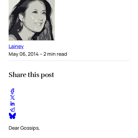
Lainey
May 06, 2014
– 2 min read
Share this post
Dear Gossips,