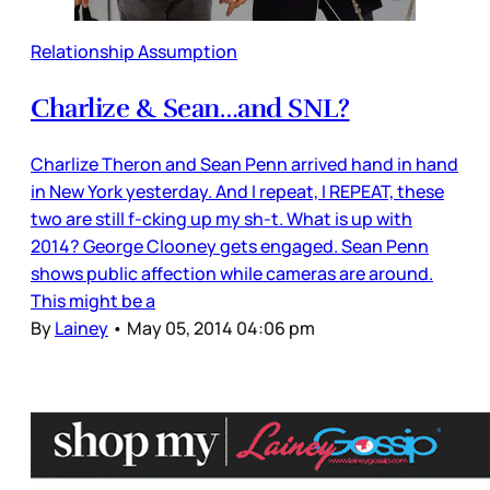
Relationship Assumption
Charlize & Sean…and SNL?
Charlize Theron and Sean Penn arrived hand in hand
in New York yesterday. And I repeat, I REPEAT, these
two are still f-cking up my sh-t. What is up with
2014? George Clooney gets engaged. Sean Penn
shows public affection while cameras are around.
This might be a
By
Lainey
•
May 05, 2014 04:06 pm