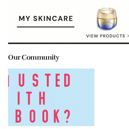
Our Community