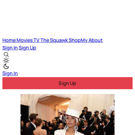
Home
Movies
TV
The Squawk
ShopMy
About
Sign In
Sign Up
Sign In
Sign Up