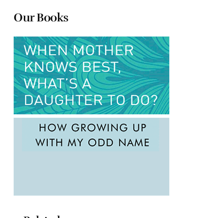
Our Books