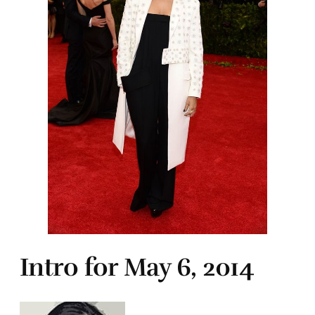
Intro for May 6, 2014