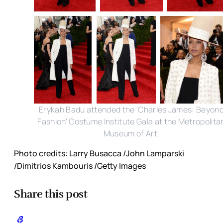
Erykah Badu attended the 'Charles James: Beyon
Fashion' Costume Institute Gala at the Metropolita
Museum of Art.
Photo credits: Larry Busacca /John Lamparski
/Dimitrios Kambouris /Getty Images
Share this post