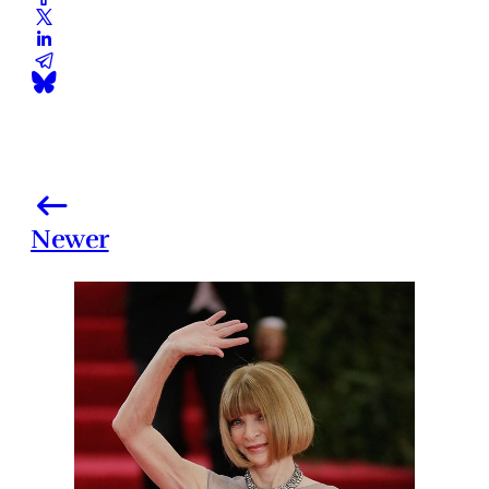
Newer