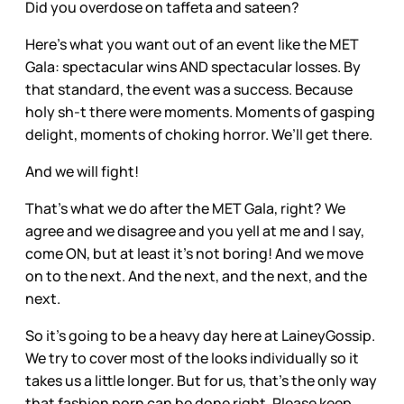
Did you overdose on taffeta and sateen?
Here’s what you want out of an event like the MET
Gala: spectacular wins AND spectacular losses. By
that standard, the event was a success. Because
holy sh-t there were moments. Moments of gasping
delight, moments of choking horror. We’ll get there.
And we will fight!
That’s what we do after the MET Gala, right? We
agree and we disagree and you yell at me and I say,
come ON, but at least it’s not boring! And we move
on to the next. And the next, and the next, and the
next.
So it’s going to be a heavy day here at LaineyGossip.
We try to cover most of the looks individually so it
takes us a little longer. But for us, that’s the only way
that fashion porn can be done right. Please keep