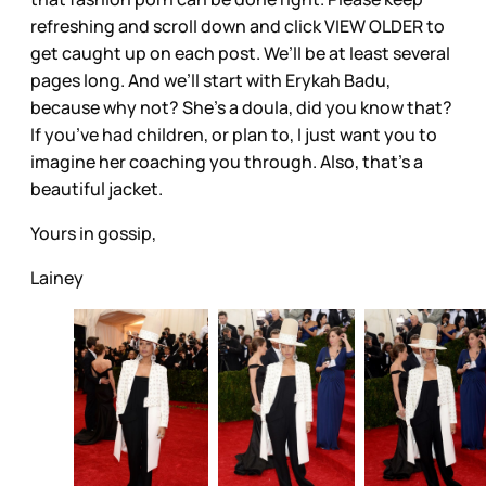
refreshing and scroll down and click VIEW OLDER to
get caught up on each post. We’ll be at least several
pages long. And we’ll start with Erykah Badu,
because why not? She’s a doula, did you know that?
If you’ve had children, or plan to, I just want you to
imagine her coaching you through. Also, that’s a
beautiful jacket.
Yours in gossip,
Lainey