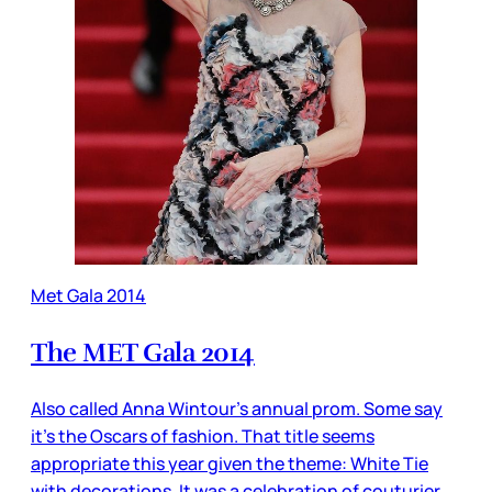
Met Gala 2014
The MET Gala 2014
Also called Anna Wintour’s annual prom. Some say
it’s the Oscars of fashion. That title seems
appropriate this year given the theme: White Tie
with decorations. It was a celebration of couturier