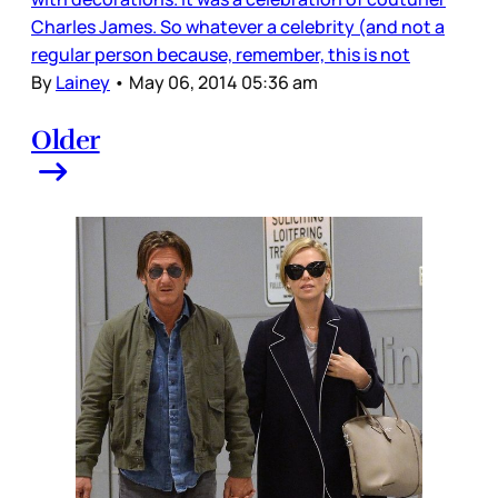
Charles James. So whatever a celebrity (and not a
regular person because, remember, this is not
By
Lainey
•
May 06, 2014 05:36 am
Older