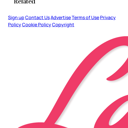
Related
Sign up
Contact Us
Advertise
Terms of Use
Privacy
Policy
Cookie Policy
Copyright