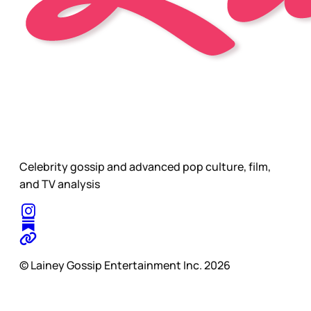
Celebrity gossip and advanced pop culture, film,
and TV analysis
© Lainey Gossip Entertainment Inc. 2026