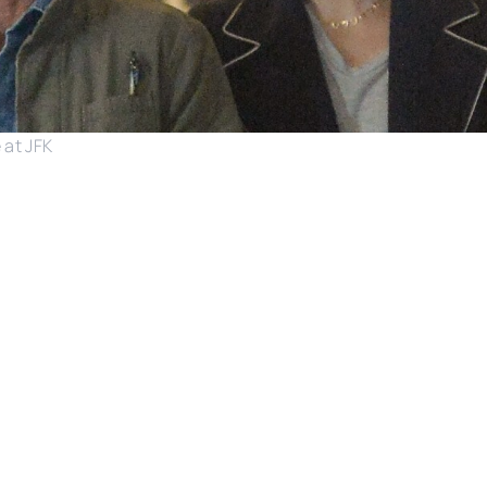
 at JFK