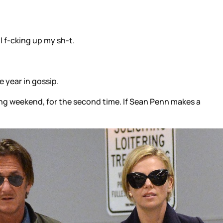
l f-cking up my sh-t.
 year in gossip.
ing weekend, for the second time. If Sean Penn makes a