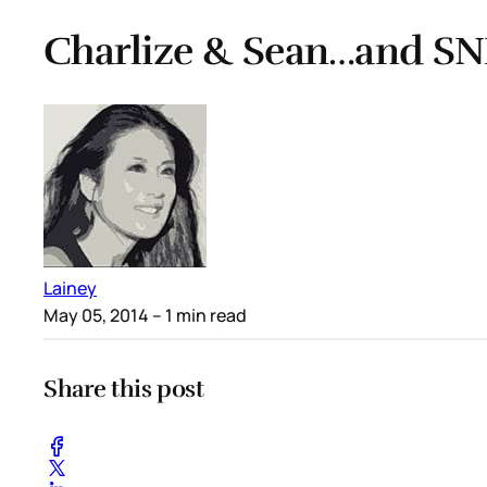
Charlize & Sean…and SN
Lainey
May 05, 2014
– 1 min read
Share this post