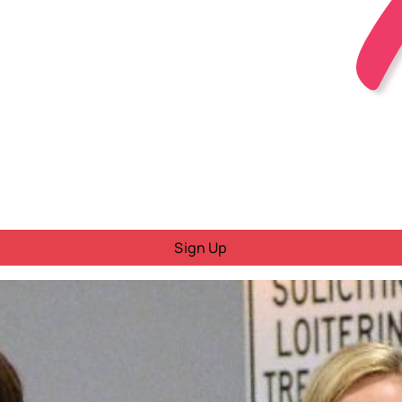
Sign Up