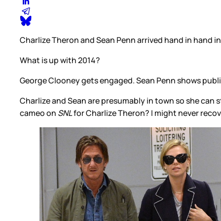
Charlize Theron and Sean Penn arrived hand in hand in N
What is up with 2014?
George Clooney gets engaged. Sean Penn shows public a
Charlize and Sean are presumably in town so she can s
cameo on
SNL
for Charlize Theron? I might never recov