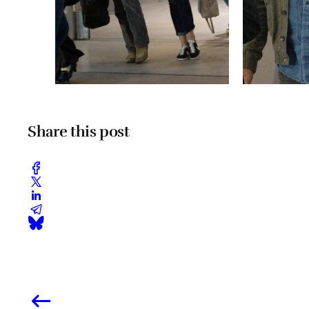
Share this post