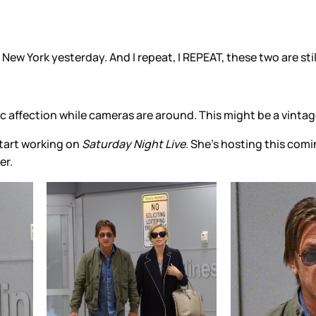
ew York yesterday. And I repeat, I REPEAT, these two are stil
ffection while cameras are around. This might be a vintage
tart working on
Saturday Night Live
. She’s hosting this com
er.