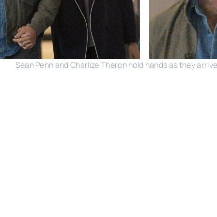
Sean Penn and Charlize Theron hold hands as they arrive