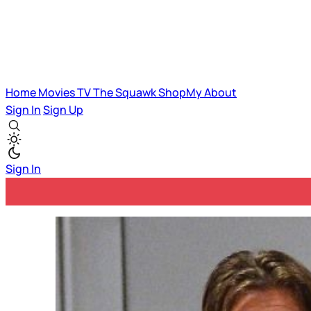
Home
Movies
TV
The Squawk
ShopMy
About
Sign In
Sign Up
Sign In