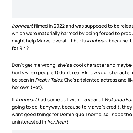
Ironheart
filmed in 2022 and was supposed to be release
which were materially harmed by being forced to produ
might help Marvel overall, it hurts
Ironheart
because it 
for Riri?
Don’t get me wrong, she’s a cool character and maybe
hurts when people 1) don’t really know your character
be seen in
Freaky Tales
. She’s a talented actress and l
her own (yet).
If
Ironheart
had come out within a year of
Wakanda For
going to do it anyway, because to Marvel’s credit, they
want good things for Dominique Thorne, so I hope the se
uninterested in
Ironheart
.