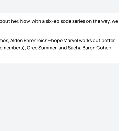
out her. Now, with a six-episode series on the way, we
Ramos, Alden Ehrenreich—hope Marvel works out better
 remembers), Cree Summer, and Sacha Baron Cohen.