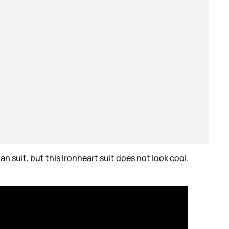
Man suit, but this Ironheart suit does not look cool.