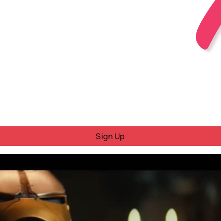
Sign Up