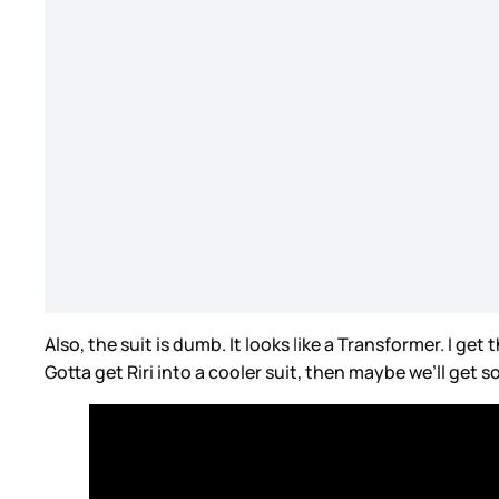
Also, the suit is dumb. It looks like a Transformer. I ge
Gotta get Riri into a cooler suit, then maybe we’ll get