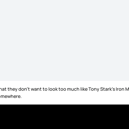
t that they don’t want to look too much like Tony Stark’s Iron 
 somewhere.