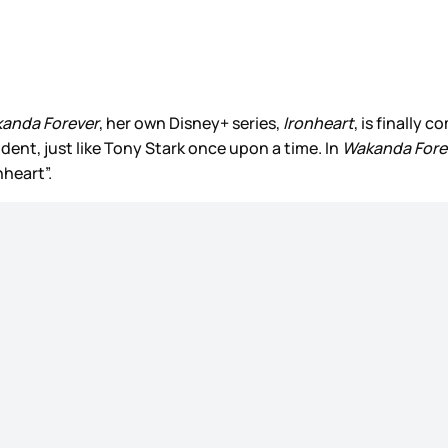
kanda Forever
, her own Disney+ series,
Ironheart
, is finally 
ent, just like Tony Stark once upon a time. In
Wakanda Fore
nheart”.