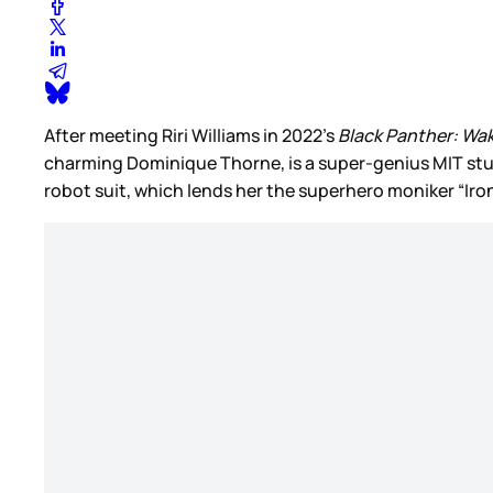
After meeting Riri Williams in 2022’s
Black Panther: Wa
charming Dominique Thorne, is a super-genius MIT stud
robot suit, which lends her the superhero moniker “Iro