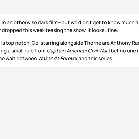
 in an otherwise dark film—but we didn’t get to know much ab
ler dropped this week teasing the show. It looks…fine.
ch is top notch. Co-starring alongside Thorne are Anthony 
ing a small role from
Captain America: Civil War
I bet no one
 the wait between
Wakanda Forever
and this series.