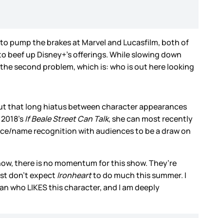
t to pump the brakes at Marvel and Lucasfilm, both of
o beef up Disney+’s offerings. While slowing down
 the second problem, which is: who is out here looking
but that long hiatus between character appearances
 2018’s
If Beale Street Can Talk
, she can most recently
 face/name recognition with audiences to be a draw on
now, there is no momentum for this show. They’re
ust don’t expect
Ironheart
to do much this summer. I
fan who LIKES this character, and I am deeply