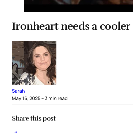
Ironheart needs a cooler 
Sarah
May 16, 2025
– 3 min read
Share this post