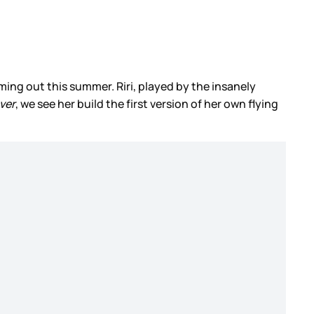
coming out this summer. Riri, played by the insanely
ver
, we see her build the first version of her own flying