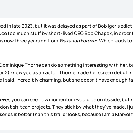
d in late 2023, but it was delayed as part of Bob Iger’s edic
ce too much stuff by short-lived CEO Bob Chapek, in order t
is now three years on from
Wakanda Forever
. Which leads to
 Dominique Thorne can do something interesting with her, 
 or 2) know you as an actor. Thorne made her screen debut in
ike I said, incredibly charming, but she doesn’t have enough
ever
, you can see how momentum would be on its side, but 
 don’t sh-tcan projects. They stick by what they’ve made. I j
ries is better than this trailer looks, because I am a Marvel 