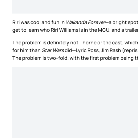
Riri was cool and fun in
Wakanda Forever
—a bright spot
get to learn who Riri Williams is in the MCU, and a trai
The problem is definitely not Thorne or the cast, whi
for him than
Star Wars
did—Lyric Ross, Jim Rash (repris
The problem is two-fold, with the first problem being