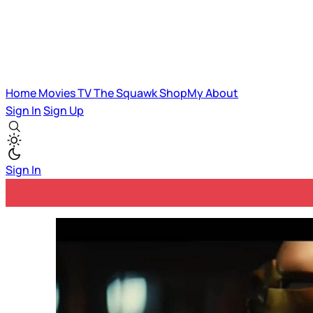
Home
Movies
TV
The Squawk
ShopMy
About
Sign In
Sign Up
Sign In