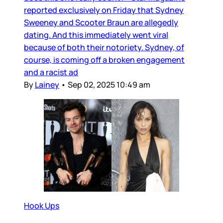
reported exclusively on Friday that Sydney
Sweeney and Scooter Braun are allegedly
dating. And this immediately went viral
because of both their notoriety. Sydney, of
course, is coming off a broken engagement
and a racist ad
By
Lainey
•
Sep 02, 2025 10:49 am
Hook Ups