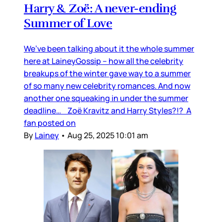
Harry & Zoë: A never-ending
Summer of Love
We’ve been talking about it the whole summer
here at LaineyGossip – how all the celebrity
breakups of the winter gave way to a summer
of so many new celebrity romances. And now
another one squeaking in under the summer
deadline… Zoë Kravitz and Harry Styles?!? A
fan posted on
By
Lainey
•
Aug 25, 2025 10:01 am