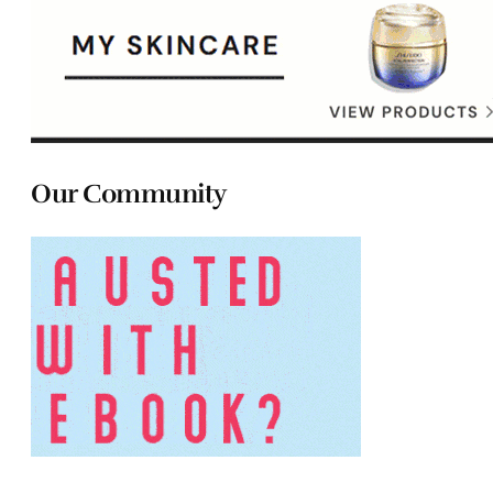
Our Community