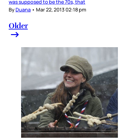
was supposed to be the 70s, that
By
Duana
•
Mar 22, 2013 02:18 pm
Older