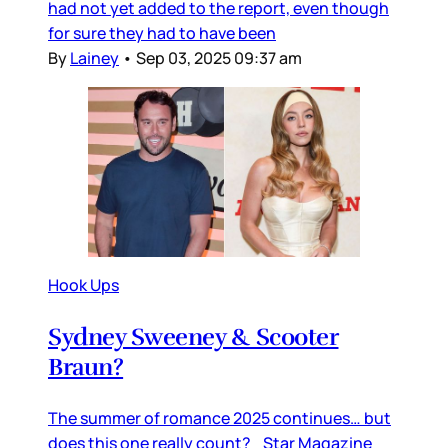
had not yet added to the report, even though
for sure they had to have been
By
Lainey
•
Sep 03, 2025 09:37 am
Hook Ups
Sydney Sweeney & Scooter
Braun?
The summer of romance 2025 continues… but
does this one really count? Star Magazine