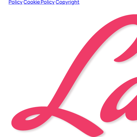
Policy
Cookie Policy
Copyright