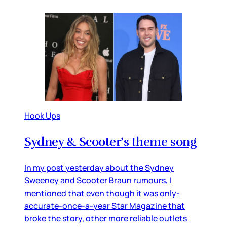
Hook Ups
Sydney & Scooter’s theme song
In my post yesterday about the Sydney
Sweeney and Scooter Braun rumours, I
mentioned that even though it was only-
accurate-once-a-year Star Magazine that
broke the story, other more reliable outlets