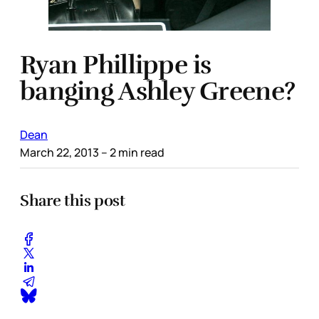
Ryan Phillippe is
banging Ashley Greene?
Dean
March 22, 2013
– 2 min read
Share this post