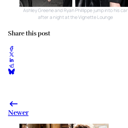
Ashley Greene and Ryan Phillippe jump into his car
after a night at the Vignette Lounge
Share this post
Newer