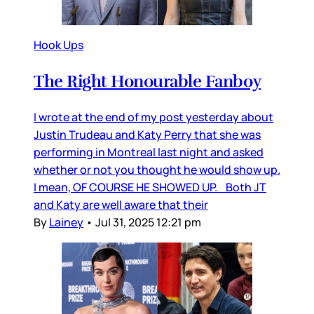
Hook Ups
The Right Honourable Fanboy
I wrote at the end of my post yesterday about
Justin Trudeau and Katy Perry that she was
performing in Montreal last night and asked
whether or not you thought he would show up.
I mean, OF COURSE HE SHOWED UP. Both JT
and Katy are well aware that their
By
Lainey
•
Jul 31, 2025 12:21 pm