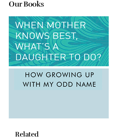
Our Books
Related