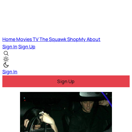
Home
Movies
TV
The Squawk
ShopMy
About
Sign In
Sign Up
Sign In
Sign Up