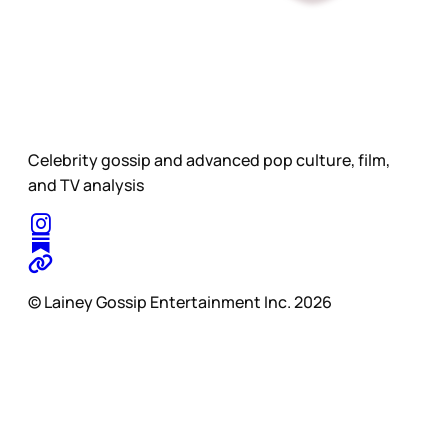
Celebrity gossip and advanced pop culture, film,
and TV analysis
© Lainey Gossip Entertainment Inc. 2026