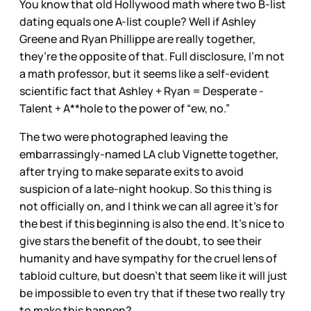
You know that old Hollywood math where two B-list
dating equals one A-list couple? Well if Ashley
Greene and Ryan Phillippe are really together,
they’re the opposite of that. Full disclosure, I’m not
a math professor, but it seems like a self-evident
scientific fact that Ashley + Ryan = Desperate -
Talent + A**hole to the power of “ew, no.”
The two were photographed leaving the
embarrassingly-named LA club Vignette together,
after trying to make separate exits to avoid
suspicion of a late-night hookup. So this thing is
not officially on, and I think we can all agree it’s for
the best if this beginning is also the end. It’s nice to
give stars the benefit of the doubt, to see their
humanity and have sympathy for the cruel lens of
tabloid culture, but doesn’t that seem like it will just
be impossible to even try that if these two really try
to make this happen?