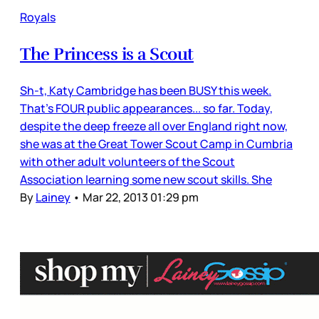
Royals
The Princess is a Scout
Sh-t, Katy Cambridge has been BUSY this week.
That’s FOUR public appearances... so far. Today,
despite the deep freeze all over England right now,
she was at the Great Tower Scout Camp in Cumbria
with other adult volunteers of the Scout
Association learning some new scout skills. She
By
Lainey
•
Mar 22, 2013 01:29 pm