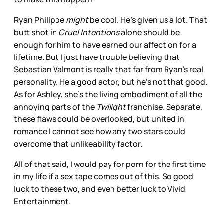
Ryan Philippe
might
be cool. He’s given us a lot. That
butt shot in
Cruel Intentions
alone should be
enough for him to have earned our affection for a
lifetime. But I just have trouble believing that
Sebastian Valmont is really that far from Ryan’s real
personality. He a good actor, but he’s not that good.
As for Ashley, she’s the living embodiment of all the
annoying parts of the
Twilight
franchise. Separate,
these flaws could be overlooked, but united in
romance I cannot see how any two stars could
overcome that unlikeability factor.
All of that said, I would pay for porn for the first time
in my life if a sex tape comes out of this. So good
luck to these two, and even better luck to Vivid
Entertainment.