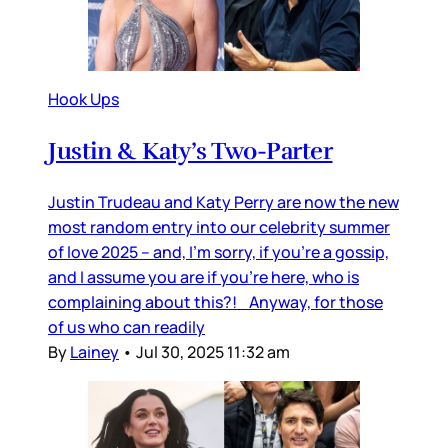
Hook Ups
Justin & Katy’s Two-Parter
Justin Trudeau and Katy Perry are now the new
most random entry into our celebrity summer
of love 2025 – and, I’m sorry, if you’re a gossip,
and I assume you are if you’re here, who is
complaining about this?! Anyway, for those
of us who can readily
By
Lainey
•
Jul 30, 2025 11:32 am