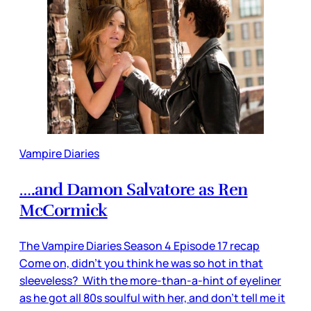
Vampire Diaries
….and Damon Salvatore as Ren
McCormick
The Vampire Diaries Season 4 Episode 17 recap
Come on, didn’t you think he was so hot in that
sleeveless? With the more-than-a-hint of eyeliner
as he got all 80s soulful with her, and don’t tell me it