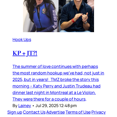
Hook Ups
KP + JT?!
The summer of love continues with perhaps
the most random hookup we’ve had, not just in
2025, but in years! TMZ broke the story this
morning – Katy Perry and Justin Trudeau had
dinner last night in Montreal at a Le Violon.
They were there for a couple of hours,
By
Lainey
•
Jul 29, 2025 12:48 pm
Sign up
Contact Us
Advertise
Terms of Use
Privacy