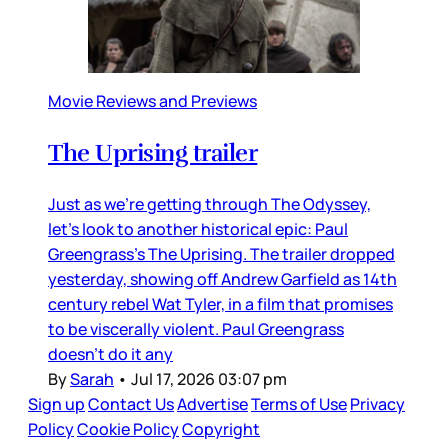
Movie Reviews and Previews
The Uprising trailer
Just as we’re getting through The Odyssey,
let’s look to another historical epic: Paul
Greengrass’s The Uprising. The trailer dropped
yesterday, showing off Andrew Garfield as 14th
century rebel Wat Tyler, in a film that promises
to be viscerally violent. Paul Greengrass
doesn’t do it any
By
Sarah
•
Jul 17, 2026 03:07 pm
Sign up
Contact Us
Advertise
Terms of Use
Privacy
Policy
Cookie Policy
Copyright