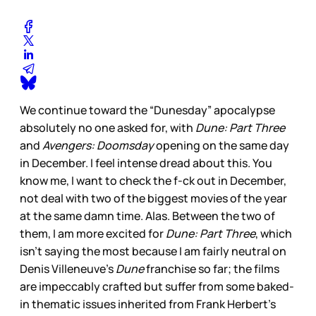
We continue toward the “Dunesday” apocalypse
absolutely no one asked for, with
Dune: Part Three
and
Avengers: Doomsday
opening on the same day
in December. I feel intense dread about this. You
know me, I want to check the f-ck out in December,
not deal with two of the biggest movies of the year
at the same damn time. Alas. Between the two of
them, I am more excited for
Dune: Part Three
, which
isn’t saying the most because I am fairly neutral on
Denis Villeneuve’s
Dune
franchise so far; the films
are impeccably crafted but suffer from some baked-
in thematic issues inherited from Frank Herbert’s