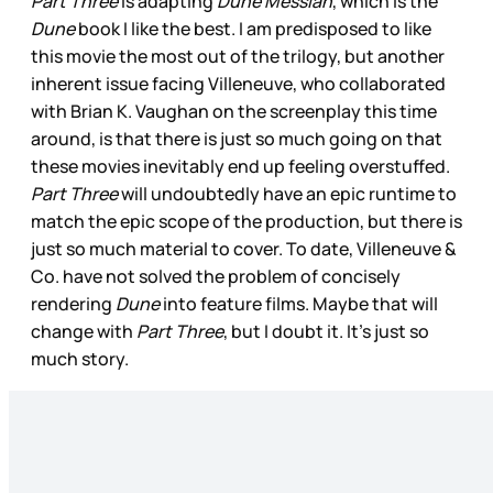
Part Three
is adapting
Dune Messiah
, which is the
Dune
book I like the best. I am predisposed to like
this movie the most out of the trilogy, but another
inherent issue facing Villeneuve, who collaborated
with Brian K. Vaughan on the screenplay this time
around, is that there is just so much going on that
these movies inevitably end up feeling overstuffed.
Part Three
will undoubtedly have an epic runtime to
match the epic scope of the production, but there is
just so much material to cover. To date, Villeneuve &
Co. have not solved the problem of concisely
rendering
Dune
into feature films. Maybe that will
change with
Part Three
, but I doubt it. It’s just so
much story.