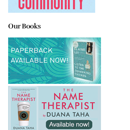
Our Books