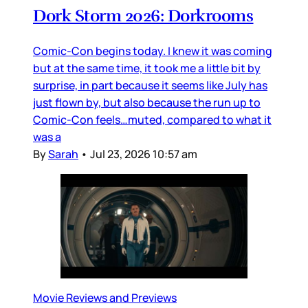
Dork Storm 2026: Dorkrooms
Comic-Con begins today. I knew it was coming
but at the same time, it took me a little bit by
surprise, in part because it seems like July has
just flown by, but also because the run up to
Comic-Con feels…muted, compared to what it
was a
By
Sarah
•
Jul 23, 2026 10:57 am
Movie Reviews and Previews