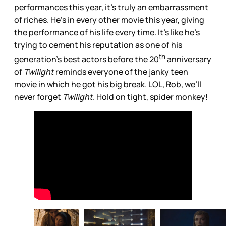
performances this year, it’s truly an embarrassment
of riches. He’s in every other movie this year, giving
the performance of his life every time. It’s like he’s
trying to cement his reputation as one of his
th
generation’s best actors before the 20
anniversary
of
Twilight
reminds everyone of the janky teen
movie in which he got his big break. LOL, Rob, we’ll
never forget
Twilight
. Hold on tight, spider monkey!