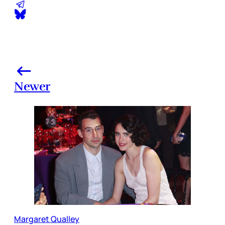
Newer
Margaret Qualley