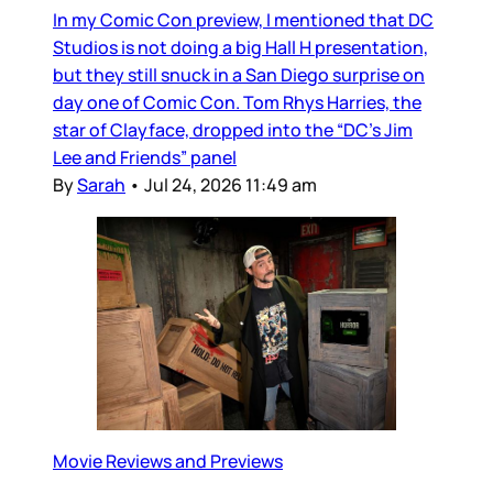
In my Comic Con preview, I mentioned that DC
Studios is not doing a big Hall H presentation,
but they still snuck in a San Diego surprise on
day one of Comic Con. Tom Rhys Harries, the
star of Clayface, dropped into the “DC’s Jim
Lee and Friends” panel
By
Sarah
•
Jul 24, 2026 11:49 am
Movie Reviews and Previews