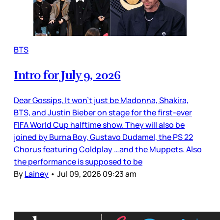
BTS
Intro for July 9, 2026
Dear Gossips, It won’t just be Madonna, Shakira,
BTS, and Justin Bieber on stage for the first-ever
FIFA World Cup halftime show. They will also be
joined by Burna Boy, Gustavo Dudamel, the PS 22
Chorus featuring Coldplay …and the Muppets. Also
the performance is supposed to be
By
Lainey
•
Jul 09, 2026 09:23 am