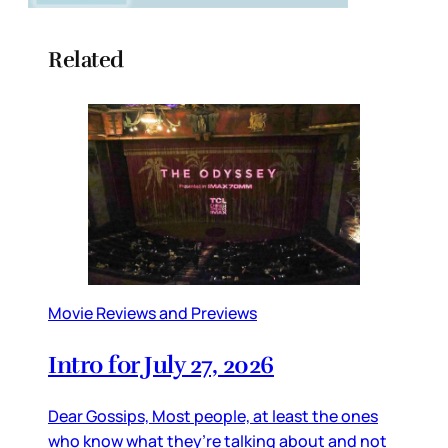
Related
Movie Reviews and Previews
Intro for July 27, 2026
Dear Gossips, Most people, at least the ones
who know what they’re talking about and not