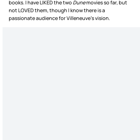
books. I have LIKED the two
Dune
movies so far, but
not LOVED them, though I know there is a
passionate audience for Villeneuve’s vision.