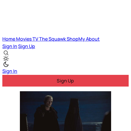
Home
Movies
TV
The Squawk
ShopMy
About
Sign In
Sign Up
Sign In
Sign Up