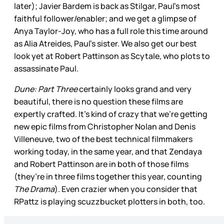
later); Javier Bardem is back as Stilgar, Paul’s most
faithful follower/enabler; and we get a glimpse of
Anya Taylor-Joy, who has a full role this time around
as Alia Atreides, Paul’s sister. We also get our best
look yet at Robert Pattinson as Scytale, who plots to
assassinate Paul.
Dune: Part Three
certainly looks grand and very
beautiful, there is no question these films are
expertly crafted. It’s kind of crazy that we’re getting
new epic films from Christopher Nolan and Denis
Villeneuve, two of the best technical filmmakers
working today, in the same year, and that Zendaya
and Robert Pattinson are in both of those films
(they’re in three films together this year, counting
The Drama
). Even crazier when you consider that
RPattz is playing scuzzbucket plotters in both, too.