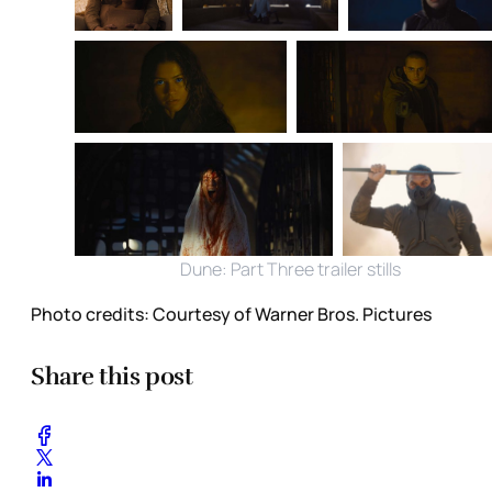
Dune: Part Three trailer stills
Photo credits:
Courtesy of Warner Bros. Pictures
Share this post