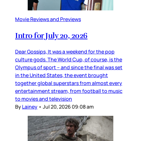
Movie Reviews and Previews
Intro for July 20, 2026
Dear Gossips, It was a weekend for the pop
culture gods. The World Cup, of course, is the
Olympus of sport – and since the final was set
in the United States, the event brought
together global superstars from almost every
entertainment stream, from football to music
to movies and television
By
Lainey
•
Jul 20, 2026 09:08 am