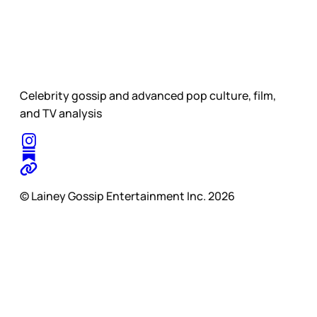
Celebrity gossip and advanced pop culture, film,
and TV analysis
© Lainey Gossip Entertainment Inc. 2026