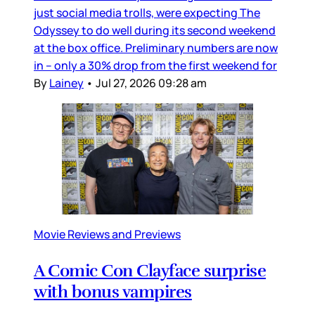
just social media trolls, were expecting The
Odyssey to do well during its second weekend
at the box office. Preliminary numbers are now
in – only a 30% drop from the first weekend for
By
Lainey
•
Jul 27, 2026 09:28 am
Movie Reviews and Previews
A Comic Con Clayface surprise
with bonus vampires