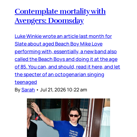
Contemplate mortality with
Avengers: Doomsday
Luke Winkie wrote an article last month for
Slate about aged Beach Boy Mike Love
performing with, essentially, a new band also
called the Beach Boys and doing it at the age
of 85. You can, and should, read it here, and let
the specter of an octogenarian singing
teenaged
By
Sarah
•
Jul 21, 2026 10:22 am