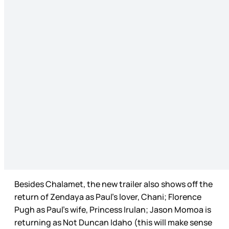
Besides Chalamet, the new trailer also shows off the
return of Zendaya as Paul’s lover, Chani; Florence
Pugh as Paul’s wife, Princess Irulan; Jason Momoa is
returning as Not Duncan Idaho (this will make sense