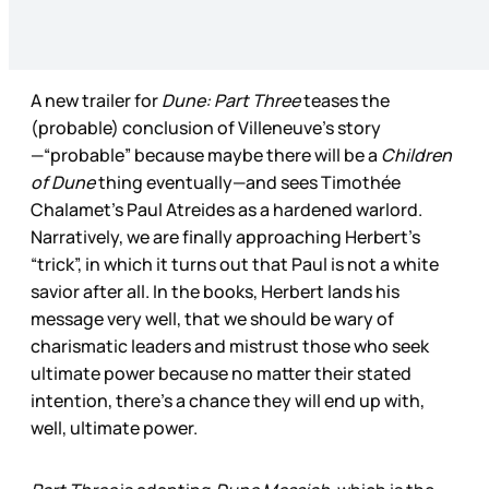
A new trailer for
Dune: Part Three
teases the
(probable) conclusion of Villeneuve’s story
—“probable” because maybe there will be a
Children
of Dune
thing eventually—and sees Timothée
Chalamet’s Paul Atreides as a hardened warlord.
Narratively, we are finally approaching Herbert’s
“trick”, in which it turns out that Paul is not a white
savior after all. In the books, Herbert lands his
message very well, that we should be wary of
charismatic leaders and mistrust those who seek
ultimate power because no matter their stated
intention, there’s a chance they will end up with,
well, ultimate power.