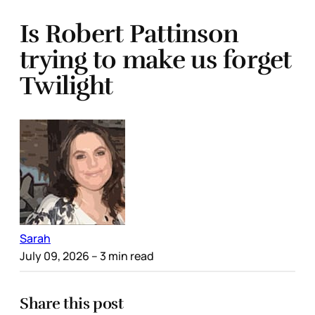
Is Robert Pattinson
trying to make us forget
Twilight
Sarah
July 09, 2026
– 3 min read
Share this post