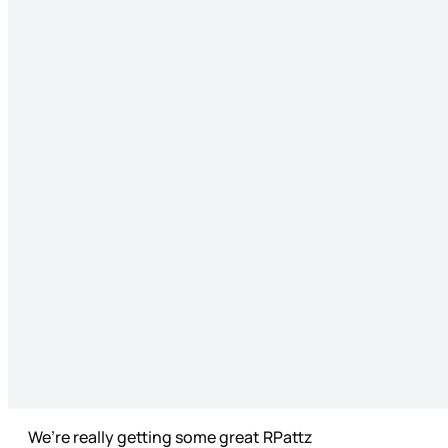
We’re really getting some great RPattz