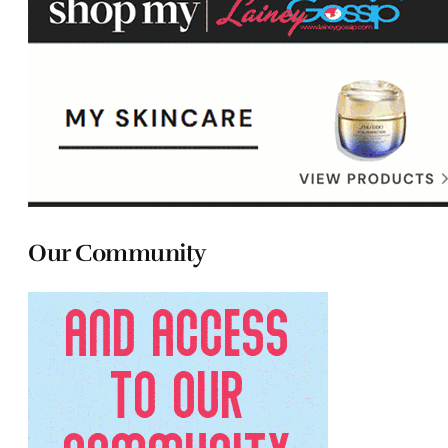
Our Community