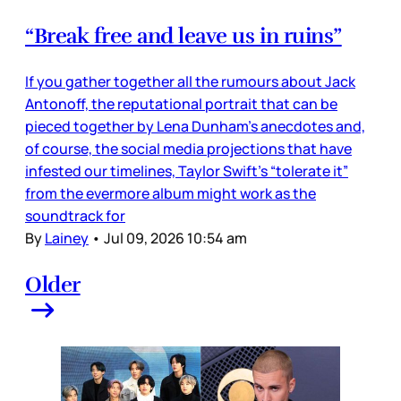
“Break free and leave us in ruins”
If you gather together all the rumours about Jack
Antonoff, the reputational portrait that can be
pieced together by Lena Dunham’s anecdotes and,
of course, the social media projections that have
infested our timelines, Taylor Swift’s “tolerate it”
from the evermore album might work as the
soundtrack for
By
Lainey
•
Jul 09, 2026 10:54 am
Older