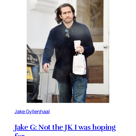
Jake Gyllenhaal
Jake G: Not the JK I was hoping