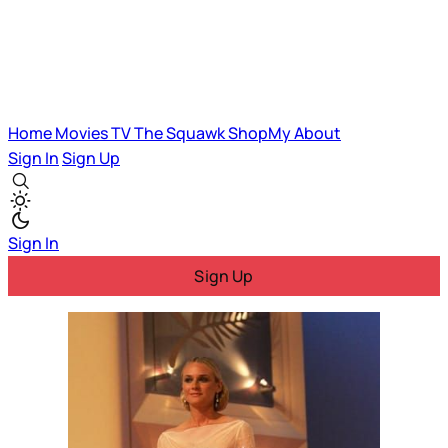
Home
Movies
TV
The Squawk
ShopMy
About
Sign In
Sign Up
Sign In
Sign Up