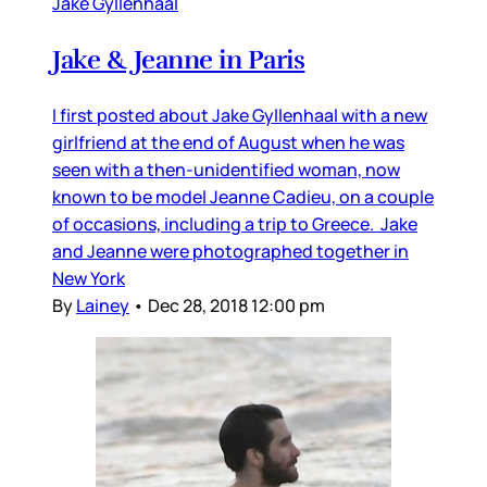
Jake Gyllenhaal
Jake & Jeanne in Paris
I first posted about Jake Gyllenhaal with a new
girlfriend at the end of August when he was
seen with a then-unidentified woman, now
known to be model Jeanne Cadieu, on a couple
of occasions, including a trip to Greece. Jake
and Jeanne were photographed together in
New York
By
Lainey
•
Dec 28, 2018 12:00 pm