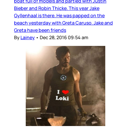
boat full of models and partied with Justin
Bieber and Robin Thicke. This year Jake
Gyllenhaal is there. He was papped on the
beach yesterday with Greta Caruso. Jake and
Greta have been friends
By
Lainey
•
Dec 28, 2016 09:54 am