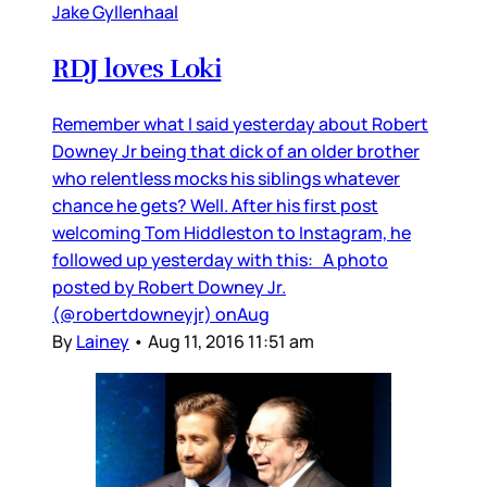
Jake Gyllenhaal
RDJ loves Loki
Remember what I said yesterday about Robert
Downey Jr being that dick of an older brother
who relentless mocks his siblings whatever
chance he gets? Well. After his first post
welcoming Tom Hiddleston to Instagram, he
followed up yesterday with this: A photo
posted by Robert Downey Jr.
(@robertdowneyjr) onAug
By
Lainey
•
Aug 11, 2016 11:51 am