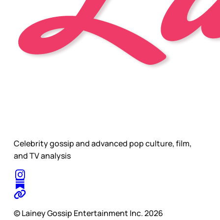
Celebrity gossip and advanced pop culture, film,
and TV analysis
© Lainey Gossip Entertainment Inc. 2026