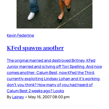
Kevin Federline
KFed spawns another
The original married and destroyed Britney, KFed
Junior married and is living off Tori Spelling. And now
comes another: Calum Best, now KFed the Third,
currently exploiting Lindsay Lohan and it’s working,
don’t you think? How many of you had heard of
Calum Best 2 weeks ago? Looks
By
Lainey
•
May 16, 2007 08:00 pm