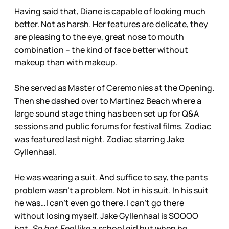
Having said that, Diane is capable of looking much
better. Not as harsh. Her features are delicate, they
are pleasing to the eye, great nose to mouth
combination – the kind of face better without
makeup than with makeup.
She served as Master of Ceremonies at the Opening.
Then she dashed over to Martinez Beach where a
large sound stage thing has been set up for Q&A
sessions and public forums for festival films. Zodiac
was featured last night. Zodiac starring Jake
Gyllenhaal.
He was wearing a suit. And suffice to say, the pants
problem wasn’t a problem. Not in his suit. In his suit
he was…I can’t even go there. I can’t go there
without losing myself. Jake Gyllenhaal is SOOOO
hot.
So hot.
Feel like a school girl but when he