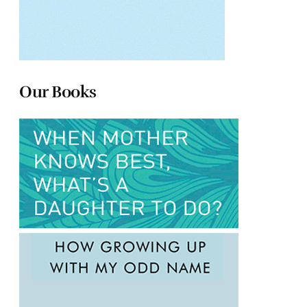
Our Books