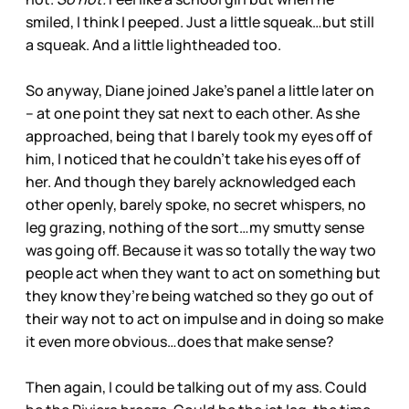
smiled, I think I peeped. Just a little squeak…but still
a squeak. And a little lightheaded too.
So anyway, Diane joined Jake’s panel a little later on
– at one point they sat next to each other. As she
approached, being that I barely took my eyes off of
him, I noticed that he couldn’t take his eyes off of
her. And though they barely acknowledged each
other openly, barely spoke, no secret whispers, no
leg grazing, nothing of the sort…my smutty sense
was going off. Because it was so totally the way two
people act when they want to act on something but
they know they’re being watched so they go out of
their way not to act on impulse and in doing so make
it even more obvious…does that make sense?
Then again, I could be talking out of my ass. Could