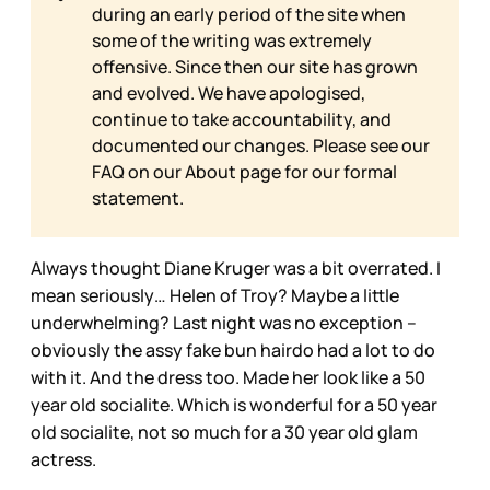
during an early period of the site when
some of the writing was extremely
offensive. Since then our site has grown
and evolved. We have apologised,
continue to take accountability, and
documented our changes. Please see our
FAQ on our
About page for our formal
statement.
Always thought Diane Kruger was a bit overrated. I
mean seriously… Helen of Troy? Maybe a little
underwhelming? Last night was no exception –
obviously the assy fake bun hairdo had a lot to do
with it. And the dress too. Made her look like a 50
year old socialite. Which is wonderful for a 50 year
old socialite, not so much for a 30 year old glam
actress.