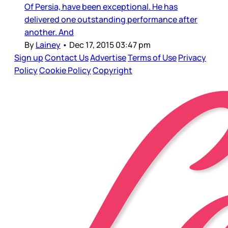
Of Persia, have been exceptional. He has
delivered one outstanding performance after
another. And
By
Lainey
•
Dec 17, 2015 03:47 pm
Sign up
Contact Us
Advertise
Terms of Use
Privacy
Policy
Cookie Policy
Copyright