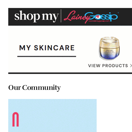
Our Community