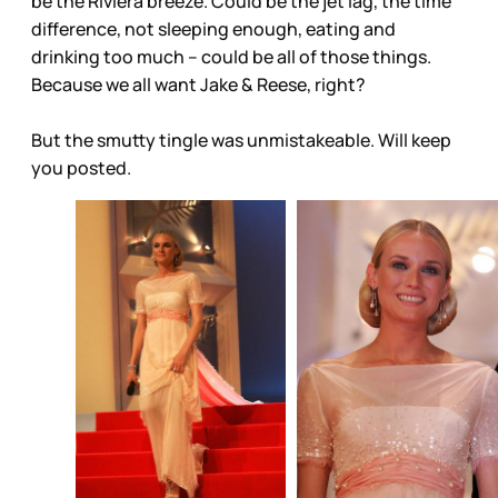
be the Riviera breeze. Could be the jet lag, the time
difference, not sleeping enough, eating and
drinking too much – could be all of those things.
Because we all want Jake & Reese, right?
But the smutty tingle was unmistakeable. Will keep
you posted.