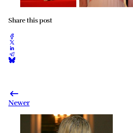
Share this post
Newer