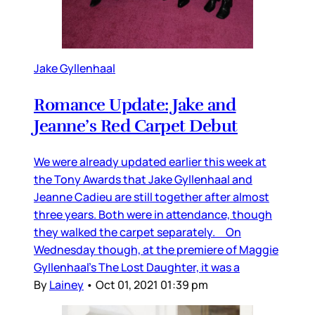
Jake Gyllenhaal
Romance Update: Jake and
Jeanne’s Red Carpet Debut
We were already updated earlier this week at
the Tony Awards that Jake Gyllenhaal and
Jeanne Cadieu are still together after almost
three years. Both were in attendance, though
they walked the carpet separately. On
Wednesday though, at the premiere of Maggie
Gyllenhaal’s The Lost Daughter, it was a
By
Lainey
•
Oct 01, 2021 01:39 pm