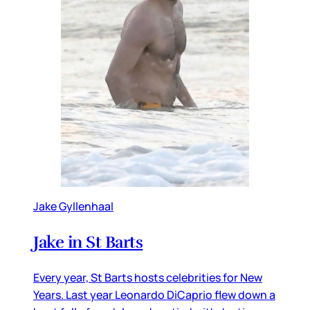
Jake Gyllenhaal
Jake in St Barts
Every year, St Barts hosts celebrities for New
Years. Last year Leonardo DiCaprio flew down a