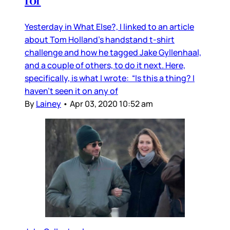
for
Yesterday in What Else?, I linked to an article
about Tom Holland’s handstand t-shirt
challenge and how he tagged Jake Gyllenhaal,
and a couple of others, to do it next. Here,
specifically, is what I wrote: “Is this a thing? I
haven’t seen it on any of
By
Lainey
•
Apr 03, 2020 10:52 am