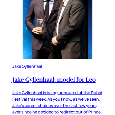
Jake Gyllenhaal
Jake Gyllenhaal: model for Leo
Jake Gyllenhaal is being honoured at the Dubai
Festival this week. As you know, as we’ve seen,
Jake’s career choices over the last few years,
ever since he decided to redirect out of Prince