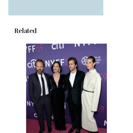
Related