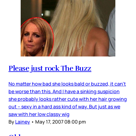
Please just rock The Buzz
No matter how bad she looks bald or buzzed, it can’t
be worse than this. And I have a sinking suspicion
she probably looks rather cute with her hair growing
out – sexy in a hard ass kind of way. But just as we
saw with her low classy wig
By
Lainey
•
May 17, 2007 08:00 pm