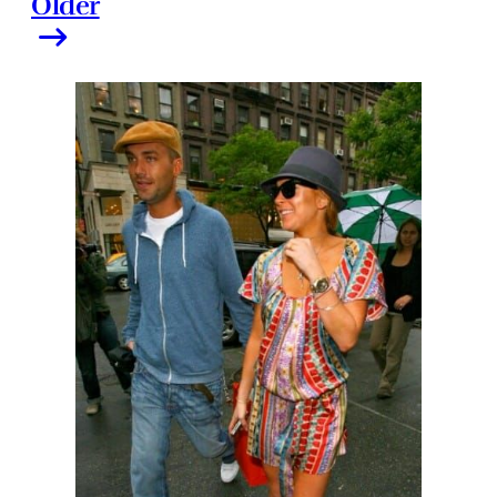
Older