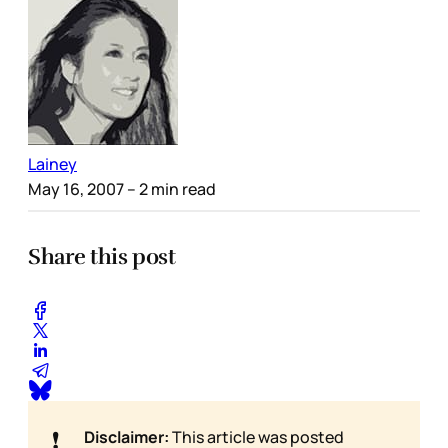
Lainey
May 16, 2007
– 2 min read
Share this post
❗
Disclaimer:
This article was posted