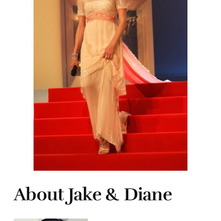
About Jake & Diane