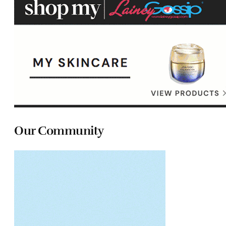
Our Community