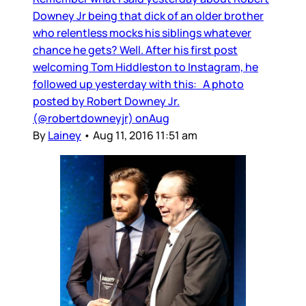
Downey Jr being that dick of an older brother
who relentless mocks his siblings whatever
chance he gets? Well. After his first post
welcoming Tom Hiddleston to Instagram, he
followed up yesterday with this: A photo
posted by Robert Downey Jr.
(@robertdowneyjr) onAug
By
Lainey
•
Aug 11, 2016 11:51 am