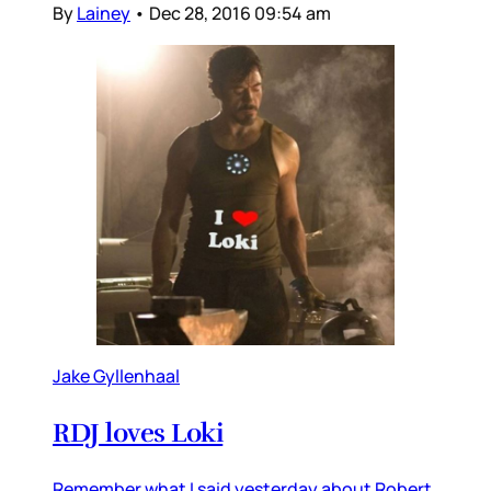
By
Lainey
•
Dec 28, 2016 09:54 am
Jake Gyllenhaal
RDJ loves Loki
Remember what I said yesterday about Robert