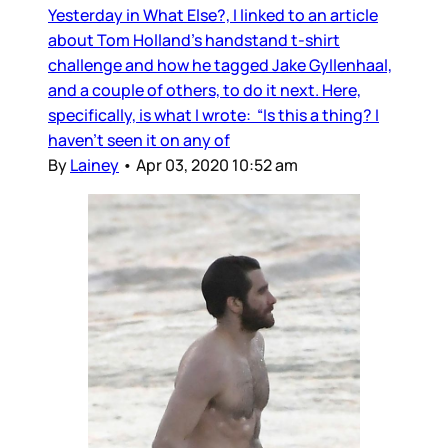
Yesterday in What Else?, I linked to an article
about Tom Holland’s handstand t-shirt
challenge and how he tagged Jake Gyllenhaal,
and a couple of others, to do it next. Here,
specifically, is what I wrote: “Is this a thing? I
haven’t seen it on any of
By
Lainey
•
Apr 03, 2020 10:52 am