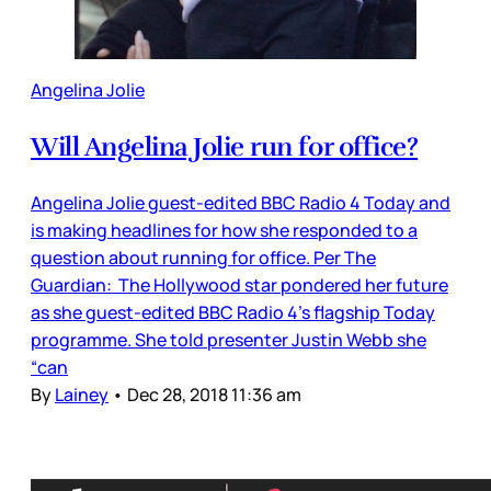
Angelina Jolie
Will Angelina Jolie run for office?
Angelina Jolie guest-edited BBC Radio 4 Today and
is making headlines for how she responded to a
question about running for office. Per The
Guardian: The Hollywood star pondered her future
as she guest-edited BBC Radio 4’s flagship Today
programme. She told presenter Justin Webb she
“can
By
Lainey
•
Dec 28, 2018 11:36 am