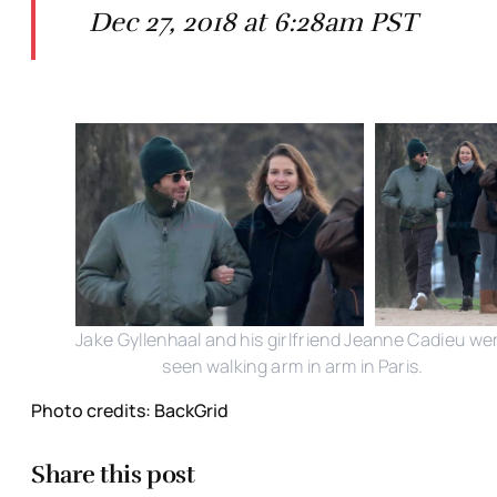
Dec 27, 2018 at 6:28am PST
Jake Gyllenhaal and his girlfriend Jeanne Cadieu we
seen walking arm in arm in Paris.
Photo credits: BackGrid
Share this post