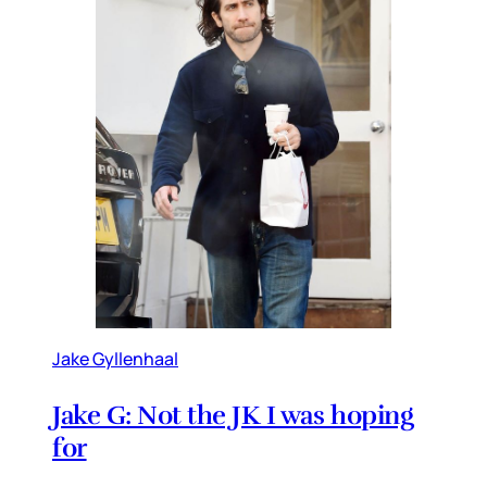
Jake Gyllenhaal
Jake G: Not the JK I was hoping
for