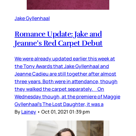
Jake Gyllenhaal
Romance Update: Jake and
Jeanne’s Red Carpet Debut
We were already updated earlier this week at
the Tony Awards that Jake Gyllenhaal and
Jeanne Cadieu are still together after almost
three years. Both were in attendance, though
they walked the carpet separately. On
Wednesday though, at the premiere of Maggie
Gyllenhaal’s The Lost Daughter, it was a
By
Lainey
•
Oct 01, 2021 01:39 pm