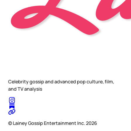
Celebrity gossip and advanced pop culture, film,
and TV analysis
© Lainey Gossip Entertainment Inc. 2026