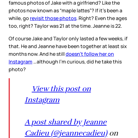
famous photos of Jake with a girlfriend? Like the
photos now known as “maple lattes”? If it’s been a
while, go
revisit those photos
. Right? Even the ages
too, right? Taylor was 21 at the time. Jeanne is 22.
Of course Jake and Taylor only lasted a few weeks, if
that. He and Jeanne have been together at least six
months now. And he still
doesn’t follow her on
Instagram
…although I’m curious, did he take this
photo?
View this post on
Instagram
A post shared by Jeanne
Cadieu (@jeannecadieu)
on