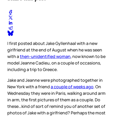
I first posted about Jake Gyllenhaal with a new
girlfriend at the end of August when he was seen
with a
then-unidentified woman
, now known to be
model Jeanne Cadieu, on a couple of occasions,
including a trip to Greece.
Jake and Jeanne were photographed together in
New York with a friend
a couple of weeks ago
. On
Wednesday they were in Paris, walking around arm
in arm, the first pictures of them as a couple. Do
these…kind of sort of remind you of another set of
photos of Jake with a girlfriend? Perhaps the most