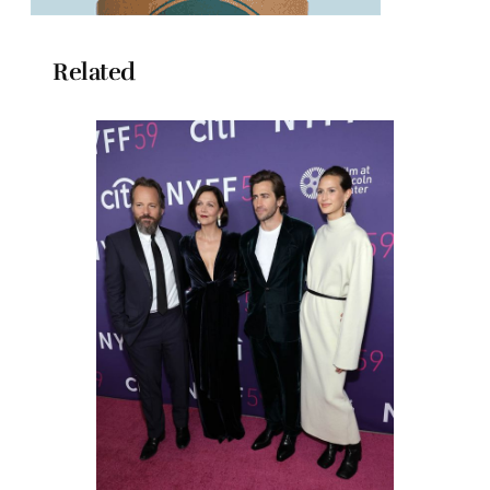
Related