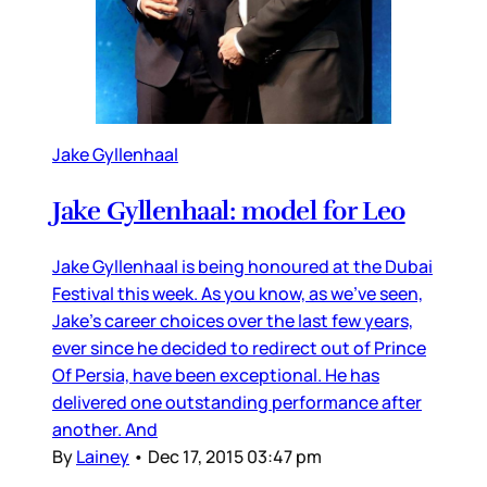
Jake Gyllenhaal
Jake Gyllenhaal: model for Leo
Jake Gyllenhaal is being honoured at the Dubai
Festival this week. As you know, as we’ve seen,
Jake’s career choices over the last few years,
ever since he decided to redirect out of Prince
Of Persia, have been exceptional. He has
delivered one outstanding performance after
another. And
By
Lainey
•
Dec 17, 2015 03:47 pm