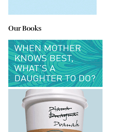
Our Books