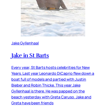
Jake Gyllenhaal
Jake in St Barts
Every year, St Barts hosts celebrities for New
Years. Last year Leonardo DiCaprio flew down a
boat full of models and partied with Justin
Bieber and Robin Thicke. This year Jake
Gyllenhaal is there. He was papped on the
beach yesterday with Greta Caruso. Jake and
Greta have been friends