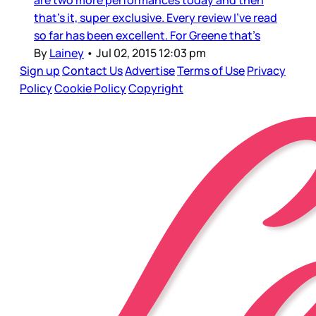
that’s it, super exclusive. Every review I’ve read
so far has been excellent. For Greene that’s
By
Lainey
•
Jul 02, 2015 12:03 pm
Sign up
Contact Us
Advertise
Terms of Use
Privacy
Policy
Cookie Policy
Copyright