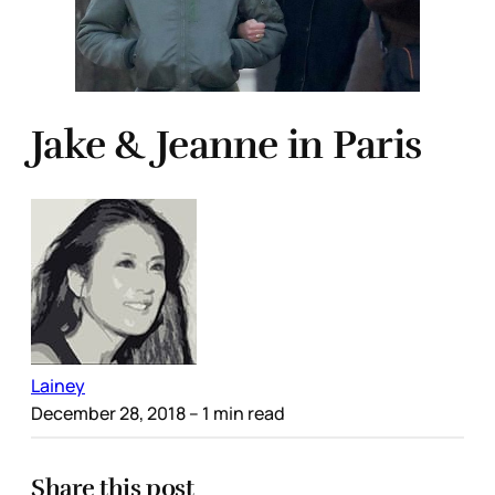
Jake & Jeanne in Paris
Lainey
December 28, 2018
– 1 min read
Share this post