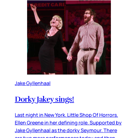
Jake Gyllenhaal
Dorky Jakey sings!
Last night in New York. Little Shop Of Horrors.
Ellen Greene in her defining role. Supported by
Jake Gyllenhaal as the dorky Seymour. There
are two more performances today and then