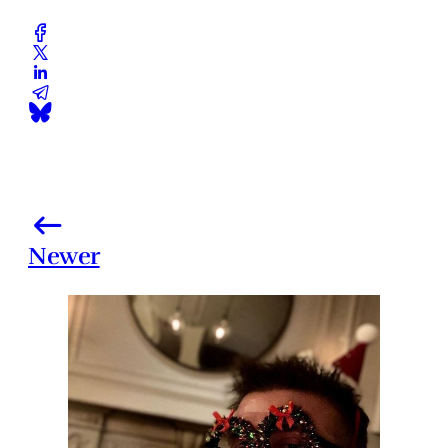
Newer