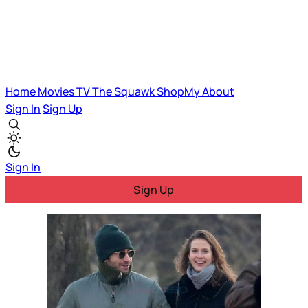
Home
Movies
TV
The Squawk
ShopMy
About
Sign In
Sign Up
Sign In
Sign Up