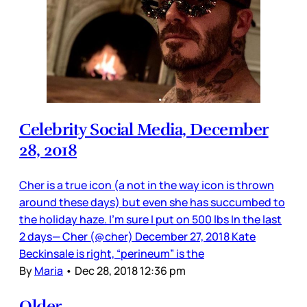
Celebrity Social Media, December
28, 2018
Cher is a true icon (a not in the way icon is thrown
around these days) but even she has succumbed to
the holiday haze. I’m sure I put on 500 lbs In the last
2 days— Cher (@cher) December 27, 2018 Kate
Beckinsale is right, “perineum” is the
By
Maria
•
Dec 28, 2018 12:36 pm
Older