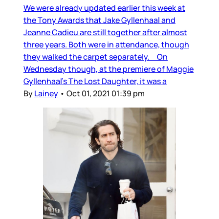
We were already updated earlier this week at
the Tony Awards that Jake Gyllenhaal and
Jeanne Cadieu are still together after almost
three years. Both were in attendance, though
they walked the carpet separately. On
Wednesday though, at the premiere of Maggie
Gyllenhaal’s The Lost Daughter, it was a
By
Lainey
•
Oct 01, 2021 01:39 pm