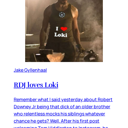
Jake Gyllenhaal
RDJ loves Loki
Remember what I said yesterday about Robert
Downey Jr being that dick of an older brother
who relentless mocks his siblings whatever
chance he gets? Well. After his first post
welcoming Tom Hiddleston to Instagram, he