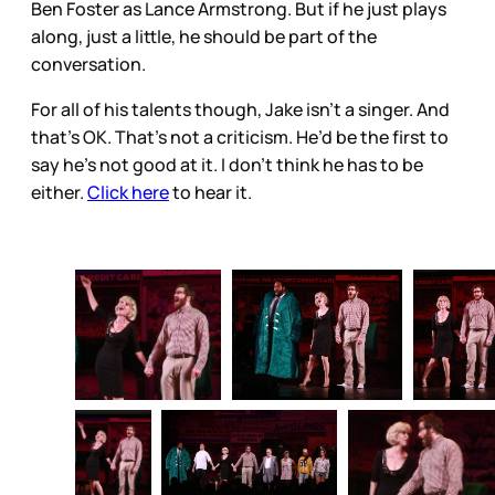
Ben Foster as Lance Armstrong. But if he just plays
along, just a little, he should be part of the
conversation.
For all of his talents though, Jake isn’t a singer. And
that’s OK. That’s not a criticism. He’d be the first to
say he’s not good at it. I don’t think he has to be
either.
Click here
to hear it.