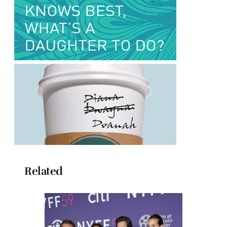
Related