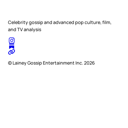
Celebrity gossip and advanced pop culture, film,
and TV analysis
© Lainey Gossip Entertainment Inc. 2026