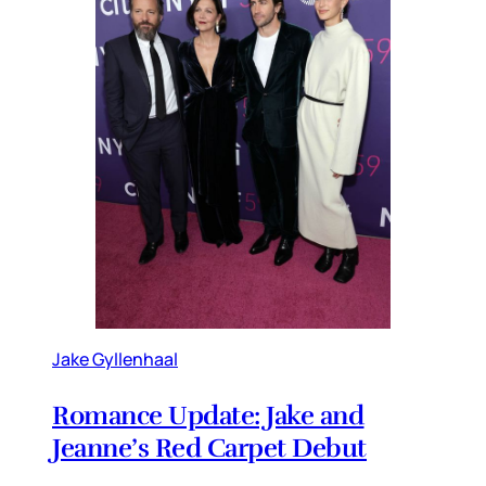
Jake Gyllenhaal
Romance Update: Jake and
Jeanne’s Red Carpet Debut