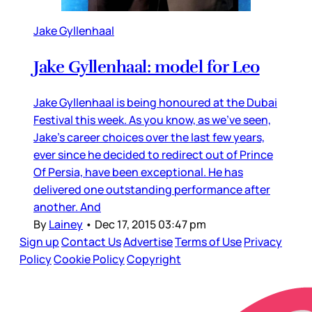
Jake Gyllenhaal
Jake Gyllenhaal: model for Leo
Jake Gyllenhaal is being honoured at the Dubai
Festival this week. As you know, as we’ve seen,
Jake’s career choices over the last few years,
ever since he decided to redirect out of Prince
Of Persia, have been exceptional. He has
delivered one outstanding performance after
another. And
By
Lainey
•
Dec 17, 2015 03:47 pm
Sign up
Contact Us
Advertise
Terms of Use
Privacy
Policy
Cookie Policy
Copyright