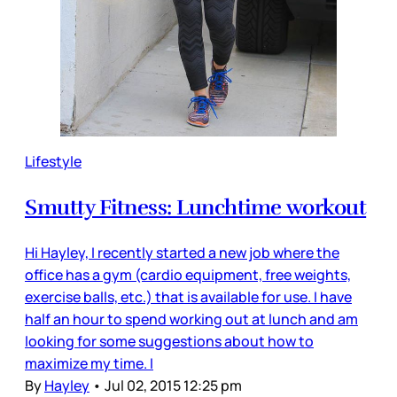
Lifestyle
Smutty Fitness: Lunchtime workout
Hi Hayley, I recently started a new job where the
office has a gym (cardio equipment, free weights,
exercise balls, etc.) that is available for use. I have
half an hour to spend working out at lunch and am
looking for some suggestions about how to
maximize my time. I
By
Hayley
•
Jul 02, 2015 12:25 pm