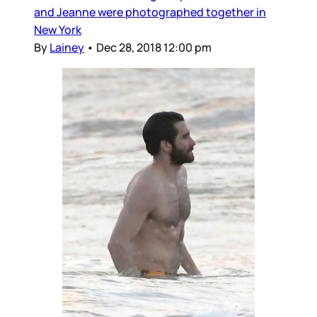
and Jeanne were photographed together in
New York
By
Lainey
•
Dec 28, 2018 12:00 pm