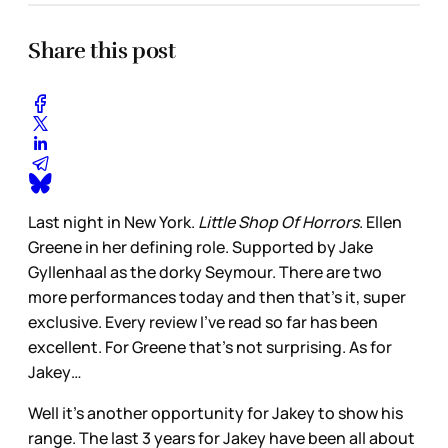
Share this post
Last night in New York.
Little Shop Of Horrors
. Ellen
Greene in her defining role. Supported by Jake
Gyllenhaal as the dorky Seymour. There are two
more performances today and then that’s it, super
exclusive. Every review I’ve read so far has been
excellent. For Greene that’s not surprising. As for
Jakey…
Well it’s another opportunity for Jakey to show his
range. The last 3 years for Jakey have been all about