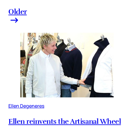
Older
Ellen Degeneres
Ellen reinvents the Artisanal Wheel