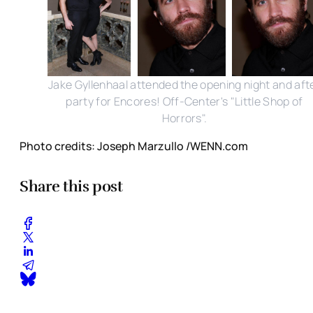
Jake Gyllenhaal attended the opening night and aft
party for Encores! Off-Center's "Little Shop of
Horrors".
Photo credits: Joseph Marzullo /WENN.com
Share this post