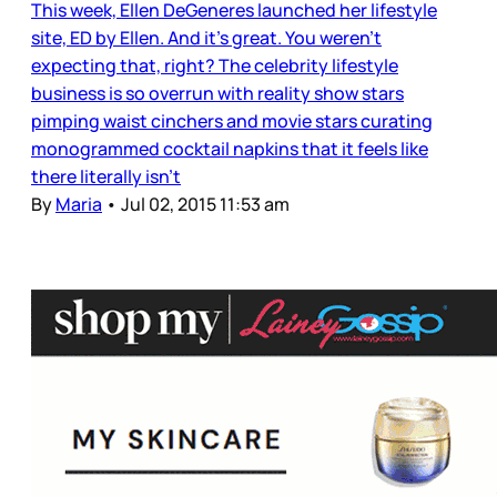
This week, Ellen DeGeneres launched her lifestyle
site, ED by Ellen. And it’s great. You weren’t
expecting that, right? The celebrity lifestyle
business is so overrun with reality show stars
pimping waist cinchers and movie stars curating
monogrammed cocktail napkins that it feels like
there literally isn’t
By
Maria
•
Jul 02, 2015 11:53 am