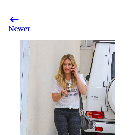
Newer