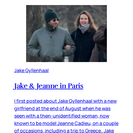
Jake Gyllenhaal
Jake & Jeanne in Paris
I first posted about Jake Gyllenhaal with a new
girlfriend at the end of August when he was
seen with a then-unidentified woman, now
known to be model Jeanne Cadieu, on a couple
of occasions, including a trip to Greece. Jake