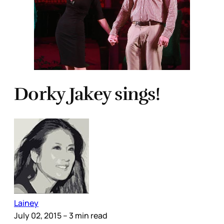
Dorky Jakey sings!
Lainey
July 02, 2015
– 3 min read