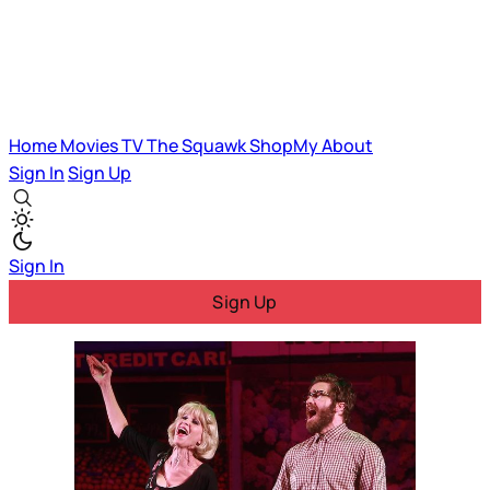
Home
Movies
TV
The Squawk
ShopMy
About
Sign In
Sign Up
Sign In
Sign Up