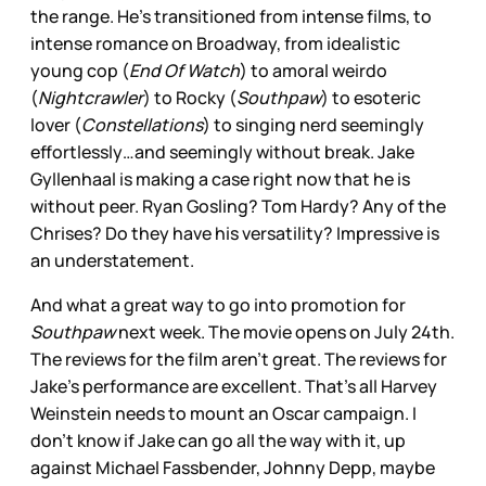
the range. He’s transitioned from intense films, to
intense romance on Broadway, from idealistic
young cop (
End Of Watch
) to amoral weirdo
(
Nightcrawler
) to Rocky (
Southpaw
) to esoteric
lover (
Constellations
) to singing nerd seemingly
effortlessly…and seemingly without break. Jake
Gyllenhaal is making a case right now that he is
without peer. Ryan Gosling? Tom Hardy? Any of the
Chrises? Do they have his versatility? Impressive is
an understatement.
And what a great way to go into promotion for
Southpaw
next week. The movie opens on July 24th.
The reviews for the film aren’t great. The reviews for
Jake’s performance are excellent. That’s all Harvey
Weinstein needs to mount an Oscar campaign. I
don’t know if Jake can go all the way with it, up
against Michael Fassbender, Johnny Depp, maybe