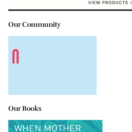
Our Community
Our Books