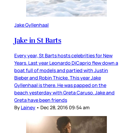
Jake Gyllenhaal
Jake in St Barts
Every year, St Barts hosts celebrities for New
Years. Last year Leonardo DiCaprio flew down a
boat full of models and partied with Justin
Bieber and Robin Thicke. This year Jake
Gyllenhaal is there. He was papped on the
beach yesterday with Greta Caruso. Jake and
Greta have been friends
By
Lainey
•
Dec 28, 2016 09:54 am