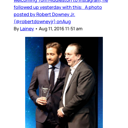
followed up yesterday with this: A photo
posted by Robert Downey Jr.
(@robertdowneyjr) onAug
By
Lainey
•
Aug 11, 2016 11:51 am