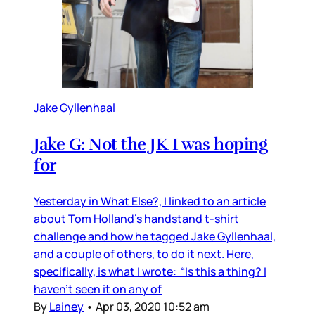
Jake Gyllenhaal
Jake G: Not the JK I was hoping
for
Yesterday in What Else?, I linked to an article
about Tom Holland’s handstand t-shirt
challenge and how he tagged Jake Gyllenhaal,
and a couple of others, to do it next. Here,
specifically, is what I wrote: “Is this a thing? I
haven’t seen it on any of
By
Lainey
•
Apr 03, 2020 10:52 am