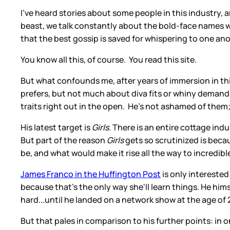
I've heard stories about some people in this industry, a
beast, we talk constantly about the bold-face names we 
that the best gossip is saved for whispering to one anot
You know all this, of course. You read this site.
But what confounds me, after years of immersion in th
prefers, but not much about diva fits or whiny demands
traits right out in the open. He's not ashamed of them; 
His latest target is
Girls
. There is an entire cottage indu
But part of the reason
Girls
gets so scrutinized is becau
be, and what would make it rise all the way to incredibl
James Franco in the Huffington Post
is only interested
because that's the only way she'll learn things. He him
hard...until he landed on a network show at the age of 2
But that pales in comparison to his further points: in 