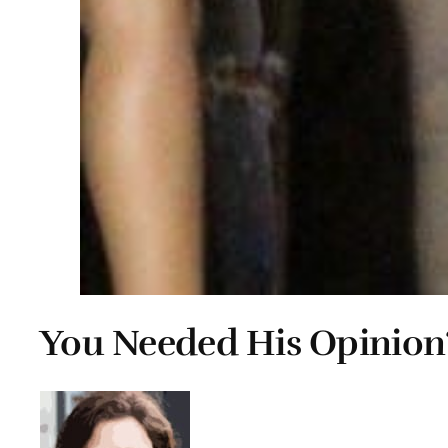
You Needed His Opinion