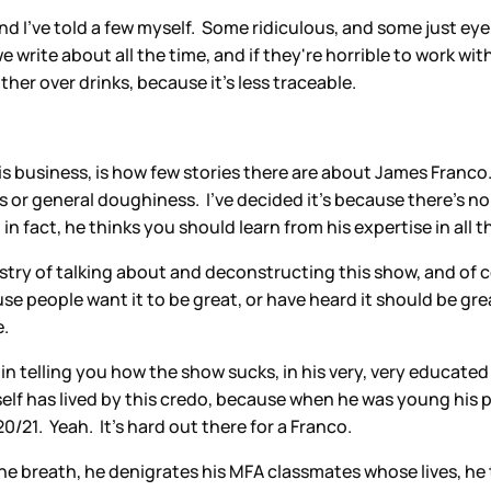
nd I've told a few myself. Some ridiculous, and some just eyer
write about all the time, and if they're horrible to work with
her over drinks, because it's less traceable.
is business, is how few stories there are about James Fran
 or general doughiness. I've decided it's because there's n
in fact, he thinks you should learn from his expertise in all 
stry of talking about and deconstructing this show, and of cou
se people want it to be great, or have heard it should be grea
e.
 in telling you how the show sucks, in his very, very educate
self has lived by this credo, because when he was young his 
0/21. Yeah. It's hard out there for a Franco.
one breath, he denigrates his MFA classmates whose lives, he t