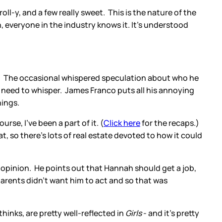
oll-y, and a few really sweet. This is the nature of the
, everyone in the industry knows it. It's understood
co. The occasional whispered speculation about who he
o need to whisper. James Franco puts all his annoying
things.
rse, I've been a part of it. (
Click here
for the recaps.)
t, so there's lots of real estate devoted to how it could
d opinion. He points out that Hannah should get a job,
parents didn't want him to act and so that was
hinks, are pretty well-reflected in
Girls
- and it's pretty