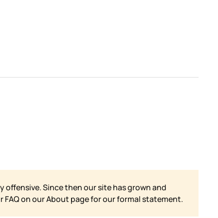
y offensive. Since then our site has grown and
ur FAQ on our
About page for our formal statement.