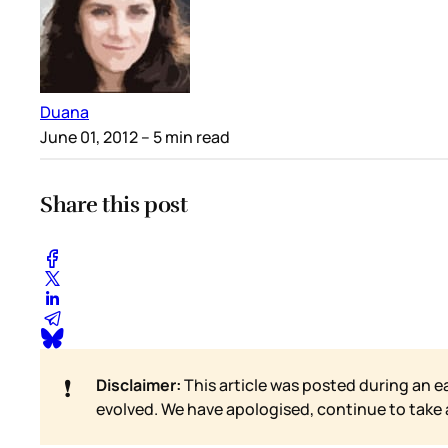
Duana
June 01, 2012
– 5 min read
Share this post
❗
Disclaimer:
This article was posted during an e
evolved. We have apologised, continue to take