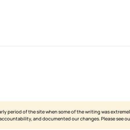
arly period of the site when some of the writing was extremel
 accountability, and documented our changes. Please see o