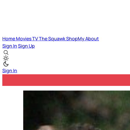
Home
Movies
TV
The Squawk
ShopMy
About
Sign In
Sign Up
Sign In