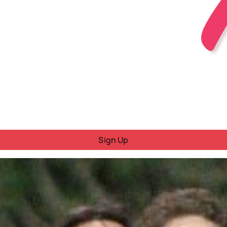
Sign Up