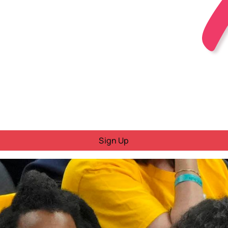
Sign Up