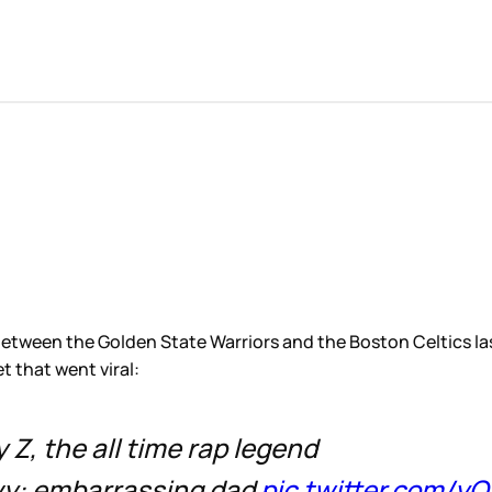
 between the Golden State Warriors and the Boston Celtics la
t that went viral:
y Z, the all time rap legend
Ivy: embarrassing dad
pic.twitter.com/y