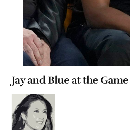
Jay and Blue at the Game