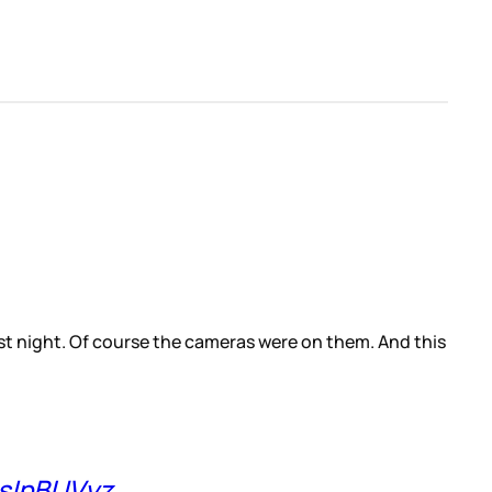
st night. Of course the cameras were on them. And this
OsIpBUVyz