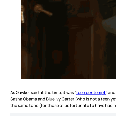
As Gawker said at the time, it was “
teen contempt
” and
Sasha Obama and Blue Ivy Carter (who is not a teen yet 
the same tone (for those of us fortunate to have had 