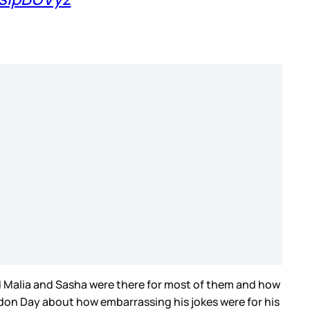
nd Malia and Sasha were there for most of them and how
rdon Day about how embarrassing his jokes were for his