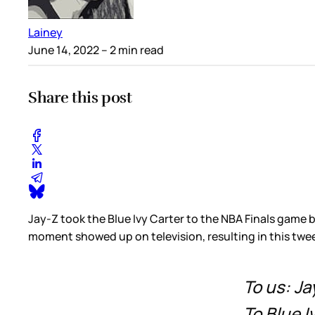
Lainey
June 14, 2022
– 2 min read
Share this post
Jay-Z took the Blue Ivy Carter to the NBA Finals game
moment showed up on television, resulting in this twee
To us: Ja
To Blue 