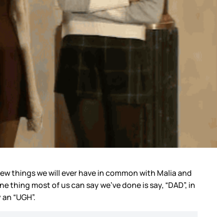
e few things we will ever have in common with Malia and
e thing most of us can say we've done is say, “DAD”, in
y an “UGH”.