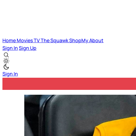
Home
Movies
TV
The Squawk
ShopMy
About
Sign In
Sign Up
Sign In