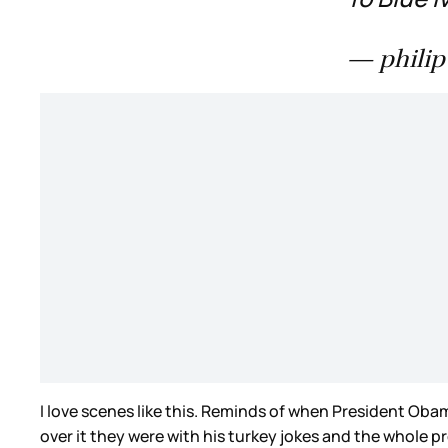
— philip
I love scenes like this. Reminds of when President Ob
over it they were with his turkey jokes and the whole 