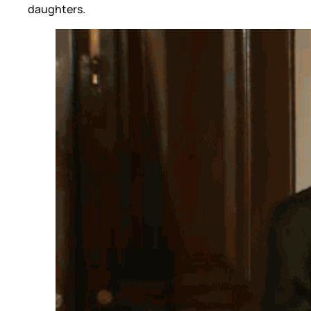
daughters.