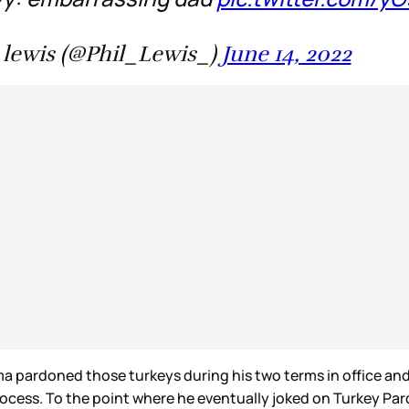
 lewis (@Phil_Lewis_)
June 14, 2022
ama pardoned those turkeys during his two terms in office a
process. To the point where he eventually joked on Turkey Pa