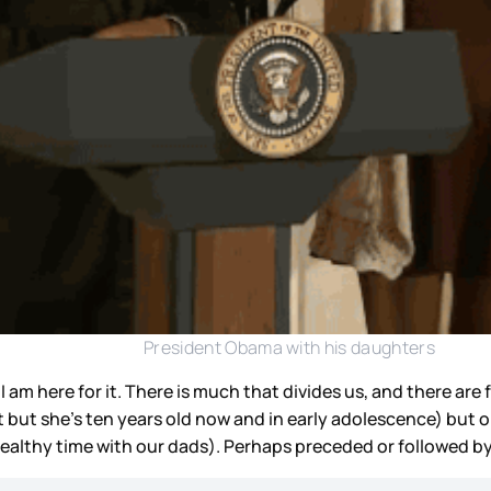
President Obama with his daughters
 I am here for it. There is much that divides us, and there ar
but she’s ten years old now and in early adolescence) but on
healthy time with our dads). Perhaps preceded or followed b