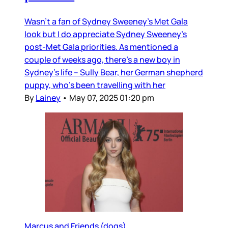
Wasn’t a fan of Sydney Sweeney’s Met Gala
look but I do appreciate Sydney Sweeney’s
post-Met Gala priorities. As mentioned a
couple of weeks ago, there’s a new boy in
Sydney’s life – Sully Bear, her German shepherd
puppy, who’s been travelling with her
By
Lainey
•
May 07, 2025 01:20 pm
Marcus and Friends (dogs)