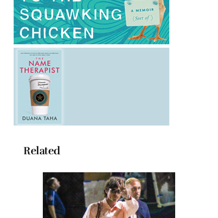
Related