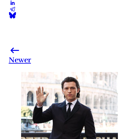
Newer