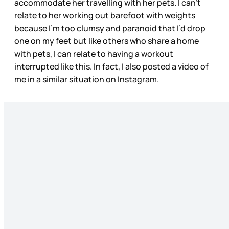
accommodate her travelling with her pets. I can’t
relate to her working out barefoot with weights
because I’m too clumsy and paranoid that I’d drop
one on my feet but like others who share a home
with pets, I can relate to having a workout
interrupted like this. In fact, I also posted a video of
me in a similar situation on Instagram.