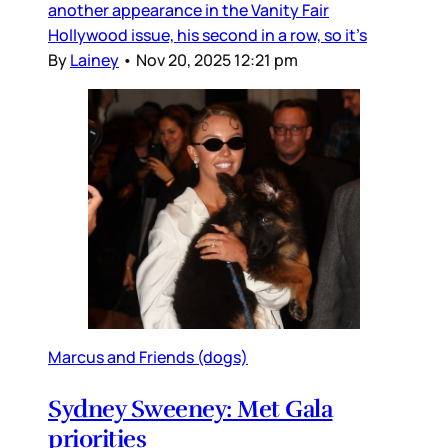
another appearance in the Vanity Fair
Hollywood issue, his second in a row, so it’s
By
Lainey
•
Nov 20, 2025 12:21 pm
Marcus and Friends (dogs)
Sydney Sweeney: Met Gala
priorities