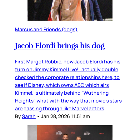
Marcus and Friends (dogs)
Jacob Elordi brings his dog
First Margot Robbie, now Jacob Elordi has his
turn on Jimmy Kimmel Live! I actually double
checked the corporate relationships here, to
see if Disney, which owns ABC which airs
Kimmel, is ultimately behind “Wuthering
Heights”, what with the way that movie’s stars
are passing through like Marvel actors
By
Sarah
•
Jan 28, 2026 11:51 am