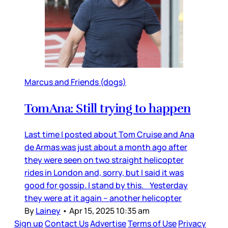
Marcus and Friends (dogs)
TomAna: Still trying to happen
Last time I posted about Tom Cruise and Ana
de Armas was just about a month ago after
they were seen on two straight helicopter
rides in London and, sorry, but I said it was
good for gossip. I stand by this. Yesterday
they were at it again – another helicopter
By
Lainey
•
Apr 15, 2025 10:35 am
Sign up
Contact Us
Advertise
Terms of Use
Privacy