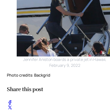
Jennifer Aniston boards a private jet in Hawaii,
February 9, 2022
Photo credits: Backgrid
Share this post