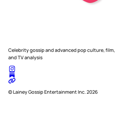
Celebrity gossip and advanced pop culture, film,
and TV analysis
© Lainey Gossip Entertainment Inc. 2026