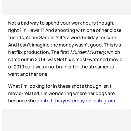
Not a bad way to spend your work hours though,
right? In Hawaii? And shooting with one of her close
friends, Adam Sandler? It’s a work holiday for sure.
And I can’t imagine the money wasn’t good. This is a
Netflix production. The first
Murder Mystery,
which
came out in 2019, was Netflix’s most-watched movie
of 2019 so it was a no-brainer for the streamer to
want another one.
What I’m looking for in these shots though isn’t
movie-related. I’m wondering where her dogs are
because she
posted this yesterday on Instagram.