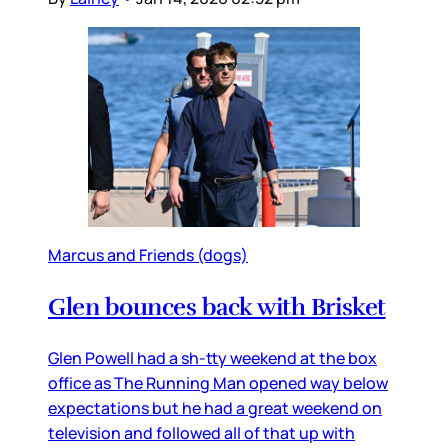
Marcus and Friends (dogs)
Glen bounces back with Brisket
Glen Powell had a sh-tty weekend at the box
office as The Running Man opened way below
expectations but he had a great weekend on
television and followed all of that up with