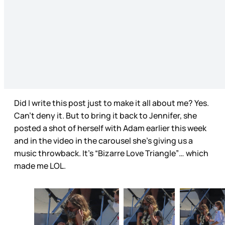
Did I write this post just to make it all about me? Yes.
Can’t deny it. But to bring it back to Jennifer, she
posted a shot of herself with Adam earlier this week
and in the video in the carousel she’s giving us a
music throwback. It’s “Bizarre Love Triangle”… which
made me LOL.