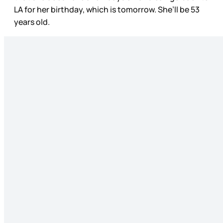
LA for her birthday, which is tomorrow. She’ll be 53
years old.