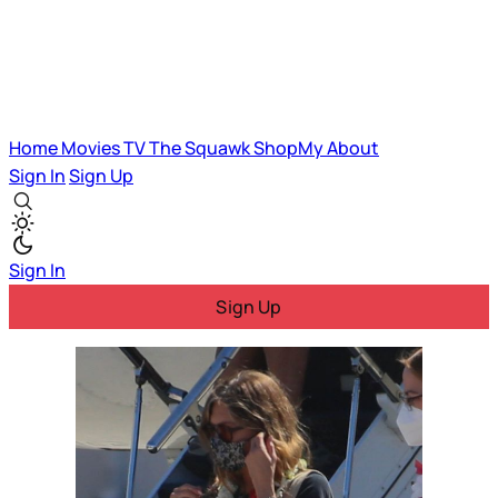
Home
Movies
TV
The Squawk
ShopMy
About
Sign In
Sign Up
Sign In
Sign Up