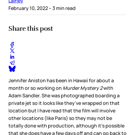
Lainey
February 10, 2022
– 3 min read
Share this post
Jennifer Aniston has been in Hawaii for about a
month or so working on
Murder Mystery 2
with
Adam Sandler. She was photographed boarding a
private jet so it looks like they’ve wrapped on that
location but I have read that the film will involve
other locations (like Paris) so they may not be
totally done with production, although it’s possible
that she does have a few days off and can go back to