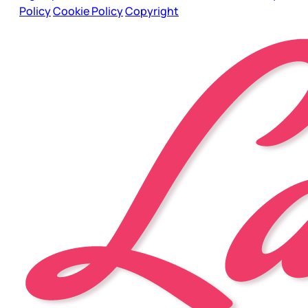
Policy
Cookie Policy
Copyright