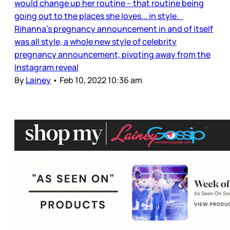
would change up her routine – that routine being
going out to the places she loves... in style.
Rihanna’s pregnancy announcement in and of itself
was all style, a whole new style of celebrity
pregnancy announcement, pivoting away from the
Instagram reveal
By
Lainey
•
Feb 10, 2022 10:36 am