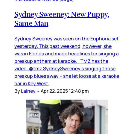
Sydney Sweeney: New Puppy,
Same Man
Sydney Sweeney was seen on the Euphoria set
yesterday. This past weekend, however, she
was in Florida and made headlines for singing a
breakup anthem at karaoke. TMZ has the
video. @tmz SydneySweeney's singing those
breakup blues away -- she let loose at a karaoke
bar in Key West,
By
Lainey
•
Apr 22, 2025 12:48 pm