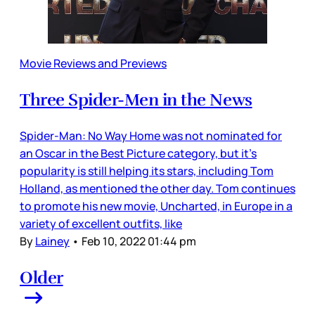
Movie Reviews and Previews
Three Spider-Men in the News
Spider-Man: No Way Home was not nominated for
an Oscar in the Best Picture category, but it’s
popularity is still helping its stars, including Tom
Holland, as mentioned the other day. Tom continues
to promote his new movie, Uncharted, in Europe in a
variety of excellent outfits, like
By
Lainey
•
Feb 10, 2022 01:44 pm
Older