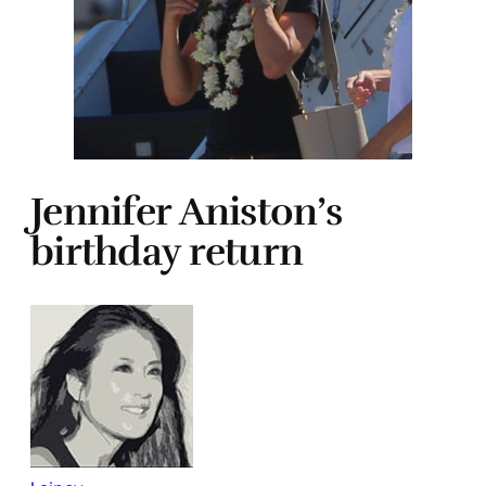
Jennifer Aniston’s
birthday return