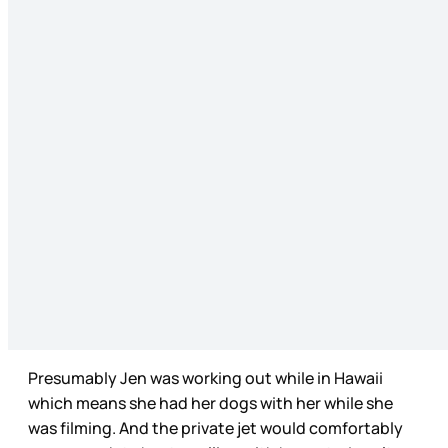
Presumably Jen was working out while in Hawaii
which means she had her dogs with her while she
was filming. And the private jet would comfortably