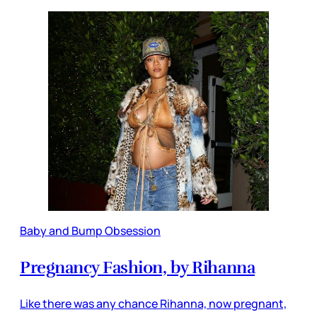
Baby and Bump Obsession
Pregnancy Fashion, by Rihanna
Like there was any chance Rihanna, now pregnant,