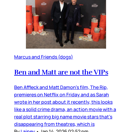
Marcus and Friends (dogs)
Ben and Matt are not the VIPs
Ben Affleck and Matt Damon’s film, The Rip,
premieres on Netflix on Friday and as Sarah
wrote in her post about it recently, this looks
like a solid crime drama, an action movie with a
real plot starring big name movie stars that’s
disappearing from theatres, which is
By
Lainey
•
Jan 14, 2026 02:52 pm