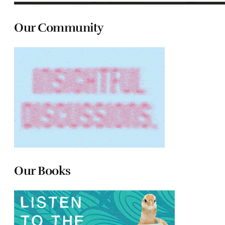
Our Community
Our Books