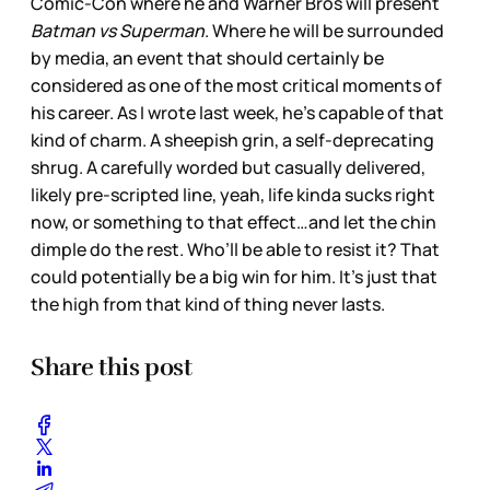
Comic-Con where he and Warner Bros will present
Batman vs Superman
. Where he will be surrounded
by media, an event that should certainly be
considered as one of the most critical moments of
his career. As I wrote last week, he’s capable of that
kind of charm. A sheepish grin, a self-deprecating
shrug. A carefully worded but casually delivered,
likely pre-scripted line, yeah, life kinda sucks right
now, or something to that effect…and let the chin
dimple do the rest. Who’ll be able to resist it? That
could potentially be a big win for him. It’s just that
the high from that kind of thing never lasts.
Share this post