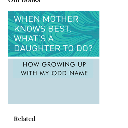
Related