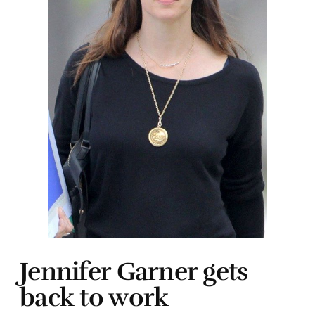
Jennifer Garner gets
back to work