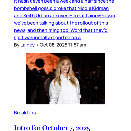
It hasn’t even been a week and a half since the
bombshell gossip broke that Nicole Kidman
and Keith Urban are over. Here at LaineyGossip
we’ve been talking about the rollout of this
news, and the timing too. Word that they’d
split was initially reported on a
By
Lainey
•
Oct 08, 2025 11:57 am
Break Ups
Intro for October 7, 2025