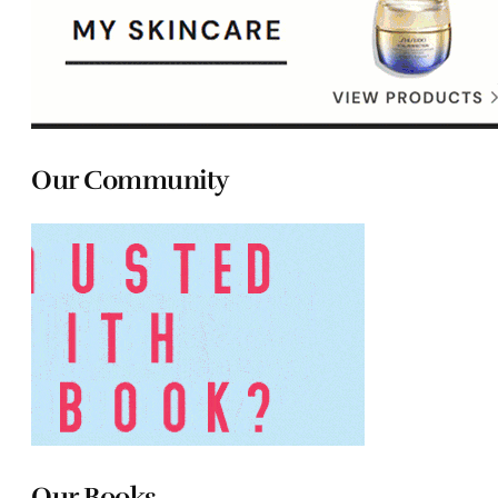
Our Community
Our Books