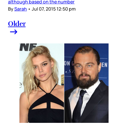
although based on the number
By
Sarah
•
Jul 07, 2015 12:50 pm
Older