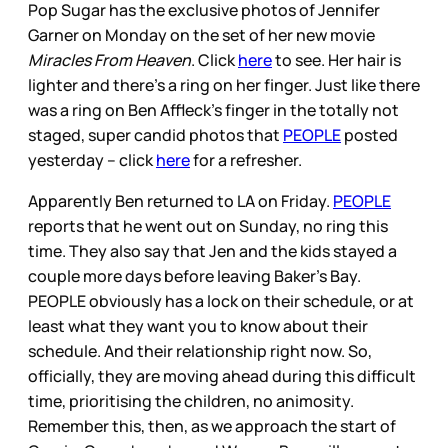
Pop Sugar has the exclusive photos of Jennifer
Garner on Monday on the set of her new movie
Miracles From Heaven
. Click
here
to see. Her hair is
lighter and there’s a ring on her finger. Just like there
was a ring on Ben Affleck’s finger in the totally not
staged, super candid photos that
PEOPLE
posted
yesterday – click
here
for a refresher.
Apparently Ben returned to LA on Friday.
PEOPLE
reports that he went out on Sunday, no ring this
time. They also say that Jen and the kids stayed a
couple more days before leaving Baker’s Bay.
PEOPLE obviously has a lock on their schedule, or at
least what they want you to know about their
schedule. And their relationship right now. So,
officially, they are moving ahead during this difficult
time, prioritising the children, no animosity.
Remember this, then, as we approach the start of