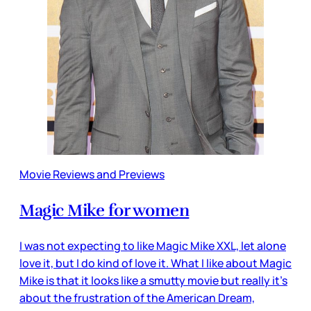
Movie Reviews and Previews
Magic Mike for women
I was not expecting to like Magic Mike XXL, let alone
love it, but I do kind of love it. What I like about Magic
Mike is that it looks like a smutty movie but really it’s
about the frustration of the American Dream,