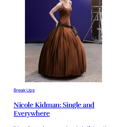
Break Ups
Nicole Kidman: Single and
Everywhere