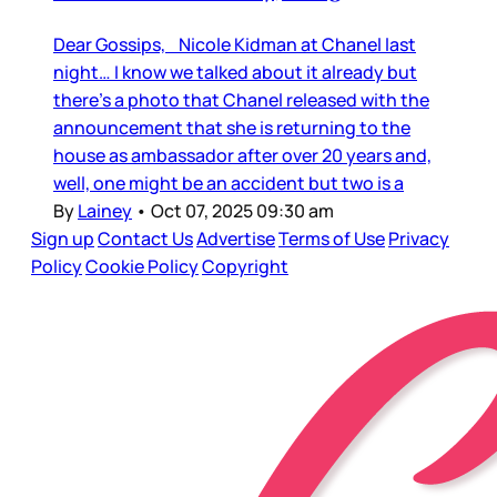
Dear Gossips, Nicole Kidman at Chanel last
night… I know we talked about it already but
there’s a photo that Chanel released with the
announcement that she is returning to the
house as ambassador after over 20 years and,
well, one might be an accident but two is a
By
Lainey
•
Oct 07, 2025 09:30 am
Sign up
Contact Us
Advertise
Terms of Use
Privacy
Policy
Cookie Policy
Copyright