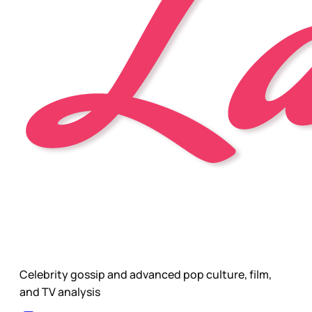
Celebrity gossip and advanced pop culture, film,
and TV analysis