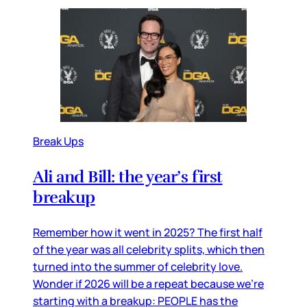
Break Ups
Ali and Bill: the year’s first
breakup
Remember how it went in 2025? The first half
of the year was all celebrity splits, which then
turned into the summer of celebrity love.
Wonder if 2026 will be a repeat because we’re
starting with a breakup: PEOPLE has the