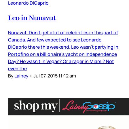
Leonardo DiCaprio
Leo in Nunavut
Nunavut. Don’t get a lot of celebrities in this part of
Canada. And few expected to see Leonardo
DiCaprio there this weekend. Leo wasn’t partying in
Portofino on a billionaire’s yacht on Independence
Day? He wasn’t in Vegas? Or a rager in Miami? Not
even the
By
Lainey
•
Jul 07, 2015 11:12 am