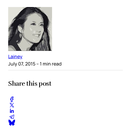
Lainey
July 07, 2015
– 1 min read
Share this post