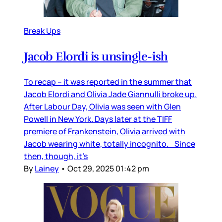
Break Ups
Jacob Elordi is unsingle-ish
To recap – it was reported in the summer that
Jacob Elordi and Olivia Jade Giannulli broke up.
After Labour Day, Olivia was seen with Glen
Powell in New York. Days later at the TIFF
premiere of Frankenstein, Olivia arrived with
Jacob wearing white, totally incognito. Since
then, though, it’s
By
Lainey
•
Oct 29, 2025 01:42 pm