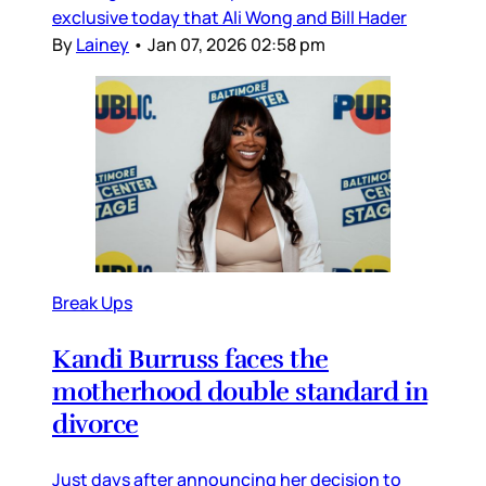
exclusive today that Ali Wong and Bill Hader
By
Lainey
•
Jan 07, 2026 02:58 pm
Break Ups
Kandi Burruss faces the
motherhood double standard in
divorce
Just days after announcing her decision to