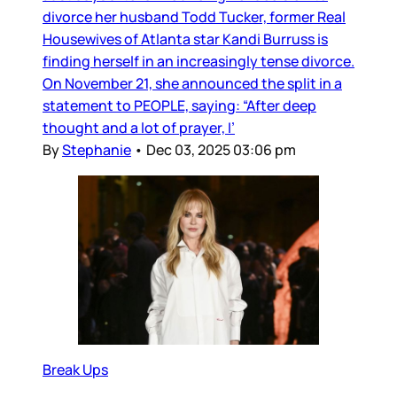
divorce her husband Todd Tucker, former Real
Housewives of Atlanta star Kandi Burruss is
finding herself in an increasingly tense divorce.
On November 21, she announced the split in a
statement to PEOPLE, saying: “After deep
thought and a lot of prayer, I’
By
Stephanie
•
Dec 03, 2025 03:06 pm
Break Ups