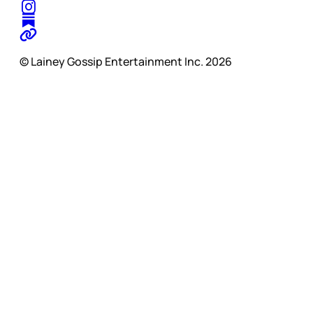
© Lainey Gossip Entertainment Inc. 2026