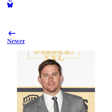
Newer