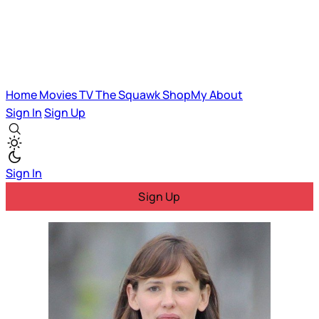
Home
Movies
TV
The Squawk
ShopMy
About
Sign In
Sign Up
Sign In
Sign Up