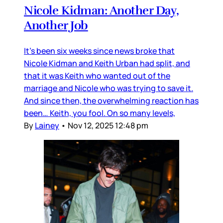
Nicole Kidman: Another Day,
Another Job
It’s been six weeks since news broke that
Nicole Kidman and Keith Urban had split, and
that it was Keith who wanted out of the
marriage and Nicole who was trying to save it.
And since then, the overwhelming reaction has
been… Keith, you fool. On so many levels,
By
Lainey
•
Nov 12, 2025 12:48 pm