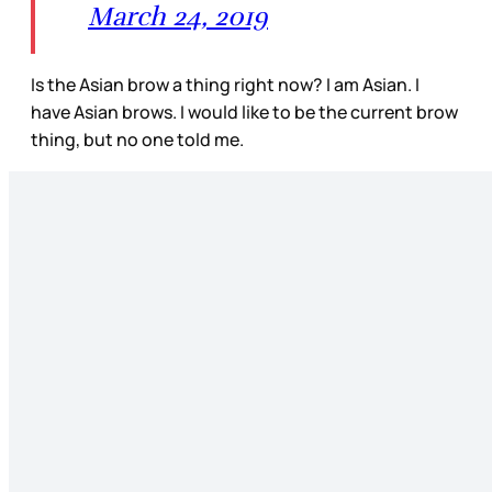
March 24, 2019
Is the Asian brow a thing right now? I am Asian. I
have Asian brows. I would like to be the current brow
thing, but no one told me.