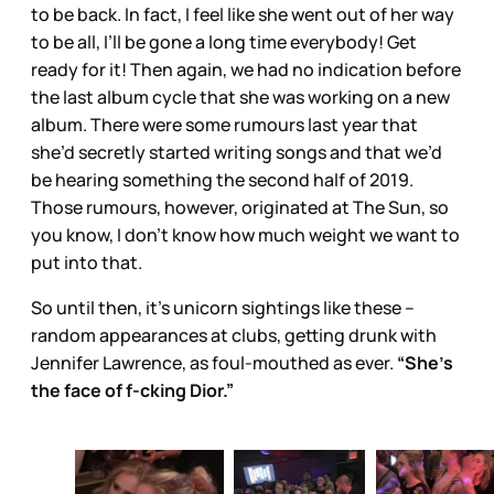
to be back. In fact, I feel like she went out of her way
to be all, I’ll be gone a long time everybody! Get
ready for it! Then again, we had no indication before
the last album cycle that she was working on a new
album. There were some rumours last year that
she’d secretly started writing songs and that we’d
be hearing something the second half of 2019.
Those rumours, however, originated at The Sun, so
you know, I don’t know how much weight we want to
put into that.
So until then, it’s unicorn sightings like these –
random appearances at clubs, getting drunk with
Jennifer Lawrence, as foul-mouthed as ever.
“She’s
the face of f-cking Dior.”