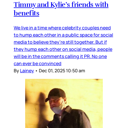
Timmy and Kylie’s friends with
benefits
We live in a time where celebrity couples need
to hump each other in a public space for social
media to believe they’re still together. But if
they hump each other on social media, people
will be in the comments calling it PR. No one
can ever be convinced
By
Lainey
•
Dec 01, 2025 10:50 am