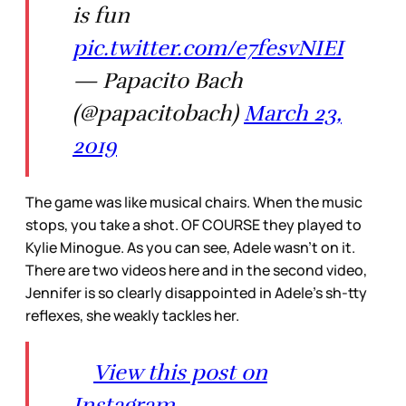
is fun
pic.twitter.com/e7fesvNIEI
— Papacito Bach
(@papacitobach)
March 23,
2019
The game was like musical chairs. When the music
stops, you take a shot. OF COURSE they played to
Kylie Minogue. As you can see, Adele wasn’t on it.
There are two videos here and in the second video,
Jennifer is so clearly disappointed in Adele’s sh-tty
reflexes, she weakly tackles her.
View this post on
Instagram