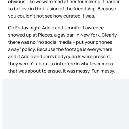
obvious, like we were mad at her for making it harder
to believe in the illusion of the friendship. Because
you couldn’t not see how curated it was.
On Friday night Adele and Jennifer Lawrence
showed up at Pieces, a gay bar, in New York. Clearly
there was no “no social media – put your phones
away” policy. Because the footage is everywhere
and if Adele and Jen’s bodyguards were present,
they weren’t about to interfere in whatever mess
that was about to ensue. It was messy. Fun messy.