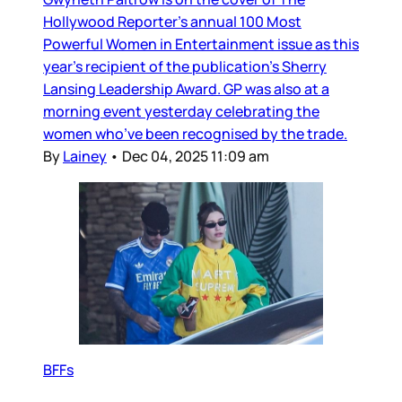
Hollywood Reporter’s annual 100 Most
Powerful Women in Entertainment issue as this
year’s recipient of the publication’s Sherry
Lansing Leadership Award. GP was also at a
morning event yesterday celebrating the
women who’ve been recognised by the trade.
By
Lainey
•
Dec 04, 2025 11:09 am
BFFs