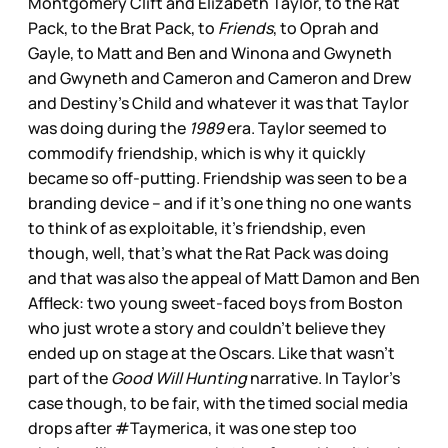
Montgomery Clift and Elizabeth Taylor, to the Rat
Pack, to the Brat Pack, to
Friends
, to Oprah and
Gayle, to Matt and Ben and Winona and Gwyneth
and Gwyneth and Cameron and Cameron and Drew
and Destiny’s Child and whatever it was that Taylor
was doing during the
1989
era. Taylor seemed to
commodify friendship, which is why it quickly
became so off-putting. Friendship was seen to be a
branding device – and if it’s one thing no one wants
to think of as exploitable, it’s friendship, even
though, well, that’s what the Rat Pack was doing
and that was also the appeal of Matt Damon and Ben
Affleck: two young sweet-faced boys from Boston
who just wrote a story and couldn’t believe they
ended up on stage at the Oscars. Like that wasn’t
part of the
Good Will Hunting
narrative. In Taylor’s
case though, to be fair, with the timed social media
drops after #Taymerica, it was one step too