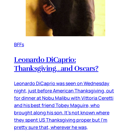
BFFs
Leonardo DiCaprio:
Thanksgiving…and Oscars?
Leonardo DiCaprio was seen on Wednesday
night, just before American Thanksgiving, out
for dinner at Nobu Malibu with Vittoria Ceretti
and his best friend Tobey Maguire, who
brought along his son. It’s not known where
they spent US Thanksgiving proper but I’m
pretty sure that, wherever he was,