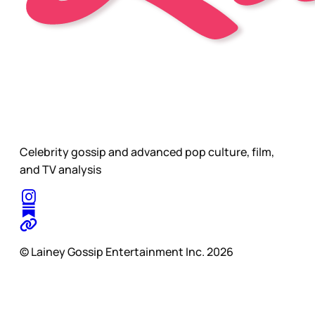
Celebrity gossip and advanced pop culture, film,
and TV analysis
© Lainey Gossip Entertainment Inc. 2026