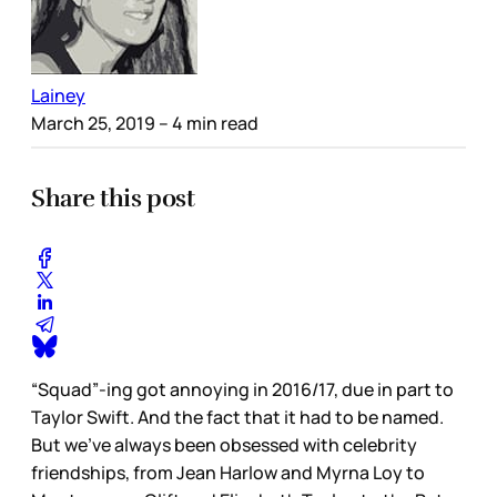
Lainey
March 25, 2019
– 4 min read
Share this post
“Squad”-ing got annoying in 2016/17, due in part to
Taylor Swift. And the fact that it had to be named.
But we’ve always been obsessed with celebrity
friendships, from Jean Harlow and Myrna Loy to