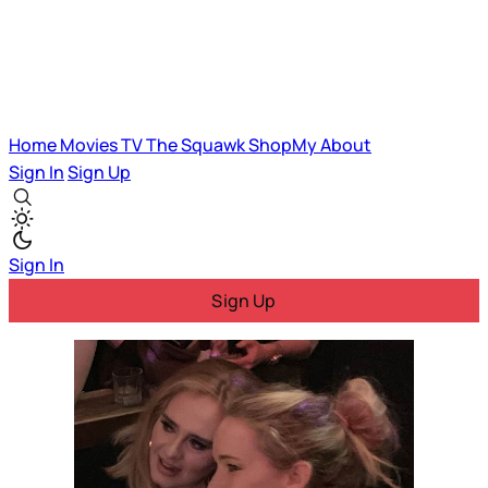
Home
Movies
TV
The Squawk
ShopMy
About
Sign In
Sign Up
Sign In
Sign Up