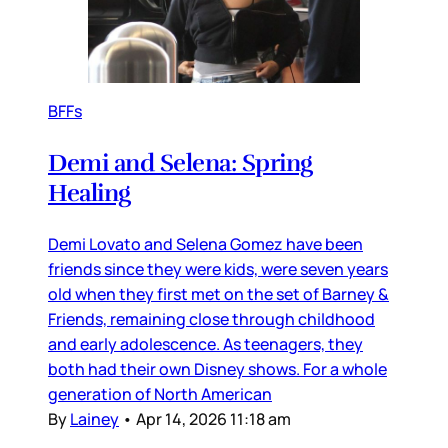
BFFs
Demi and Selena: Spring
Healing
Demi Lovato and Selena Gomez have been
friends since they were kids, were seven years
old when they first met on the set of Barney &
Friends, remaining close through childhood
and early adolescence. As teenagers, they
both had their own Disney shows. For a whole
generation of North American
By
Lainey
•
Apr 14, 2026 11:18 am