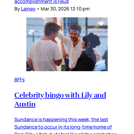
accomplishment is Feud
By
Lainey
•
Mar 30, 2026 12:10 pm
BFFs
Celebrity bingo with Lily and
Austin
Sundance is happening this week, the last
Sundance to occur in its long-time home of