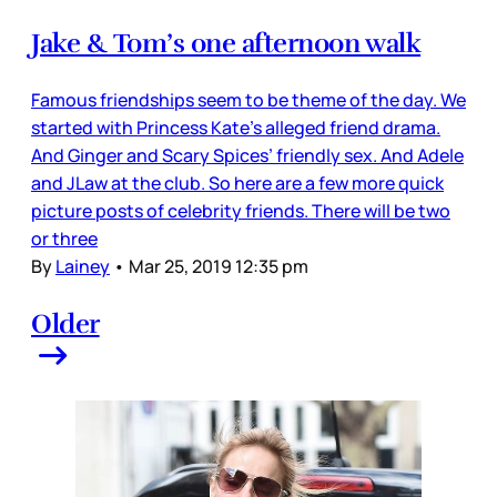
Jake & Tom’s one afternoon walk
Famous friendships seem to be theme of the day. We
started with Princess Kate’s alleged friend drama.
And Ginger and Scary Spices’ friendly sex. And Adele
and JLaw at the club. So here are a few more quick
picture posts of celebrity friends. There will be two
or three
By
Lainey
•
Mar 25, 2019 12:35 pm
Older