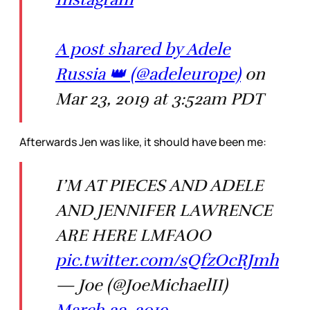
A post shared by Adele
Russia 👑 (@adeleurope)
on
Mar 23, 2019 at 3:52am PDT
Afterwards Jen was like, it should have been me:
I’M AT PIECES AND ADELE
AND JENNIFER LAWRENCE
ARE HERE LMFAOO
pic.twitter.com/sQfzOcRJmh
— Joe (@JoeMichaelII)
March 23, 2019