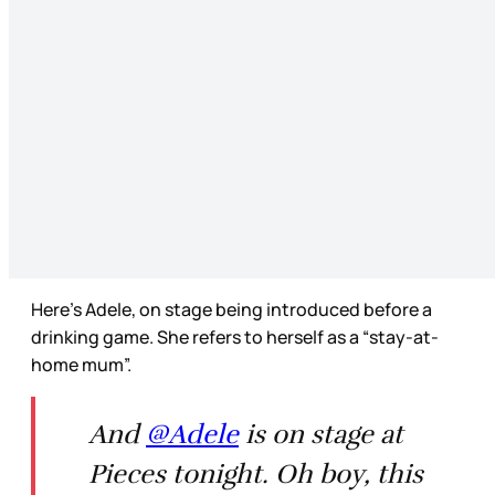
Here’s Adele, on stage being introduced before a
drinking game. She refers to herself as a “stay-at-
home mum”.
And
@Adele
is on stage at
Pieces tonight. Oh boy, this