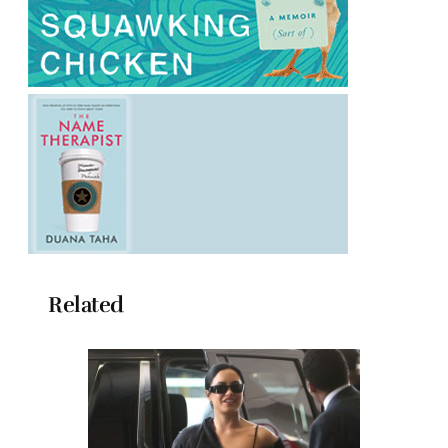
Related