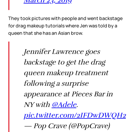
They took pictures with people and went backstage
for drag makeup tutorials where Jen was told by a
queen that she has an Asian brow.
Jennifer Lawrence goes
backstage to get the drag
queen makeup treatment
following a surprise
appearance at Pieces Bar in
NY with
@Adele
.
pic.twitter.com/2IFDwDWQH2
— Pop Crave (@PopCrave)