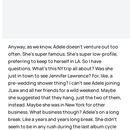
Anyway, as we know, Adele doesn’t venture out too
often. She’s super famous. She’s super low-profile,
preferring to keep to herself in LA. So I have
questions. What’s this NY trip all about? Was she
just in town to see Jennifer Lawrence? For, like, a
pre-wedding shower thing? I can’t see Adele joining
JLaw and all her friends for a wild weekend. Maybe
she suggested that they hang, just the two of them,
instead. Maybe she was in New York for other
business. What business though? Adele’s on a long
break. Like a years and years long break. She didn’t
seem to be in any rush during the last album cycle