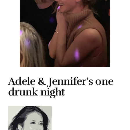
Adele & Jennifer’s one
drunk night