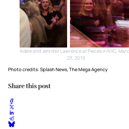
Adele and Jennifer Lawrence at Pieces in NYC, Mar
23, 2019
Photo credits: Splash News, The Mega Agency
Share this post