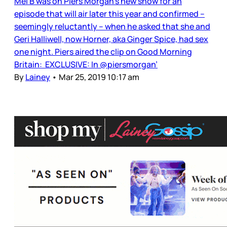
Mel B was on Piers Morgan’s new show for an
episode that will air later this year and confirmed –
seemingly reluctantly – when he asked that she and
Geri Halliwell, now Horner, aka Ginger Spice, had sex
one night. Piers aired the clip on Good Morning
Britain: EXCLUSIVE: In @piersmorgan’
By
Lainey
•
Mar 25, 2019 10:17 am