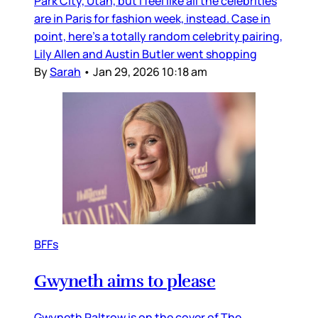
Park City, Utah, but I feel like all the celebrities
are in Paris for fashion week, instead. Case in
point, here’s a totally random celebrity pairing,
Lily Allen and Austin Butler went shopping
By
Sarah
•
Jan 29, 2026 10:18 am
BFFs
Gwyneth aims to please
Gwyneth Paltrow is on the cover of The