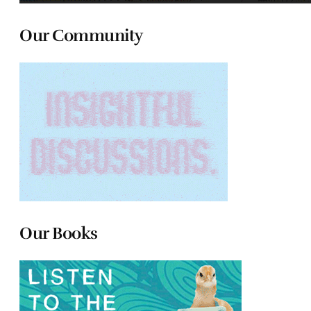
Our Community
Our Books