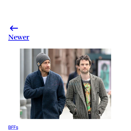
Newer
BFFs