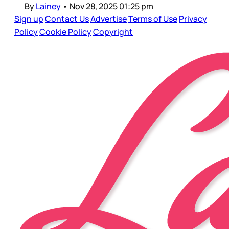
By
Lainey
•
Nov 28, 2025 01:25 pm
Sign up
Contact Us
Advertise
Terms of Use
Privacy
Policy
Cookie Policy
Copyright