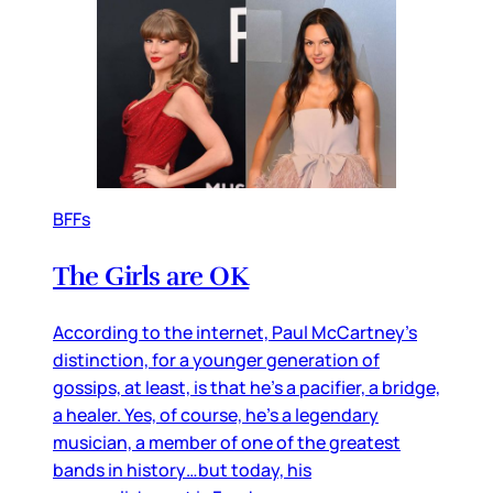
BFFs
The Girls are OK
According to the internet, Paul McCartney’s
distinction, for a younger generation of
gossips, at least, is that he’s a pacifier, a bridge,
a healer. Yes, of course, he’s a legendary
musician, a member of one of the greatest
bands in history…but today, his