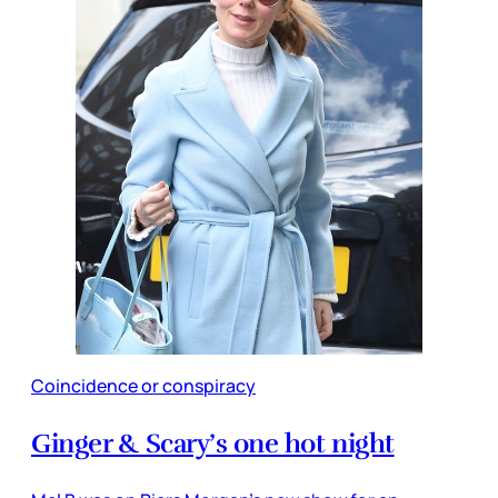
Coincidence or conspiracy
Ginger & Scary’s one hot night