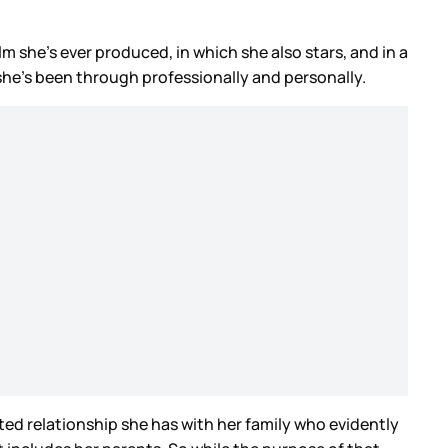
film she’s ever produced, in which she also stars, and in a
 she’s been through professionally and personally.
ted relationship she has with her family who evidently