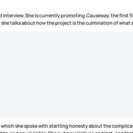
d interview. She is currently promoting
Causeway,
the first 
 she talks about how the project is the culmination of what
in which she spoke with startling honesty about the complica