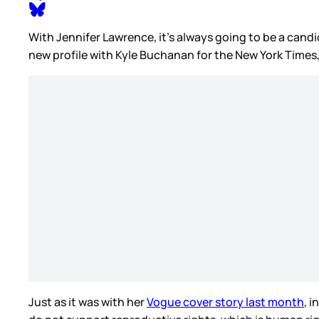
With Jennifer Lawrence, it’s always going to be a candi
new profile with Kyle Buchanan for the New York Times,
Just as it was with her
Vogue cover story last month
, 