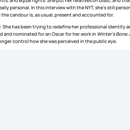
ts, and equal rights. She put her relatives on blast, and tha
ally personal. In this interview with the NYT, she’s still per
 the candour is, as usual, present and accounted for.
 She has been trying to redefine her professional identity an
d and nominated for an Oscar for her work in
Winter’s Bone.
o longer control how she was perceived in the public eye.