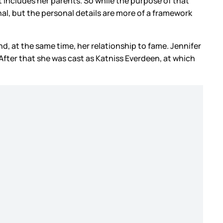
t includes her parents. So while the purpose of that
sonal, but the personal details are more of a framework
d, at the same time, her relationship to fame. Jennifer
After that she was cast as Katniss Everdeen, at which