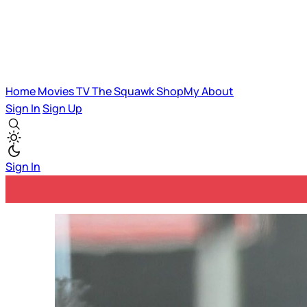
Home
Movies
TV
The Squawk
ShopMy
About
Sign In
Sign Up
Sign In