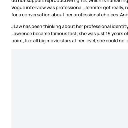
do not support reproductive rights, which is human righ
Vogue interview was professional, Jennifer got really, re
for a conversation about her professional choices. And
JLaw has been thinking about her professional identity.
Lawrence became famous fast; she was just 19 years ol
point, like all big movie stars at her level, she could n