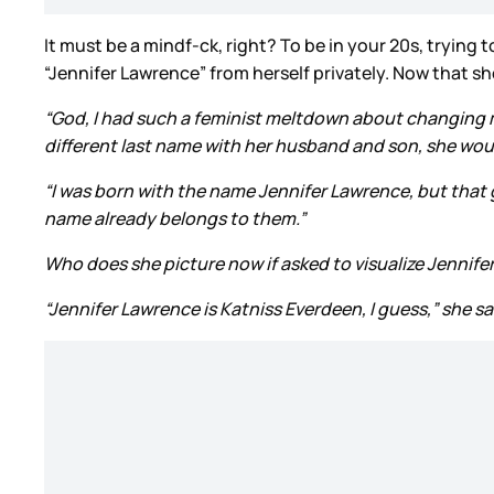
It must be a mindf-ck, right? To be in your 20s, trying
“Jennifer Lawrence” from herself privately. Now that sh
“God, I had such a feminist meltdown about changing my n
different last name with her husband and son, she wou
“I was born with the name Jennifer Lawrence, but that go
name already belongs to them.”
Who does she picture now if asked to visualize Jenni
“Jennifer Lawrence is Katniss Everdeen, I guess,” she sai