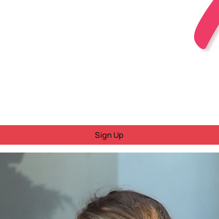
Sign Up