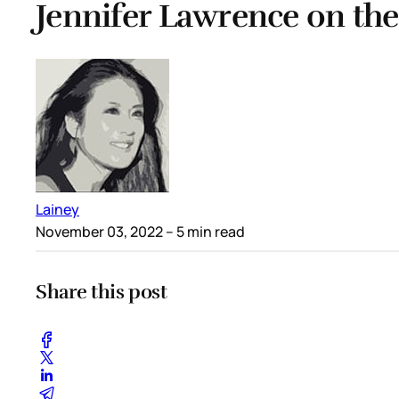
Jennifer Lawrence on the
Lainey
November 03, 2022
– 5 min read
Share this post