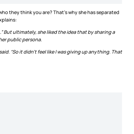
ng who they think you are? That’s why she has separated
xplains:
 But ultimately, she liked the idea that by sharing a
her public persona.
d. “So it didn’t feel like I was giving up anything. That