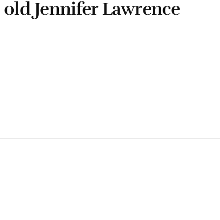
 old Jennifer Lawrence