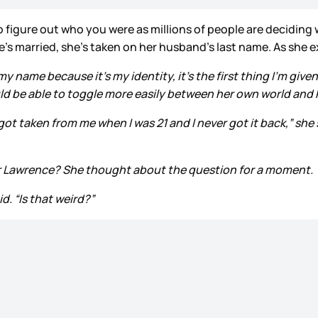
 to figure out who you were as millions of people are decidi
e’s married, she’s taken on her husband’s last name. As she e
ame because it’s my identity, it’s the first thing I’m given.”
ld be able to toggle more easily between her own world and 
t taken from me when I was 21 and I never got it back,” she sai
fer Lawrence? She thought about the question for a moment.
d. “Is that weird?”