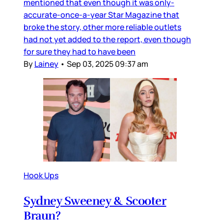
mentioned that even though it was only-
accurate-once-a-year Star Magazine that
broke the story, other more reliable outlets
had not yet added to the report, even though
for sure they had to have been
By
Lainey
•
Sep 03, 2025 09:37 am
Hook Ups
Sydney Sweeney & Scooter
Braun?