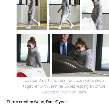
Casper Smart and Jennifer Lopez were seen
together, with Jennifer Lopez visiting an office
building in Sherman Oaks.
Photo credits: Wenn, FameFlynet