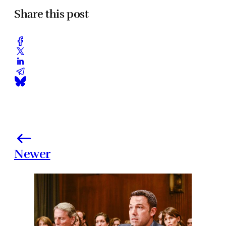
Share this post
Newer