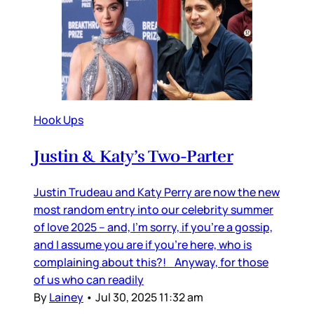
Hook Ups
Justin & Katy’s Two-Parter
Justin Trudeau and Katy Perry are now the new
most random entry into our celebrity summer
of love 2025 – and, I’m sorry, if you’re a gossip,
and I assume you are if you’re here, who is
complaining about this?! Anyway, for those
of us who can readily
By
Lainey
•
Jul 30, 2025 11:32 am