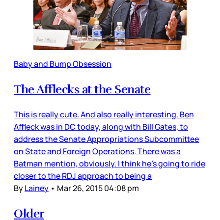
Baby and Bump Obsession
The Afflecks at the Senate
This is really cute. And also really interesting. Ben
Affleck was in DC today, along with Bill Gates, to
address the Senate Appropriations Subcommittee
on State and Foreign Operations. There was a
Batman mention, obviously. I think he’s going to ride
closer to the RDJ approach to being a
By
Lainey
•
Mar 26, 2015 04:08 pm
Older