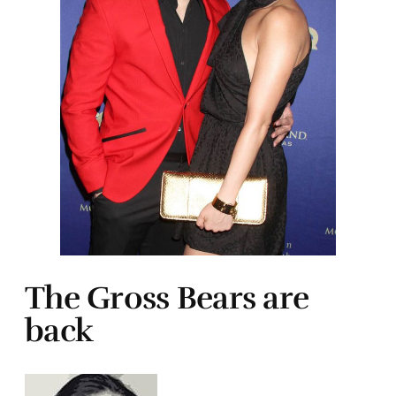
The Gross Bears are
back