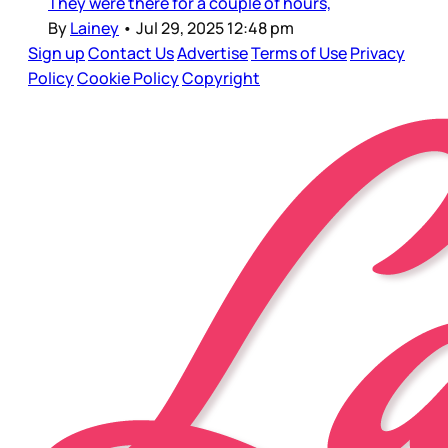
They were there for a couple of hours,
By
Lainey
•
Jul 29, 2025 12:48 pm
Sign up
Contact Us
Advertise
Terms of Use
Privacy
Policy
Cookie Policy
Copyright