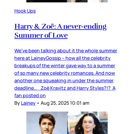
Hook Ups
Harry & Zoë: A never-ending
Summer of Love
We’ve been talking about it the whole summer
here at LaineyGossip – how all the celebrity
breakups of the winter gave way to a summer
of so many new celebrity romances. And now
another one squeaking in under the summer
deadline… Zoë Kravitz and Harry Styles?!? A
fan posted on
By
Lainey
•
Aug 25, 2025 10:01 am