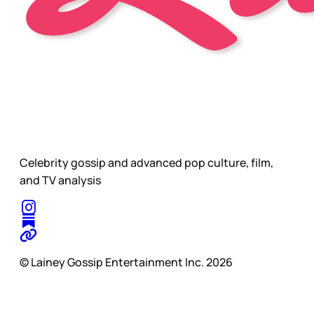
Celebrity gossip and advanced pop culture, film,
and TV analysis
© Lainey Gossip Entertainment Inc. 2026