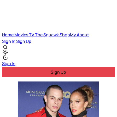
Home
Movies
TV
The Squawk
ShopMy
About
Sign In
Sign Up
Sign In
Sign Up