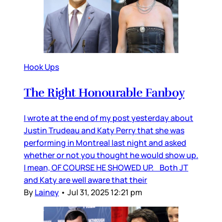
Hook Ups
The Right Honourable Fanboy
I wrote at the end of my post yesterday about
Justin Trudeau and Katy Perry that she was
performing in Montreal last night and asked
whether or not you thought he would show up.
I mean, OF COURSE HE SHOWED UP. Both JT
and Katy are well aware that their
By
Lainey
•
Jul 31, 2025 12:21 pm