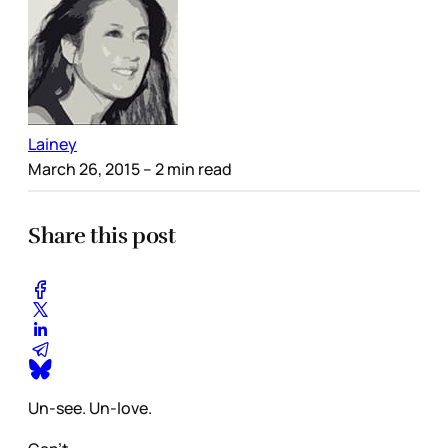
Lainey
March 26, 2015
– 2 min read
Share this post
Un-see. Un-love.