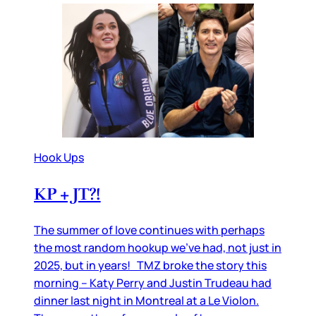
Hook Ups
KP + JT?!
The summer of love continues with perhaps
the most random hookup we’ve had, not just in
2025, but in years! TMZ broke the story this
morning – Katy Perry and Justin Trudeau had
dinner last night in Montreal at a Le Violon.