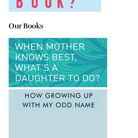
Our Books