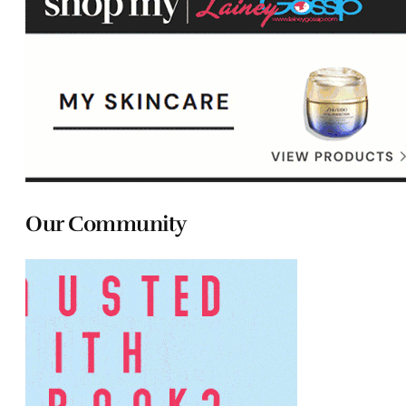
Our Community