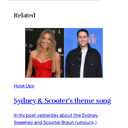
Related
Hook Ups
Sydney & Scooter’s theme song
In my post yesterday about the Sydney
Sweeney and Scooter Braun rumours, I