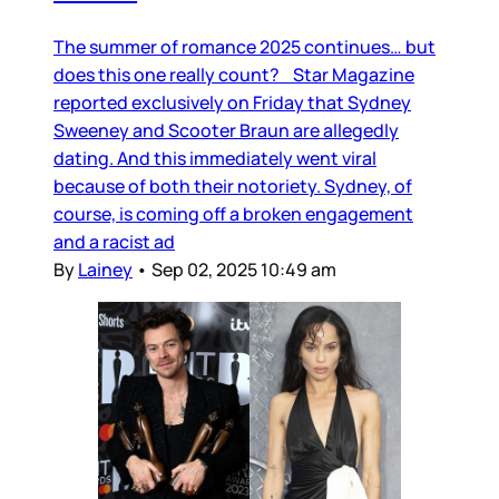
The summer of romance 2025 continues… but
does this one really count? Star Magazine
reported exclusively on Friday that Sydney
Sweeney and Scooter Braun are allegedly
dating. And this immediately went viral
because of both their notoriety. Sydney, of
course, is coming off a broken engagement
and a racist ad
By
Lainey
•
Sep 02, 2025 10:49 am