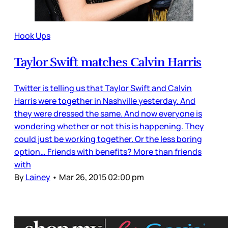
Hook Ups
Taylor Swift matches Calvin Harris
Twitter is telling us that Taylor Swift and Calvin
Harris were together in Nashville yesterday. And
they were dressed the same. And now everyone is
wondering whether or not this is happening. They
could just be working together. Or the less boring
option… Friends with benefits? More than friends
with
By
Lainey
•
Mar 26, 2015 02:00 pm