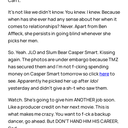
Can’t.
It’s not like we didn’t know. You knew. I knew. Because
when has she ever had any sense about her when it
comes to relationships? Never. Apart from Ben
Affleck, she persists in going blind whenever she
picks her men.
So. Yeah. JLO and Slum Bear Casper Smart. Kissing
again. The photos are under embargo because TMZ
has secured them and I’m not f-cking spending
money on Casper Smart tomorrow so click
here
to
see. Apparently he picked her up after
Idol
yesterday and didn’t give a sh-t who saw them.
Watch. She’s going to give him ANOTHER job soon.
Like a producer credit on her next movie. This is
what makes me crazy. You want to f-ck a backup
dancer, go ahead. But DON’T HAND HIM HIS CAREER,