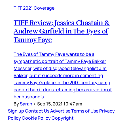
TIFF 2021 Coverage
TIFF Review: Jessica Chastain &
Andrew Garfield in The Eyes of
Tammy Faye
The Eyes of Tammy Faye wants to be a
sympathetic portrait of Tammy Faye Bakker
Messner, wife of disgraced televangelist Jim
Bakker, but it succeeds more in cementing
Tammy Faye’s place in the 20th century camp
canon than it does reframing her as a victim of
her husband’s
By
Sarah
•
Sep 15, 2021 10:47 am
Sign up
Contact Us
Advertise
Terms of Use
Privacy
Policy
Cookie Policy
Copyright