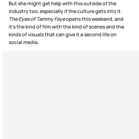
But she might get help with this outside of the
industry too, especially if the culture gets into it.
The Eyes of Tammy Faye
opens this weekend, and
it’s the kind of film with the kind of scenes and the
kinds of visuals that can give it a second life on
social media.