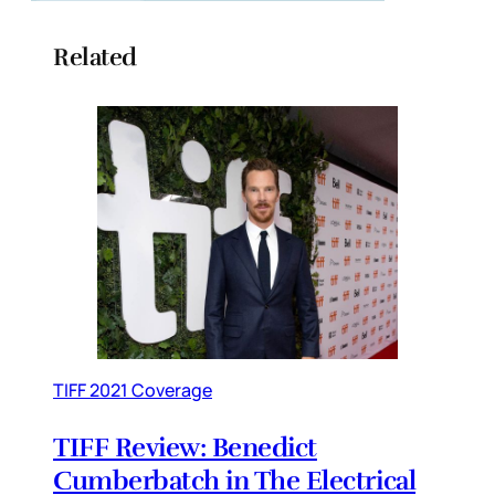
Related
TIFF 2021 Coverage
TIFF Review: Benedict
Cumberbatch in The Electrical