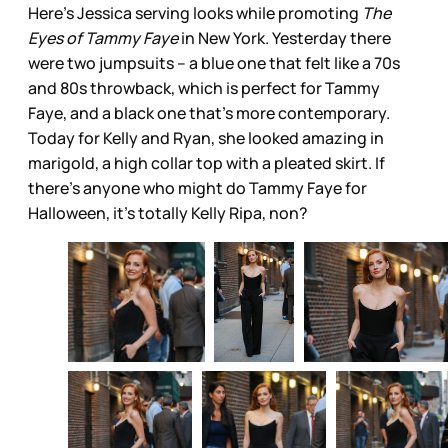
Here’s Jessica serving looks while promoting
The
Eyes of Tammy Faye
in New York. Yesterday there
were two jumpsuits – a blue one that felt like a 70s
and 80s throwback, which is perfect for Tammy
Faye, and a black one that’s more contemporary.
Today for Kelly and Ryan, she looked amazing in
marigold, a high collar top with a pleated skirt. If
there’s anyone who might do Tammy Faye for
Halloween, it’s totally Kelly Ripa, non?