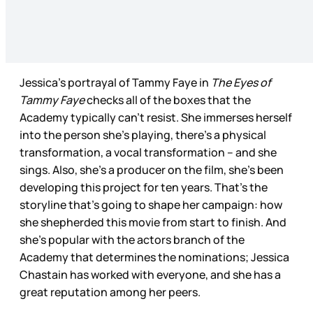
Jessica’s portrayal of Tammy Faye in
The Eyes of
Tammy Faye
checks all of the boxes that the
Academy typically can’t resist. She immerses herself
into the person she’s playing, there’s a physical
transformation, a vocal transformation – and she
sings. Also, she’s a producer on the film, she’s been
developing this project for ten years. That’s the
storyline that’s going to shape her campaign: how
she shepherded this movie from start to finish. And
she’s popular with the actors branch of the
Academy that determines the nominations; Jessica
Chastain has worked with everyone, and she has a
great reputation among her peers.