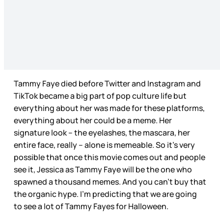
Tammy Faye died before Twitter and Instagram and
TikTok became a big part of pop culture life but
everything about her was made for these platforms,
everything about her could be a meme. Her
signature look – the eyelashes, the mascara, her
entire face, really – alone is memeable. So it’s very
possible that once this movie comes out and people
see it, Jessica as Tammy Faye will be the one who
spawned a thousand memes. And you can’t buy that
the organic hype. I’m predicting that we are going
to see a lot of Tammy Fayes for Halloween.