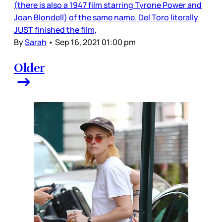
(there is also a 1947 film starring Tyrone Power and
Joan Blondell) of the same name. Del Toro literally
JUST finished the film,
By
Sarah
•
Sep 16, 2021 01:00 pm
Older