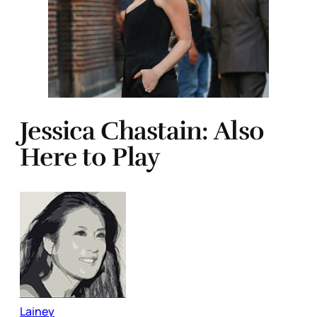
Jessica Chastain: Also
Here to Play
Lainey