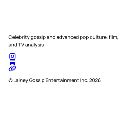
Celebrity gossip and advanced pop culture, film,
and TV analysis
© Lainey Gossip Entertainment Inc. 2026