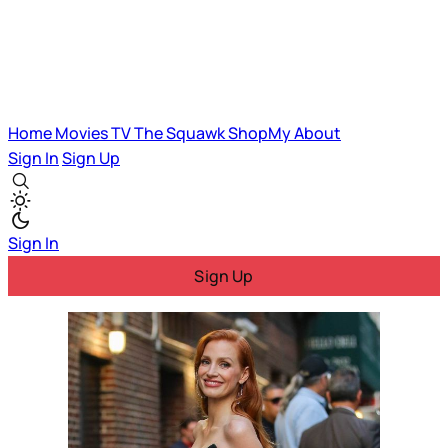
Home
Movies
TV
The Squawk
ShopMy
About
Sign In
Sign Up
Sign In
Sign Up