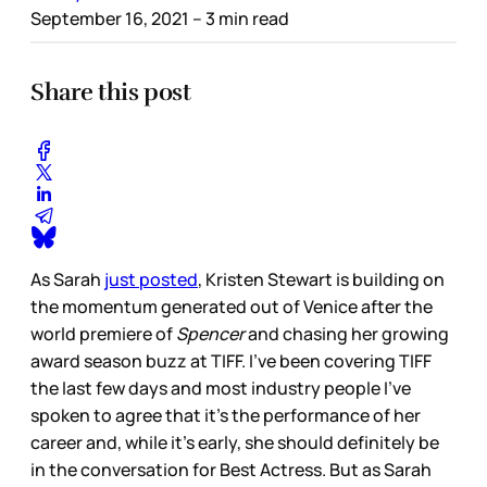
September 16, 2021
– 3 min read
Share this post
As Sarah
just posted
, Kristen Stewart is building on
the momentum generated out of Venice after the
world premiere of
Spencer
and chasing her growing
award season buzz at TIFF. I’ve been covering TIFF
the last few days and most industry people I’ve
spoken to agree that it’s the performance of her
career and, while it’s early, she should definitely be
in the conversation for Best Actress. But as Sarah