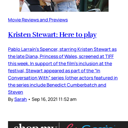
Movie Reviews and Previews
Kristen Stewart: Here to play
Pablo Larraín’s Spencer, starring Kristen Stewart as
the late Diana, Princess of Wales, screened at TIFF
this week. In support of the film’s inclusion at the
festival, Stewart appeared as part of the “In
Conversation With” series (other actors featured in
the series include Benedict Cumberbatch and
Steven
By
Sarah
•
Sep 16, 2021 11:52 am