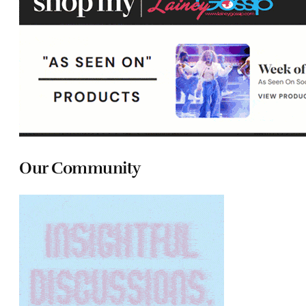
Our Community