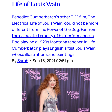
Life of Louis Wain
Benedict Cumberbatch’s other TIFF film, The
Electrical Life of Louis Wain, could not be more
different from The Power of the Dog. Far from
the calculated cruelty of his performance in
Dog playing a 1920s Montana rancher, in Life
Cumberbatch plays English artist Louis Wain,
whose illustrations and paintings
By
Sarah
•
Sep 16, 2021 02:51 pm