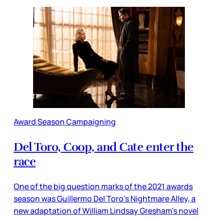
Award Season Campaigning
Del Toro, Coop, and Cate enter the
race
One of the big question marks of the 2021 awards
season was Guillermo Del Toro’s Nightmare Alley, a
new adaptation of William Lindsay Gresham’s novel