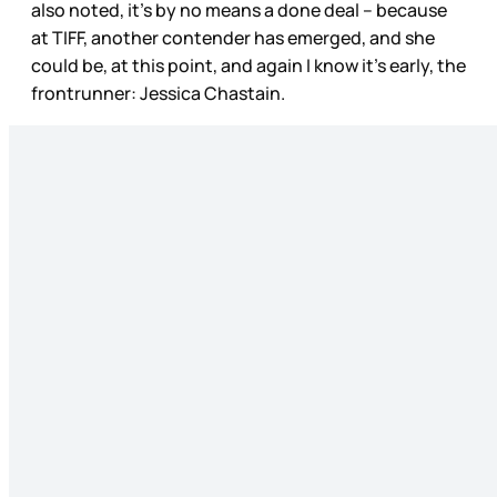
also noted, it’s by no means a done deal – because
at TIFF, another contender has emerged, and she
could be, at this point, and again I know it’s early, the
frontrunner: Jessica Chastain.