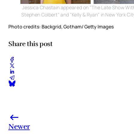
Jessica Chastain appeared on "The Late Show Wit
Stephen Colbert" and "Kelly & Ryan" in New York Cit
Photo credits: Backgrid, Gotham/ Getty Images
Share this post
Newer