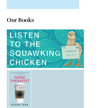
Our Books