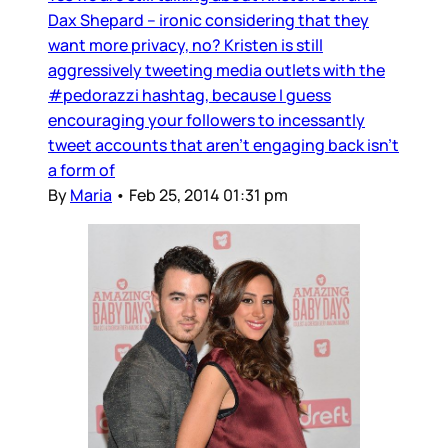
Dax Shepard – ironic considering that they
want more privacy, no? Kristen is still
aggressively tweeting media outlets with the
#pedorazzi hashtag, because I guess
encouraging your followers to incessantly
tweet accounts that aren’t engaging back isn’t
a form of
By
Maria
•
Feb 25, 2014 01:31 pm