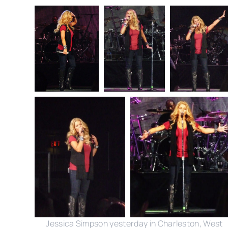
Jessica Simpson yesterday in Charleston, West