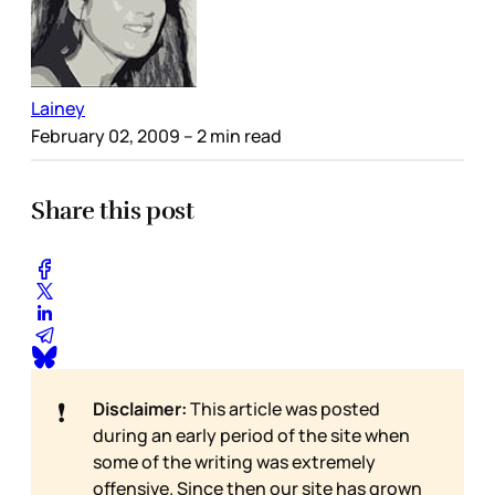
Lainey
February 02, 2009
– 2 min read
Share this post
❗
Disclaimer:
This article was posted
during an early period of the site when
some of the writing was extremely
offensive. Since then our site has grown