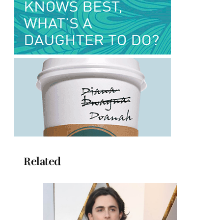
Related