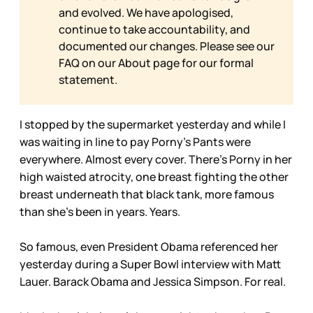
and evolved. We have apologised,
continue to take accountability, and
documented our changes. Please see our
FAQ on our
About page for our formal
statement.
I stopped by the supermarket yesterday and while I
was waiting in line to pay Porny’s Pants were
everywhere. Almost every cover. There’s Porny in her
high waisted atrocity, one breast fighting the other
breast underneath that black tank, more famous
than she’s been in years. Years.
So famous, even President Obama referenced her
yesterday during a Super Bowl interview with Matt
Lauer. Barack Obama and Jessica Simpson. For real.