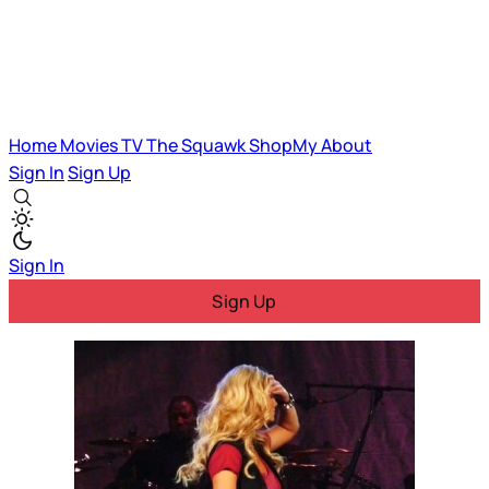
Home
Movies
TV
The Squawk
ShopMy
About
Sign In
Sign Up
Sign In
Sign Up