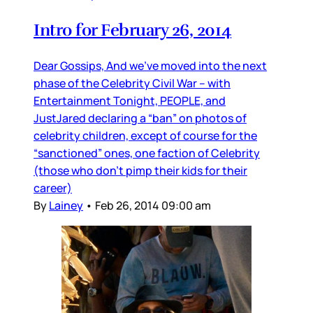
Intro for February 26, 2014
Dear Gossips, And we’ve moved into the next
phase of the Celebrity Civil War – with
Entertainment Tonight, PEOPLE, and
JustJared declaring a “ban” on photos of
celebrity children, except of course for the
“sanctioned” ones, one faction of Celebrity
(those who don’t pimp their kids for their
career)
By
Lainey
•
Feb 26, 2014 09:00 am