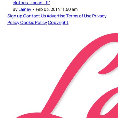
clothes. I mean… It’
By
Lainey
•
Feb 03, 2014 11:50 am
Sign up
Contact Us
Advertise
Terms of Use
Privacy
Policy
Cookie Policy
Copyright