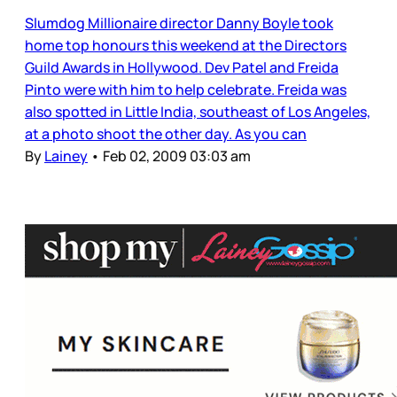
Slumdog Millionaire director Danny Boyle took
home top honours this weekend at the Directors
Guild Awards in Hollywood. Dev Patel and Freida
Pinto were with him to help celebrate. Freida was
also spotted in Little India, southeast of Los Angeles,
at a photo shoot the other day. As you can
By
Lainey
•
Feb 02, 2009 03:03 am