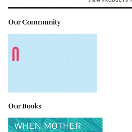
Our Community
Our Books