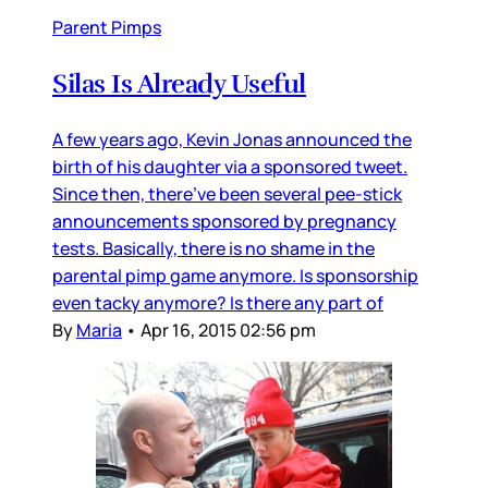
Parent Pimps
Silas Is Already Useful
A few years ago, Kevin Jonas announced the
birth of his daughter via a sponsored tweet.
Since then, there’ve been several pee-stick
announcements sponsored by pregnancy
tests. Basically, there is no shame in the
parental pimp game anymore. Is sponsorship
even tacky anymore? Is there any part of
By
Maria
•
Apr 16, 2015 02:56 pm