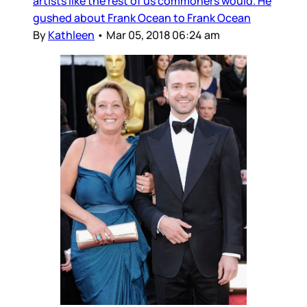
artists like the rest of us commoners would. He
gushed about Frank Ocean to Frank Ocean
By
Kathleen
•
Mar 05, 2018 06:24 am