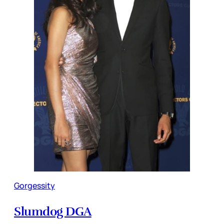
Gorgessity
Slumdog DGA