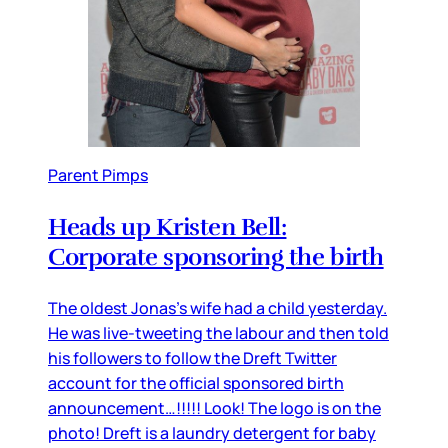
Parent Pimps
Heads up Kristen Bell:
Corporate sponsoring the birth
The oldest Jonas’s wife had a child yesterday.
He was live-tweeting the labour and then told
his followers to follow the Dreft Twitter
account for the official sponsored birth
announcement…!!!!! Look! The logo is on the
photo! Dreft is a laundry detergent for baby