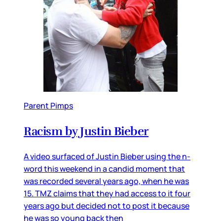
Parent Pimps
Racism by Justin Bieber
A video surfaced of Justin Bieber using the n-
word this weekend in a candid moment that
was recorded several years ago, when he was
15. TMZ claims that they had access to it four
years ago but decided not to post it because
he was so young back then