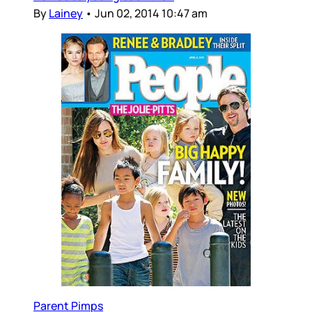
By
Lainey
•
Jun 02, 2014 10:47 am
Parent Pimps