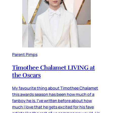
Parent Pimps
Timothee Chalamet LIVING at
the Oscars
My favourite thing about Timothee Chalamet
this awards season has been how much of a
fanboy he is. I’ve written before about how
much I love that he gets excited for his fave