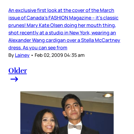
An exclusive first look at the cover of the March
issue of Canada’s FASHION Magazine – it’s classic
prunes! Mary Kate Olsen doing her mouth thing,
shot recently at a studio in New York, wearing an
Alexander Wang cardigan over a Stella McCartney
dress. As you can see from
By
Lainey
•
Feb 02, 2009 04:35 am
Older