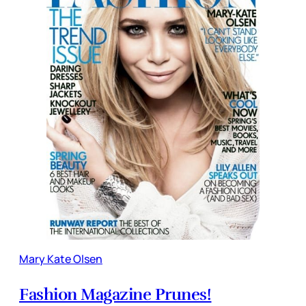
Mary Kate Olsen
Fashion Magazine Prunes!