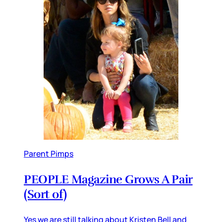
Parent Pimps
PEOPLE Magazine Grows A Pair
(Sort of)
Yes we are still talking about Kristen Bell and