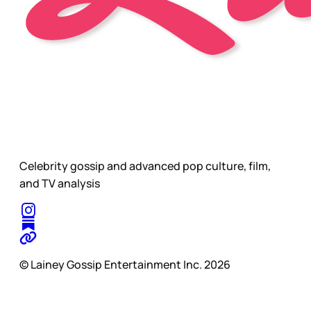
Celebrity gossip and advanced pop culture, film,
and TV analysis
© Lainey Gossip Entertainment Inc. 2026