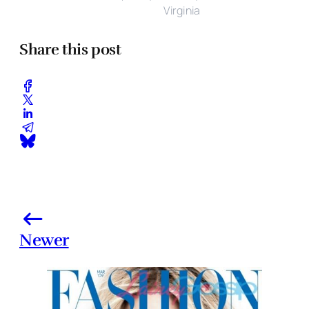
Virginia
Share this post
Newer