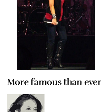
More famous than ever