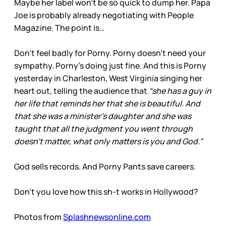
Maybe her label won’t be so quick to dump her. Papa
Joe is probably already negotiating with People
Magazine. The point is…
Don’t feel badly for Porny. Porny doesn’t need your
sympathy. Porny’s doing just fine. And this is Porny
yesterday in Charleston, West Virginia singing her
heart out, telling the audience that
“she has a guy in
her life that reminds her that she is beautiful. And
that she was a minister's daughter and she was
taught that all the judgment you went through
doesn't matter, what only matters is you and God.”
God sells records. And Porny Pants save careers.
Don’t you love how this sh-t works in Hollywood?
Photos from
Splashnewsonline.com