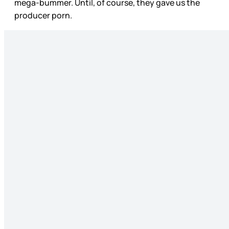
mega-bummer. Until, of course, they gave us the
producer porn.