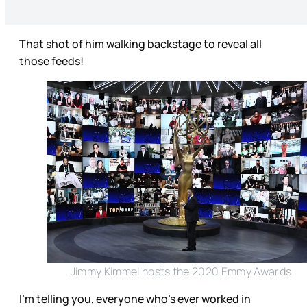
That shot of him walking backstage to reveal all
those feeds!
Jimmy Kimmel hosts the 2020 Emmy Awards
I’m telling you, everyone who’s ever worked in