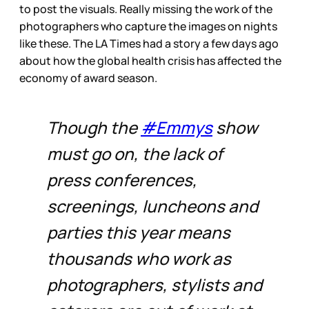
to post the visuals. Really missing the work of the
photographers who capture the images on nights
like these. The LA Times had a story a few days ago
about how the global health crisis has affected the
economy of award season.
Though the
#Emmys
show
must go on, the lack of
press conferences,
screenings, luncheons and
parties this year means
thousands who work as
photographers, stylists and