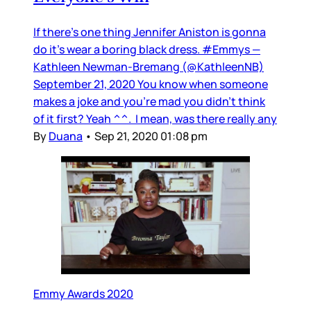
If there’s one thing Jennifer Aniston is gonna
do it’s wear a boring black dress. #Emmys —
Kathleen Newman-Bremang (@KathleenNB)
September 21, 2020 You know when someone
makes a joke and you’re mad you didn’t think
of it first? Yeah ^^. I mean, was there really any
By
Duana
•
Sep 21, 2020 01:08 pm
Emmy Awards 2020