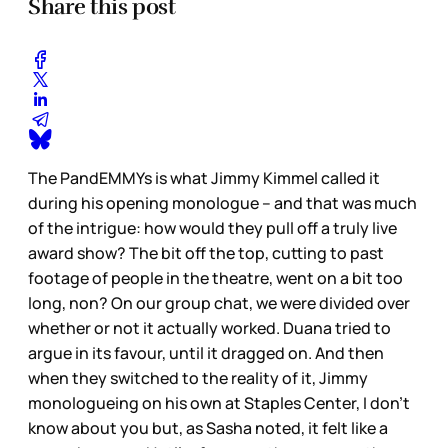
Share this post
The PandEMMYs is what Jimmy Kimmel called it
during his opening monologue – and that was much
of the intrigue: how would they pull off a truly live
award show? The bit off the top, cutting to past
footage of people in the theatre, went on a bit too
long, non? On our group chat, we were divided over
whether or not it actually worked. Duana tried to
argue in its favour, until it dragged on. And then
when they switched to the reality of it, Jimmy
monologueing on his own at Staples Center, I don’t
know about you but, as Sasha noted, it felt like a