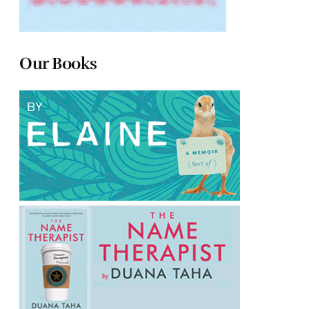
Our Books