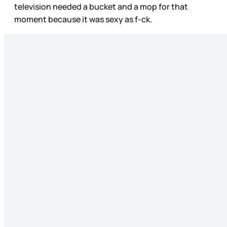
television needed a bucket and a mop for that
moment because it was sexy as f-ck.