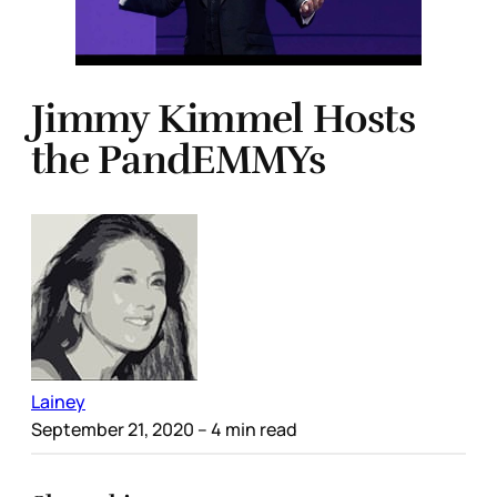
Jimmy Kimmel Hosts
the PandEMMYs
Lainey
September 21, 2020
– 4 min read