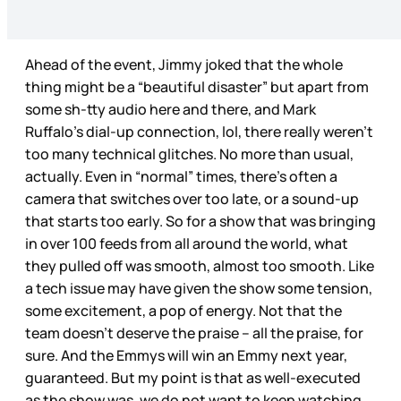
Ahead of the event, Jimmy joked that the whole
thing might be a “beautiful disaster” but apart from
some sh-tty audio here and there, and Mark
Ruffalo’s dial-up connection, lol, there really weren’t
too many technical glitches. No more than usual,
actually. Even in “normal” times, there’s often a
camera that switches over too late, or a sound-up
that starts too early. So for a show that was bringing
in over 100 feeds from all around the world, what
they pulled off was smooth, almost too smooth. Like
a tech issue may have given the show some tension,
some excitement, a pop of energy. Not that the
team doesn’t deserve the praise – all the praise, for
sure. And the Emmys will win an Emmy next year,
guaranteed. But my point is that as well-executed
as the show was, we do not want to keep watching