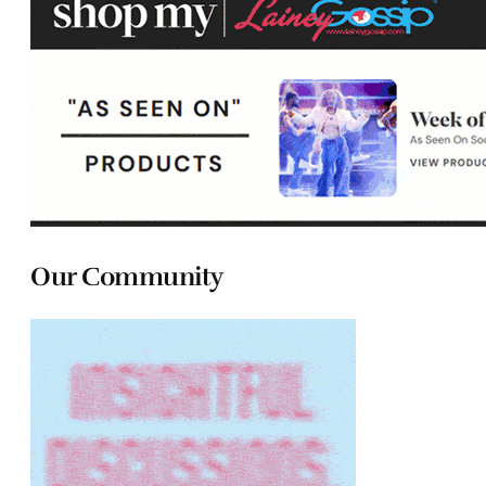
Our Community