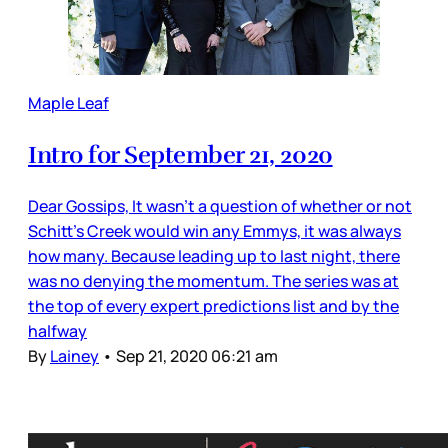
Maple Leaf
Intro for September 21, 2020
Dear Gossips, It wasn’t a question of whether or not
Schitt’s Creek would win any Emmys, it was always
how many. Because leading up to last night, there
was no denying the momentum. The series was at
the top of every expert predictions list and by the
halfway
By
Lainey
•
Sep 21, 2020 06:21 am