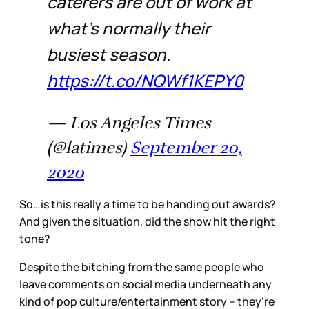
caterers are out of work at
what’s normally their
busiest season.
https://t.co/NQWf1KEPY0
— Los Angeles Times
(@latimes)
September 20,
2020
So…is this really a time to be handing out awards?
And given the situation, did the show hit the right
tone?
Despite the bitching from the same people who
leave comments on social media underneath any
kind of pop culture/entertainment story – they’re