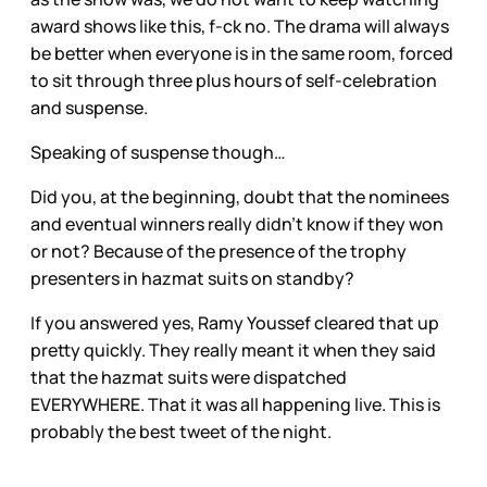
award shows like this, f-ck no. The drama will always
be better when everyone is in the same room, forced
to sit through three plus hours of self-celebration
and suspense.
Speaking of suspense though…
Did you, at the beginning, doubt that the nominees
and eventual winners really didn’t know if they won
or not? Because of the presence of the trophy
presenters in hazmat suits on standby?
If you answered yes, Ramy Youssef cleared that up
pretty quickly. They really meant it when they said
that the hazmat suits were dispatched
EVERYWHERE. That it was all happening live. This is
probably the best tweet of the night.