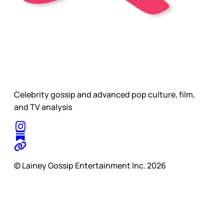
Celebrity gossip and advanced pop culture, film,
and TV analysis
© Lainey Gossip Entertainment Inc. 2026