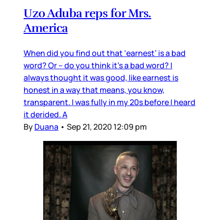
Uzo Aduba reps for Mrs.
America
When did you find out that ‘earnest’ is a bad
word? Or – do you think it’s a bad word? I
always thought it was good, like earnest is
honest in a way that means, you know,
transparent. I was fully in my 20s before I heard
it derided. A
By
Duana
•
Sep 21, 2020 12:09 pm