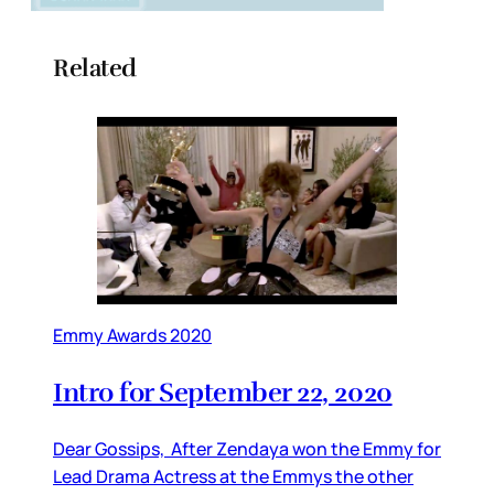
Related
Emmy Awards 2020
Intro for September 22, 2020
Dear Gossips, After Zendaya won the Emmy for
Lead Drama Actress at the Emmys the other