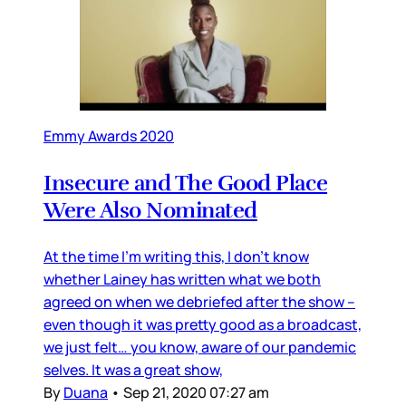
Emmy Awards 2020
Insecure and The Good Place
Were Also Nominated
At the time I’m writing this, I don’t know
whether Lainey has written what we both
agreed on when we debriefed after the show –
even though it was pretty good as a broadcast,
we just felt… you know, aware of our pandemic
selves. It was a great show,
By
Duana
•
Sep 21, 2020 07:27 am