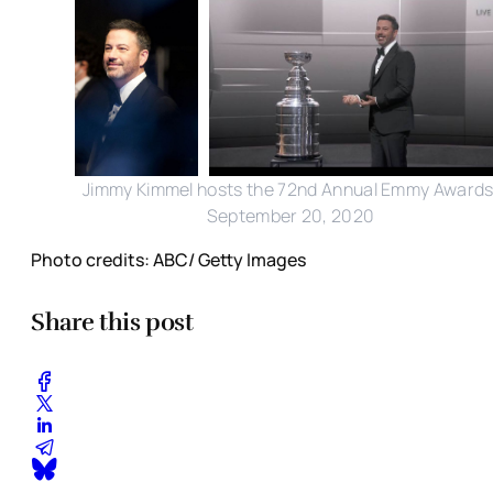
Jimmy Kimmel hosts the 72nd Annual Emmy Awards
September 20, 2020
Photo credits: ABC/ Getty Images
Share this post