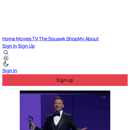
Home
Movies
TV
The Squawk
ShopMy
About
Sign In
Sign Up
Sign In
Sign Up