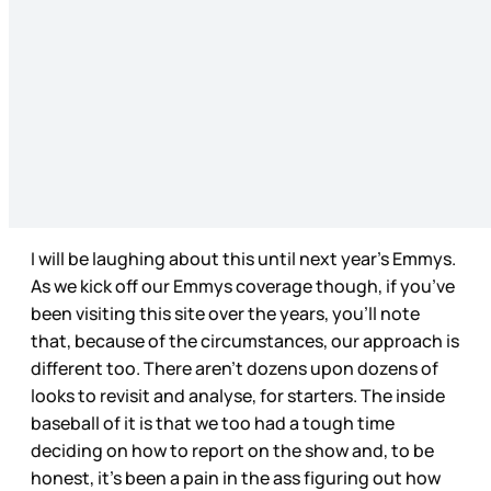
I will be laughing about this until next year’s Emmys.
As we kick off our Emmys coverage though, if you’ve
been visiting this site over the years, you’ll note
that, because of the circumstances, our approach is
different too. There aren’t dozens upon dozens of
looks to revisit and analyse, for starters. The inside
baseball of it is that we too had a tough time
deciding on how to report on the show and, to be
honest, it’s been a pain in the ass figuring out how