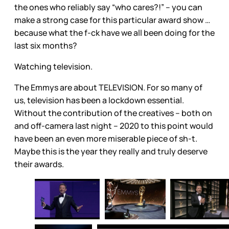
the ones who reliably say “who cares?!” – you can
make a strong case for this particular award show …
because what the f-ck have we all been doing for the
last six months?
Watching television.
The Emmys are about TELEVISION. For so many of
us, television has been a lockdown essential.
Without the contribution of the creatives – both on
and off-camera last night – 2020 to this point would
have been an even more miserable piece of sh-t.
Maybe this is the year they really and truly deserve
their awards.