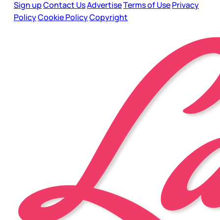
Sign up
Contact Us
Advertise
Terms of Use
Privacy
Policy
Cookie Policy
Copyright