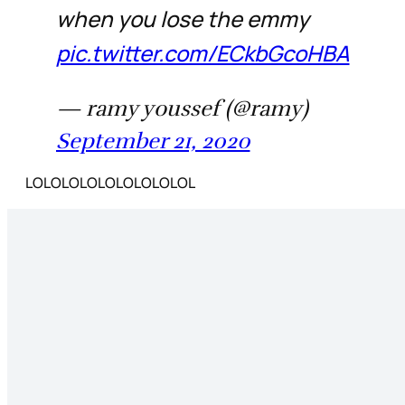
when you lose the emmy
pic.twitter.com/ECkbGcoHBA
— ramy youssef (@ramy)
September 21, 2020
LOLOLOLOLOLOLOLOLOL