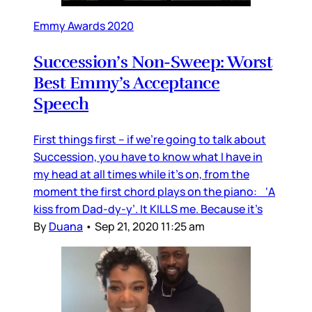
Emmy Awards 2020
Succession’s Non-Sweep: Worst
Best Emmy’s Acceptance
Speech
First things first – if we’re going to talk about
Succession, you have to know what I have in
my head at all times while it’s on, from the
moment the first chord plays on the piano: ‘A
kiss from Dad-dy-y’. It KILLS me. Because it’s
By
Duana
•
Sep 21, 2020 11:25 am