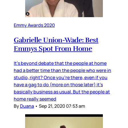
Emmy Awards 2020
Gabrielle Union-Wade: Best
Emmys Spot From Home
It’s beyond debate that the people at home
had a better time than the people who were in
studio, right? Once you’re there, even if you
have a gag to do (more on those later) it’s
basically business as usual. But the people at
home really seemed
By
Duana
•
Sep 21, 2020 07:53 am