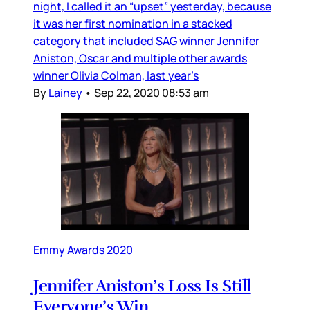
night, I called it an “upset” yesterday, because
it was her first nomination in a stacked
category that included SAG winner Jennifer
Aniston, Oscar and multiple other awards
winner Olivia Colman, last year’s
By
Lainey
•
Sep 22, 2020 08:53 am
Emmy Awards 2020
Jennifer Aniston’s Loss Is Still
Everyone’s Win