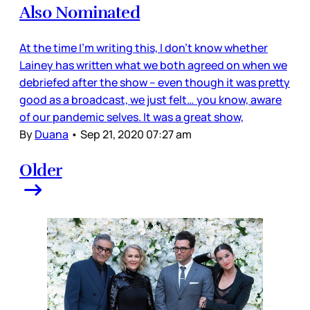
Also Nominated
At the time I’m writing this, I don’t know whether
Lainey has written what we both agreed on when we
debriefed after the show – even though it was pretty
good as a broadcast, we just felt… you know, aware
of our pandemic selves. It was a great show,
By
Duana
•
Sep 21, 2020 07:27 am
Older