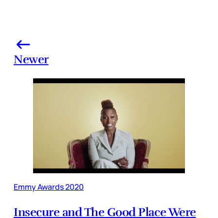
Newer
Emmy Awards 2020
Insecure and The Good Place Were