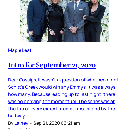
Maple Leaf
Intro for September 21, 2020
Dear Gossips, It wasn’t a question of whether or not
Schitt’s Creek would win any Emmys, it was always
how many. Because leading up to last night, there
was no denying the momentum. The series was at
the top of every expert predictions list and by the
halfway
By
Lainey
•
Sep 21, 2020 06:21 am