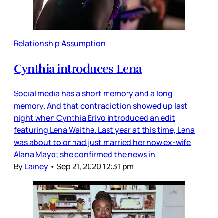
Relationship Assumption
Cynthia introduces Lena
Social media has a short memory and a long
memory. And that contradiction showed up last
night when Cynthia Erivo introduced an edit
featuring Lena Waithe. Last year at this time, Lena
was about to or had just married her now ex-wife
Alana Mayo; she confirmed the news in
By
Lainey
•
Sep 21, 2020 12:31 pm