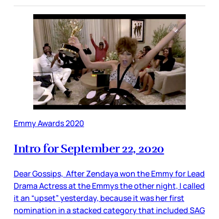
Emmy Awards 2020
Intro for September 22, 2020
Dear Gossips, After Zendaya won the Emmy for Lead
Drama Actress at the Emmys the other night, I called
it an “upset” yesterday, because it was her first
nomination in a stacked category that included SAG