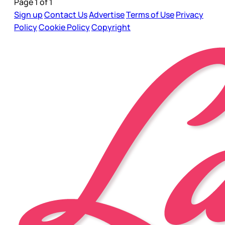
Page 1 of 1
Sign up
Contact Us
Advertise
Terms of Use
Privacy
Policy
Cookie Policy
Copyright