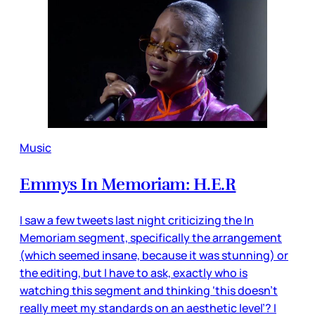
Music
Emmys In Memoriam: H.E.R
I saw a few tweets last night criticizing the In
Memoriam segment, specifically the arrangement
(which seemed insane, because it was stunning) or
the editing, but I have to ask, exactly who is
watching this segment and thinking ‘this doesn’t
really meet my standards on an aesthetic level’? I