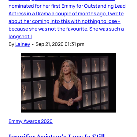
nominated for her first Emmy for Outstanding Lead
Actress in a Drama a couple of months ago, I wrote
about her coming into this with nothing to lose –
because she was not the favourite. She was such a
longshot I
By
Lainey
•
Sep 21, 2020 01:31 pm
Emmy Awards 2020
Jennifer Aniston’s Loss Is Still