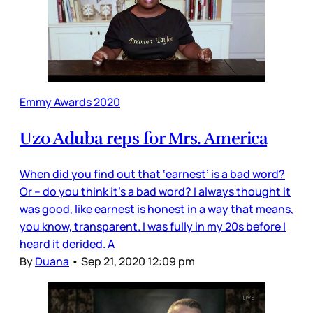
Emmy Awards 2020
Uzo Aduba reps for Mrs. America
When did you find out that ‘earnest’ is a bad word?
Or – do you think it’s a bad word? I always thought it
was good, like earnest is honest in a way that means,
you know, transparent. I was fully in my 20s before I
heard it derided. A
By
Duana
•
Sep 21, 2020 12:09 pm