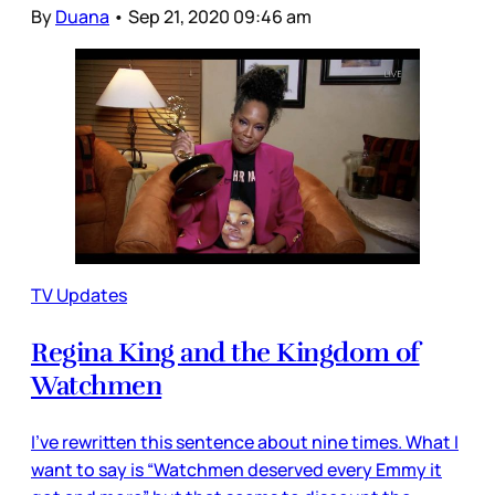
By
Duana
•
Sep 21, 2020 09:46 am
TV Updates
Regina King and the Kingdom of
Watchmen
I’ve rewritten this sentence about nine times. What I
want to say is “Watchmen deserved every Emmy it