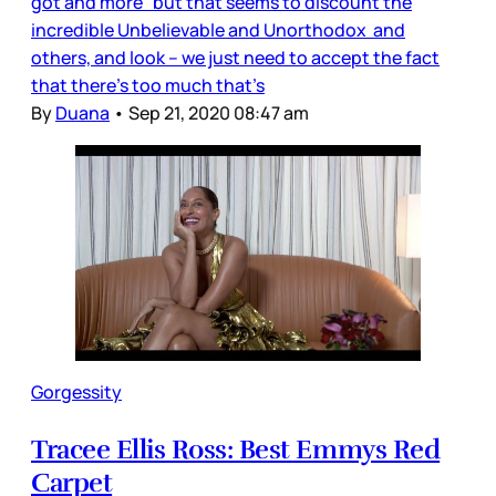
got and more” but that seems to discount the
incredible Unbelievable and Unorthodox and
others, and look – we just need to accept the fact
that there’s too much that’s
By
Duana
•
Sep 21, 2020 08:47 am
Gorgessity
Tracee Ellis Ross: Best Emmys Red
Carpet