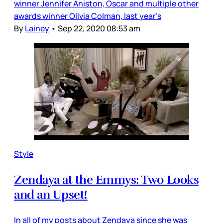
winner Jennifer Aniston, Oscar and multiple other
awards winner Olivia Colman, last year’s
By
Lainey
•
Sep 22, 2020 08:53 am
Style
Zendaya at the Emmys: Two Looks
and an Upset!
In all of my posts about Zendaya since she was