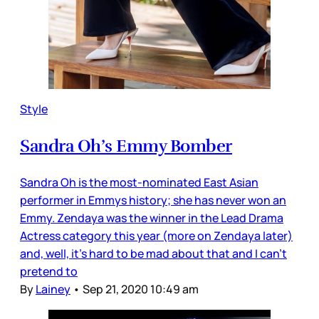
Style
Sandra Oh’s Emmy Bomber
Sandra Oh is the most-nominated East Asian
performer in Emmys history; she has never won an
Emmy. Zendaya was the winner in the Lead Drama
Actress category this year (more on Zendaya later)
and, well, it’s hard to be mad about that and I can’t
pretend to
By
Lainey
•
Sep 21, 2020 10:49 am