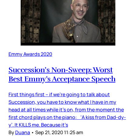
Emmy Awards 2020
Succession’s Non-Sweep: Worst
Best Emmy’s Acceptance Speech
First things first – if we’re going to talk about
Succession, you have to know what I have in my
head at all times while it’s on, from the moment the
first chord plays on the piano: ‘A kiss from Dad-dy-
y’. It KILLS me. Because it’s
By
Duana
•
Sep 21, 2020 11:25 am