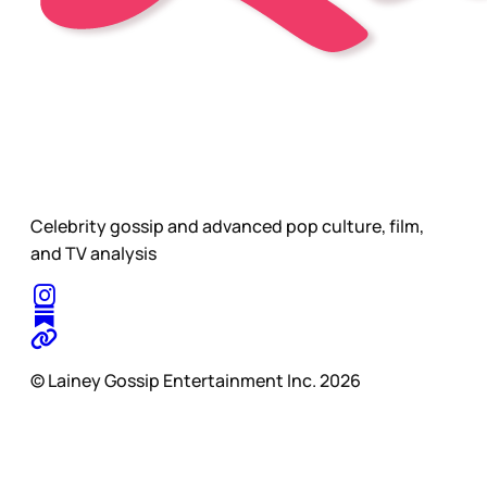
Celebrity gossip and advanced pop culture, film,
and TV analysis
© Lainey Gossip Entertainment Inc. 2026