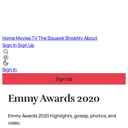
Home
Movies
TV
The Squawk
ShopMy
About
Sign In
Sign Up
Sign In
Sign Up
Emmy Awards 2020
Emmy Awards 2020 highlights, gossip, photos, and
video.