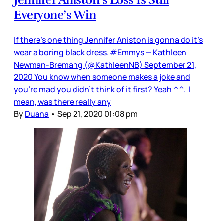
Everyone’s Win
If there’s one thing Jennifer Aniston is gonna do it’s
wear a boring black dress. #Emmys — Kathleen
Newman-Bremang (@KathleenNB) September 21,
2020 You know when someone makes a joke and
you’re mad you didn’t think of it first? Yeah ^^. I
mean, was there really any
By
Duana
•
Sep 21, 2020 01:08 pm