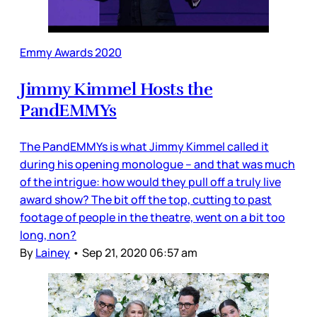
Emmy Awards 2020
Jimmy Kimmel Hosts the
PandEMMYs
The PandEMMYs is what Jimmy Kimmel called it
during his opening monologue – and that was much
of the intrigue: how would they pull off a truly live
award show? The bit off the top, cutting to past
footage of people in the theatre, went on a bit too
long, non?
By
Lainey
•
Sep 21, 2020 06:57 am