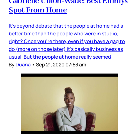
Gabrielle Union-Wade: Best Emmys
Spot From Home
It’s beyond debate that the people at home had a
better time than the people who were in studio,
right? Once you’re there, even if you have a gag to
do (more on those later) it’s basically business as
usual. But the people at home really seemed
By
Duana
•
Sep 21, 2020 07:53 am