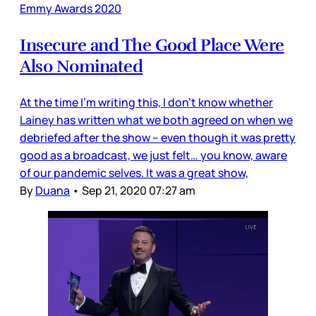
Emmy Awards 2020
Insecure and The Good Place Were
Also Nominated
At the time I’m writing this, I don’t know whether
Lainey has written what we both agreed on when we
debriefed after the show – even though it was pretty
good as a broadcast, we just felt… you know, aware
of our pandemic selves. It was a great show,
By
Duana
•
Sep 21, 2020 07:27 am