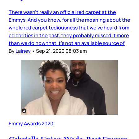
There wasn’t really an official red carpet at the
Emmys. And you know, for all the moaning about the
whole red carpet tediousness that we’ve heard from
celebrities in the past, they probably missed it more
than we do now that it’s not an available source of
By
Lainey
•
Sep 21, 2020 08:03 am
Emmy Awards 2020