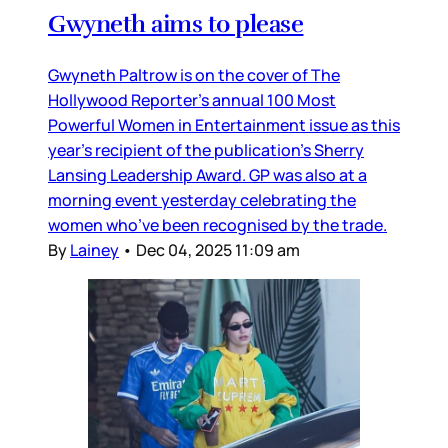
Gwyneth aims to please
Gwyneth Paltrow is on the cover of The
Hollywood Reporter’s annual 100 Most
Powerful Women in Entertainment issue as this
year’s recipient of the publication’s Sherry
Lansing Leadership Award. GP was also at a
morning event yesterday celebrating the
women who’ve been recognised by the trade.
By
Lainey
•
Dec 04, 2025 11:09 am