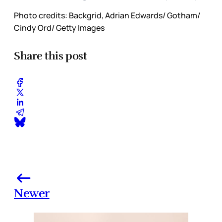
Photo credits: Backgrid, Adrian Edwards/ Gotham/
Cindy Ord/ Getty Images
Share this post
Newer