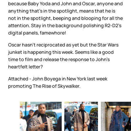
because Baby Yoda and John and Oscar, anyone and
anything that’s in the spotlight, means that he is
not in the spotlight, beeping and blooping for all the
attention. Stay in the background polishing R2-D2’s
digital panels, famewhore!
Oscar hasn’t reciprocated as yet but the Star Wars
junket is happening this week. Seems like a good
time to film and release the response to John’s
heartfelt letter?
Attached - John Boyega in New York last week
promoting The Rise of Skywalker.