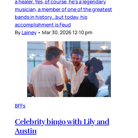
a healer. Yes, of course, he’s a legendary
musician, a member of one of the greatest
bands in history…but today, his
accomplishment is Feud
By
Lainey
•
Mar 30, 2026 12:10 pm
BFFs
Celebrity bingo with Lily and
Austin