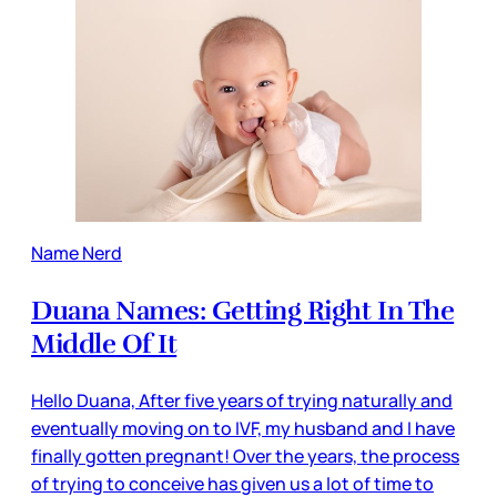
Name Nerd
Duana Names: Getting Right In The
Middle Of It
Hello Duana, After five years of trying naturally and
eventually moving on to IVF, my husband and I have
finally gotten pregnant! Over the years, the process
of trying to conceive has given us a lot of time to