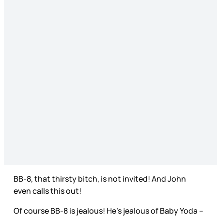
BB-8, that thirsty bitch, is not invited! And John
even calls this out!
Of course BB-8 is jealous! He’s jealous of Baby Yoda –