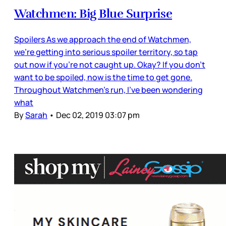
Watchmen: Big Blue Surprise
Spoilers As we approach the end of Watchmen,
we’re getting into serious spoiler territory, so tap
out now if you’re not caught up. Okay? If you don’t
want to be spoiled, now is the time to get gone.
Throughout Watchmen’s run, I’ve been wondering
what
By
Sarah
•
Dec 02, 2019 03:07 pm