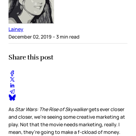
Lainey
December 02, 2019
– 3 min read
Share this post
As
Star Wars: The Rise of Skywalker
gets ever closer
and closer, we’re seeing some creative marketing at
play. Not that the movie needs marketing, really. I
mean, they’re going to make a f-ckload of money.