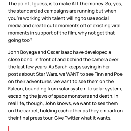
The point, I guess, is to make ALL the money. So, yes,
the standard ad campaigns are running but when
you’re working with talent willing to use social
media and create cute moments off of existing viral
moments in support of the film, why not get that
going too?
John Boyega and Oscar Isaac have developed a
close bond, in front of and behind the camera over
the last few years. As Sarah keeps saying in her
posts about Star Wars, we WANT to see Finn and Poe
on their adventures, we want to see them on the
Falcon, bounding from solar system to solar system,
escaping the jaws of space monsters and death. In
real life, though, John knows, we want to see them
on the carpet, holding each other as they embark on
their final press tour. Give Twitter what it wants.