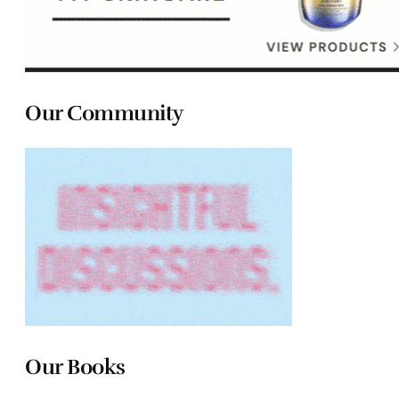
Our Community
Our Books