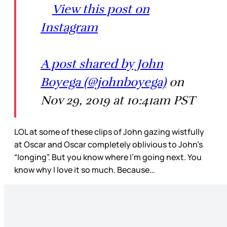
View this post on
Instagram
A post shared by John
Boyega (@johnboyega)
on
Nov 29, 2019 at 10:41am PST
LOL at some of these clips of John gazing wistfully
at Oscar and Oscar completely oblivious to John’s
“longing”. But you know where I’m going next. You
know why I love it so much. Because…