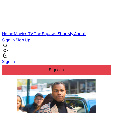
Home
Movies
TV
The Squawk
ShopMy
About
Sign In
Sign Up
Sign In
Sign Up