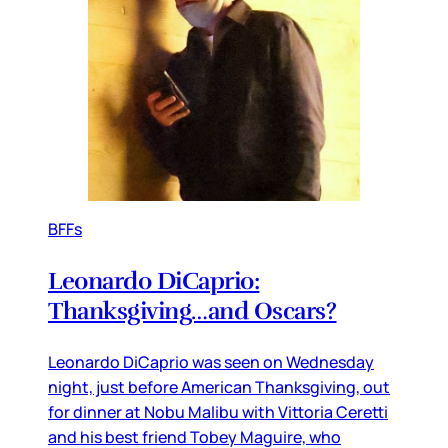
BFFs
Leonardo DiCaprio:
Thanksgiving…and Oscars?
Leonardo DiCaprio was seen on Wednesday
night, just before American Thanksgiving, out
for dinner at Nobu Malibu with Vittoria Ceretti
and his best friend Tobey Maguire, who