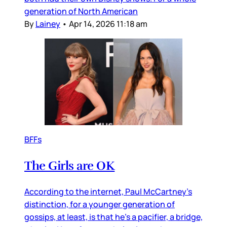
generation of North American
By
Lainey
•
Apr 14, 2026 11:18 am
BFFs
The Girls are OK
According to the internet, Paul McCartney’s
distinction, for a younger generation of
gossips, at least, is that he’s a pacifier, a bridge,