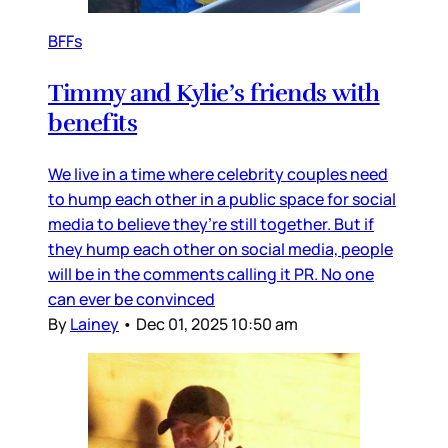
BFFs
Timmy and Kylie’s friends with
benefits
We live in a time where celebrity couples need
to hump each other in a public space for social
media to believe they’re still together. But if
they hump each other on social media, people
will be in the comments calling it PR. No one
can ever be convinced
By
Lainey
•
Dec 01, 2025 10:50 am