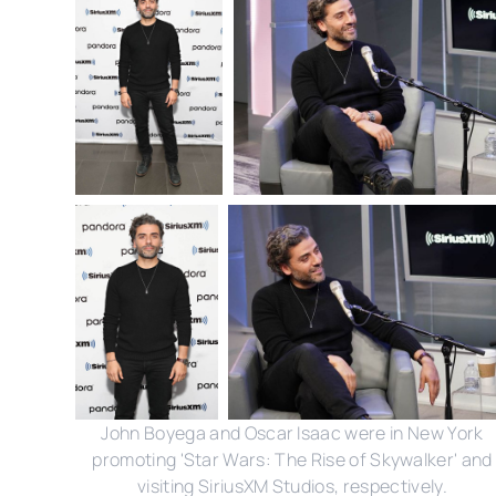
John Boyega and Oscar Isaac were in New York
promoting 'Star Wars: The Rise of Skywalker' and
visiting SiriusXM Studios, respectively.