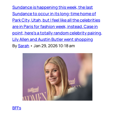
Sundance is happening this week, the last
Sundance to occur in its long-time home of
Park City, Utah, but I feel like all the celebrities
are in Paris for fashion week, instead. Case in
point, here’s a totally random celebrity pairing,
Lily Allen and Austin Butler went shopping
By
Sarah
•
Jan 29, 2026 10:18 am
BFFs