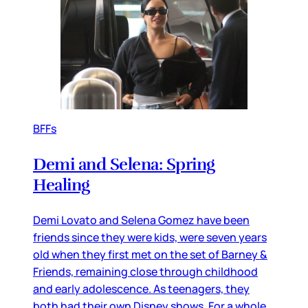
BFFs
Demi and Selena: Spring
Healing
Demi Lovato and Selena Gomez have been
friends since they were kids, were seven years
old when they first met on the set of Barney &
Friends, remaining close through childhood
and early adolescence. As teenagers, they
both had their own Disney shows. For a whole