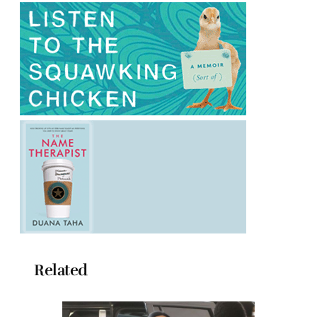
Related