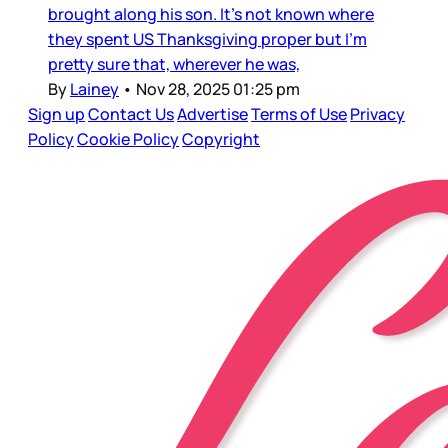
brought along his son. It’s not known where
they spent US Thanksgiving proper but I’m
pretty sure that, wherever he was,
By
Lainey
•
Nov 28, 2025 01:25 pm
Sign up
Contact Us
Advertise
Terms of Use
Privacy
Policy
Cookie Policy
Copyright