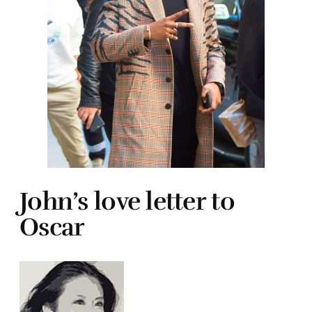
John’s love letter to
Oscar