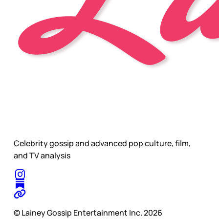
Celebrity gossip and advanced pop culture, film,
and TV analysis
© Lainey Gossip Entertainment Inc. 2026