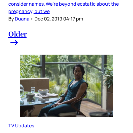
consider names. We’re beyond ecstatic about the
pregnancy, but we
By
Duana
•
Dec 02, 2019 04:17 pm
Older
TV Updates