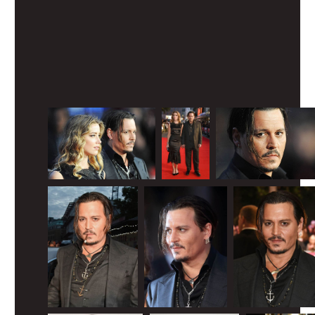
View image
|
gettyimages.com
What happened to that guy?