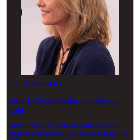
Celebrity Social Media
Smutty Social Media, October 12,
2015
Pricilla Presley hangs out with Kid Rock. What a
strange world we live in. Southern Hospitality 🍤🍺