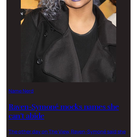
Name Nerd
Raven-Symoné mocks names she
can’t abide
The other day on The View, Raven-Symoné said she