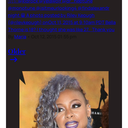
🇺🇸 @kidrock @yelawolf @dr_neptune
@monotune @isitmeurlooking4 @findalexandr
night 😁 A photo posted by Riley Keough
(@rileykeough) onOct 11, 2015 at 9:10am PDT Bella
Thorne is 18? I thought she was like 27. Thank you
By
Maria
•
Oct 12, 2015 01:55 pm
Older