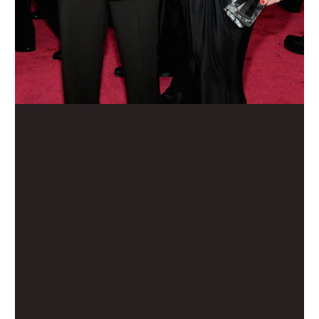
Home
Movies
TV
The Squawk
ShopMy
About
Sign In
Sign Up
Sign In
Sign Up