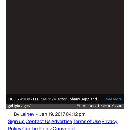
Johnny Depp
Johnny Depp needs the people
Johnny Depp was named Favourite Movie Icon
last night at the People’s Choice Awards.
Johnny had a couple of major releases in 2016
– Alice Through The Looking Glass, which was
critically panned and did not do well at the box
office, and Fantastic Beasts And Where To Find
Them
By
Lainey
•
Jan 19, 2017 04:12 pm
Sign up
Contact Us
Advertise
Terms of Use
Privacy
Policy
Cookie Policy
Copyright