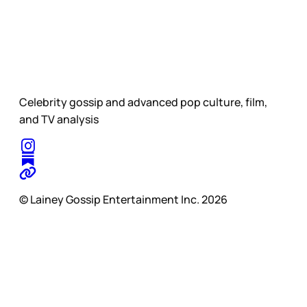
Celebrity gossip and advanced pop culture, film,
and TV analysis
© Lainey Gossip Entertainment Inc. 2026