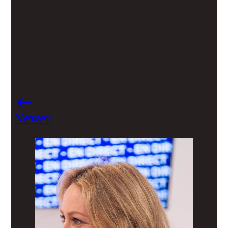
Newer