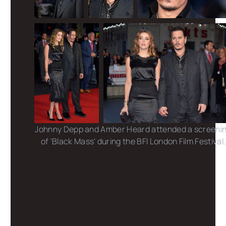
Johnny Depp and Amber Heard attended a screeni
of 'Black Mass' during the BFI London Film Festival.
Photo credits: Dave Benett /Mike Marsland /Dave J
Hogan /Karwai Tang /Getty Images
Share this post