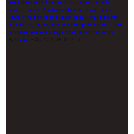
would be discriminatory towards people with
certain names. You know which kinds of names. The
kinds of names people laugh about, that become
punchlines. Never, ever, say, Phillip. To be clear, the
hosts were referencing a study about racism in
By
Duana
•
Oct 12, 2015 01:13 pm