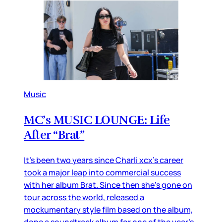
Music
MC’s MUSIC LOUNGE: Life
After “Brat”
It’s been two years since Charli xcx’s career
took a major leap into commercial success
with her album Brat. Since then she’s gone on
tour across the world, released a
mockumentary style film based on the album,
done a soundtrack album for one of the year’s