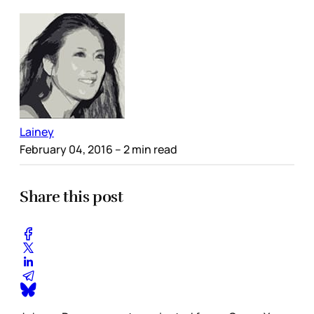
Lainey
February 04, 2016
– 2 min read
Share this post