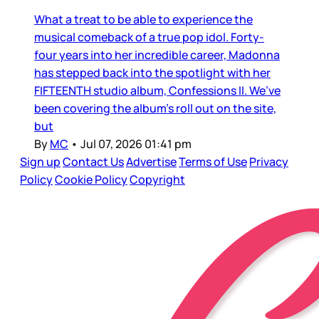
What a treat to be able to experience the
musical comeback of a true pop idol. Forty-
four years into her incredible career, Madonna
has stepped back into the spotlight with her
FIFTEENTH studio album, Confessions II. We’ve
been covering the album’s roll out on the site,
but
By
MC
•
Jul 07, 2026 01:41 pm
Sign up
Contact Us
Advertise
Terms of Use
Privacy
Policy
Cookie Policy
Copyright