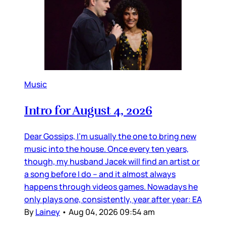
Music
Intro for August 4, 2026
Dear Gossips, I’m usually the one to bring new
music into the house. Once every ten years,
though, my husband Jacek will find an artist or
a song before I do – and it almost always
happens through videos games. Nowadays he
only plays one, consistently, year after year: EA
By
Lainey
•
Aug 04, 2026 09:54 am