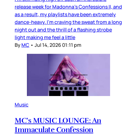
release week for Madonna’s Confessions II, and
as a result, my playlists have been extremely
dance-heavy. I’m craving the sweat from a long
night out and the thrill of a flashing strobe
light making me feel a little
By
MC
•
Jul 14, 2026 01:11 pm
Music
MC’s MUSIC LOUNGE: An
Immaculate Confession