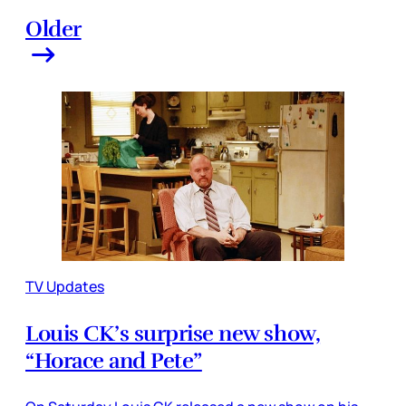
Older
TV Updates
Louis CK’s surprise new show,
“Horace and Pete”