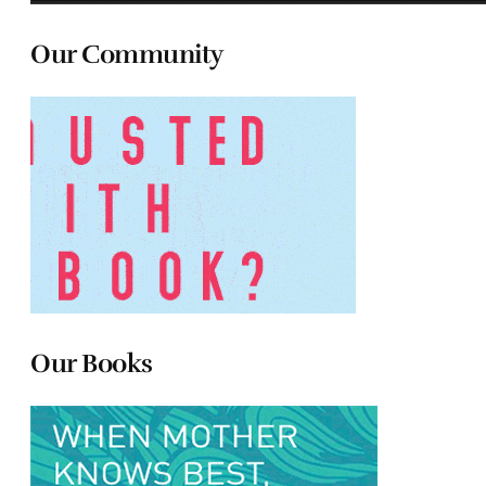
Our Community
Our Books