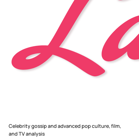
Celebrity gossip and advanced pop culture, film,
and TV analysis