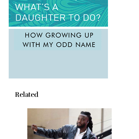
Related