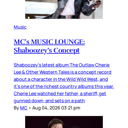
Music
MC’s MUSIC LOUNGE:
Shaboozey’s Concept
Shaboozey’s latest album The Outlaw Cherie
Lee & Other Western Tales is a concept record
about a character in the Wild Wild West, and
it’s one of the richest country albums this year.
Cherie Lee watched her father, a sheriff, get
gunned down, and sets on a path
By
MC
•
Aug 04, 2026 03:21 pm