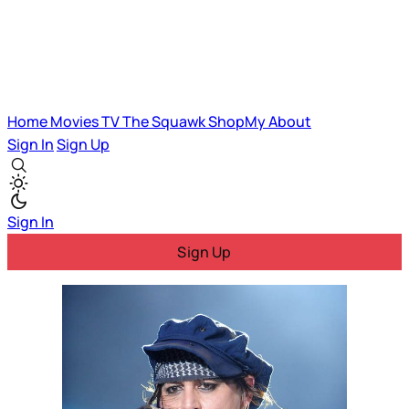
Home
Movies
TV
The Squawk
ShopMy
About
Sign In
Sign Up
Sign In
Sign Up