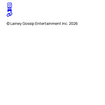
© Lainey Gossip Entertainment Inc. 2026