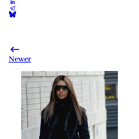
Newer