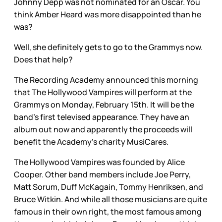
Johnny Depp was not nominated for an Oscar. You
think Amber Heard was more disappointed than he
was?
Well, she definitely gets to go to the Grammys now.
Does that help?
The Recording Academy announced this morning
that The Hollywood Vampires will perform at the
Grammys on Monday, February 15th. It will be the
band’s first televised appearance. They have an
album out now and apparently the proceeds will
benefit the Academy’s charity MusiCares.
The Hollywood Vampires was founded by Alice
Cooper. Other band members include Joe Perry,
Matt Sorum, Duff McKagain, Tommy Henriksen, and
Bruce Witkin. And while all those musicians are quite
famous in their own right, the most famous among