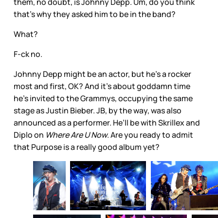
them, no doubt, is Johnny Depp. Um, do you think
that’s why they asked him to be in the band?
What?
F-ck no.
Johnny Depp might be an actor, but he’s a rocker
most and first, OK? And it’s about goddamn time
he’s invited to the Grammys, occupying the same
stage as Justin Bieber. JB, by the way, was also
announced as a performer. He’ll be with Skrillex and
Diplo on
Where Are U Now
. Are you ready to admit
that Purpose is a really good album yet?