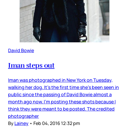
David Bowie
Iman steps out
Iman was photographed in New York on Tuesday,
walking her dog. It’s the first time she’s been seen in
public since the passing of David Bowie almost a
month ago now. I’m posting these shots because I
think they were meant to be posted. The credited
photographer
By
Lainey
•
Feb 04, 2016 12:32 pm