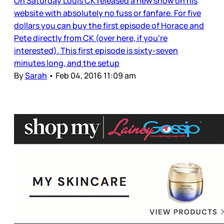
On Saturday Louis CK released a new show on his
website with absolutely no fuss or fanfare. For five
dollars you can buy the first episode of Horace and
Pete directly from CK (over here, if you’re
interested). This first episode is sixty-seven
minutes long, and the setup
By
Sarah
•
Feb 04, 2016 11:09 am