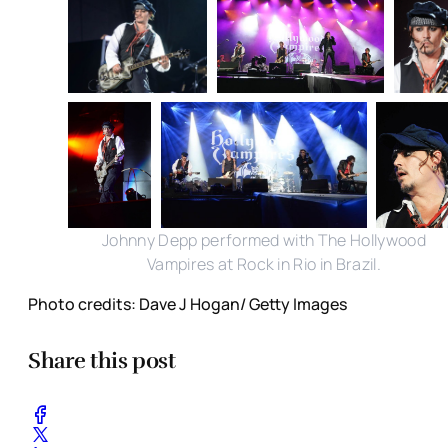
Johnny Depp performed with The Hollywood
Vampires at Rock in Rio in Brazil.
Photo credits: Dave J Hogan/ Getty Images
Share this post