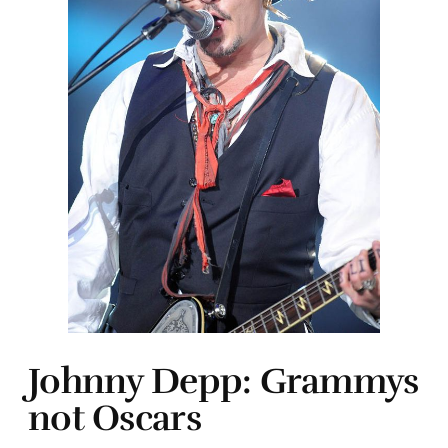
Johnny Depp: Grammys
not Oscars