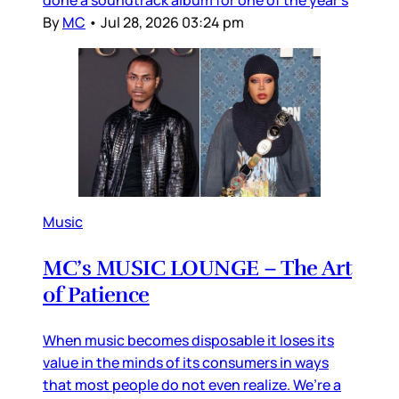
By
MC
•
Jul 28, 2026 03:24 pm
Music
MC’s MUSIC LOUNGE – The Art
of Patience
When music becomes disposable it loses its
value in the minds of its consumers in ways
that most people do not even realize. We’re a