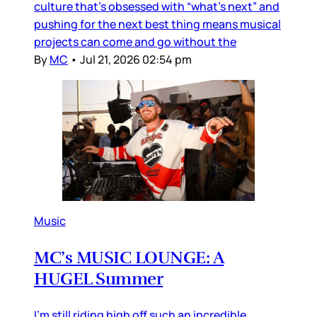
culture that’s obsessed with “what’s next” and
pushing for the next best thing means musical
projects can come and go without the
By
MC
•
Jul 21, 2026 02:54 pm
Music
MC’s MUSIC LOUNGE: A
HUGEL Summer
I’m still riding high off such an incredible