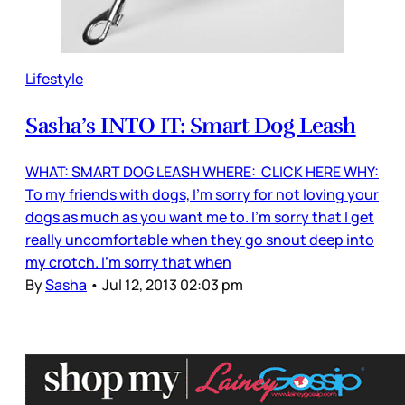
Lifestyle
Sasha’s INTO IT: Smart Dog Leash
WHAT: SMART DOG LEASH WHERE: CLICK HERE WHY:
To my friends with dogs, I’m sorry for not loving your
dogs as much as you want me to. I’m sorry that I get
really uncomfortable when they go snout deep into
my crotch. I'm sorry that when
By
Sasha
•
Jul 12, 2013 02:03 pm