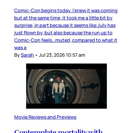
Comic-Con begins today. I knew it was coming
but at the same time, it took me a little bit by
surprise, in part because it seems like July has
just flown by, but also because the run up to
Comic-Con feels…muted, compared to what it
was a
By
Sarah
•
Jul 23, 2026 10:57 am
Movie Reviews and Previews
Contemplate mortality with