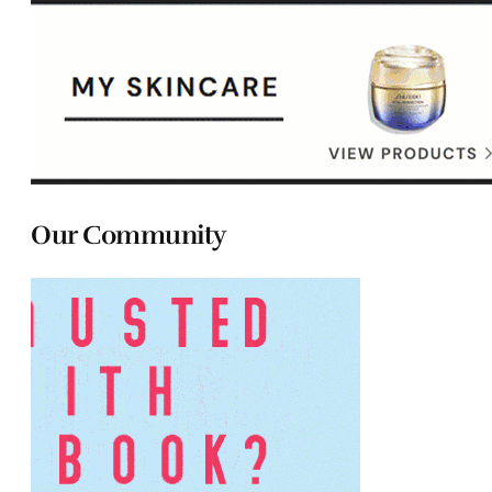
Our Community