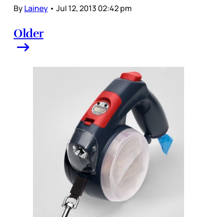
By
Lainey
•
Jul 12, 2013 02:42 pm
Older