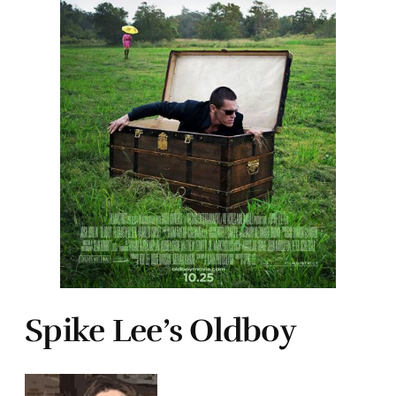
Spike Lee’s Oldboy