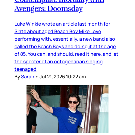
Avengers: Doomsday
Luke Winkie wrote an article last month for
Slate about aged Beach Boy Mike Love
performing with, essentially, a new band also
called the Beach Boys and doing it at the age
of 85. You can, and should, read it here, and let
the specter of an octogenarian singing
teenaged
By
Sarah
•
Jul 21, 2026 10:22 am