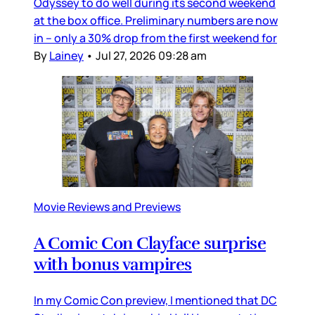
Odyssey to do well during its second weekend
at the box office. Preliminary numbers are now
in – only a 30% drop from the first weekend for
By
Lainey
•
Jul 27, 2026 09:28 am
Movie Reviews and Previews
A Comic Con Clayface surprise
with bonus vampires
In my Comic Con preview, I mentioned that DC