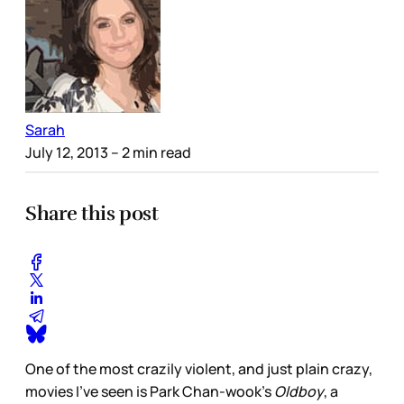
Sarah
July 12, 2013
– 2 min read
Share this post
One of the most crazily violent, and just plain crazy,
movies I’ve seen is Park Chan-wook’s
Oldboy
, a