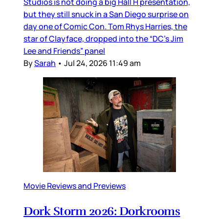
Studios is not doing a big Hall H presentation,
but they still snuck in a San Diego surprise on
day one of Comic Con. Tom Rhys Harries, the
star of Clayface, dropped into the “DC’s Jim
Lee and Friends” panel
By
Sarah
•
Jul 24, 2026 11:49 am
Movie Reviews and Previews
Dork Storm 2026: Dorkrooms