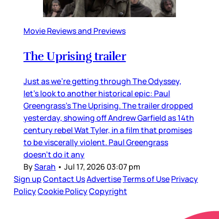
Movie Reviews and Previews
The Uprising trailer
Just as we’re getting through The Odyssey,
let’s look to another historical epic: Paul
Greengrass’s The Uprising. The trailer dropped
yesterday, showing off Andrew Garfield as 14th
century rebel Wat Tyler, in a film that promises
to be viscerally violent. Paul Greengrass
doesn’t do it any
By
Sarah
•
Jul 17, 2026 03:07 pm
Sign up
Contact Us
Advertise
Terms of Use
Privacy
Policy
Cookie Policy
Copyright