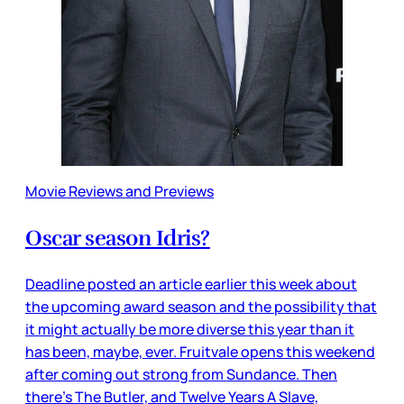
Movie Reviews and Previews
Oscar season Idris?
Deadline posted an article earlier this week about
the upcoming award season and the possibility that
it might actually be more diverse this year than it
has been, maybe, ever. Fruitvale opens this weekend
after coming out strong from Sundance. Then
there’s The Butler, and Twelve Years A Slave,