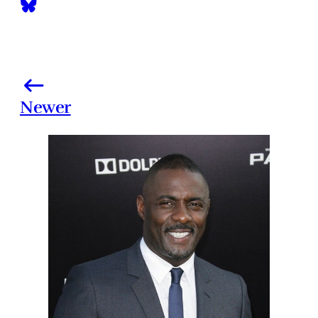
Newer