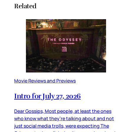
Related
Movie Reviews and Previews
Intro for July 27, 2026
Dear Gossips, Most people, at least the ones
who know what they’re talking about and not
just social media trolls, were expecting The