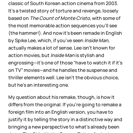
classic of South Korean action cinema from 2003.
It’s a twisted story of torture and revenge, loosely
based on
The Count of Monte Cristo
, with some of
the most memorable action sequences you’ll see
(the hammer!). And now it’s been remade in English
by Spike Lee, which, if you’ve seen
Inside Man,
actually makes a lot of sense. Lee isn’t known for
action movies, but
Inside Man
is stylish and
engrossing—it’s one of those “have to watch it if it’s
on TV” movies—and he handles the suspense and
thriller elements well. Lee isn’t the obvious choice,
but he’s an interesting one.
My question about his remake, though, is how it
differs from the original. If you’re going to remake a
foreign film into an English version, you have to
justify it by telling the story in a distinctive way and
bringing a new perspective to what’s already been