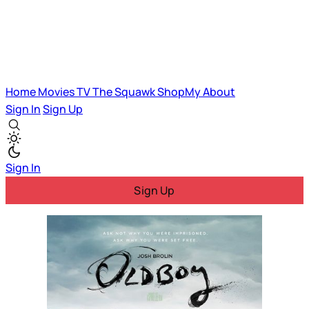
Home
Movies
TV
The Squawk
ShopMy
About
Sign In
Sign Up
Sign In
Sign Up