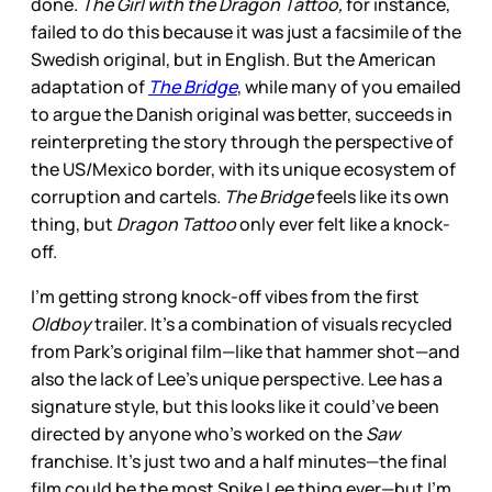
done.
The Girl with the Dragon Tattoo,
for instance,
failed to do this because it was just a facsimile of the
Swedish original, but in English. But the American
adaptation of
The Bridge
, while many of you emailed
to argue the Danish original was better, succeeds in
reinterpreting the story through the perspective of
the US/Mexico border, with its unique ecosystem of
corruption and cartels.
The Bridge
feels like its own
thing, but
Dragon Tattoo
only ever felt like a knock-
off.
I’m getting strong knock-off vibes from the first
Oldboy
trailer. It’s a combination of visuals recycled
from Park’s original film—like that hammer shot—and
also the lack of Lee’s unique perspective. Lee has a
signature style, but this looks like it could’ve been
directed by anyone who’s worked on the
Saw
franchise. It’s just two and a half minutes—the final
film could be the most Spike Lee thing ever—but I’m