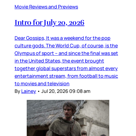
Movie Reviews and Previews
Intro for July 20, 2026
Dear Gossips, It was a weekend for the pop
culture gods. The World Cup, of course, is the
Olympus of sport – and since the final was set
in the United States, the event brought
together global superstars from almost every
entertainment stream, from football to music
to movies and television
By
Lainey
•
Jul 20, 2026 09:08 am