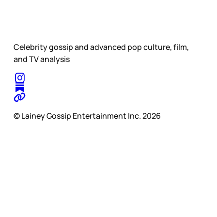
Celebrity gossip and advanced pop culture, film,
and TV analysis
© Lainey Gossip Entertainment Inc. 2026