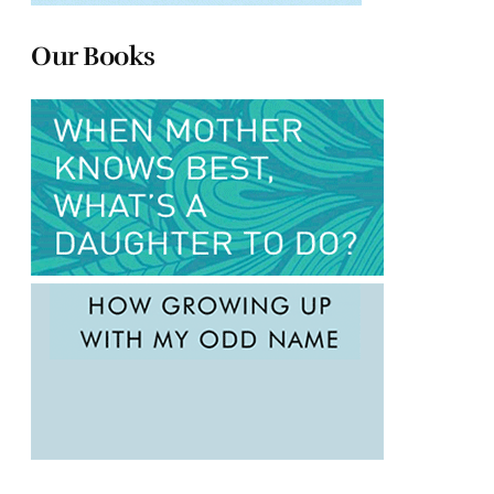
Our Books