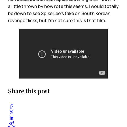
a little thrown by how rote this seems. I would totally
be down to see Spike Lee’s take on South Korean
revenge flicks, but I’m not sure this is that film.
Share this post