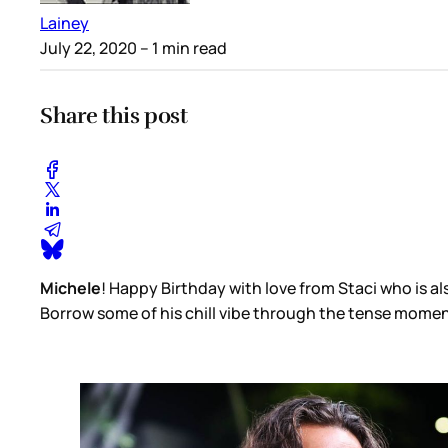
Lainey
July 22, 2020
– 1 min read
Share this post
Michele
! Happy Birthday with love from Staci who is
Borrow some of his chill vibe through the tense moments