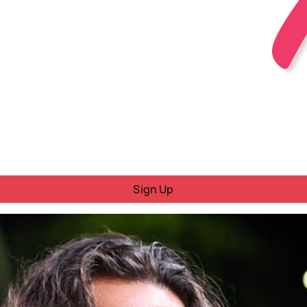
Sign Up