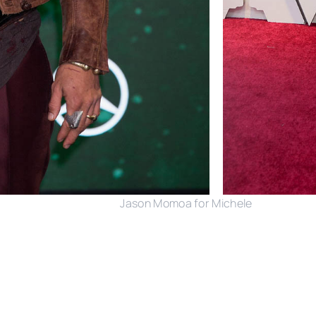
Jason Momoa for Michele