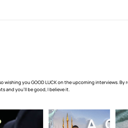
 also wishing you GOOD LUCK on the upcoming interviews. By
 and you’ll be good, I believe it.