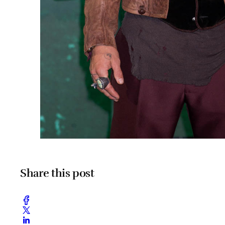
Share this post