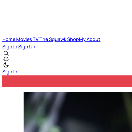
Home
Movies
TV
The Squawk
ShopMy
About
Sign In
Sign Up
Sign In