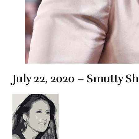
July 22, 2020 – Smutty S