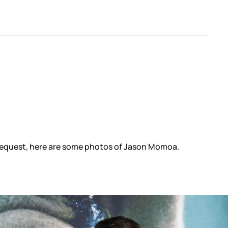
 request, here are some photos of Jason Momoa.