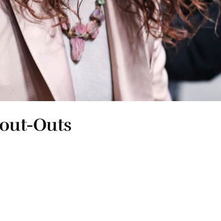
hout-Outs