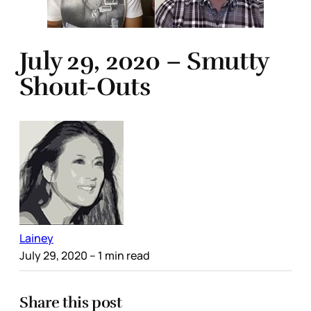
July 29, 2020 – Smutty
Shout-Outs
Lainey
July 29, 2020
– 1 min read
Share this post