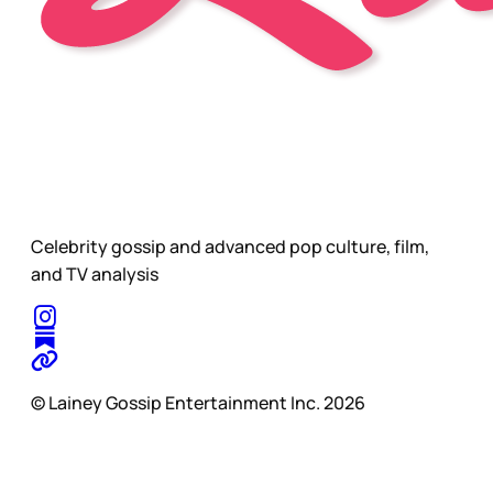
Celebrity gossip and advanced pop culture, film,
and TV analysis
© Lainey Gossip Entertainment Inc. 2026