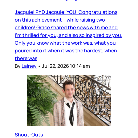
Jacquie! PhD Jacquie! YOU! Congratulations
on this achievement – while raising two
children! Grace shared the news with me and
I’m thrilled for you, and also so inspired by you.
Only you know what the work was, what you
poured into it when it was the hardest, when
there was
By
Lainey
•
Jul 22, 2026 10:14 am
Shout-Outs