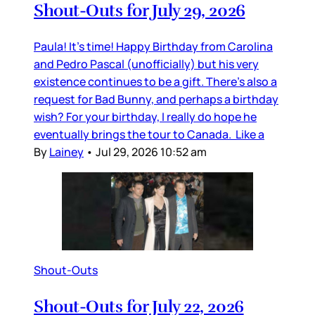
Shout-Outs for July 29, 2026
Paula! It’s time! Happy Birthday from Carolina
and Pedro Pascal (unofficially) but his very
existence continues to be a gift. There’s also a
request for Bad Bunny, and perhaps a birthday
wish? For your birthday, I really do hope he
eventually brings the tour to Canada. Like a
By
Lainey
•
Jul 29, 2026 10:52 am
Shout-Outs
Shout-Outs for July 22, 2026