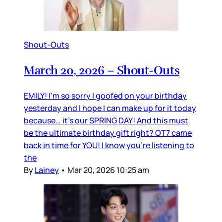
Shout-Outs
March 20, 2026 – Shout-Outs
EMILY! I’m so sorry I goofed on your birthday
yesterday and I hope I can make up for it today
because… it’s our SPRING DAY! And this must
be the ultimate birthday gift right? OT7 came
back in time for YOU! I know you’re listening to
the
By
Lainey
•
Mar 20, 2026 10:25 am