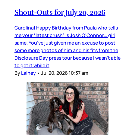
Shout-Outs for July 20, 2026
Carolina! Happy Birthday from Paula who tells
me your “latest crush” is Josh O’Connor… girl,
same. You’ve just given me an excuse to post
some more photos of him and his fits from the
Disclosure Day press tour because I wasn’t able
to get it while it
By
Lainey
•
Jul 20, 2026 10:37 am