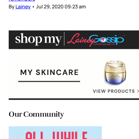
By
Lainey
•
Jul 29, 2020 09:23 am
Our Community