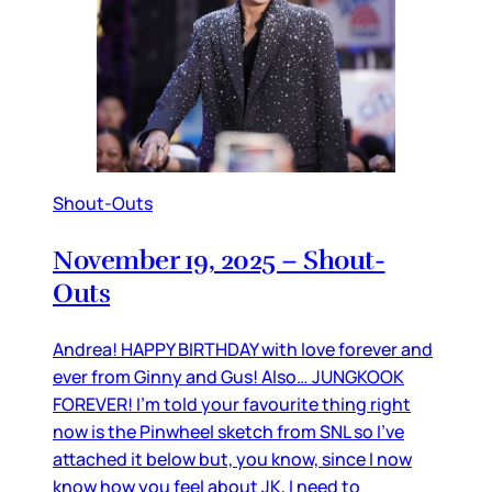
Shout-Outs
November 19, 2025 – Shout-
Outs
Andrea! HAPPY BIRTHDAY with love forever and
ever from Ginny and Gus! Also… JUNGKOOK
FOREVER! I’m told your favourite thing right
now is the Pinwheel sketch from SNL so I’ve
attached it below but, you know, since I now
know how you feel about JK, I need to