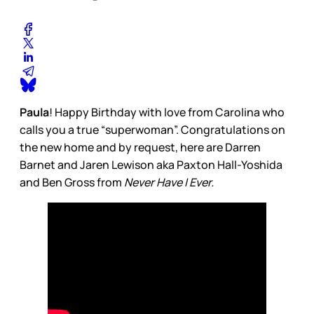
Paula
! Happy Birthday with love from Carolina who
calls you a true “superwoman”. Congratulations on
the new home and by request, here are Darren
Barnet and Jaren Lewison aka Paxton Hall-Yoshida
and Ben Gross from
Never Have I Ever.