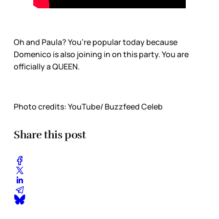
Oh and Paula? You’re popular today because
Domenico is also joining in on this party. You are
officially a QUEEN.
Photo credits: YouTube/ Buzzfeed Celeb
Share this post