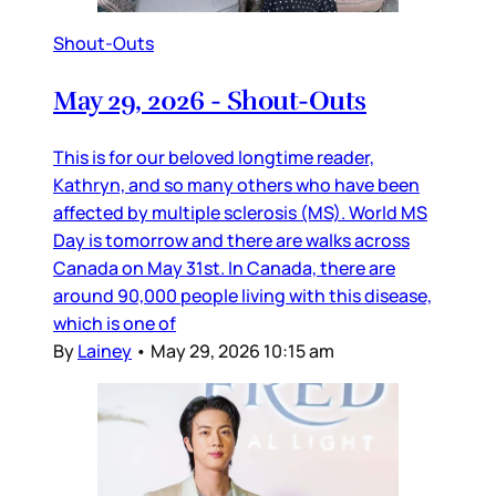
Shout-Outs
May 29, 2026 - Shout-Outs
This is for our beloved longtime reader,
Kathryn, and so many others who have been
affected by multiple sclerosis (MS). World MS
Day is tomorrow and there are walks across
Canada on May 31st. In Canada, there are
around 90,000 people living with this disease,
which is one of
By
Lainey
•
May 29, 2026 10:15 am