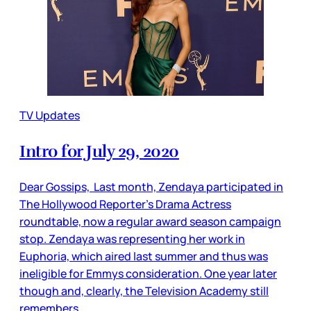
TV Updates
Intro for July 29, 2020
Dear Gossips, Last month, Zendaya participated in
The Hollywood Reporter’s Drama Actress
roundtable, now a regular award season campaign
stop. Zendaya was representing her work in
Euphoria, which aired last summer and thus was
ineligible for Emmys consideration. One year later
though and, clearly, the Television Academy still
remembers