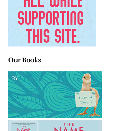
Our Books