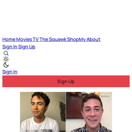
Home
Movies
TV
The Squawk
ShopMy
About
Sign In
Sign Up
Sign In
Sign Up