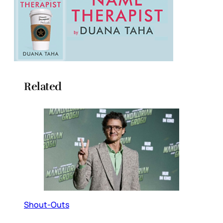
Related
Shout-Outs