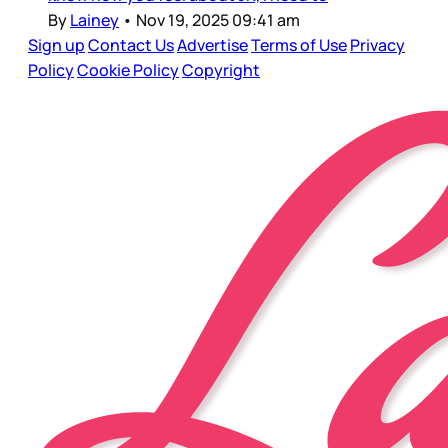
By
Lainey
•
Nov 19, 2025 09:41 am
Sign up
Contact Us
Advertise
Terms of Use
Privacy
Policy
Cookie Policy
Copyright