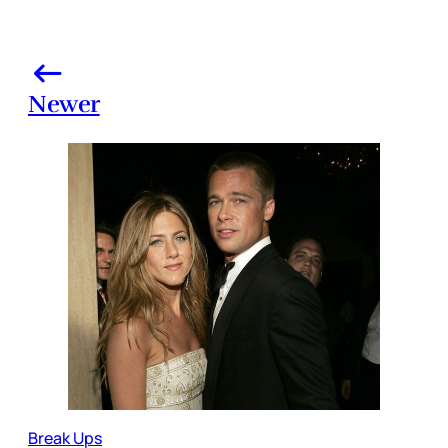
Newer
Break Ups