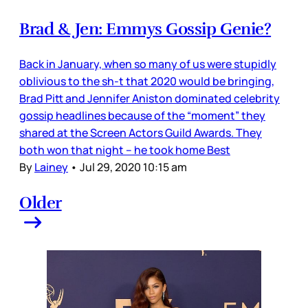
Brad & Jen: Emmys Gossip Genie?
Back in January, when so many of us were stupidly
oblivious to the sh-t that 2020 would be bringing,
Brad Pitt and Jennifer Aniston dominated celebrity
gossip headlines because of the “moment” they
shared at the Screen Actors Guild Awards. They
both won that night – he took home Best
By
Lainey
•
Jul 29, 2020 10:15 am
Older