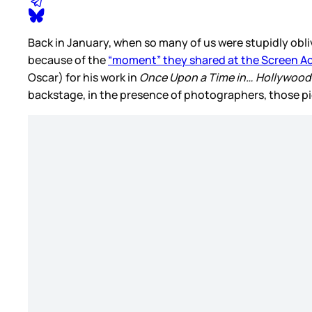
Back in January, when so many of us were stupidly obli
because of the
“moment” they shared at the Screen Ac
Oscar) for his work in
Once Upon a Time in… Hollywoo
backstage, in the presence of photographers, those pi