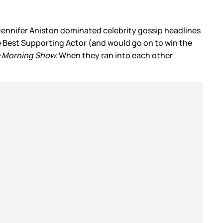
 Jennifer Aniston dominated celebrity gossip headlines
e Best Supporting Actor (and would go on to win the
 Morning Show.
When they ran into each other