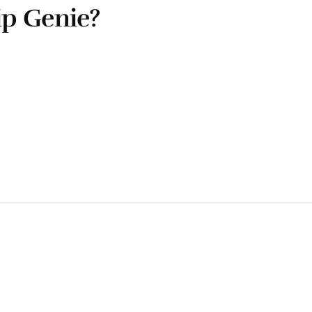
ip Genie?