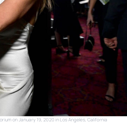
orium on January 19, 2020 in Los Angeles, California