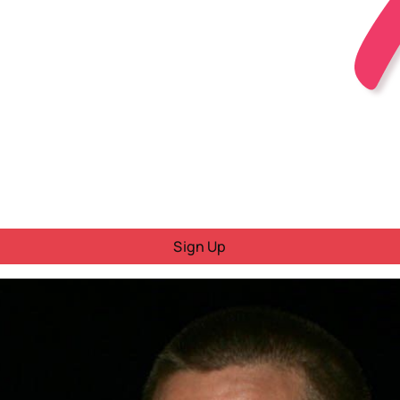
Sign Up