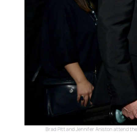
Brad Pitt and Jennifer Aniston attend th