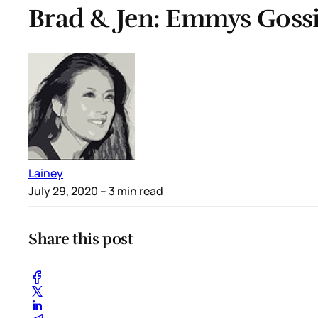
Brad & Jen: Emmys Goss
Lainey
July 29, 2020
– 3 min read
Share this post