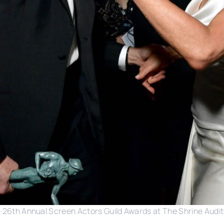
e 26th Annual Screen Actors Guild Awards at The Shrine Audit