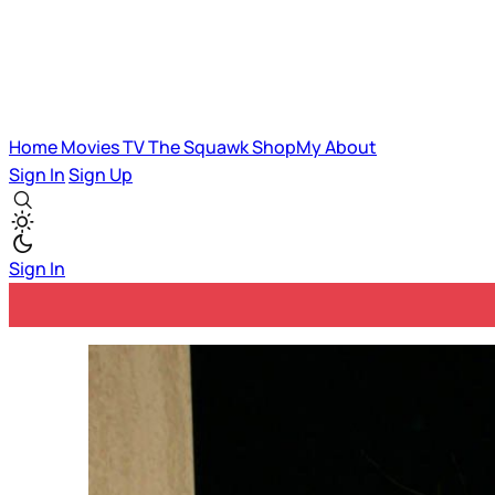
Home
Movies
TV
The Squawk
ShopMy
About
Sign In
Sign Up
Sign In