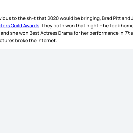
vious to the sh-t that 2020 would be bringing, Brad Pitt and
tors Guild Awards
. They both won that night – he took hom
d
and she won Best Actress Drama for her performance in
The
ctures broke the internet.