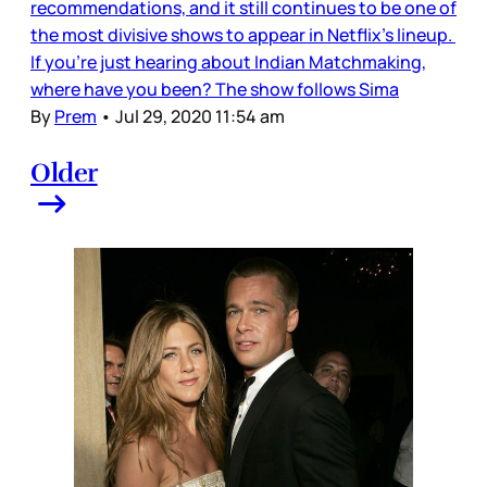
recommendations, and it still continues to be one of
the most divisive shows to appear in Netflix’s lineup.
If you’re just hearing about Indian Matchmaking,
where have you been? The show follows Sima
By
Prem
•
Jul 29, 2020 11:54 am
Older