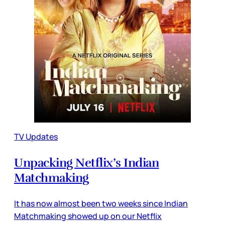
TV Updates
Unpacking Netflix’s Indian
Matchmaking
It has now almost been two weeks since Indian
Matchmaking showed up on our Netflix