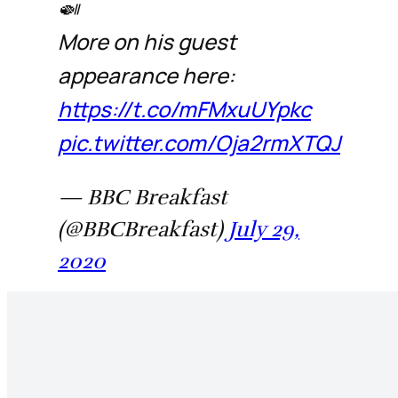
🍛
More on his guest
appearance here:
https://t.co/mFMxuUYpkc
pic.twitter.com/Oja2rmXTQJ
— BBC Breakfast
(@BBCBreakfast)
July 29,
2020