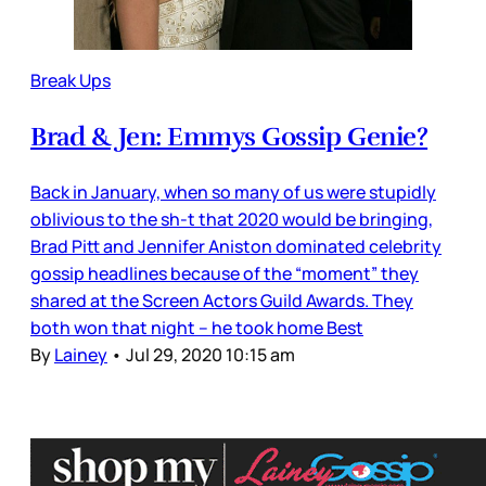
Break Ups
Brad & Jen: Emmys Gossip Genie?
Back in January, when so many of us were stupidly
oblivious to the sh-t that 2020 would be bringing,
Brad Pitt and Jennifer Aniston dominated celebrity
gossip headlines because of the “moment” they
shared at the Screen Actors Guild Awards. They
both won that night – he took home Best
By
Lainey
•
Jul 29, 2020 10:15 am