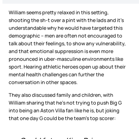
William seems pretty relaxed in this setting,
shooting the sh-t over a pint with the lads and it’s
understandable why he would have targeted this
demographic – men are often not encouraged to
talk about their feelings, to show any vulnerability,
and that emotional suppression is even more
pronounced in uber-masculine environments like
sport. Hearing athletic heroes open up about their
mental health challenges can further the
conversation in other spaces.
They also discussed family and children, with
William sharing that he’s not trying to push Big G
into being an Aston Villa fan like he is, but joking
that one day G could be the team’s top scorer: