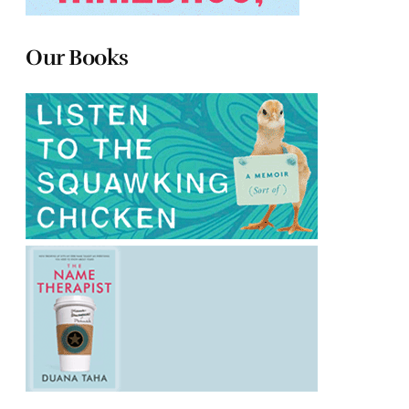
Our Books