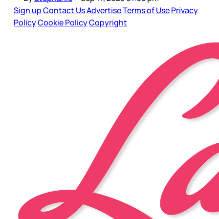
Sign up
Contact Us
Advertise
Terms of Use
Privacy
Policy
Cookie Policy
Copyright