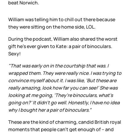
beat Norwich.
William was telling him to chill out there because
they were sitting on the home side, LOL.
During the podcast, William also shared the worst
gift he’s ever given to Kate: a pair of binoculars.
Sexy!
"That was early on in the courtship that was. I
wrapped them. They were really nice. I was trying to
convince myself about it. I was like, ‘But these are
really amazing, look how far you can see!’ She was
looking at me going, ‘They’re binoculars, what’s
going on?’ It didn’t go well. Honestly, I have no idea
why I bought her a pair of binoculars.”
These are the kind of charming, candid British royal
moments that people can’t get enough of – and