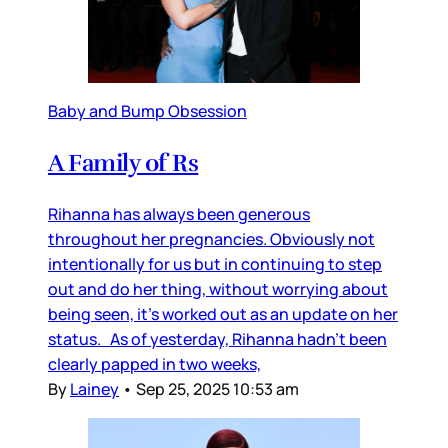
Baby and Bump Obsession
A Family of Rs
Rihanna has always been generous
throughout her pregnancies. Obviously not
intentionally for us but in continuing to step
out and do her thing, without worrying about
being seen, it’s worked out as an update on her
status. As of yesterday, Rihanna hadn’t been
clearly papped in two weeks,
By
Lainey
•
Sep 25, 2025 10:53 am