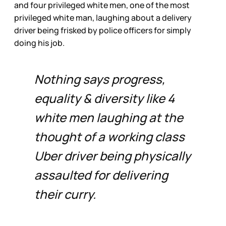
and four privileged white men, one of the most
privileged white man, laughing about a delivery
driver being frisked by police officers for simply
doing his job.
Nothing says progress,
equality & diversity like 4
white men laughing at the
thought of a working class
Uber driver being physically
assaulted for delivering
their curry.