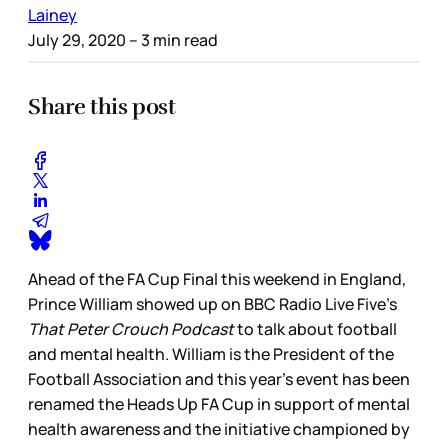
Lainey
July 29, 2020
– 3 min read
Share this post
Ahead of the FA Cup Final this weekend in England,
Prince William showed up on BBC Radio Live Five’s
That Peter Crouch Podcast
to talk about football
and mental health. William is the President of the
Football Association and this year’s event has been
renamed the Heads Up FA Cup in support of mental
health awareness and the initiative championed by