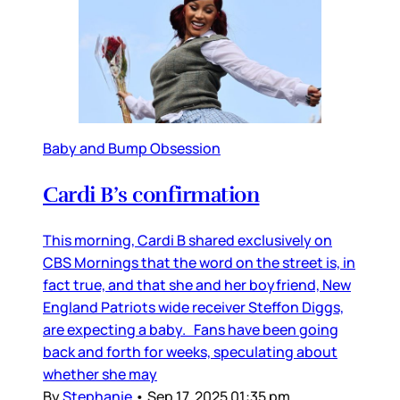
Baby and Bump Obsession
Cardi B’s confirmation
This morning, Cardi B shared exclusively on
CBS Mornings that the word on the street is, in
fact true, and that she and her boyfriend, New
England Patriots wide receiver Steffon Diggs,
are expecting a baby. Fans have been going
back and forth for weeks, speculating about
whether she may
By
Stephanie
•
Sep 17, 2025 01:35 pm