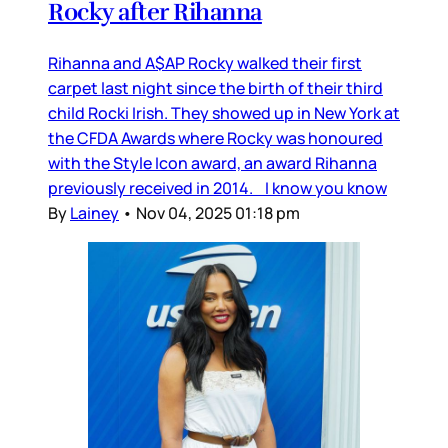
Rocky after Rihanna
Rihanna and A$AP Rocky walked their first
carpet last night since the birth of their third
child Rocki Irish. They showed up in New York at
the CFDA Awards where Rocky was honoured
with the Style Icon award, an award Rihanna
previously received in 2014. I know you know
By
Lainey
•
Nov 04, 2025 01:18 pm