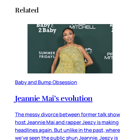
Related
Baby and Bump Obsession
Jeannie Mai’s evolution
The messy divorce between former talk show
host Jeannie Mai and rapper Jeezy is making
headlines again. But unlike in the past, where
we’ve seen the public shun Jeannie, Jeezy is