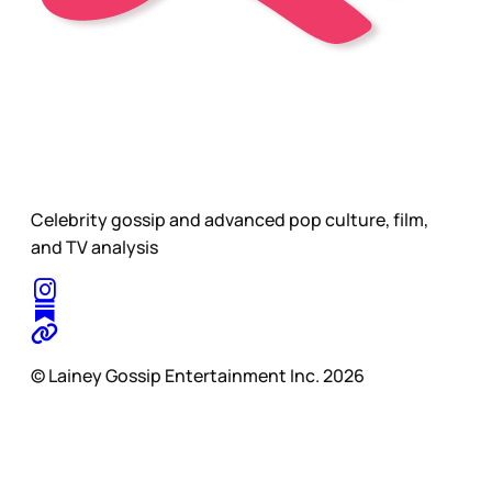
Celebrity gossip and advanced pop culture, film,
and TV analysis
© Lainey Gossip Entertainment Inc. 2026