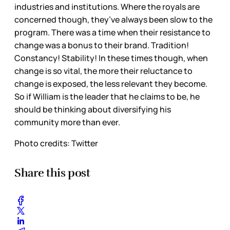
industries and institutions. Where the royals are
concerned though, they’ve always been slow to the
program. There was a time when their resistance to
change was a bonus to their brand. Tradition!
Constancy! Stability! In these times though, when
change is so vital, the more their reluctance to
change is exposed, the less relevant they become.
So if William is the leader that he claims to be, he
should be thinking about diversifying his
community more than ever.
Photo credits: Twitter
Share this post