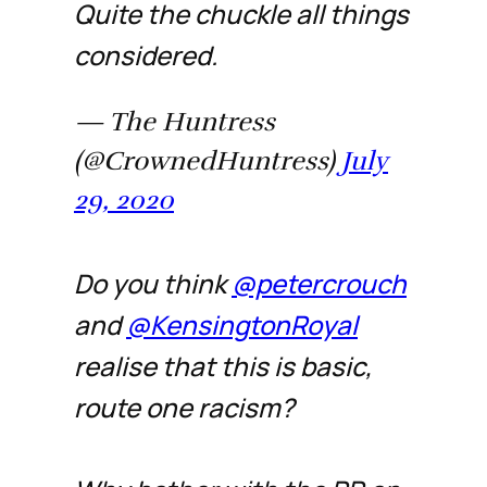
Quite the chuckle all things
considered.
— The Huntress
(@CrownedHuntress)
July
29, 2020
Do you think
@petercrouch
and
@KensingtonRoyal
realise that this is basic,
route one racism?