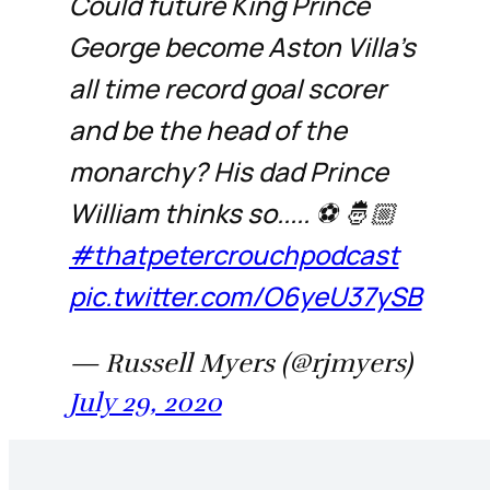
Could future King Prince
George become Aston Villa’s
all time record goal scorer
and be the head of the
monarchy? His dad Prince
William thinks so..... ⚽️ 🤴🏼
#thatpetercrouchpodcast
pic.twitter.com/O6yeU37ySB
— Russell Myers (@rjmyers)
July 29, 2020