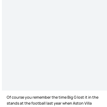
Of course you remember the time Big G lost it in the
stands at the football last year when Aston Villa