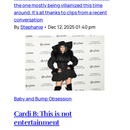
the one mostly being villainized this time
around. It’s all thanks to clips from a recent
conversation
By
Stephanie
•
Dec 12, 2025 01:40 pm
Baby and Bump Obsession
Cardi B: This is not
entertainment