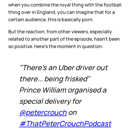
when you combine the royal thing with the football
thing over in England, you can imagine that for a
certain audience, this is basically porn.
But the reaction, from other viewers, especially
related to another part of the episode, hasn’t been
so positive. Here’s the moment in question:
"There's an Uber driver out
there... being frisked"
Prince William organised a
special delivery for
@petercrouch
on
#ThatPeterCrouchPodcast