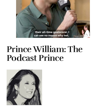
Prince William: The
Podcast Prince