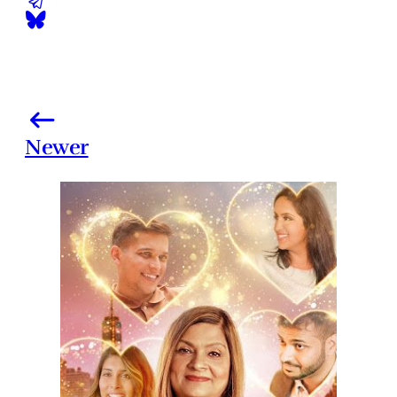
Newer