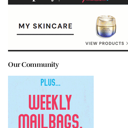
Our Community