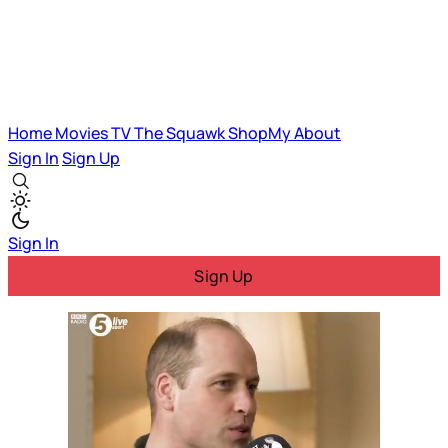
Home
Movies
TV
The Squawk
ShopMy
About
Sign In
Sign Up
Sign In
Sign Up