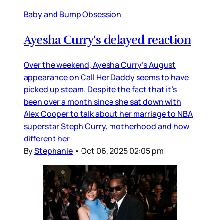
Baby and Bump Obsession
Ayesha Curry's delayed reaction
Over the weekend, Ayesha Curry’s August
appearance on Call Her Daddy seems to have
picked up steam. Despite the fact that it’s
been over a month since she sat down with
Alex Cooper to talk about her marriage to NBA
superstar Steph Curry, motherhood and how
different her
By
Stephanie
•
Oct 06, 2025 02:05 pm