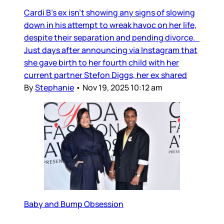
Cardi B’s ex isn’t showing any signs of slowing
down in his attempt to wreak havoc on her life,
despite their separation and pending divorce.
Just days after announcing via Instagram that
she gave birth to her fourth child with her
current partner Stefon Diggs, her ex shared
By
Stephanie
•
Nov 19, 2025 10:12 am
Baby and Bump Obsession