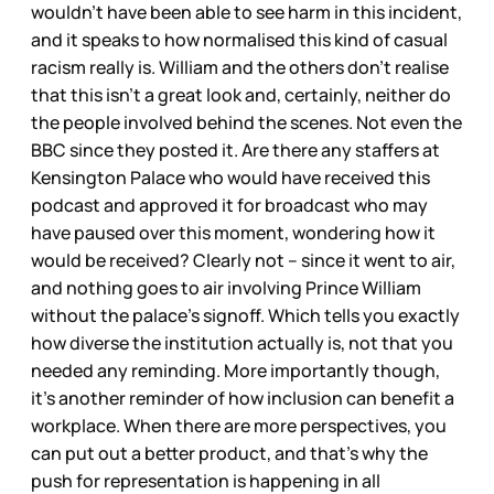
wouldn’t have been able to see harm in this incident,
and it speaks to how normalised this kind of casual
racism really is. William and the others don’t realise
that this isn’t a great look and, certainly, neither do
the people involved behind the scenes. Not even the
BBC since they posted it. Are there any staffers at
Kensington Palace who would have received this
podcast and approved it for broadcast who may
have paused over this moment, wondering how it
would be received? Clearly not – since it went to air,
and nothing goes to air involving Prince William
without the palace’s signoff. Which tells you exactly
how diverse the institution actually is, not that you
needed any reminding. More importantly though,
it’s another reminder of how inclusion can benefit a
workplace. When there are more perspectives, you
can put out a better product, and that’s why the
push for representation is happening in all