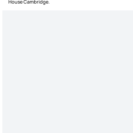
House Cambridge.