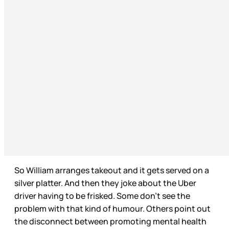
So William arranges takeout and it gets served on a
silver platter. And then they joke about the Uber
driver having to be frisked. Some don’t see the
problem with that kind of humour. Others point out
the disconnect between promoting mental health