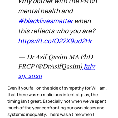
Why bother with the PR on
mental health and
#blacklivesmatter
when
this reflects who you are?
https://t.co/O22X9ud2Hr
— Dr Asif Qasim MA PhD
FRCP (@DrAsifQasim)
July
29, 2020
Even if you fall on the side of sympathy for William,
that there was no malicious intent at play, the
timing isn’t great. Especially not when we’ve spent
much of the year confronting our own biases and
systemic inequality. There was a time when I