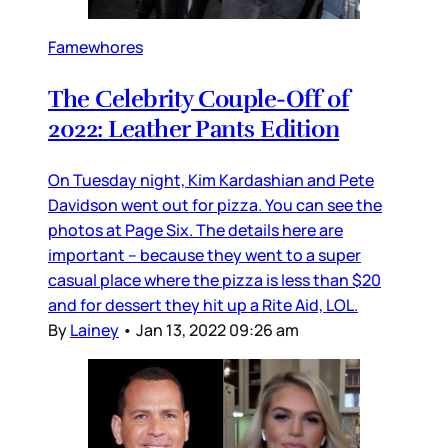
Famewhores
The Celebrity Couple-Off of
2022: Leather Pants Edition
On Tuesday night, Kim Kardashian and Pete
Davidson went out for pizza. You can see the
photos at Page Six. The details here are
important – because they went to a super
casual place where the pizza is less than $20
and for dessert they hit up a Rite Aid, LOL.
By
Lainey
•
Jan 13, 2022 09:26 am