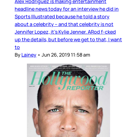
Alex Rodriguez is making entertainment
headline news today for an interview he did in
Sports Illustrated because he told a story
about a celebrity – and that celebrity is not
Jennifer Lopez, it’s Kylie Jenner. ARod f-cked
up the details, but before we get to that, I want
to
By
Lainey
•
Jun 26, 2019 11:58 am