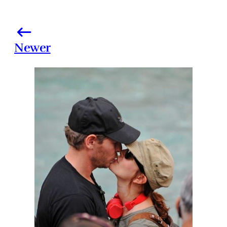
Newer