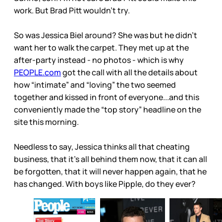
work. But Brad Pitt wouldn’t try.
So was Jessica Biel around? She was but he didn’t
want her to walk the carpet. They met up at the
after-party instead - no photos - which is why
PEOPLE.com
got the call with all the details about
how “intimate” and “loving” the two seemed
together and kissed in front of everyone...and this
conveniently made the “top story” headline on the
site this morning.
Needless to say, Jessica thinks all that cheating
business, that it’s all behind them now, that it can all
be forgotten, that it will never happen again, that he
has changed. With boys like Pipple, do they ever?