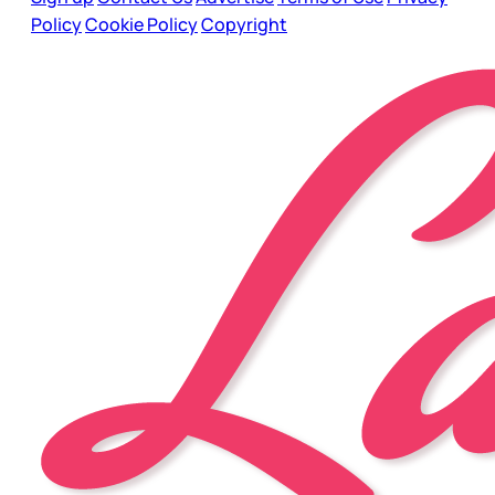
Policy
Cookie Policy
Copyright