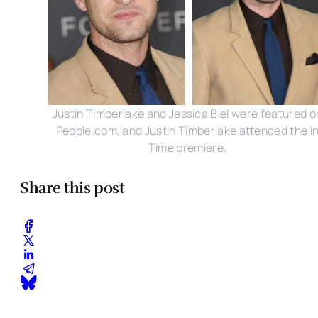
Justin Timberlake and Jessica Biel were featured o
People.com, and Justin Timberlake attended the I
Time premiere.
Share this post