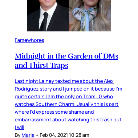
Famewhores
Midnight in the Garden of DMs
and Thirst Traps
Last night Lainey texted me about the Alex
Rodriguez story and I jumped on it because I’m
quite certain I am the only on Team LG who
watches Southern Charm. Usually this is part
where I’d express some shame and
embarrassment about watching this trash but
I will
By
Maria
•
Feb 04, 2021 10:28 am