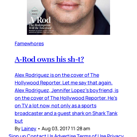
Famewhores
A-Rod owns his sh-t?
Alex Rodriguez is on the cover of The
Hollywood Reporter. Let me say that again.
Alex Rodriguez, Jennifer Lopez’s boyfriend, is
on the cover of The Hollywood Reporter. He’s
on TV a lot now, not only as a sports
broadcaster and a guest shark on Shark Tank
but
By
Lainey
•
Aug 03, 2017 11:28 am
Sign up
Contact Us
Advertise
Terms of Use
Privacy