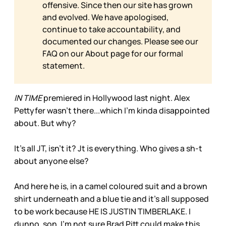
offensive. Since then our site has grown
and evolved. We have apologised,
continue to take accountability, and
documented our changes. Please see our
FAQ on our
About page for our formal
statement.
IN TIME
premiered in Hollywood last night. Alex
Pettyfer wasn’t there...which I’m kinda disappointed
about. But why?
It’s all JT, isn’t it? Jt is everything. Who gives a sh-t
about anyone else?
And here he is, in a camel coloured suit and a brown
shirt underneath and a blue tie and it’s all supposed
to be work because HE IS JUSTIN TIMBERLAKE. I
dunno, son. I’m not sure Brad Pitt could make this