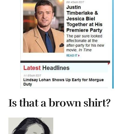
Is that a brown shirt?