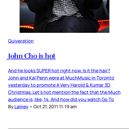
Quiveration
John Cho is hot
And he looks SUPER hot right now. Is it the hair?
John and Kal Penn were at MuchMusic in Toronto
yesterday to promote A Very Harold & Kumar 3D
Christmas. Let’s not mention the fact that the Much
audience is, like, 14. And how did you watch Go To
By
Lainey
•
Oct 21, 2011 11:19 am