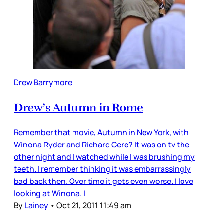
Drew Barrymore
Drew’s Autumn in Rome
Remember that movie, Autumn in New York, with
Winona Ryder and Richard Gere? It was on tv the
other night and I watched while I was brushing my
teeth. I remember thinking it was embarrassingly
bad back then. Over time it gets even worse. I love
looking at Winona. I
By
Lainey
•
Oct 21, 2011 11:49 am