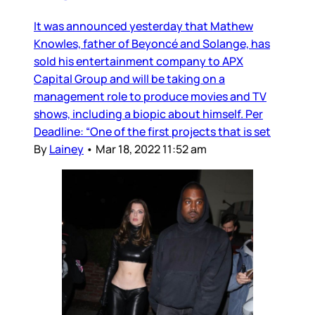
It was announced yesterday that Mathew
Knowles, father of Beyoncé and Solange, has
sold his entertainment company to APX
Capital Group and will be taking on a
management role to produce movies and TV
shows, including a biopic about himself. Per
Deadline: “One of the first projects that is set
By
Lainey
•
Mar 18, 2022 11:52 am