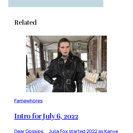
Related
Famewhores
Intro for July 6, 2022
Dear Gossips, Julia Fox started 2022 as Kanye