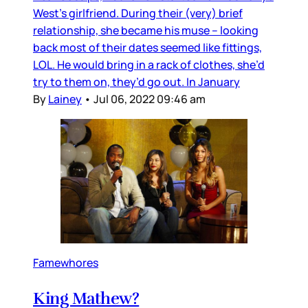
West’s girlfriend. During their (very) brief
relationship, she became his muse – looking
back most of their dates seemed like fittings,
LOL. He would bring in a rack of clothes, she’d
try to them on, they’d go out. In January
By
Lainey
•
Jul 06, 2022 09:46 am
Famewhores
King Mathew?