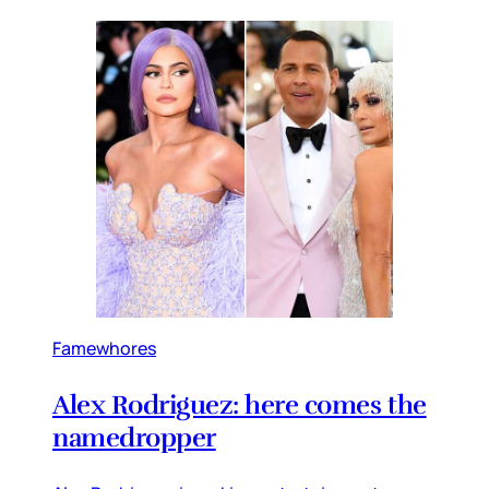
Famewhores
Alex Rodriguez: here comes the
namedropper