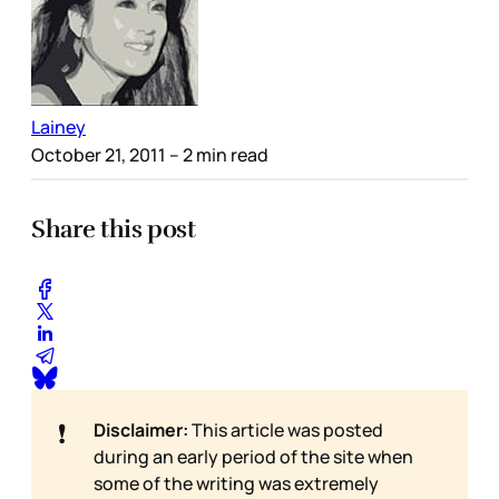
Lainey
October 21, 2011
– 2 min read
Share this post
❗
Disclaimer:
This article was posted
during an early period of the site when
some of the writing was extremely