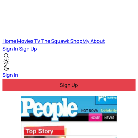
Home
Movies
TV
The Squawk
ShopMy
About
Sign In
Sign Up
Sign In
Sign Up