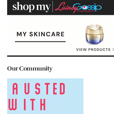
Our Community