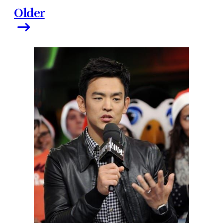
Older