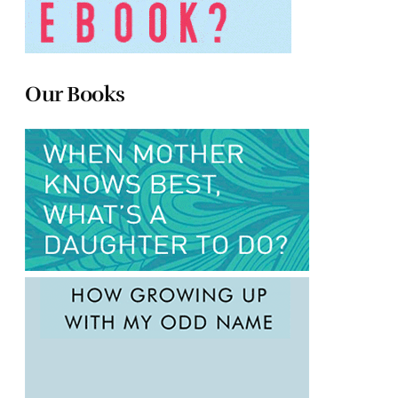
Our Books