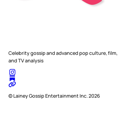
Celebrity gossip and advanced pop culture, film,
and TV analysis
© Lainey Gossip Entertainment Inc. 2026