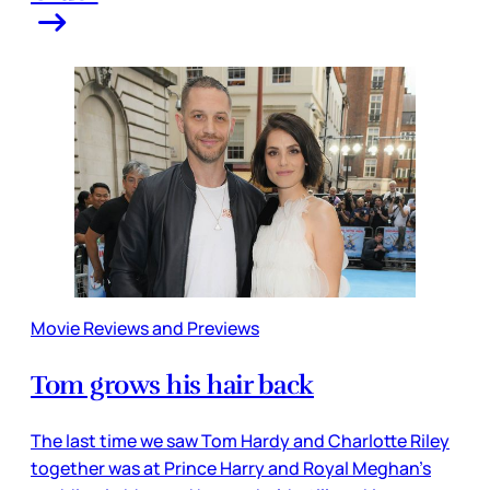
Movie Reviews and Previews
Tom grows his hair back
The last time we saw Tom Hardy and Charlotte Riley
together was at Prince Harry and Royal Meghan’s