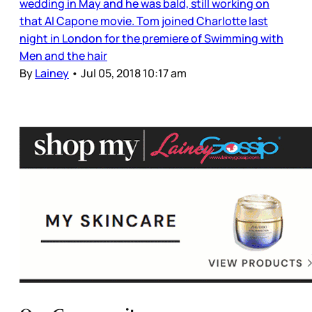
wedding in May and he was bald, still working on
that Al Capone movie. Tom joined Charlotte last
night in London for the premiere of Swimming with
Men and the hair
By
Lainey
•
Jul 05, 2018 10:17 am