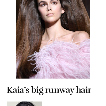
Kaia’s big runway hair