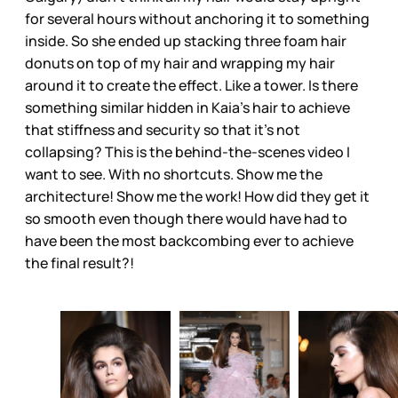
for several hours without anchoring it to something
inside. So she ended up stacking three foam hair
donuts on top of my hair and wrapping my hair
around it to create the effect. Like a tower. Is there
something similar hidden in Kaia’s hair to achieve
that stiffness and security so that it’s not
collapsing? This is the behind-the-scenes video I
want to see. With no shortcuts. Show me the
architecture! Show me the work! How did they get it
so smooth even though there would have had to
have been the most backcombing ever to achieve
the final result?!