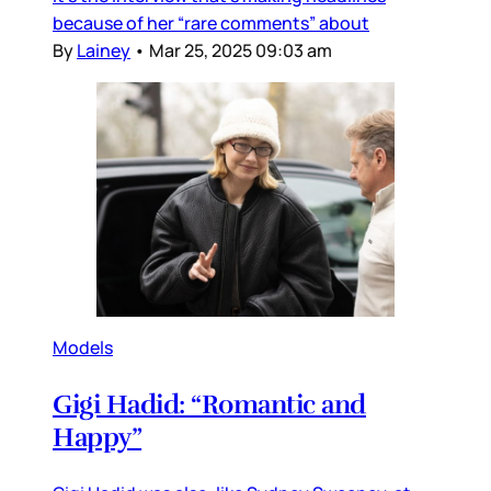
because of her “rare comments” about
By
Lainey
•
Mar 25, 2025 09:03 am
Models
Gigi Hadid: “Romantic and
Happy”