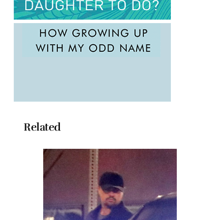
Related