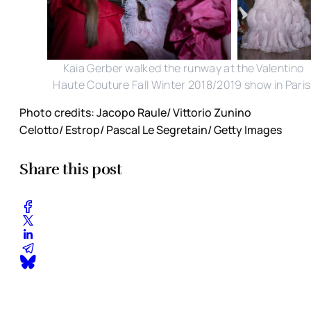
Kaia Gerber walked the runway at the Valentino
Haute Couture Fall Winter 2018/2019 show in Paris
Photo credits: Jacopo Raule/ Vittorio Zunino
Celotto/ Estrop/ Pascal Le Segretain/ Getty Images
Share this post