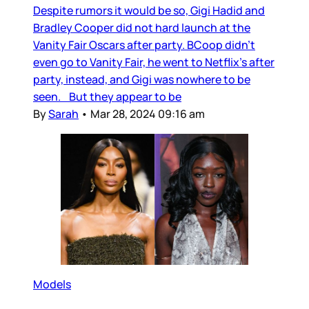
Despite rumors it would be so, Gigi Hadid and
Bradley Cooper did not hard launch at the
Vanity Fair Oscars after party. BCoop didn’t
even go to Vanity Fair, he went to Netflix’s after
party, instead, and Gigi was nowhere to be
seen. But they appear to be
By
Sarah
•
Mar 28, 2024 09:16 am
Models