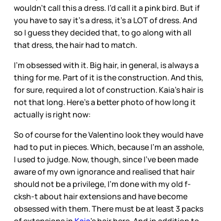
wouldn’t call this a dress. I’d call it a pink bird. But if
you have to say it’s a dress, it’s a LOT of dress. And
so I guess they decided that, to go along with all
that dress, the hair had to match.
I’m obsessed with it. Big hair, in general, is always a
thing for me. Part of it is the construction. And this,
for sure, required a lot of construction. Kaia’s hair is
not that long. Here’s a better photo of how long it
actually is right now:
So of course for the Valentino look they would have
had to put in pieces. Which, because I’m an asshole,
I used to judge. Now, though, since I’ve been made
aware of my own ignorance and realised that hair
should not be a privilege, I’m done with my old f-
cksh-t about hair extensions and have become
obsessed with them. There must be at least 3 packs