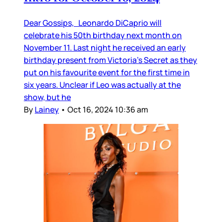
Dear Gossips, Leonardo DiCaprio will
celebrate his 50th birthday next month on
November 11. Last night he received an early
birthday present from Victoria’s Secret as they
put on his favourite event for the first time in
six years. Unclear if Leo was actually at the
show, but he
By
Lainey
•
Oct 16, 2024 10:36 am