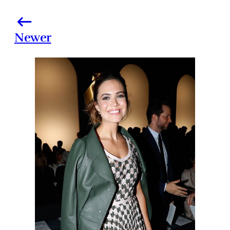
Newer