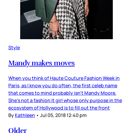
Style
Mandy makes moves
When you think of Haute Couture Fashion Week in
Paris, as I know you do often, the first celeb name
that comes to mind probably isn’t Mandy Moore.
She’s not a fashion It girl whose only purpose in the
ecosystem of Hollywood is to fill out the front
By
Kathleen
•
Jul 05, 2018 12:40 pm
Older