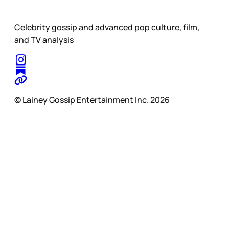
Celebrity gossip and advanced pop culture, film,
and TV analysis
© Lainey Gossip Entertainment Inc. 2026