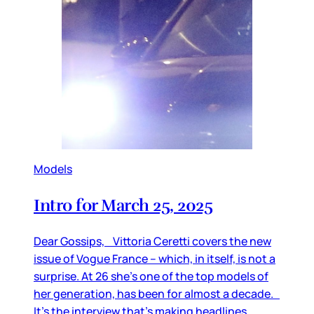
Models
Intro for March 25, 2025
Dear Gossips, Vittoria Ceretti covers the new
issue of Vogue France – which, in itself, is not a
surprise. At 26 she’s one of the top models of
her generation, has been for almost a decade.
It’s the interview that’s making headlines