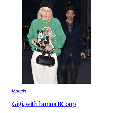
Models
Gigi, with bonus BCoop