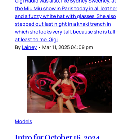
Gigi Hadid was also, like Sydney Sweeney, at
the Miu Miu show in Paris today in all leather
and a fuzzy white hat with glasses. She also
stepped out last night in a khaki trench in
which she looks very tall, because she is tall –
at least to me. Gigi
By
Lainey
•
Mar 11, 2025 04:09 pm
Models
Intro for October 16, 2024