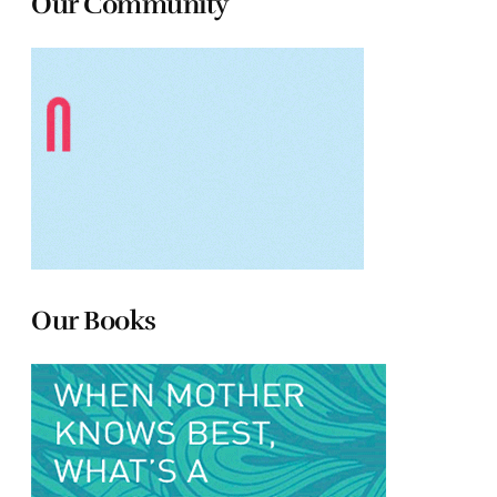
Our Community
Our Books