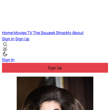
Home
Movies
TV
The Squawk
ShopMy
About
Sign In
Sign Up
Sign In
Sign Up