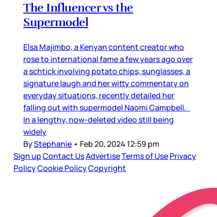
The Influencer vs the
Supermodel
Elsa Majimbo, a Kenyan content creator who
rose to international fame a few years ago over
a schtick involving potato chips, sunglasses, a
signature laugh and her witty commentary on
everyday situations, recently detailed her
falling out with supermodel Naomi Campbell.
In a lengthy, now-deleted video still being
widely
By
Stephanie
•
Feb 20, 2024 12:59 pm
Sign up
Contact Us
Advertise
Terms of Use
Privacy
Policy
Cookie Policy
Copyright