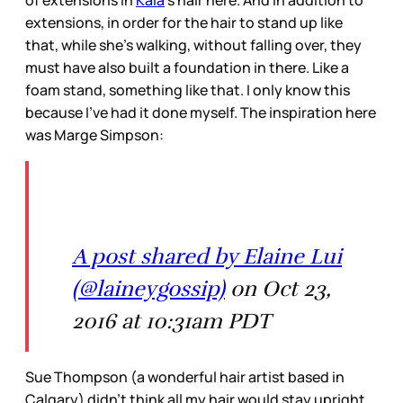
of extensions in
Kaia
’s hair here. And in addition to
extensions, in order for the hair to stand up like
that, while she’s walking, without falling over, they
must have also built a foundation in there. Like a
foam stand, something like that. I only know this
because I’ve had it done myself. The inspiration here
was Marge Simpson:
A post shared by Elaine Lui
(@laineygossip)
on Oct 23,
2016 at 10:31am PDT
Sue Thompson (a wonderful hair artist based in
Calgary) didn’t think all my hair would stay upright