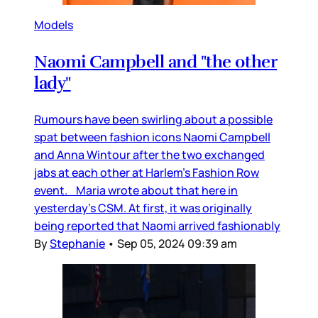
Models
Naomi Campbell and "the other
lady"
Rumours have been swirling about a possible
spat between fashion icons Naomi Campbell
and Anna Wintour after the two exchanged
jabs at each other at Harlem’s Fashion Row
event. Maria wrote about that here in
yesterday’s CSM. At first, it was originally
being reported that Naomi arrived fashionably
By
Stephanie
•
Sep 05, 2024 09:39 am