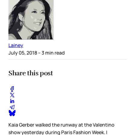
Lainey
July 05, 2018
– 3 min read
Share this post
Kaia Gerber walked the runway at the Valentino
show yesterday during Paris Fashion Week. I