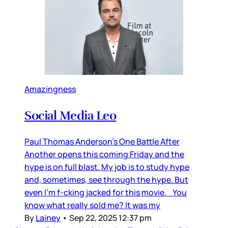
Amazingness
Social Media Leo
Paul Thomas Anderson’s One Battle After
Another opens this coming Friday and the
hype is on full blast. My job is to study hype
and, sometimes, see through the hype. But
even I’m f-cking jacked for this movie. You
know what really sold me? It was my
By
Lainey
•
Sep 22, 2025 12:37 pm