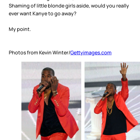
Shaming of little blonde girls aside, would you really
ever want Kanye to go away?
My point.
Photos from Kevin Winter/
Gettyimages.com