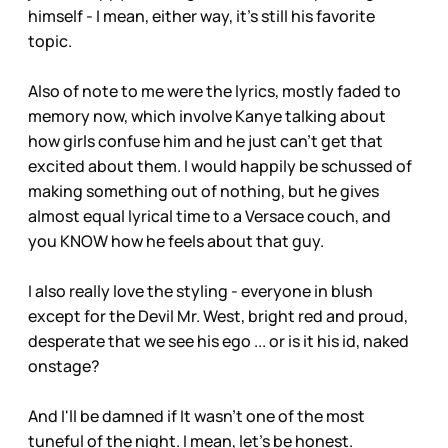
himself - I mean, either way, it's still his favorite
topic.
Also of note to me were the lyrics, mostly faded to
memory now, which involve Kanye talking about
how girls confuse him and he just can't get that
excited about them. I would happily be schussed of
making something out of nothing, but he gives
almost equal lyrical time to a Versace couch, and
you KNOW how he feels about that guy.
I also really love the styling - everyone in blush
except for the Devil Mr. West, bright red and proud,
desperate that we see his ego ... or is it his id, naked
onstage?
And I'll be damned if It wasn't one of the most
tuneful of the night. I mean, let's be honest.