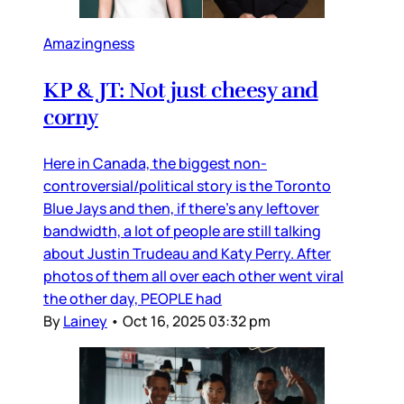
Amazingness
KP & JT: Not just cheesy and
corny
Here in Canada, the biggest non-
controversial/political story is the Toronto
Blue Jays and then, if there’s any leftover
bandwidth, a lot of people are still talking
about Justin Trudeau and Katy Perry. After
photos of them all over each other went viral
the other day, PEOPLE had
By
Lainey
•
Oct 16, 2025 03:32 pm