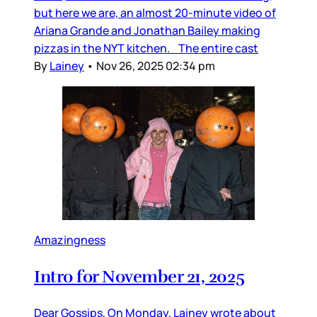
but here we are, an almost 20-minute video of
Ariana Grande and Jonathan Bailey making
pizzas in the NYT kitchen. The entire cast
By
Lainey
•
Nov 26, 2025 02:34 pm
Amazingness
Intro for November 21, 2025
Dear Gossips, On Monday, Lainey wrote about