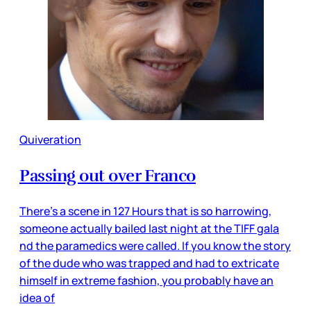
Quiveration
Passing out over Franco
There’s a scene in 127 Hours that is so harrowing,
someone actually bailed last night at the TIFF gala
nd the paramedics were called. If you know the story
of the dude who was trapped and had to extricate
himself in extreme fashion, you probably have an
idea of