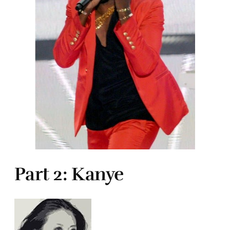
Part 2: Kanye