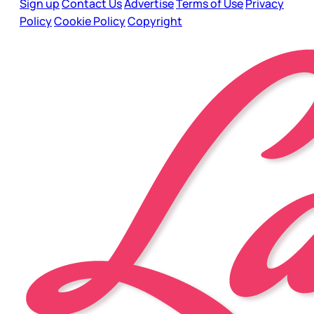
Sign up
Contact Us
Advertise
Terms of Use
Privacy
Policy
Cookie Policy
Copyright