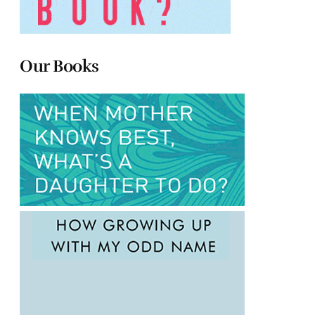
Our Books