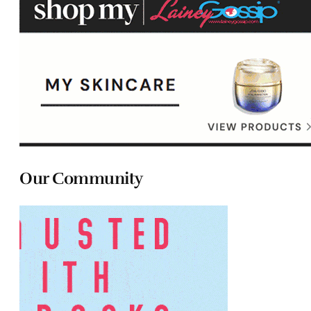
Our Community