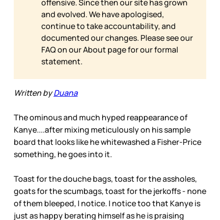
offensive. Since then our site has grown
and evolved. We have apologised,
continue to take accountability, and
documented our changes. Please see our
FAQ on our
About page for our formal
statement.
Written by
Duana
The ominous and much hyped reappearance of
Kanye....after mixing meticulously on his sample
board that looks like he whitewashed a Fisher-Price
something, he goes into it.
Toast for the douche bags, toast for the assholes,
goats for the scumbags, toast for the jerkoffs - none
of them bleeped, I notice. I notice too that Kanye is
just as happy berating himself as he is praising