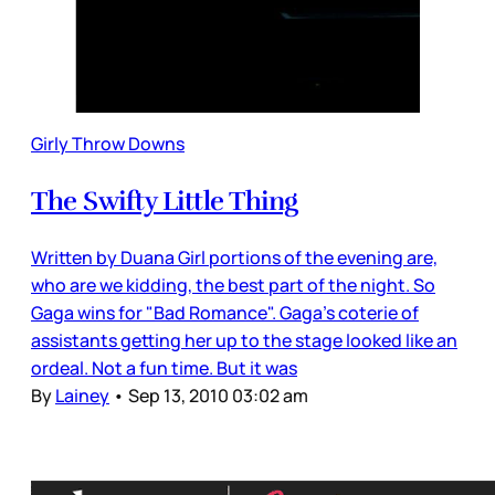
Girly Throw Downs
The Swifty Little Thing
Written by Duana Girl portions of the evening are,
who are we kidding, the best part of the night. So
Gaga wins for "Bad Romance". Gaga's coterie of
assistants getting her up to the stage looked like an
ordeal. Not a fun time. But it was
By
Lainey
•
Sep 13, 2010 03:02 am