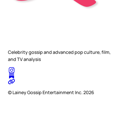
Celebrity gossip and advanced pop culture, film,
and TV analysis
© Lainey Gossip Entertainment Inc. 2026