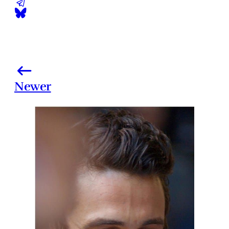
Newer