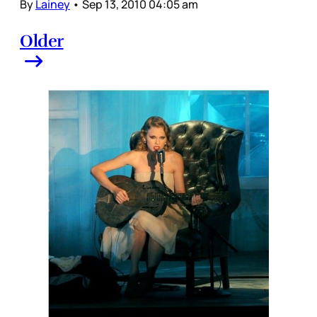
By
Lainey
•
Sep 13, 2010 04:05 am
Older