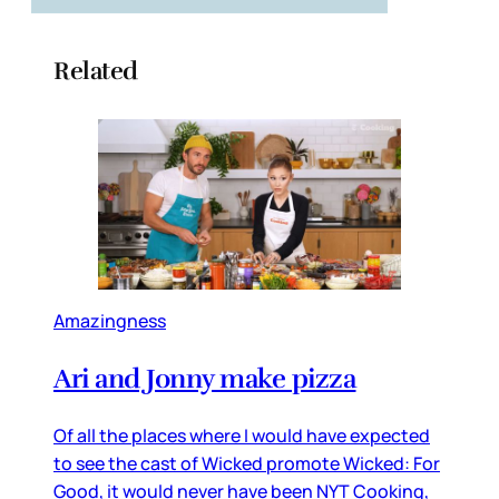
Related
Amazingness
Ari and Jonny make pizza
Of all the places where I would have expected
to see the cast of Wicked promote Wicked: For
Good, it would never have been NYT Cooking,