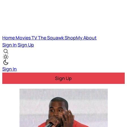
Home
Movies
TV
The Squawk
ShopMy
About
Sign In
Sign Up
Sign In
Sign Up