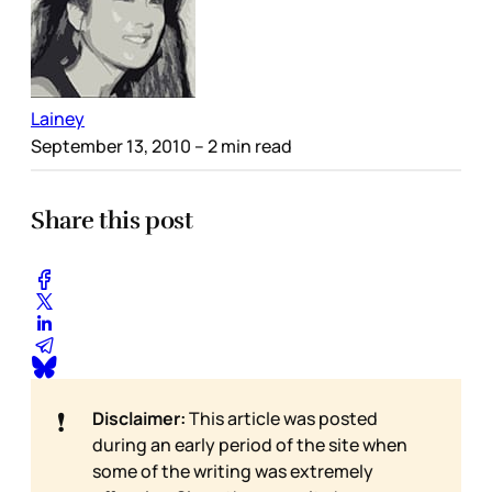
Lainey
September 13, 2010
– 2 min read
Share this post
❗
Disclaimer:
This article was posted
during an early period of the site when
some of the writing was extremely