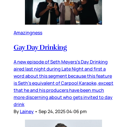
Amazingness
Gay Day Drinking
A new episode of Seth Meyers’s Day Drinking
aired last night during Late Night and first a
word about this segment because this feature
is Seth’s equivalent of Carpool Karaoke, except
that he and his producers have been much
more discerning about who gets invited to day
drink
By
Lainey
•
Sep 24, 2025 04:06 pm