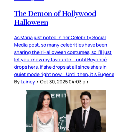
The Demon of Hollywood
Halloween
As Maria just noted in her Celebrity Social
Media post, so many celebrities have been
sharing their Halloween costumes, so I’ll just
let you know my favourite … until Beyoncé
drops hers, if she drops at all since she’s in
quiet mode right now. Until then, it’s Eugene
By
Lainey
•
Oct 30, 2025 04:03 pm