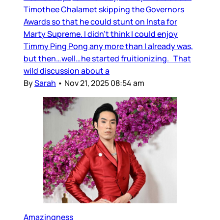
Timothee Chalamet skipping the Governors
Awards so that he could stunt on Insta for
Marty Supreme. I didn’t think I could enjoy
Timmy Ping Pong any more than I already was,
but then…well…he started fruitionizing. That
wild discussion about a
By
Sarah
•
Nov 21, 2025 08:54 am
Amazingness