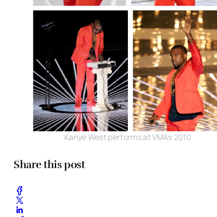
Kanye West performs at VMAs 2010
Share this post