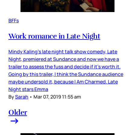
BFFs
Work romance in Late Night
Mindy Kaling’s late night talk show comedy, Late
Night, premiered at Sundance and now we have a
trailer to assess the fuss and decide if it’s worth it.
Going by this trailer, I think the Sundance audience
maybe undersold it, because I Am Charmed. Late
Night stars Emma
By
Sarah
•
Mar 07, 2019 11:55 am
Older