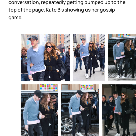
conversation, repeatedly getting bumped up to the
top of the page. Kate B’s showing us her gossip
game.