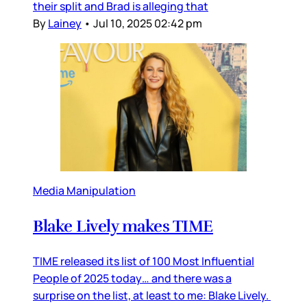
their split and Brad is alleging that
By
Lainey
•
Jul 10, 2025 02:42 pm
Media Manipulation
Blake Lively makes TIME
TIME released its list of 100 Most Influential
People of 2025 today… and there was a
surprise on the list, at least to me: Blake Lively.