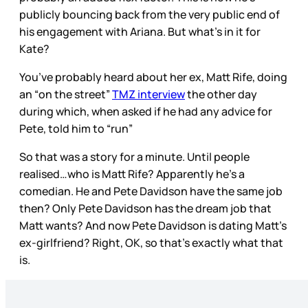
publicly bouncing back from the very public end of
his engagement with Ariana. But what’s in it for
Kate?
You’ve probably heard about her ex, Matt Rife, doing
an “on the street”
TMZ interview
the other day
during which, when asked if he had any advice for
Pete, told him to “run”
So that was a story for a minute. Until people
realised…who is Matt Rife? Apparently he’s a
comedian. He and Pete Davidson have the same job
then? Only Pete Davidson has the dream job that
Matt wants? And now Pete Davidson is dating Matt’s
ex-girlfriend? Right, OK, so that’s exactly what that
is.