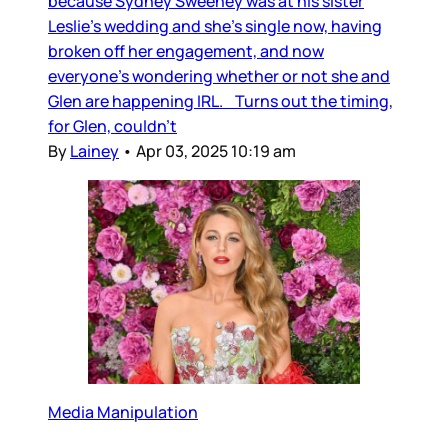
because Sydney Sweeney was at his sister
Leslie’s wedding and she’s single now, having
broken off her engagement, and now
everyone’s wondering whether or not she and
Glen are happening IRL. Turns out the timing,
for Glen, couldn’t
By
Lainey
•
Apr 03, 2025 10:19 am
Media Manipulation