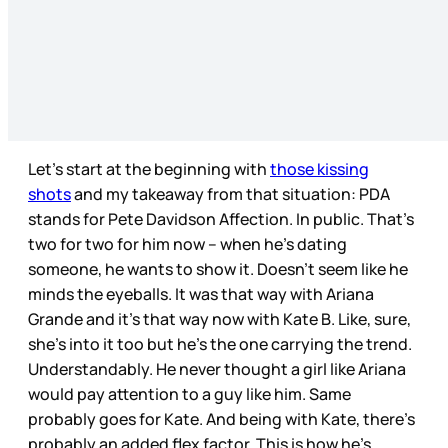
Let’s start at the beginning with
those kissing
shots
and my takeaway from that situation: PDA
stands for Pete Davidson Affection. In public. That’s
two for two for him now – when he’s dating
someone, he wants to show it. Doesn’t seem like he
minds the eyeballs. It was that way with Ariana
Grande and it’s that way now with Kate B. Like, sure,
she’s into it too but he’s the one carrying the trend.
Understandably. He never thought a girl like Ariana
would pay attention to a guy like him. Same
probably goes for Kate. And being with Kate, there’s
probably an added flex factor. This is how he’s