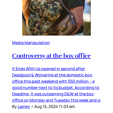
Media Manipulation
Controversy at the box office
It Ends With Us opened in second after
Deadpool & Wolverine at the domestic box
office this past weekend with $50 million – a
good number next to its budget. According to
Deadline, it was outearning D&W at the box
office on Monday and Tuesday this week and is
By
Lainey
•
Aug 15, 2024 11:03 am