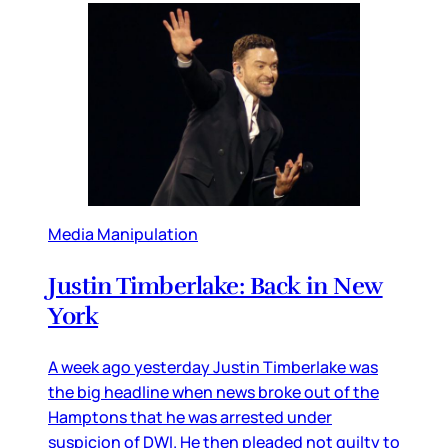
Media Manipulation
Justin Timberlake: Back in New
York
A week ago yesterday Justin Timberlake was
the big headline when news broke out of the
Hamptons that he was arrested under
suspicion of DWI. He then pleaded not guilty to