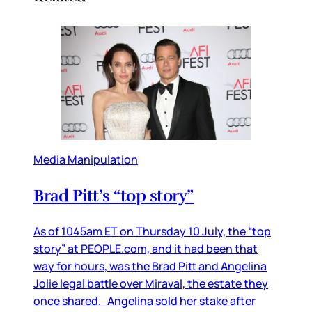
Media Manipulation
Brad Pitt’s “top story”
As of 1045am ET on Thursday 10 July, the “top
story” at PEOPLE.com, and it had been that
way for hours, was the Brad Pitt and Angelina
Jolie legal battle over Miraval, the estate they
once shared. Angelina sold her stake after