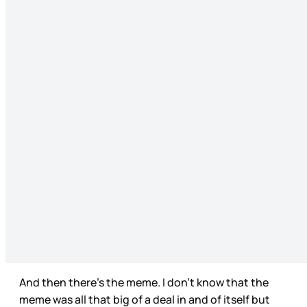
And then there’s the meme. I don’t know that the
meme was all that big of a deal in and of itself but