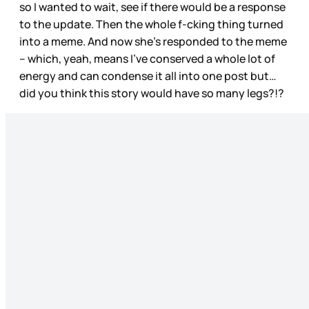
so I wanted to wait, see if there would be a response
to the update. Then the whole f-cking thing turned
into a meme. And now she’s responded to the meme
– which, yeah, means I’ve conserved a whole lot of
energy and can condense it all into one post but…
did you think this story would have so many legs?!?