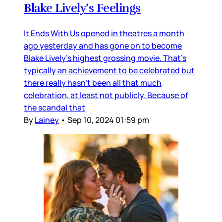
Blake Lively’s Feelings
It Ends With Us opened in theatres a month
ago yesterday and has gone on to become
Blake Lively’s highest grossing movie. That’s
typically an achievement to be celebrated but
there really hasn’t been all that much
celebration, at least not publicly. Because of
the scandal that
By
Lainey
•
Sep 10, 2024 01:59 pm