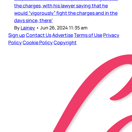
the charges, with his lawyer saying that he
would “vigorously” fight the charges and in the
days since, there’
By
Lainey
•
Jun 26, 2024 11:35 am
Sign up
Contact Us
Advertise
Terms of Use
Privacy
Policy
Cookie Policy
Copyright