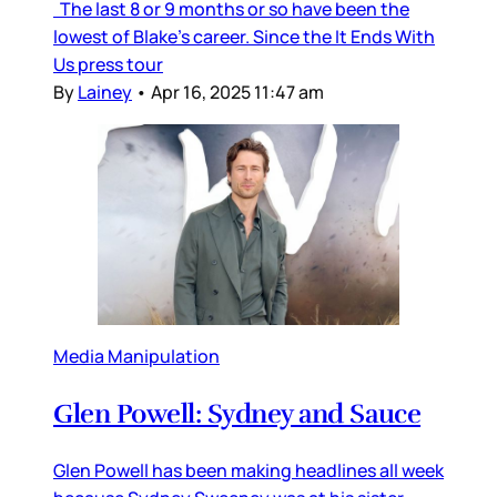
The last 8 or 9 months or so have been the
lowest of Blake’s career. Since the It Ends With
Us press tour
By
Lainey
•
Apr 16, 2025 11:47 am
Media Manipulation
Glen Powell: Sydney and Sauce
Glen Powell has been making headlines all week