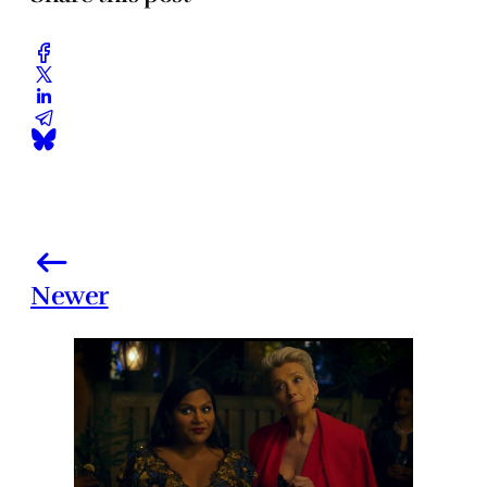
Newer