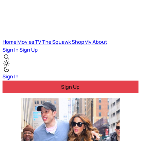
Home
Movies
TV
The Squawk
ShopMy
About
Sign In
Sign Up
Sign In
Sign Up