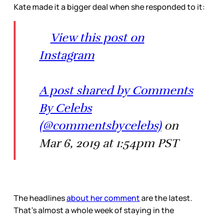
Kate made it a bigger deal when she responded to it:
View this post on
Instagram
A post shared by Comments
By Celebs
(@commentsbycelebs)
on
Mar 6, 2019 at 1:54pm PST
The headlines
about her comment
are the latest.
That’s almost a whole week of staying in the