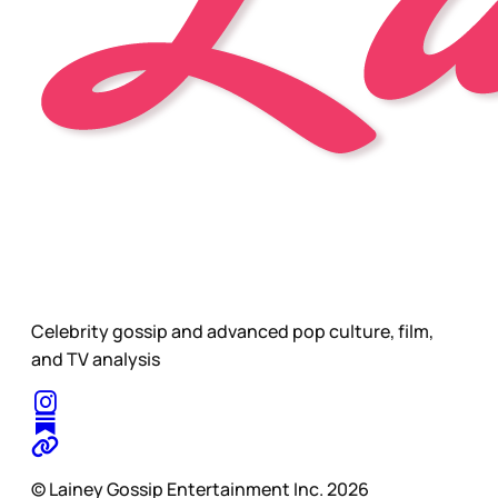
Celebrity gossip and advanced pop culture, film,
and TV analysis
© Lainey Gossip Entertainment Inc. 2026