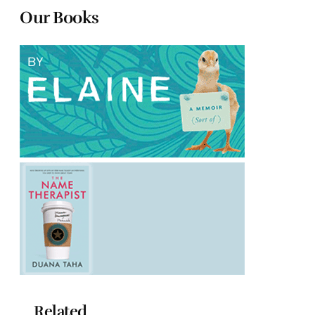
Our Books
Related