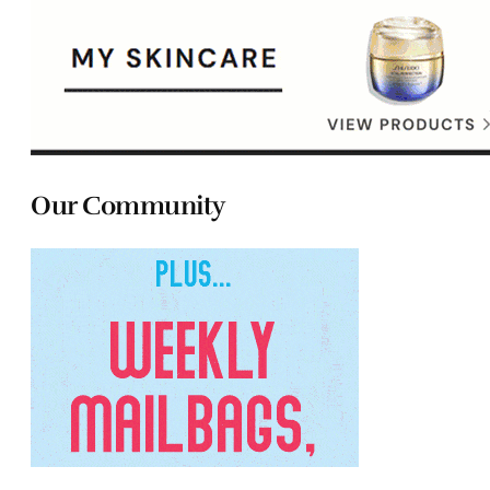
Our Community