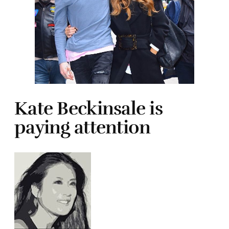
Kate Beckinsale is
paying attention