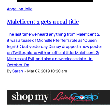
Angelina Jolie
Maleficent 2 gets a real title
The last time we heard anything from Maleficent 2,
it was a tease of Michelle Pfeiffer’s role as “Queen
Ingrith”, but yesterday Disney dropped a new poster
on Twitter, along with an official title: Maleficent 2:
Mistress of Evil, and also a new release date - in
October. I’m
By
Sarah
•
Mar 07, 2019 10:20 am