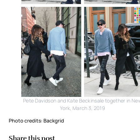
Pete Davidson and Kate Beckinsale together in Ne
York, March 3, 2019
Photo credits: Backgrid
Share this post