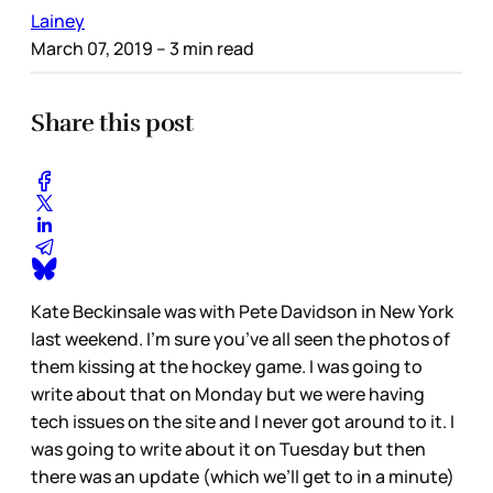
Lainey
March 07, 2019
– 3 min read
Share this post
Kate Beckinsale was with Pete Davidson in New York
last weekend. I’m sure you’ve all seen the photos of
them kissing at the hockey game. I was going to
write about that on Monday but we were having
tech issues on the site and I never got around to it. I
was going to write about it on Tuesday but then
there was an update (which we’ll get to in a minute)