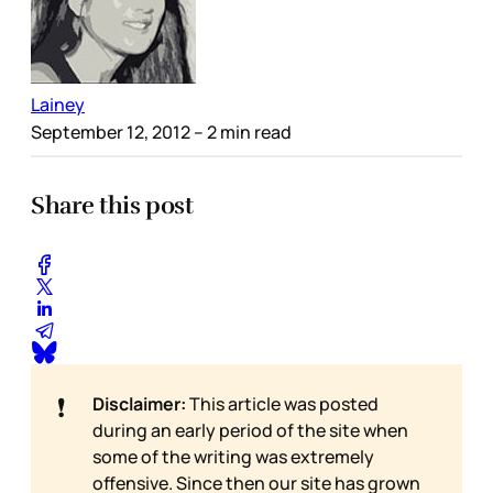
Lainey
September 12, 2012
– 2 min read
Share this post
❗
Disclaimer:
This article was posted
during an early period of the site when
some of the writing was extremely
offensive. Since then our site has grown