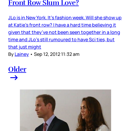
Front Row Slum Love?
JLo is in New York. It’s fashion week. Will she show up
at Katie’s front row? I have a hard time believing it
given that they’ve not been seen together in a long
time and JLo’s still rumoured to have Sci ties, but
that just might
By
Lainey
•
Sep 12, 2012 11:32 am
Older