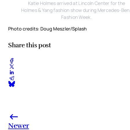
Katie Holmes arrived at Lincoln Center for the
Holmes & Yang fashion show during Mercedes-Ben
Fashion Week.
Photo credits: Doug Meszler/Splash
Share this post
Newer