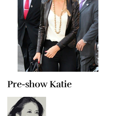
Pre-show Katie