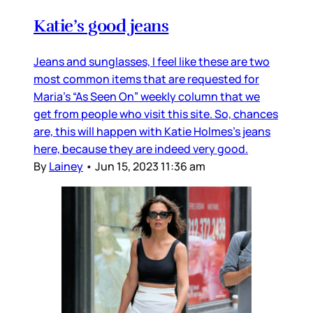
Katie’s good jeans
Jeans and sunglasses, I feel like these are two
most common items that are requested for
Maria’s “As Seen On” weekly column that we
get from people who visit this site. So, chances
are, this will happen with Katie Holmes’s jeans
here, because they are indeed very good.
By
Lainey
•
Jun 15, 2023 11:36 am