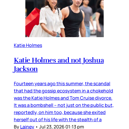
Katie Holmes
Katie Holmes and not Joshua
Jackson
Fourteen years ago this summer, the scandal
that had the gossip ecosystem in a chokehold
was the Katie Holmes and Tom Cruise divorce.
It was a bombshell – not just on the public but,
reportedly, on him too, because she exited
herself out of his life with the stealth of a
By
Lainey
•
Jul 23, 2026 01:13 pm