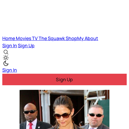
Home
Movies
TV
The Squawk
ShopMy
About
Sign In
Sign Up
Sign In
Sign Up