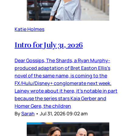
Katie Holmes
Intro for July 31, 2026
Dear Gossips, The Shards, a Ryan Murphy-
produced adaptation of Bret Easton Ellis’s
novel of the same name, is coming to the
FX/Hulu/Disney+ conglomerate next week.
Lainey wrote about it here, it’s notable in part
because the series stars Kaia Gerber and
Homer Gere, the children
By
Sarah
•
Jul 31, 2026 09:02 am