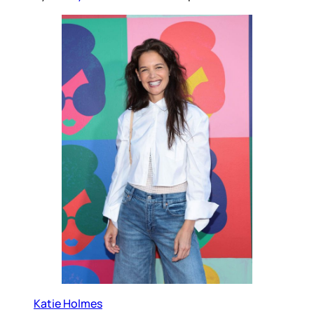
Katie Holmes