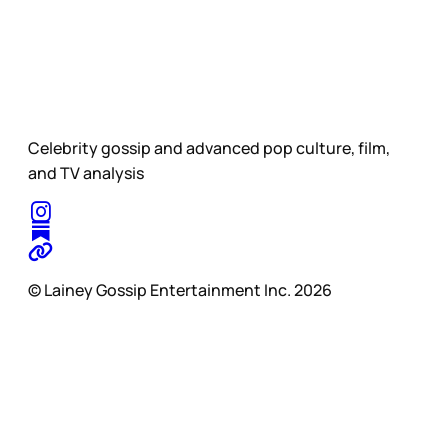
Celebrity gossip and advanced pop culture, film,
and TV analysis
© Lainey Gossip Entertainment Inc. 2026