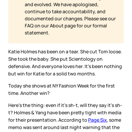
and evolved. We have apologised,
continue to take accountability, and
documented our changes. Please see our
FAQ on our
About page for our formal
statement.
Katie Holmes has been on a tear. She cut Tom loose.
She took the baby. She put Scientology on
defensive. And everyone loves her. It’s been nothing
but win for Katie for a solid two months.
Today she shows at NY Fashion Week for the first
time. Another win?
Here’s the thing: even if it’s sh-t, will they say it’s sh-
t? Holmes & Yang have been pretty tight with media
for their presentation. According to
Page Six
, some
memo was sent around last night warning that the