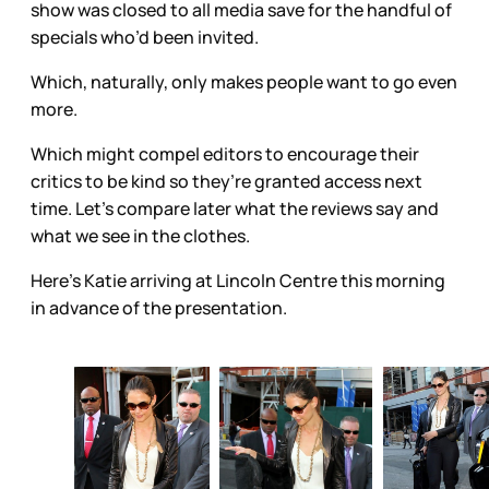
show was closed to all media save for the handful of
specials who’d been invited.
Which, naturally, only makes people want to go even
more.
Which might compel editors to encourage their
critics to be kind so they’re granted access next
time. Let’s compare later what the reviews say and
what we see in the clothes.
Here’s Katie arriving at Lincoln Centre this morning
in advance of the presentation.