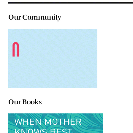
Our Community
Our Books