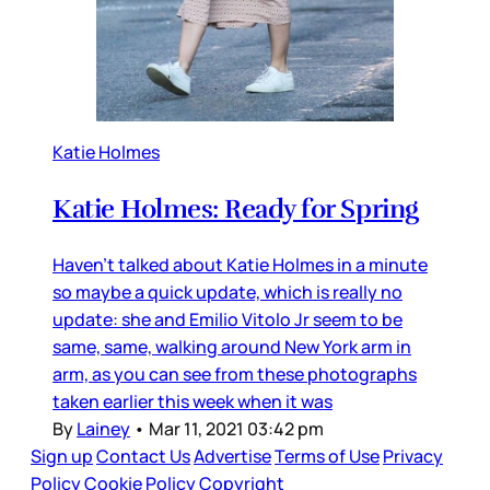
Katie Holmes
Katie Holmes: Ready for Spring
Haven’t talked about Katie Holmes in a minute
so maybe a quick update, which is really no
update: she and Emilio Vitolo Jr seem to be
same, same, walking around New York arm in
arm, as you can see from these photographs
taken earlier this week when it was
By
Lainey
•
Mar 11, 2021 03:42 pm
Sign up
Contact Us
Advertise
Terms of Use
Privacy
Policy
Cookie Policy
Copyright