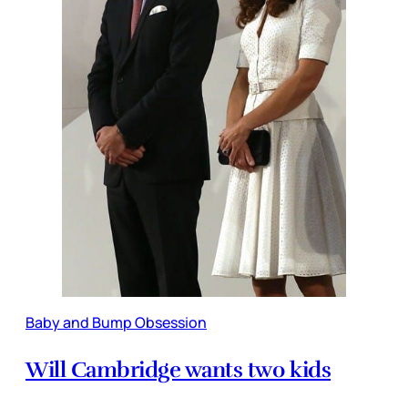
Baby and Bump Obsession
Will Cambridge wants two kids