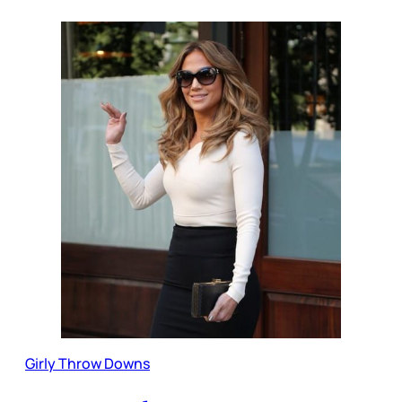
Girly Throw Downs