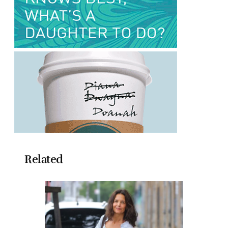
Related