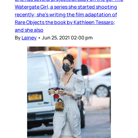
Watergate Girl, a series she started shooting
recently; she’s writing the film adaptation of
Rare Objects the book by Kathleen Tessaro;
and she also
By
Lainey
•
Jun 25, 2021 02:00 pm