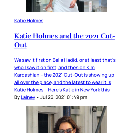
Katie Holmes
Katie Holmes and the 2021 Cut-
Out
We saw it first on Bella Hadid, or at least that’s
who I saw it on first, and then on Kim
Kardashian – the 2021 Cut-Out is showing up
all over the place, and the latest to wear it is
Katie Holmes. Here’s Katie in New York this
By
Lainey
•
Jul 26, 2021 01:49 pm