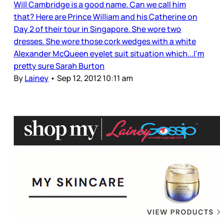
Will Cambridge is a good name. Can we call him
that? Here are Prince William and his Catherine on
Day 2 of their tour in Singapore. She wore two
dresses. She wore those cork wedges with a white
Alexander McQueen eyelet suit situation which...I’m
pretty sure Sarah Burton
By
Lainey
•
Sep 12, 2012 10:11 am