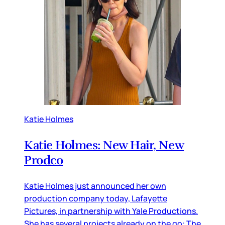
Katie Holmes
Katie Holmes: New Hair, New
Prodco
Katie Holmes just announced her own
production company today, Lafayette
Pictures, in partnership with Yale Productions.
She has several projects already on the go: The