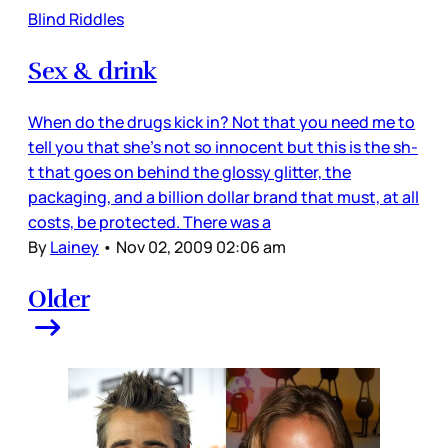
Blind Riddles
Sex & drink
When do the drugs kick in? Not that you need me to
tell you that she’s not so innocent but this is the sh-
t that goes on behind the glossy glitter, the
packaging, and a billion dollar brand that must, at all
costs, be protected. There was a
By
Lainey
•
Nov 02, 2009 02:06 am
Older