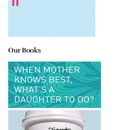
Our Books