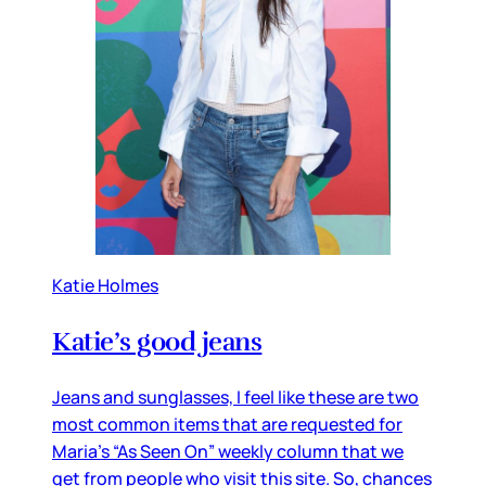
Katie Holmes
Katie’s good jeans
Jeans and sunglasses, I feel like these are two
most common items that are requested for
Maria’s “As Seen On” weekly column that we
get from people who visit this site. So, chances