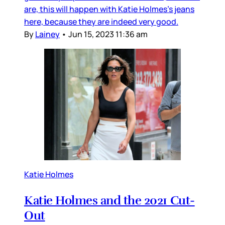
are, this will happen with Katie Holmes’s jeans
here, because they are indeed very good.
By
Lainey
•
Jun 15, 2023 11:36 am
Katie Holmes
Katie Holmes and the 2021 Cut-
Out