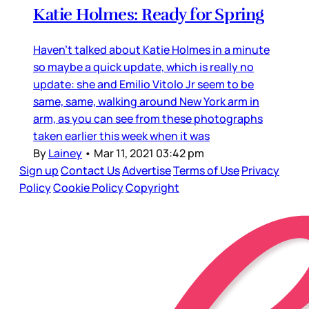
Katie Holmes: Ready for Spring
Haven’t talked about Katie Holmes in a minute
so maybe a quick update, which is really no
update: she and Emilio Vitolo Jr seem to be
same, same, walking around New York arm in
arm, as you can see from these photographs
taken earlier this week when it was
By
Lainey
•
Mar 11, 2021 03:42 pm
Sign up
Contact Us
Advertise
Terms of Use
Privacy
Policy
Cookie Policy
Copyright