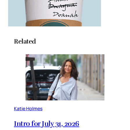
Related
Katie Holmes
Intro for July 31, 2026