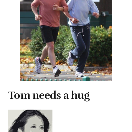
Tom needs a hug