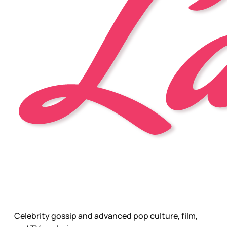
Celebrity gossip and advanced pop culture, film,