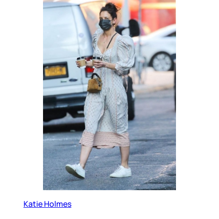
Katie Holmes