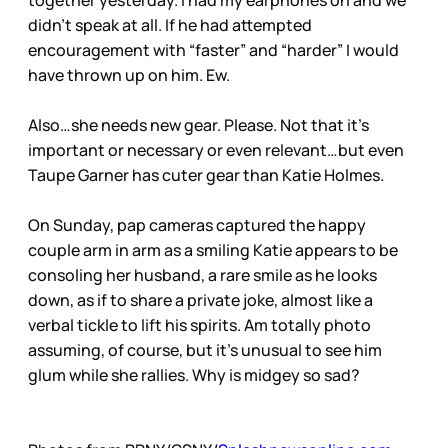
together yesterday. I had my earphones on and we
didn’t speak at all. If he had attempted
encouragement with “faster” and “harder” I would
have thrown up on him. Ew.
Also…she needs new gear. Please. Not that it’s
important or necessary or even relevant…but even
Taupe Garner has cuter gear than Katie Holmes.
On Sunday, pap cameras captured the happy
couple arm in arm as a smiling Katie appears to be
consoling her husband, a rare smile as he looks
down, as if to share a private joke, almost like a
verbal tickle to lift his spirits. Am totally photo
assuming, of course, but it’s unusual to see him
glum while she rallies. Why is midgey so sad?