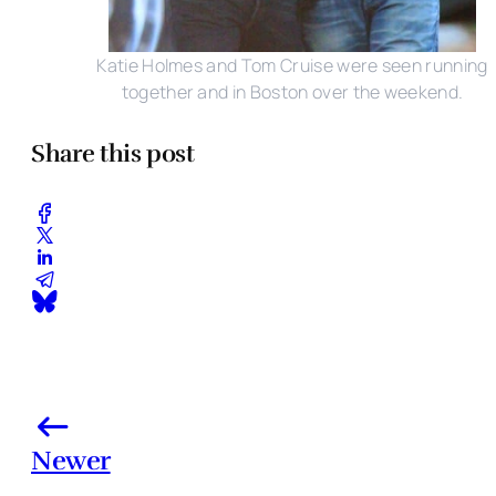
Katie Holmes and Tom Cruise were seen running
together and in Boston over the weekend.
Share this post
Newer