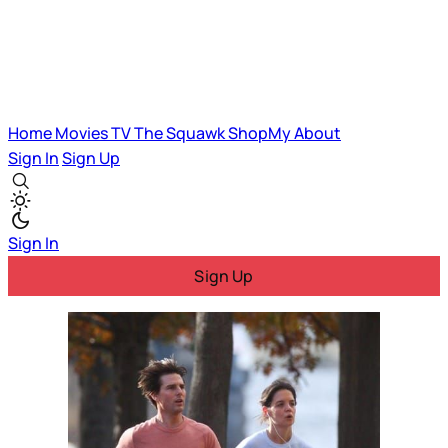
Home
Movies
TV
The Squawk
ShopMy
About
Sign In
Sign Up
Sign In
Sign Up