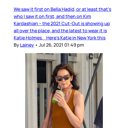
We saw it first on Bella Hadid, or at least that’s
who I saw it on first, and then on Kim
Kardashian – the 2021 Cut-Out is showing up
all over the place, and the latest to wear it is
Katie Holmes. Here’s Katie in New York this
By
Lainey
•
Jul 26, 2021 01:49 pm