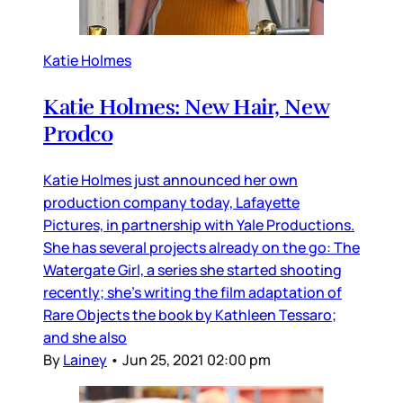
Katie Holmes
Katie Holmes: New Hair, New
Prodco
Katie Holmes just announced her own
production company today, Lafayette
Pictures, in partnership with Yale Productions.
She has several projects already on the go: The
Watergate Girl, a series she started shooting
recently; she’s writing the film adaptation of
Rare Objects the book by Kathleen Tessaro;
and she also
By
Lainey
•
Jun 25, 2021 02:00 pm