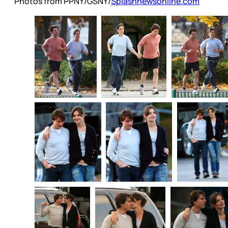
Photos from PPNY/GSNY/
Splashnewsonline.com