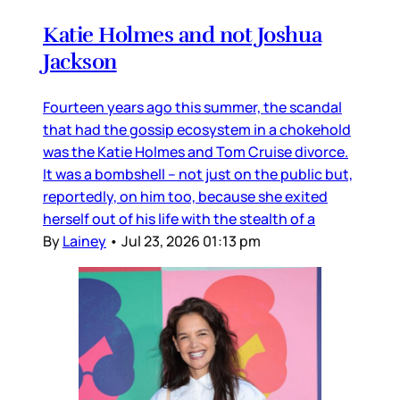
Katie Holmes and not Joshua
Jackson
Fourteen years ago this summer, the scandal
that had the gossip ecosystem in a chokehold
was the Katie Holmes and Tom Cruise divorce.
It was a bombshell – not just on the public but,
reportedly, on him too, because she exited
herself out of his life with the stealth of a
By
Lainey
•
Jul 23, 2026 01:13 pm