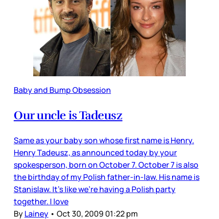
Baby and Bump Obsession
Our uncle is Tadeusz
Same as your baby son whose first name is Henry.
Henry Tadeusz, as announced today by your
spokesperson, born on October 7. October 7 is also
the birthday of my Polish father-in-law. His name is
Stanislaw. It’s like we’re having a Polish party
together. I love
By
Lainey
•
Oct 30, 2009 01:22 pm