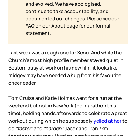
and evolved. We have apologised,
continue to take accountability, and
documented our changes. Please see our
FAQ on our
About page for our formal
statement.
Last week was a rough one for Xenu. And while the
Church’s most high profile member stayed quiet in
Boston, busy at work on his new film, it looks like
midgey may have needed a hug from his favourite
cheerleader.
Tom Cruise and Katie Holmes went for a run at the
weekend but not in New York (no marathon this
time), holding hands afterwards to celebrate a great
workout during which he supposedly
yelled at her
to
go
“faster”
and
“harder!”
Jacek and I ran 7km