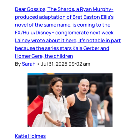
Dear Gossips, The Shards, a Ryan Murphy-
produced adaptation of Bret Easton Ellis’s
novel of the same name, is coming to the
FX/Hulu/Disney+ conglomerate next week.
Lainey wrote about it here, it’s notable in part
because the series stars Kaia Gerber and
Homer Gere, the children
By
Sarah
•
Jul 31, 2026 09:02 am
Katie Holmes