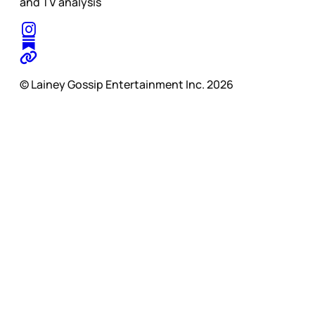
and TV analysis
© Lainey Gossip Entertainment Inc. 2026