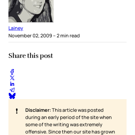
Lainey
November 02, 2009
– 2 min read
Share this post
❗
Disclaimer:
This article was posted
during an early period of the site when
some of the writing was extremely
offensive. Since then our site has grown