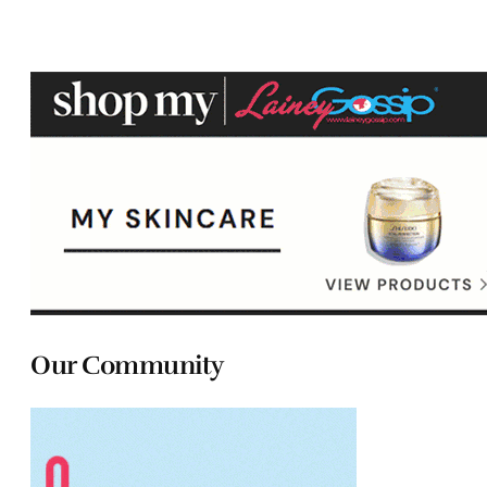
Our Community