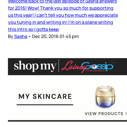
Welcome back to the last episode of Sasha answers
for 2016! Wow! Thank you so much for supporting
us this year! I can't tell you how much we appreciate
you tuning in and writing in! I'm on a plane writing
this intro so I gotta keep
By
Sasha
•
Dec 20, 2016 01:45 pm