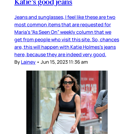
Katie’s good jeans
Jeans and sunglasses, I feel like these are two
most common items that are requested for
Maria’s “As Seen On” weekly column that we
get from people who visit this site. So, chances
are, this will happen with Katie Holmes’s jeans
here, because they are indeed very good.
By
Lainey
•
Jun 15, 2023 11:36 am