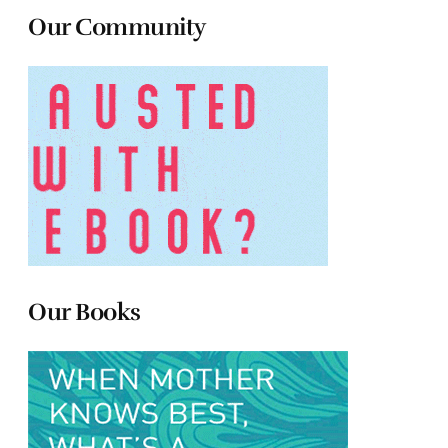
Our Community
Our Books