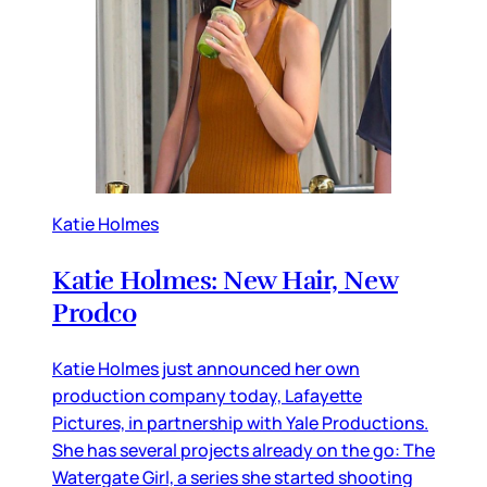
Katie Holmes
Katie Holmes: New Hair, New
Prodco
Katie Holmes just announced her own
production company today, Lafayette
Pictures, in partnership with Yale Productions.
She has several projects already on the go: The
Watergate Girl, a series she started shooting