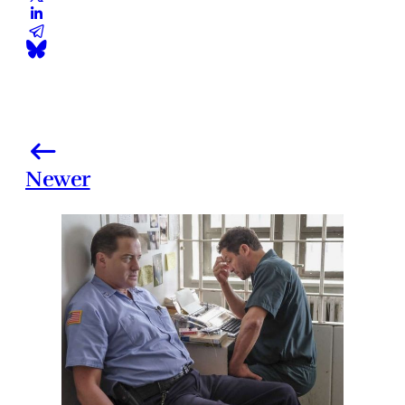
Newer