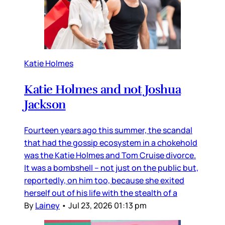
Katie Holmes
Katie Holmes and not Joshua
Jackson
Fourteen years ago this summer, the scandal
that had the gossip ecosystem in a chokehold
was the Katie Holmes and Tom Cruise divorce.
It was a bombshell – not just on the public but,
reportedly, on him too, because she exited
herself out of his life with the stealth of a
By
Lainey
•
Jul 23, 2026 01:13 pm