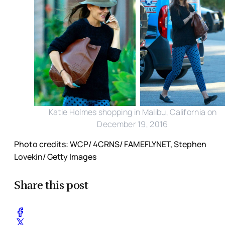
Katie Holmes shopping in Malibu, California on
December 19, 2016
Photo credits: WCP/ 4CRNS/ FAMEFLYNET, Stephen
Lovekin/ Getty Images
Share this post