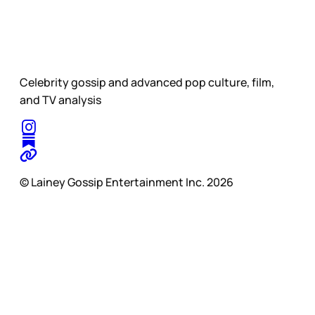
Celebrity gossip and advanced pop culture, film,
and TV analysis
© Lainey Gossip Entertainment Inc. 2026