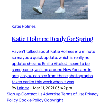
Katie Holmes
Katie Holmes: Ready for Spring
Haven’t talked about Katie Holmes in a minute
so maybe a quick update, which is really no
update: she and Emilio Vitolo Jr seem to be
same, same, walking around New York arm in
arm, as you can see from these photographs
taken earlier this week when it was
By
Lainey
•
Mar 11, 2021 03:42 pm
Sign up
Contact Us
Advertise
Terms of Use
Privacy
Policy
Cookie Policy
Copyright