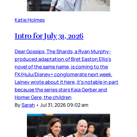
Katie Holmes
Intro for July 31, 2026
Dear Gossips, The Shards, a Ryan Murphy-
produced adaptation of Bret Easton Ellis’s
novel of the same name, is coming to the
FX/Hulu/Disney+ conglomerate next week.
Lainey wrote about it here, it’s notable in part
because the series stars Kaia Gerber and
Homer Gere, the children
By
Sarah
•
Jul 31, 2026 09:02 am