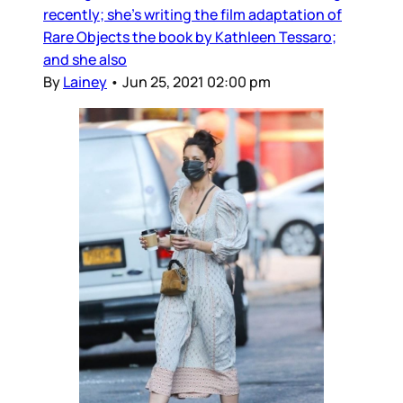
recently; she’s writing the film adaptation of
Rare Objects the book by Kathleen Tessaro;
and she also
By
Lainey
•
Jun 25, 2021 02:00 pm