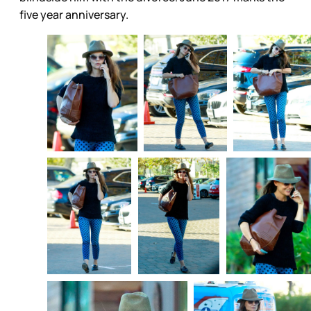
five year anniversary.