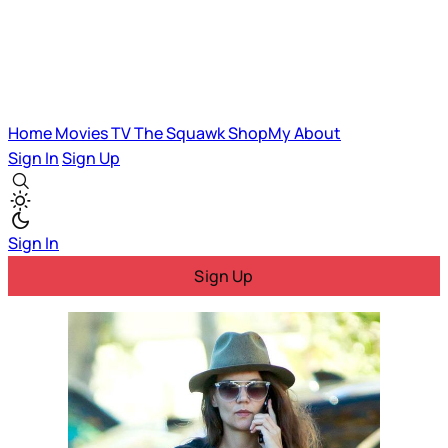
Home
Movies
TV
The Squawk
ShopMy
About
Sign In
Sign Up
Sign In
Sign Up