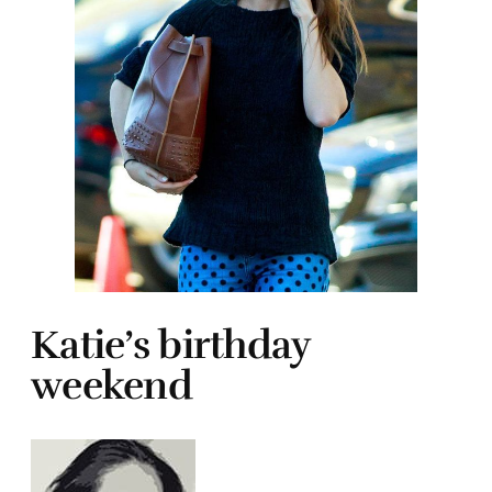
Katie’s birthday
weekend