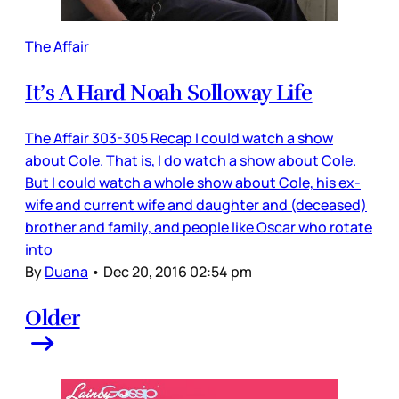
The Affair
It’s A Hard Noah Solloway Life
The Affair 303-305 Recap I could watch a show
about Cole. That is, I do watch a show about Cole.
But I could watch a whole show about Cole, his ex-
wife and current wife and daughter and (deceased)
brother and family, and people like Oscar who rotate
into
By
Duana
•
Dec 20, 2016 02:54 pm
Older