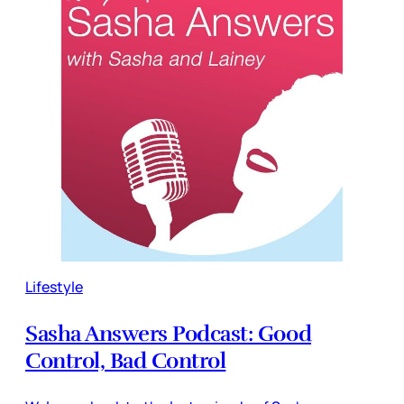
Lifestyle
Sasha Answers Podcast: Good
Control, Bad Control