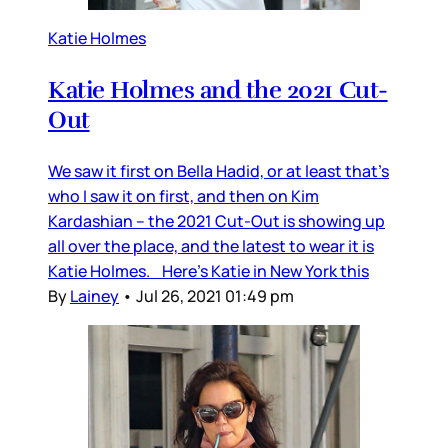
Katie Holmes
Katie Holmes and the 2021 Cut-
Out
We saw it first on Bella Hadid, or at least that’s
who I saw it on first, and then on Kim
Kardashian – the 2021 Cut-Out is showing up
all over the place, and the latest to wear it is
Katie Holmes. Here’s Katie in New York this
By
Lainey
•
Jul 26, 2021 01:49 pm