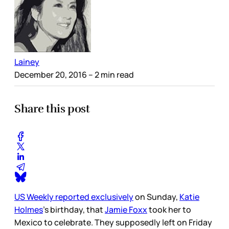
Lainey
December 20, 2016
– 2 min read
Share this post
US Weekly reported exclusively
on Sunday,
Katie
Holmes
’s birthday, that
Jamie Foxx
took her to
Mexico to celebrate. They supposedly left on Friday