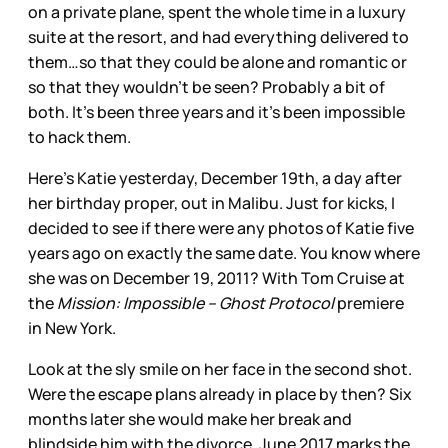
on a private plane, spent the whole time in a luxury
suite at the resort, and had everything delivered to
them…so that they could be alone and romantic or
so that they wouldn’t be seen? Probably a bit of
both. It’s been three years and it’s been impossible
to hack them.
Here’s Katie yesterday, December 19th, a day after
her birthday proper, out in Malibu. Just for kicks, I
decided to see if there were any photos of Katie five
years ago on exactly the same date. You know where
she was on December 19, 2011? With Tom Cruise at
the
Mission: Impossible – Ghost Protocol
premiere
in New York.
Look at the sly smile on her face in the second shot.
Were the escape plans already in place by then? Six
months later she would make her break and
blindside him with the divorce. June 2017 marks the