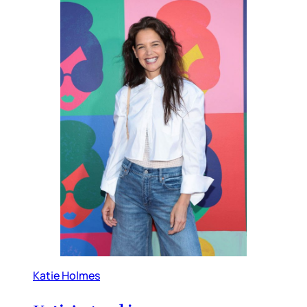
Katie Holmes