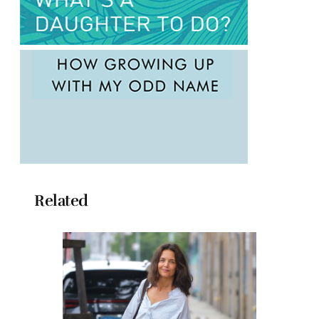
Related