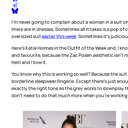
I’m never going to complain about a woman in a suit on a
there are in dresses. Sometimes all it takes is a pop of
oversized suit
earlier this week
. Sometimes it’s judicio
Here’s Katie Holmes in the Outfit of the Week and, I kno
and favourite, because the Zac Posen aesthetic isn’t my 
hem and I love it.
You know why this is working so well? Because the suit i
borderline sleepwear/lingerie. Except there’s just enoug
exactly the right tone as the grey works to downplay th
don’t need to do that much more when you’re working 