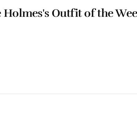
 Holmes's Outfit of the We