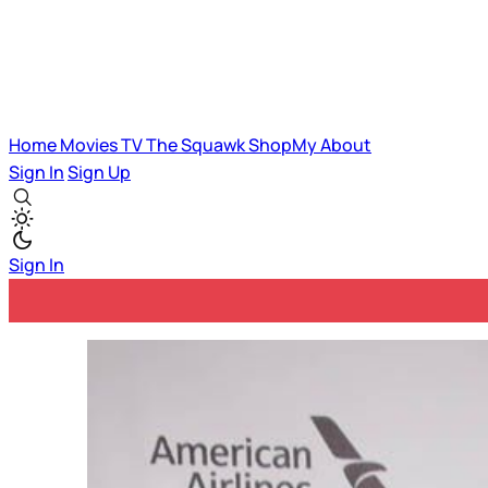
Home
Movies
TV
The Squawk
ShopMy
About
Sign In
Sign Up
Sign In