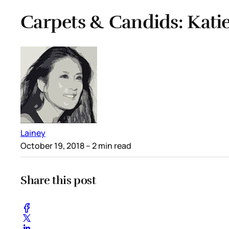
Carpets & Candids: Katie
Lainey
October 19, 2018
– 2 min read
Share this post