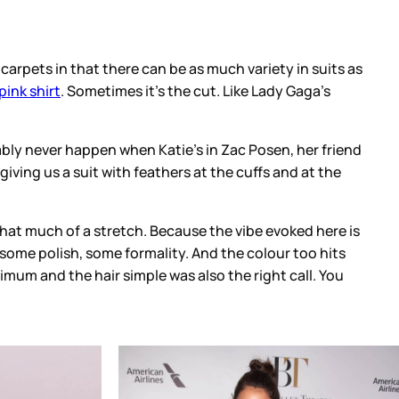
 carpets in that there can be as much variety in suits as
pink shirt
. Sometimes it’s the cut. Like Lady Gaga’s
bably never happen when Katie’s in Zac Posen, her friend
giving us a suit with feathers at the cuffs and at the
 that much of a stretch. Because the vibe evoked here is
k some polish, some formality. And the colour too hits
imum and the hair simple was also the right call. You