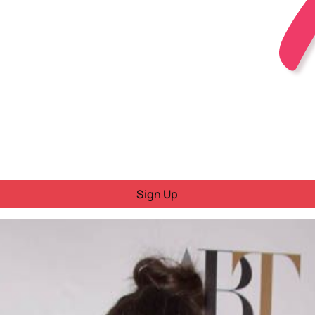
Sign Up