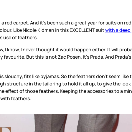
 red carpet. And it’s been such a great year for suits on red
 colour. Like Nicole Kidman in this EXCELLENT suit
with a deep 
us use of feathers.
w, I know, I never thought it would happen either. It will pro
favourite. But this is not Zac Posen, it’s Prada. And Prada’s 
s slouchy, fits like pyjamas. So the feathers don’t seem like
h structure in the tailoring to hold it all up, to give the loo
e effect of those feathers. Keeping the accessories to a min
with feathers.