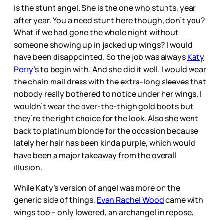
is the stunt angel. She is the one who stunts, year
after year. You a need stunt here though, don’t you?
What if we had gone the whole night without
someone showing up in jacked up wings? I would
have been disappointed. So the job was always
Katy
Perry
’s to begin with. And she did it well. I would wear
the chain mail dress with the extra-long sleeves that
nobody really bothered to notice under her wings. I
wouldn’t wear the over-the-thigh gold boots but
they’re the right choice for the look. Also she went
back to platinum blonde for the occasion because
lately her hair has been kinda purple, which would
have been a major takeaway from the overall
illusion.
While Katy’s version of angel was more on the
generic side of things,
Evan Rachel Wood
came with
wings too – only lowered, an archangel in repose,