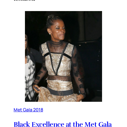
Met Gala 2018
Black Excellence at the Met Gala