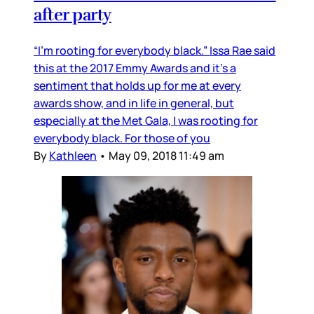
after party
“I’m rooting for everybody black.” Issa Rae said
this at the 2017 Emmy Awards and it’s a
sentiment that holds up for me at every
awards show, and in life in general, but
especially at the Met Gala, I was rooting for
everybody black. For those of you
By
Kathleen
•
May 09, 2018 11:49 am