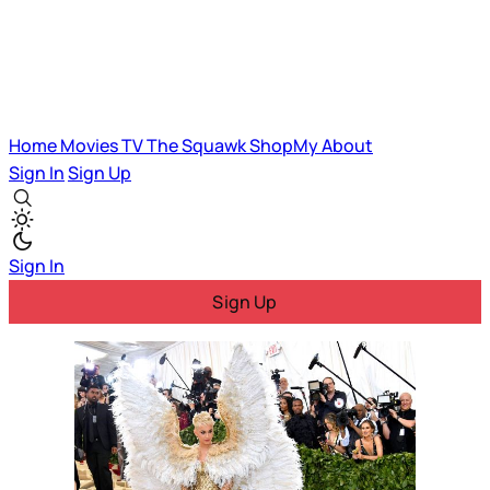
Home
Movies
TV
The Squawk
ShopMy
About
Sign In
Sign Up
Sign In
Sign Up