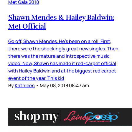
Met Gala 2018
Shawn Mendes & Hailey Baldwin:
Met Official
Go off, Shawn Mendes. He’s been on a roll. First,
there were the shockingly great new singles. Then,
there was the mature and introspective music
video. Now, Shawn has made it red-carpet official
with Hailey Baldwin and at the biggest red carpet
event of the year. This kid
By
Kathleen
•
May 08, 2018 08:47 am