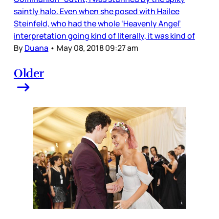
saintly halo. Even when she posed with Hailee
Steinfeld, who had the whole ‘Heavenly Angel’
interpretation going kind of literally, it was kind of
By
Duana
•
May 08, 2018 09:27 am
Older