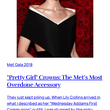
Met Gala 2018
"Pretty Girl" Crowns: The Met’s Most
Overdone Accessory
They just kept piling up. When Lily Collins arrived in
what I described as her “Wednesday Addams First
Communion” outfit, I was stunned by the spiky