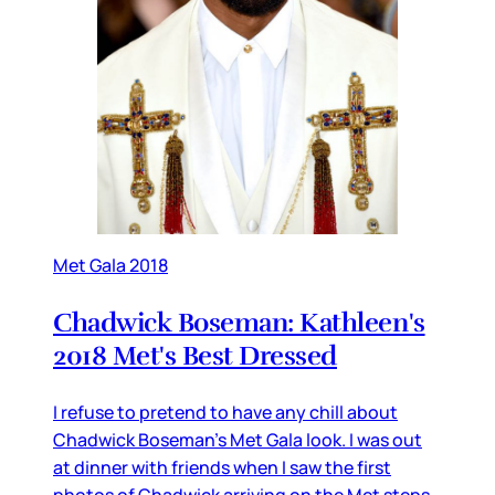
Met Gala 2018
Chadwick Boseman: Kathleen's
2018 Met's Best Dressed
I refuse to pretend to have any chill about
Chadwick Boseman’s Met Gala look. I was out
at dinner with friends when I saw the first