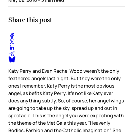
Share this post
Katy Perry and Evan Rachel Wood weren’t the only
feathered angels last night. But they were the only
ones I remember. Katy Perry is the most obvious
angel, as befits Katy Perry. It’s not like Katy ever
does anything subtly. So, of course, her angel wings
are going to take up the sky, spread up and out in
spectacle. This is the angel you were expecting with
the theme of the Met Gala this year, “Heavenly
Bodies: Fashion and the Catholic Imagination”. She