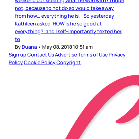
weekend considering what he won with? I hope
not, because to not do so would take away
from how… everything he is. So yesterday
Kathleen asked ‘HOW is he so good at
everything?’ and I self-importantly texted her
to
By
Duana
•
May 08, 2018 10:51 am
Sign up
Contact Us
Advertise
Terms of Use
Privacy
Policy
Cookie Policy
Copyright