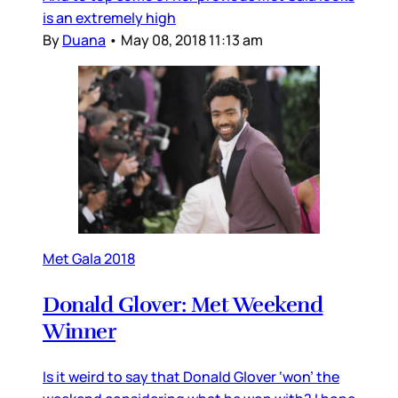
is an extremely high
By
Duana
•
May 08, 2018 11:13 am
Met Gala 2018
Donald Glover: Met Weekend
Winner
Is it weird to say that Donald Glover ‘won’ the