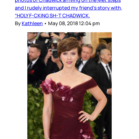
photos of Chadwick arriving on the Met steps
and I rudely interrupted my friend’s story with,
“HOLY F-CKING SH-T CHADWICK.
By
Kathleen
•
May 08, 2018 12:04 pm