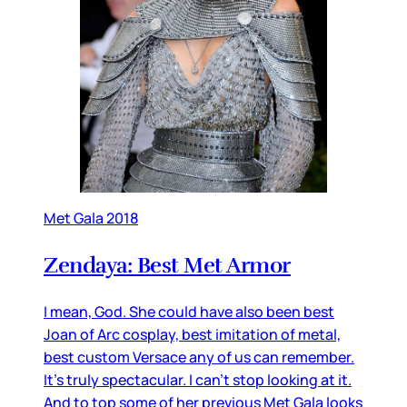
Met Gala 2018
Zendaya: Best Met Armor
I mean, God. She could have also been best
Joan of Arc cosplay, best imitation of metal,
best custom Versace any of us can remember.
It’s truly spectacular. I can’t stop looking at it.
And to top some of her previous Met Gala looks