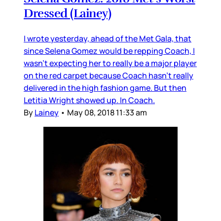
Dressed (Lainey)
I wrote yesterday, ahead of the Met Gala, that
since Selena Gomez would be repping Coach, I
wasn’t expecting her to really be a major player
on the red carpet because Coach hasn’t really
delivered in the high fashion game. But then
Letitia Wright showed up. In Coach.
By
Lainey
•
May 08, 2018 11:33 am