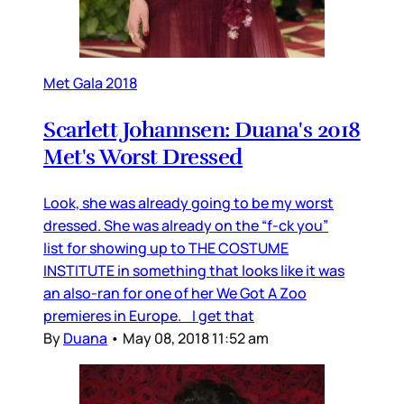
Met Gala 2018
Scarlett Johannsen: Duana's 2018
Met's Worst Dressed
Look, she was already going to be my worst
dressed. She was already on the “f-ck you”
list for showing up to THE COSTUME
INSTITUTE in something that looks like it was
an also-ran for one of her We Got A Zoo
premieres in Europe. I get that
By
Duana
•
May 08, 2018 11:52 am