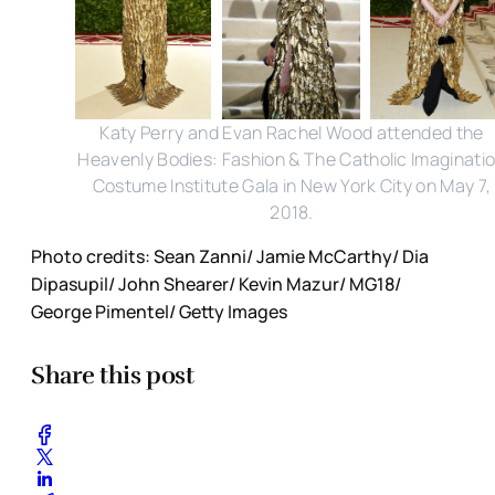
Katy Perry and Evan Rachel Wood attended the
Heavenly Bodies: Fashion & The Catholic Imaginati
Costume Institute Gala in New York City on May 7,
2018.
Photo credits: Sean Zanni/ Jamie McCarthy/ Dia
Dipasupil/ John Shearer/ Kevin Mazur/ MG18/
George Pimentel/ Getty Images
Share this post