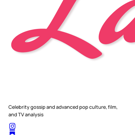
Celebrity gossip and advanced pop culture, film,
and TV analysis