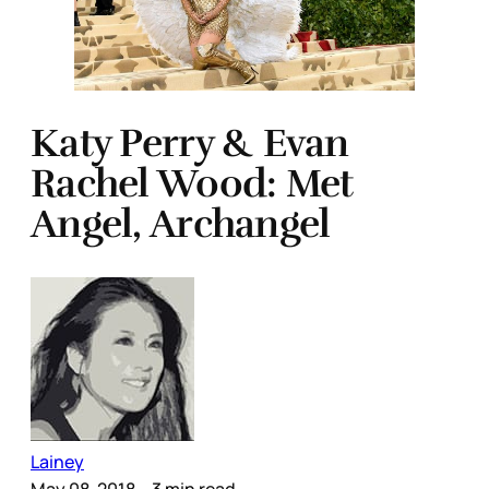
Katy Perry & Evan
Rachel Wood: Met
Angel, Archangel
Lainey
May 08, 2018
– 3 min read