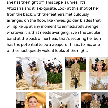
she has the night off. This cape is unreal. It’s
Altuzarra and it is exquisite. Look at this shot of her
from the back, with the feathers meticulously
arranged on the floor, like knives, golden blades that
will spike up at any moment to immediately avenge
whatever it is that needs avenging. Even the circular
band at the back of her head that’s securing her bun
has the potential to be a weapon. This is, to me, one
of the most quietly violent looks of the night.