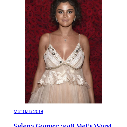
Met Gala 2018
Selena Gomez: 2018 Met’s Worst