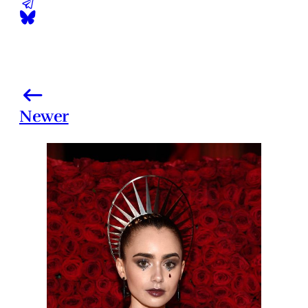
Newer