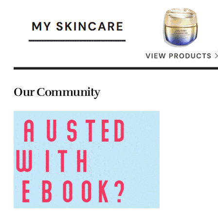
Our Community