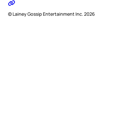
© Lainey Gossip Entertainment Inc. 2026