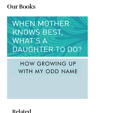
Our Books
Related