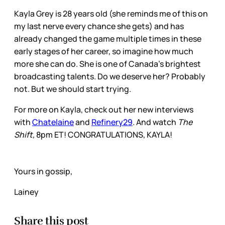
Kayla Grey is 28 years old (she reminds me of this on
my last nerve every chance she gets) and has
already changed the game multiple times in these
early stages of her career, so imagine how much
more she can do. She is one of Canada’s brightest
broadcasting talents. Do we deserve her? Probably
not. But we should start trying.
For more on Kayla, check out her new interviews
with
Chatelaine
and
Refinery29
. And watch
The
Shift,
8pm ET! CONGRATULATIONS, KAYLA!
Yours in gossip,
Lainey
Share this post