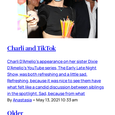
Charli and TikTok
Charli D’Amelio’s appearance on her sister Dixie
D’Amelio’s YouTube series, The Early Late Night
Show, was both refreshing and a little sad.
Refreshing, because it was nice to see them have
what felt like a candid discussion between siblings
in the spotlight. Sad, because from what
By
Anastasia
•
May 13, 2021 10:33 am
Older