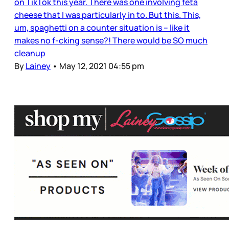
on TikTok this year. There was one involving feta
cheese that I was particularly in to. But this. This,
um, spaghetti on a counter situation is – like it
makes no f-cking sense?! There would be SO much
cleanup
By
Lainey
•
May 12, 2021 04:55 pm