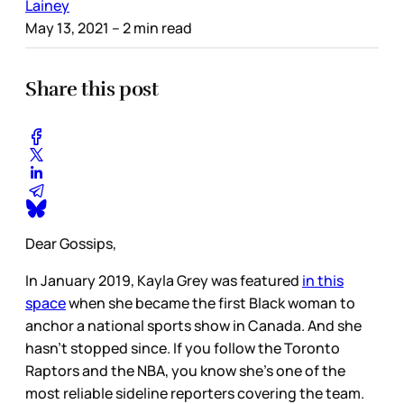
Lainey
May 13, 2021
– 2 min read
Share this post
Dear Gossips,
In January 2019, Kayla Grey was featured
in this
space
when she became the first Black woman to
anchor a national sports show in Canada. And she
hasn’t stopped since. If you follow the Toronto
Raptors and the NBA, you know she’s one of the
most reliable sideline reporters covering the team.