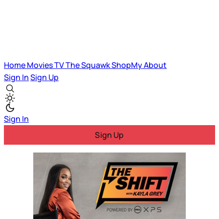
Home
Movies
TV
The Squawk
ShopMy
About
Sign In
Sign Up
Sign In
Sign Up