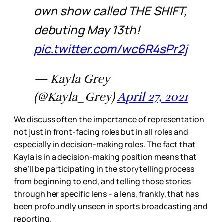
own show called THE SHIFT,
debuting May 13th!
pic.twitter.com/wc6R4sPr2j
— Kayla Grey
(@Kayla_Grey)
April 27, 2021
We discuss often the importance of representation
not just in front-facing roles but in all roles and
especially in decision-making roles. The fact that
Kayla is in a decision-making position means that
she’ll be participating in the storytelling process
from beginning to end, and telling those stories
through her specific lens – a lens, frankly, that has
been profoundly unseen in sports broadcasting and
reporting.