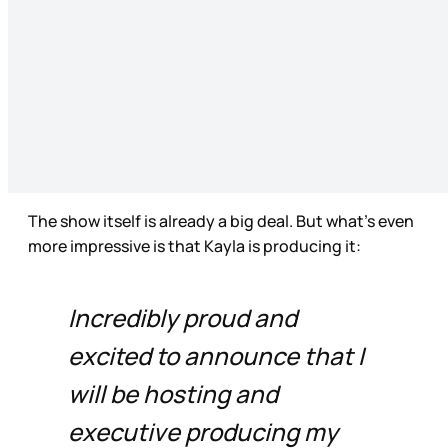
The show itself is already a big deal. But what’s even
more impressive is that Kayla is producing it:
Incredibly proud and
excited to announce that I
will be hosting and
executive producing my