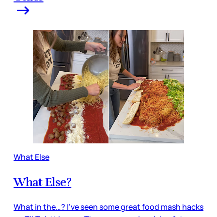
What Else
What Else?
What in the…? I’ve seen some great food mash hacks