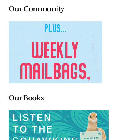
Our Community
Our Books