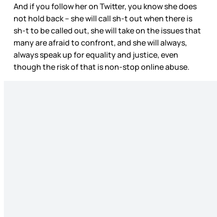
And if you follow her on Twitter, you know she does
not hold back – she will call sh-t out when there is
sh-t to be called out, she will take on the issues that
many are afraid to confront, and she will always,
always speak up for equality and justice, even
though the risk of that is non-stop online abuse.