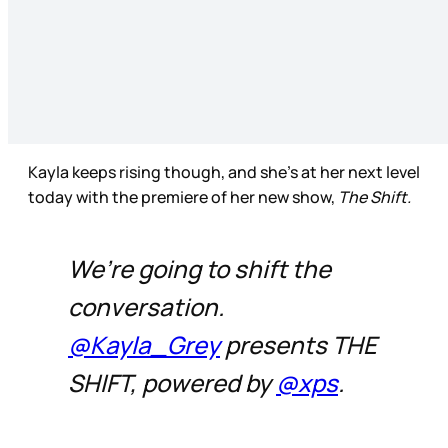
Kayla keeps rising though, and she’s at her next level
today with the premiere of her new show,
The Shift.
We’re going to shift the
conversation.
@Kayla_Grey
presents THE
SHIFT, powered by
@xps
.