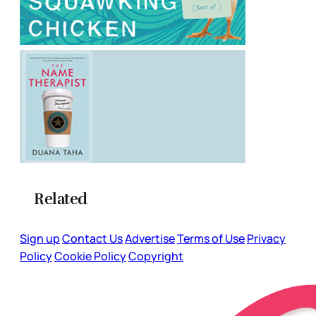
Related
Sign up
Contact Us
Advertise
Terms of Use
Privacy
Policy
Cookie Policy
Copyright