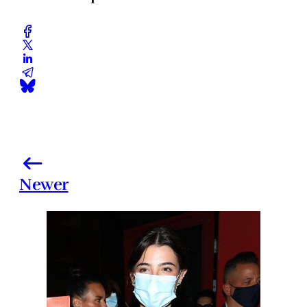
Newer