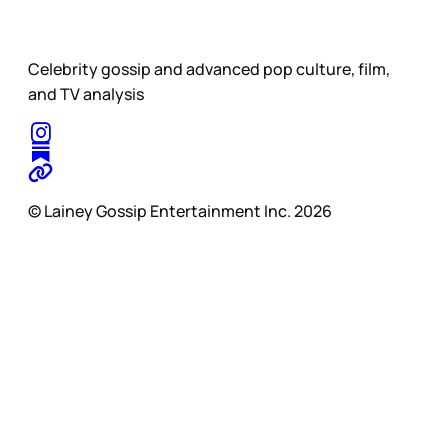
Celebrity gossip and advanced pop culture, film,
and TV analysis
© Lainey Gossip Entertainment Inc. 2026