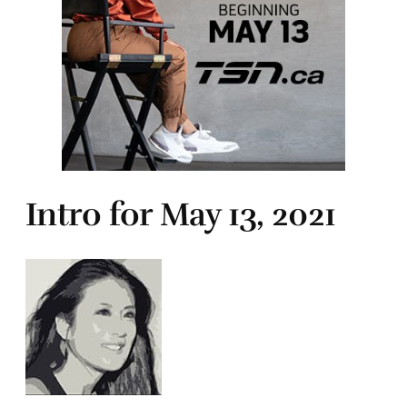
Intro for May 13, 2021