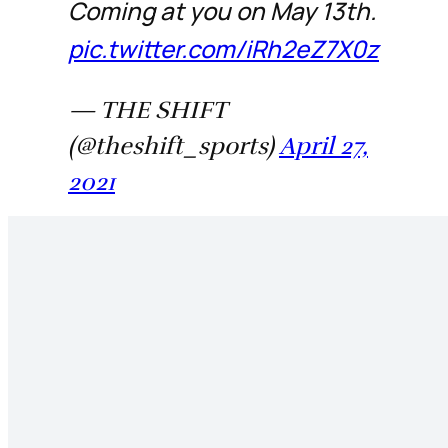
Coming at you on May 13th.
pic.twitter.com/iRh2eZ7X0z
— THE SHIFT
(@theshift_sports)
April 27,
2021