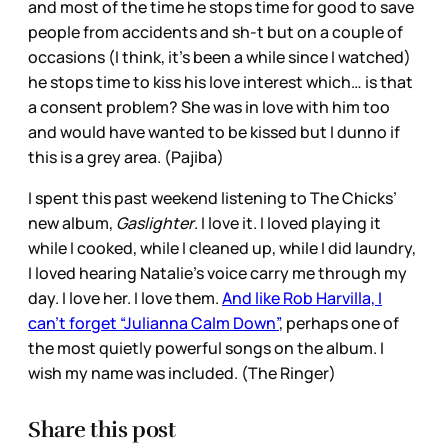
and most of the time he stops time for good to save
people from accidents and sh-t but on a couple of
occasions (I think, it’s been a while since I watched)
he stops time to kiss his love interest which… is that
a consent problem? She was in love with him too
and would have wanted to be kissed but I dunno if
this is a grey area. (Pajiba)
I spent this past weekend listening to The Chicks’
new album,
Gaslighter
. I love it. I loved playing it
while I cooked, while I cleaned up, while I did laundry,
I loved hearing Natalie’s voice carry me through my
day. I love her. I love them.
And like Rob Harvilla, I
can’t forget “Julianna Calm Down”
, perhaps one of
the most quietly powerful songs on the album. I
wish my name was included. (The Ringer)
Share this post