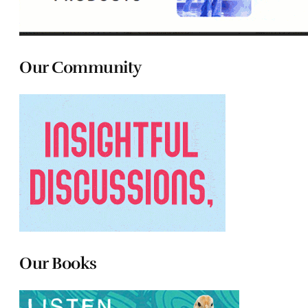
Our Community
Our Books