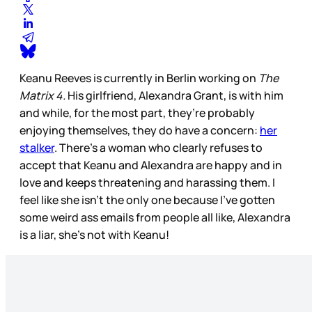
Keanu Reeves is currently in Berlin working on
The
Matrix 4.
His girlfriend, Alexandra Grant, is with him
and while, for the most part, they’re probably
enjoying themselves, they do have a concern:
her
stalker
. There’s a woman who clearly refuses to
accept that Keanu and Alexandra are happy and in
love and keeps threatening and harassing them. I
feel like she isn’t the only one because I’ve gotten
some weird ass emails from people all like, Alexandra
is a liar, she’s not with Keanu!