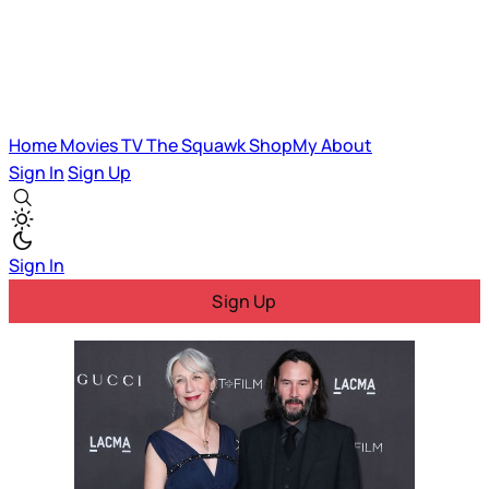
Home
Movies
TV
The Squawk
ShopMy
About
Sign In
Sign Up
Sign In
Sign Up