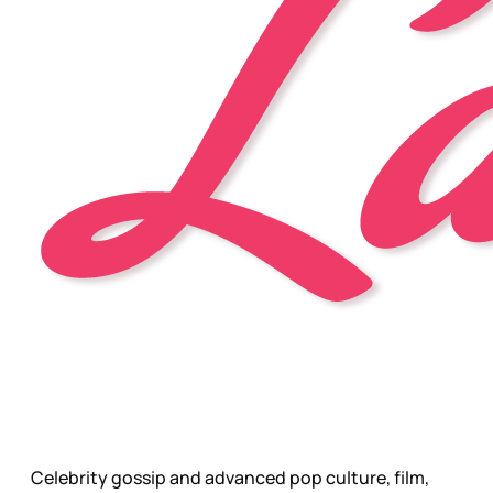
Celebrity gossip and advanced pop culture, film,