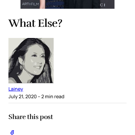
What Else?
Lainey
July 21, 2020
– 2 min read
Share this post