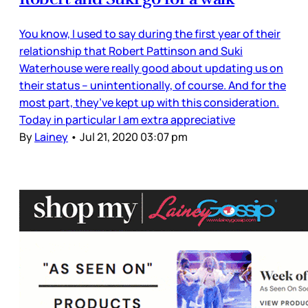
You know, I used to say during the first year of their
relationship that Robert Pattinson and Suki
Waterhouse were really good about updating us on
their status – unintentionally, of course. And for the
most part, they’ve kept up with this consideration.
Today in particular I am extra appreciative
By
Lainey
•
Jul 21, 2020 03:07 pm