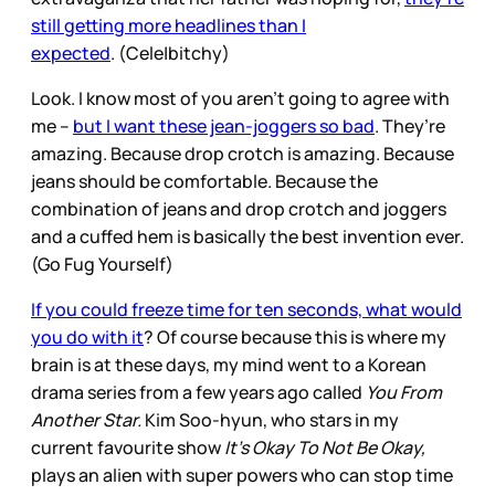
still getting more headlines than I
expected
. (Cele|bitchy)
Look. I know most of you aren’t going to agree with
me –
but I want these jean-joggers so bad
. They’re
amazing. Because drop crotch is amazing. Because
jeans should be comfortable. Because the
combination of jeans and drop crotch and joggers
and a cuffed hem is basically the best invention ever.
(Go Fug Yourself)
If you could freeze time for ten seconds, what would
you do with it
? Of course because this is where my
brain is at these days, my mind went to a Korean
drama series from a few years ago called
You From
Another Star.
Kim Soo-hyun, who stars in my
current favourite show
It’s Okay To Not Be Okay,
plays an alien with super powers who can stop time