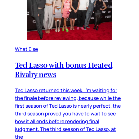
What Else
Ted Lasso with bonus Heated
Rivalry news
Ted Lasso returned this week. I’m waiting for
the finale before reviewing, because while the
first season of Ted Lasso is nearly perfect, the
third season proved you have to wait to see
how it all ends before rendering final
judgment. The third season of Ted Lasso, at
the