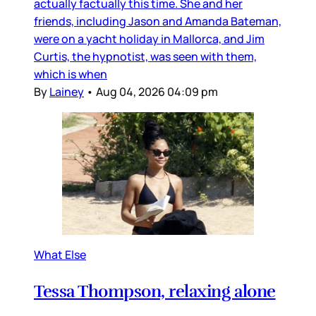
actually factually this time. She and her
friends, including Jason and Amanda Bateman,
were on a yacht holiday in Mallorca, and Jim
Curtis, the hypnotist, was seen with them,
which is when
By
Lainey
•
Aug 04, 2026 04:09 pm
What Else
Tessa Thompson, relaxing alone