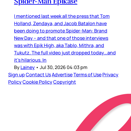
Spider-Man Epikase
I mentioned last week all the press that Tom
Holland, Zendaya, and Jacob Batalon have
been doing to promote Spider-Man: Brand
New Day – and that one of those interviews
was with Epik High, aka Tablo, Mithra, and
Tukutz. The full video just dropped today…and
it’s hilarious. In
By
Lainey
•
Jul 30, 2026 04:03 pm
Sign up
Contact Us
Advertise
Terms of Use
Privacy
Policy
Cookie Policy
Copyright