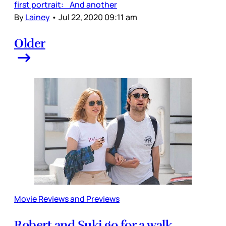
first portrait: And another
By
Lainey
•
Jul 22, 2020 09:11 am
Older
Movie Reviews and Previews
Robert and Suki go for a walk