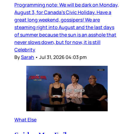
Programming note: We will be dark on Monday,
August 3, for Canada’s Civic Holiday. Have a
great long weekend, gossipers! We are
steaming right into August and the last days
of summer because the sun is an asshole that
never slows down, but for now, it is still
Celebrity
By
Sarah
•
Jul 31, 2026 04:03 pm
What Else