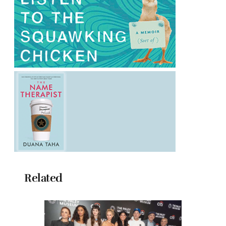
Related