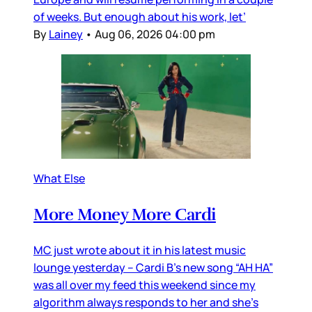
of weeks. But enough about his work, let’
By
Lainey
•
Aug 06, 2026 04:00 pm
What Else
More Money More Cardi
MC just wrote about it in his latest music
lounge yesterday – Cardi B’s new song “AH HA”
was all over my feed this weekend since my
algorithm always responds to her and she’s