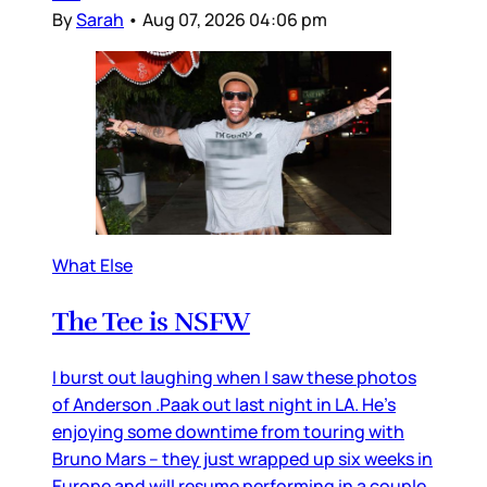
By
Sarah
•
Aug 07, 2026 04:06 pm
What Else
The Tee is NSFW
I burst out laughing when I saw these photos
of Anderson .Paak out last night in LA. He’s
enjoying some downtime from touring with
Bruno Mars – they just wrapped up six weeks in
Europe and will resume performing in a couple