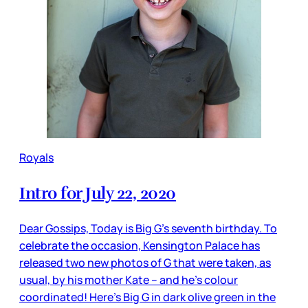
Royals
Intro for July 22, 2020
Dear Gossips, Today is Big G’s seventh birthday. To
celebrate the occasion, Kensington Palace has
released two new photos of G that were taken, as
usual, by his mother Kate – and he’s colour
coordinated! Here’s Big G in dark olive green in the