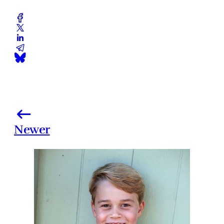
Newer