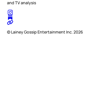
and TV analysis
© Lainey Gossip Entertainment Inc. 2026