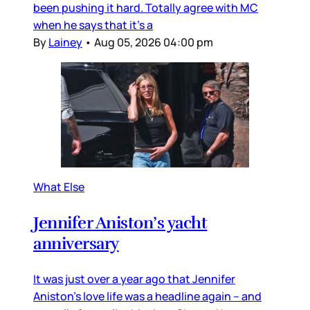
been pushing it hard. Totally agree with MC
when he says that it’s a
By
Lainey
•
Aug 05, 2026 04:00 pm
What Else
Jennifer Aniston’s yacht
anniversary
It was just over a year ago that Jennifer
Aniston’s love life was a headline again – and