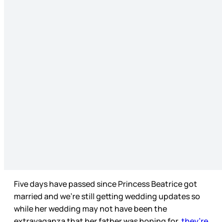
Five days have passed since Princess Beatrice got
married and we’re still getting wedding updates so
while her wedding may not have been the
extravaganza that her father was hoping for,
they’re