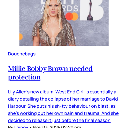
Douchebags
Millie Bobby Brown needed
protection
Lily Allen’s new album, West End Girl, is essentially a
diary detailing the collapse of her marriage to David
Harbour. She puts his sh-tty behaviour on blast, as
she’s working out her own pain and trauma. And she
decided to release it just before the final season
By
Lainey
•
Nov 03, 2025 02:20 pm