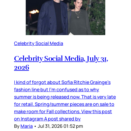
Celebrity Social Media
Celebrity Social Media, July 31,
2026
I kind of forgot about Sofia Ritchie Grainge’s
fashion line but I’m confused as to why
summer is being released now. That is very late
for retail. Spring/summer pieces are on sale to
make room for Fall collections. View this post
on Instagram A post shared by
By
Maria
•
Jul 31, 2026 01:52 pm