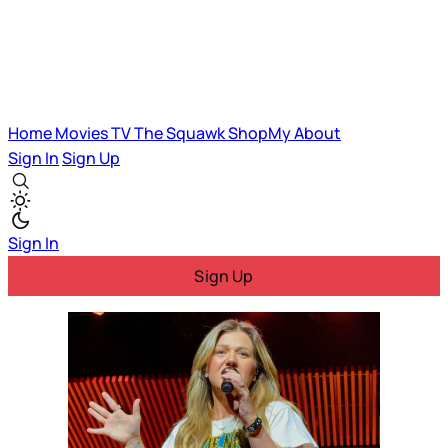
Home
Movies
TV
The Squawk
ShopMy
About
Sign In
Sign Up
Sign In
Sign Up