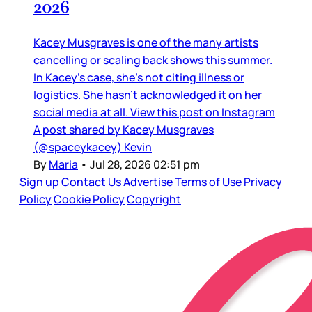
2026
Kacey Musgraves is one of the many artists
cancelling or scaling back shows this summer.
In Kacey’s case, she’s not citing illness or
logistics. She hasn’t acknowledged it on her
social media at all. View this post on Instagram
A post shared by Kacey Musgraves
(@spaceykacey) Kevin
By
Maria
•
Jul 28, 2026 02:51 pm
Sign up
Contact Us
Advertise
Terms of Use
Privacy
Policy
Cookie Policy
Copyright