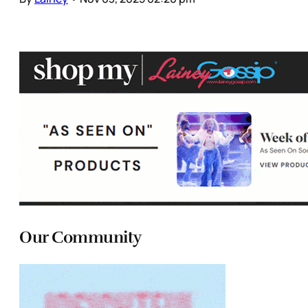
Our Community