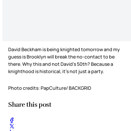
David Beckham is being knighted tomorrow and my
guess is Brooklyn will break the no-contact to be
there. Why this and not David’s 50th? Because a
knighthood is historical, it’s not just a party.
Photo credits: PapCulture/ BACKGRID
Share this post