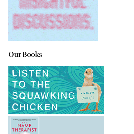
Our Books