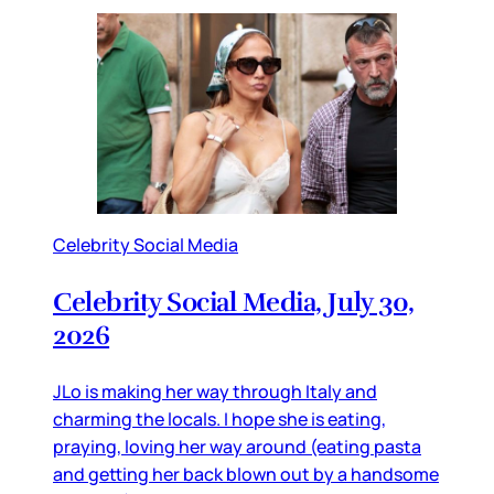
Celebrity Social Media
Celebrity Social Media, July 30,
2026
JLo is making her way through Italy and
charming the locals. I hope she is eating,
praying, loving her way around (eating pasta
and getting her back blown out by a handsome