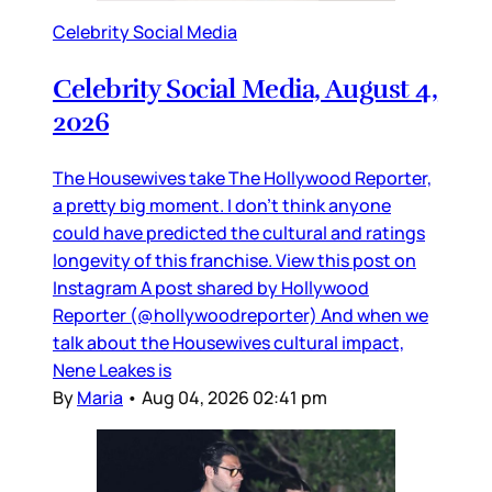
Celebrity Social Media
Celebrity Social Media, August 4,
2026
The Housewives take The Hollywood Reporter,
a pretty big moment. I don’t think anyone
could have predicted the cultural and ratings
longevity of this franchise. View this post on
Instagram A post shared by Hollywood
Reporter (@hollywoodreporter) And when we
talk about the Housewives cultural impact,
Nene Leakes is
By
Maria
•
Aug 04, 2026 02:41 pm