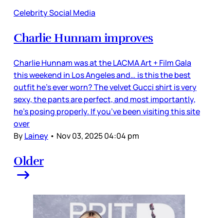
Celebrity Social Media
Charlie Hunnam improves
Charlie Hunnam was at the LACMA Art + Film Gala
this weekend in Los Angeles and… is this the best
outfit he’s ever worn? The velvet Gucci shirt is very
sexy, the pants are perfect, and most importantly,
he’s posing properly. If you’ve been visiting this site
over
By
Lainey
•
Nov 03, 2025 04:04 pm
Older