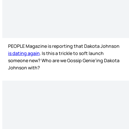
PEOPLE Magazine is reporting that Dakota Johnson
is dating again
. Is this a trickle to soft launch
someone new? Who are we Gossip Genie’ing Dakota
Johnson with?