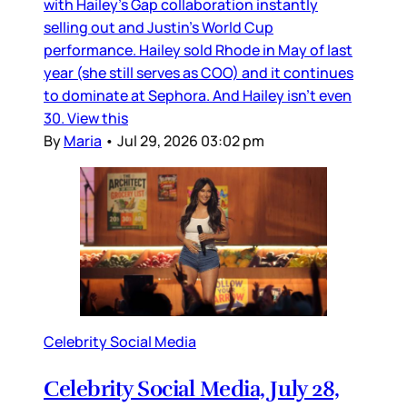
with Hailey’s Gap collaboration instantly
selling out and Justin’s World Cup
performance. Hailey sold Rhode in May of last
year (she still serves as COO) and it continues
to dominate at Sephora. And Hailey isn’t even
30. View this
By
Maria
•
Jul 29, 2026 03:02 pm
Celebrity Social Media
Celebrity Social Media, July 28,