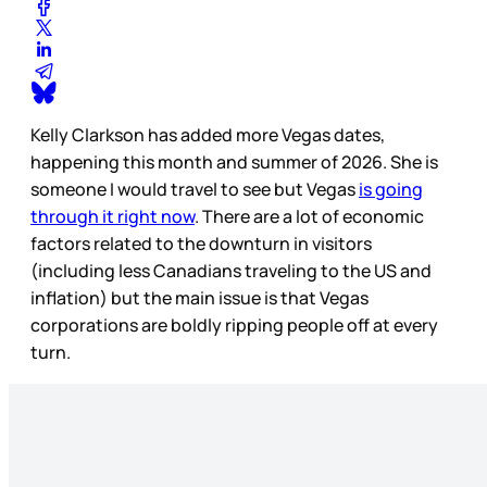
Kelly Clarkson has added more Vegas dates,
happening this month and summer of 2026. She is
someone I would travel to see but Vegas
is going
through it right now
. There are a lot of economic
factors related to the downturn in visitors
(including less Canadians traveling to the US and
inflation) but the main issue is that Vegas
corporations are boldly ripping people off at every
turn.