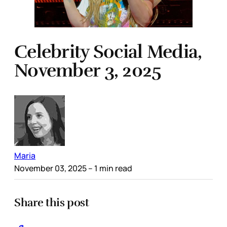
Celebrity Social Media,
November 3, 2025
Maria
November 03, 2025
– 1 min read
Share this post