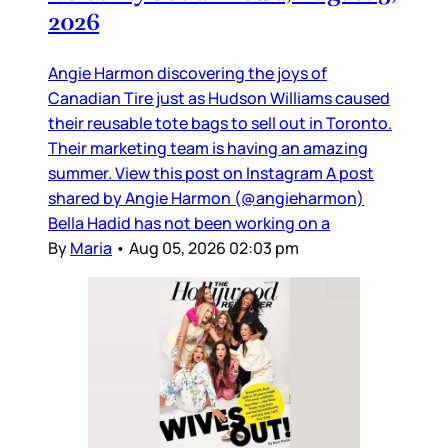
2026
Angie Harmon discovering the joys of
Canadian Tire just as Hudson Williams caused
their reusable tote bags to sell out in Toronto.
Their marketing team is having an amazing
summer. View this post on Instagram A post
shared by Angie Harmon (@angieharmon)
Bella Hadid has not been working on a
By
Maria
•
Aug 05, 2026 02:03 pm