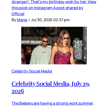
stranger). That’s my birthday wish for her. View
this post on Instagram A post shared by
Official
By
Maria
•
Jul 30, 2026 02:37 pm
Celebrity Social Media
Celebrity Social Media, July 29,
2026
The Biebers are having a strong work summer,