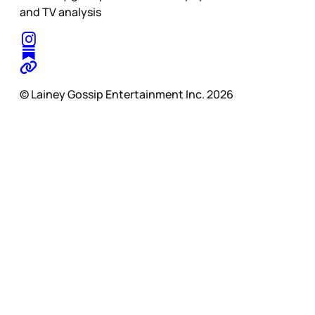
and TV analysis
© Lainey Gossip Entertainment Inc. 2026