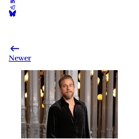
Newer