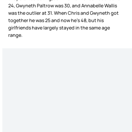
24, Gwyneth Paltrow was 30, and Annabelle Wallis
was the outlier at 31. When Chris and Gwyneth got
together he was 25 and now he’s 48, but his
girlfriends have largely stayed in the same age
range.