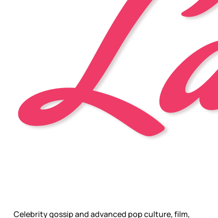
Celebrity gossip and advanced pop culture, film,