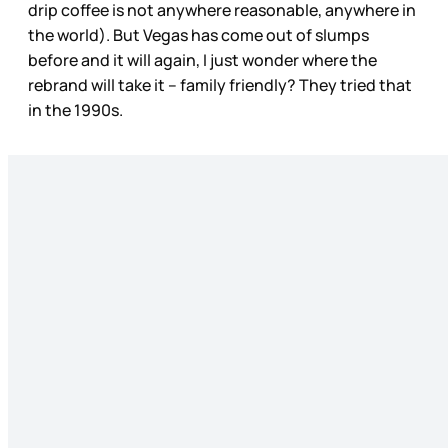
drip coffee is not anywhere reasonable, anywhere in
the world). But Vegas has come out of slumps
before and it will again, I just wonder where the
rebrand will take it – family friendly? They tried that
in the 1990s.