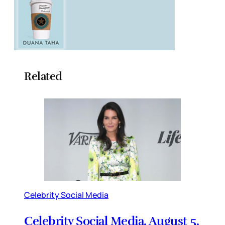
Related
Celebrity Social Media
Celebrity Social Media, August 5,