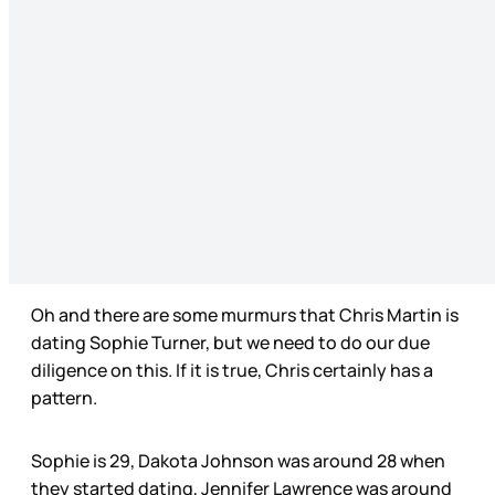
Oh and there are some murmurs that Chris Martin is
dating Sophie Turner, but we need to do our due
diligence on this. If it is true, Chris certainly has a
pattern.
Sophie is 29, Dakota Johnson was around 28 when
they started dating, Jennifer Lawrence was around