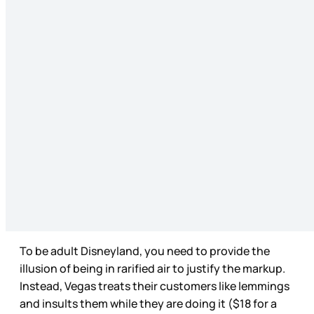
To be adult Disneyland, you need to provide the
illusion of being in rarified air to justify the markup.
Instead, Vegas treats their customers like lemmings
and insults them while they are doing it ($18 for a