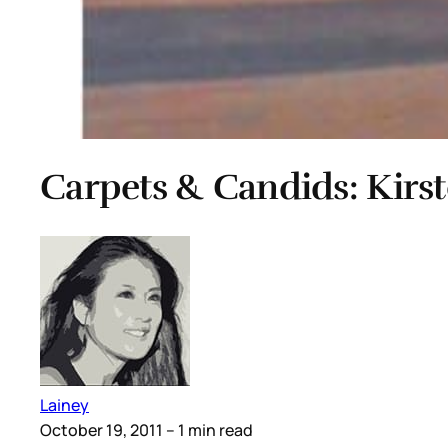
Carpets & Candids: Kirs
Lainey
October 19, 2011
– 1 min read