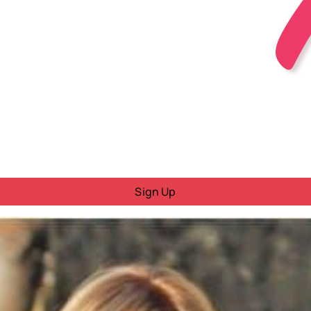
Sign Up