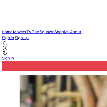
Home
Movies
TV
The Squawk
ShopMy
About
Sign In
Sign Up
Sign In