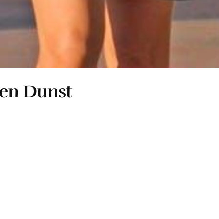
ten Dunst