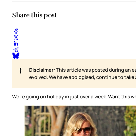
Share this post
❗
Disclaimer:
This article was posted during an e
evolved. We have apologised, continue to take
We’re going on holiday in just over a week. Want this who