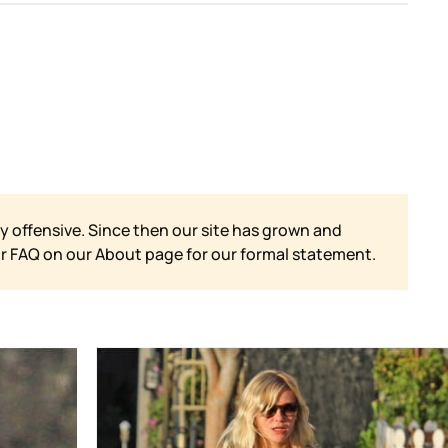
y offensive. Since then our site has grown and
ur FAQ on our
About page for our formal statement.