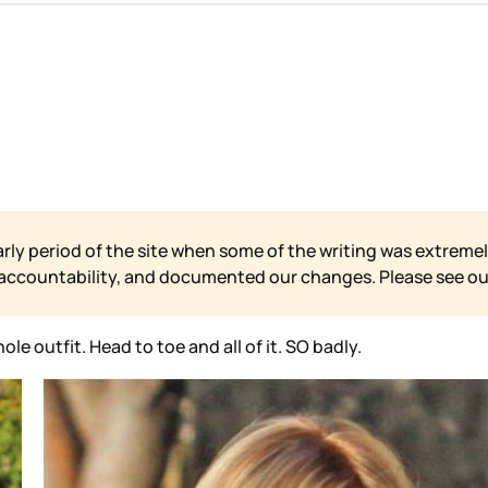
arly period of the site when some of the writing was extremel
 accountability, and documented our changes. Please see o
le outfit. Head to toe and all of it. SO badly.