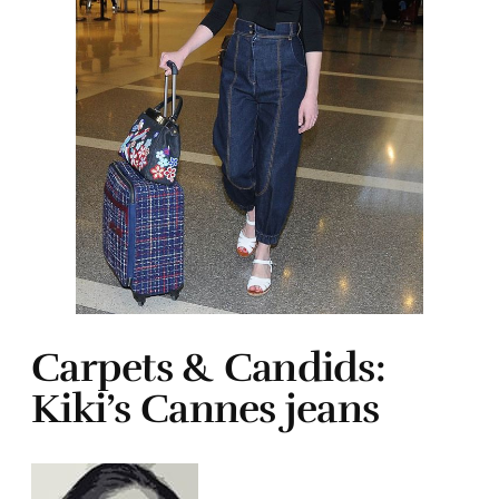
Carpets & Candids:
Kiki’s Cannes jeans