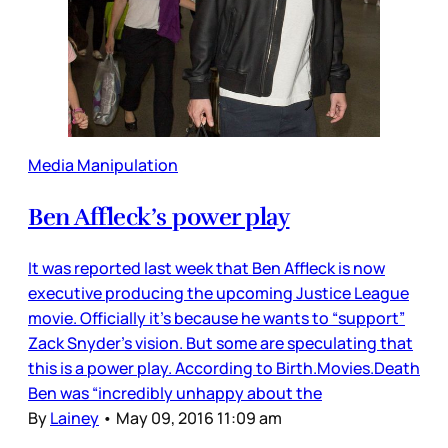
Media Manipulation
Ben Affleck’s power play
It was reported last week that Ben Affleck is now
executive producing the upcoming Justice League
movie. Officially it’s because he wants to “support”
Zack Snyder’s vision. But some are speculating that
this is a power play. According to Birth.Movies.Death
Ben was “incredibly unhappy about the
By
Lainey
•
May 09, 2016 11:09 am