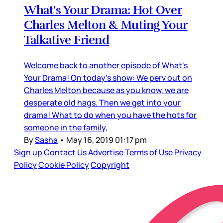
What's Your Drama: Hot Over
Charles Melton & Muting Your
Talkative Friend
Welcome back to another episode of What's
Your Drama! On today's show: We perv out on
Charles Melton because as you know, we are
desperate old hags. Then we get into your
drama! What to do when you have the hots for
someone in the family,
By
Sasha
•
May 16, 2019 01:17 pm
Sign up
Contact Us
Advertise
Terms of Use
Privacy
Policy
Cookie Policy
Copyright