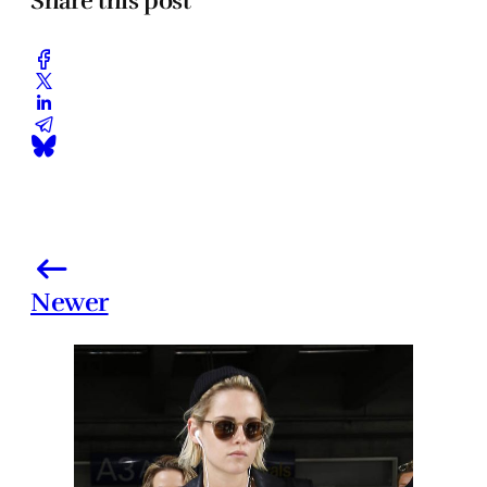
Share this post
Newer