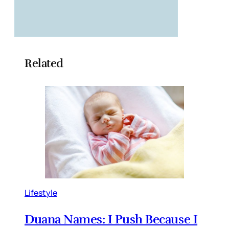
Related
Lifestyle
Duana Names: I Push Because I