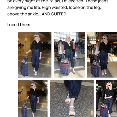
be every night at the Palais, I’m excited. These jeans
are giving me life. High waisted, loose on the leg,
above the ankle… AND CUFFED!
I need them!