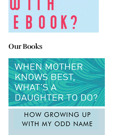
Our Books