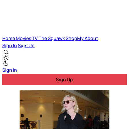
Home
Movies
TV
The Squawk
ShopMy
About
Sign In
Sign Up
Sign In
Sign Up