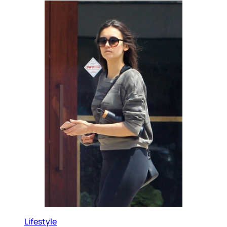
Lifestyle