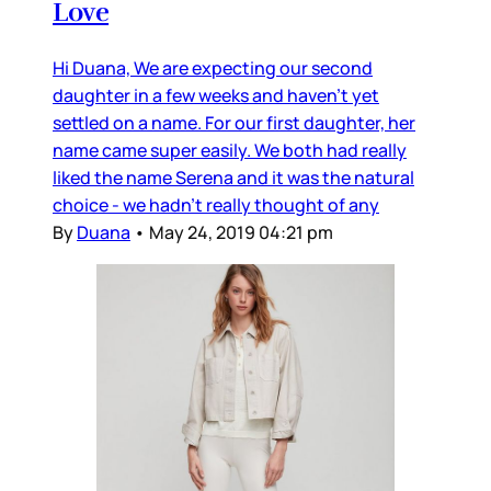
Love
Hi Duana, We are expecting our second
daughter in a few weeks and haven’t yet
settled on a name. For our first daughter, her
name came super easily. We both had really
liked the name Serena and it was the natural
choice - we hadn’t really thought of any
By
Duana
•
May 24, 2019 04:21 pm