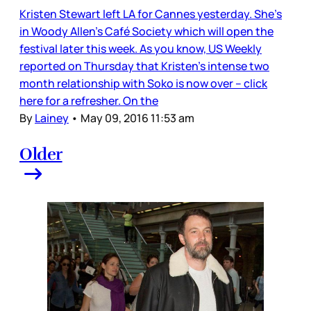
Kristen Stewart left LA for Cannes yesterday. She’s
in Woody Allen’s Café Society which will open the
festival later this week. As you know, US Weekly
reported on Thursday that Kristen’s intense two
month relationship with Soko is now over – click
here for a refresher. On the
By
Lainey
•
May 09, 2016 11:53 am
Older