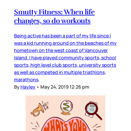
Smutty Fitness: When life
changes, so do workouts
Being active has been a part of my life since I
was a kid running around on the beaches of my
hometown on the west coast of Vancouver
Island. I have played community sports, school
sports, high level club sports, university sports
as well as competed in multiple triathlons,
marathons,
By
Hayley
•
May 24, 2019 12:26 pm