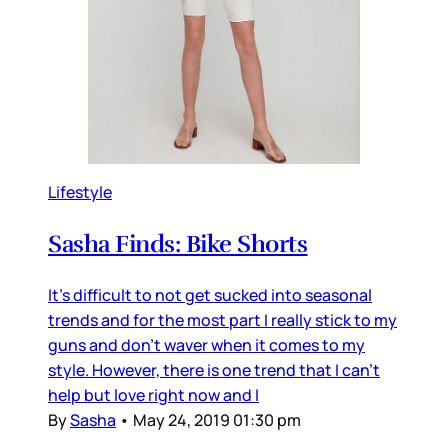
Lifestyle
Sasha Finds: Bike Shorts
It's difficult to not get sucked into seasonal
trends and for the most part I really stick to my
guns and don't waver when it comes to my
style. However, there is one trend that I can't
help but love right now and I
By
Sasha
•
May 24, 2019 01:30 pm