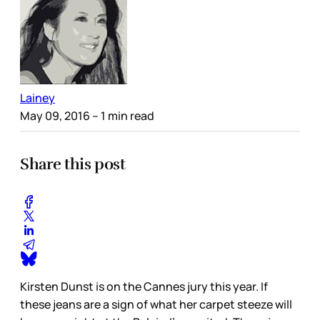
Lainey
May 09, 2016
– 1 min read
Share this post
Kirsten Dunst is on the Cannes jury this year. If
these jeans are a sign of what her carpet steeze will