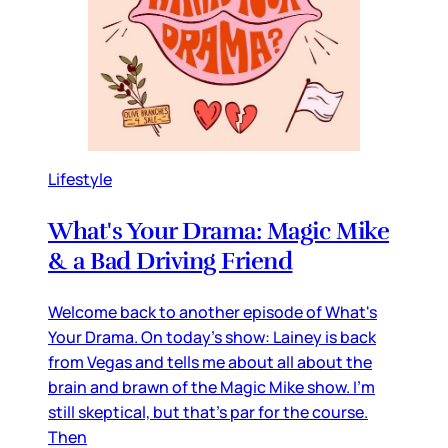
Lifestyle
What's Your Drama: Magic Mike
& a Bad Driving Friend
Welcome back to another episode of What's
Your Drama. On today's show: Lainey is back
from Vegas and tells me about all about the
brain and brawn of the Magic Mike show. I'm
still skeptical, but that's par for the course.
Then