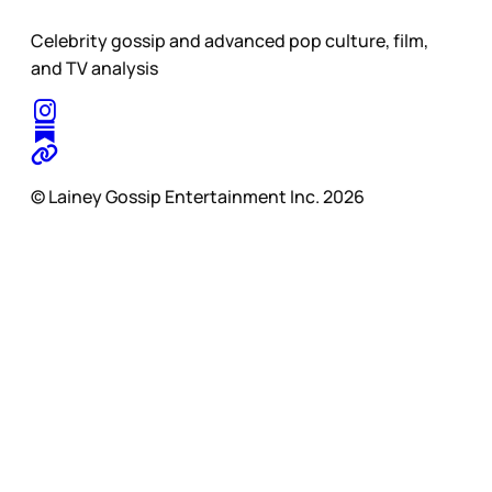
Celebrity gossip and advanced pop culture, film,
and TV analysis
© Lainey Gossip Entertainment Inc. 2026