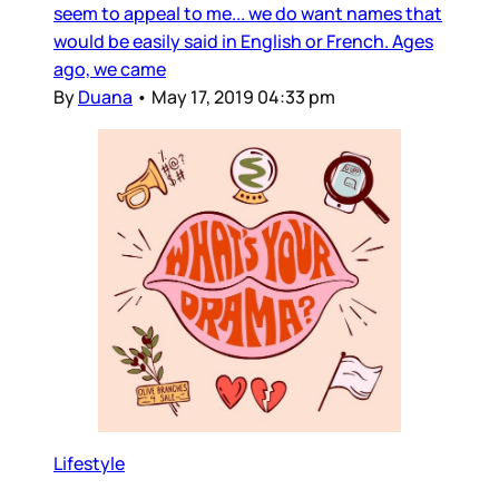
seem to appeal to me... we do want names that
would be easily said in English or French. Ages
ago, we came
By
Duana
•
May 17, 2019 04:33 pm
Lifestyle