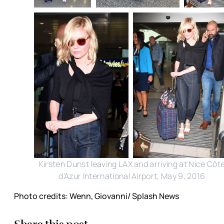
Kirsten Dunst leaving LAX and arriving at Nice Côt
d'Azur International Airport, May 9, 2016
Photo credits: Wenn, Giovanni/ Splash News