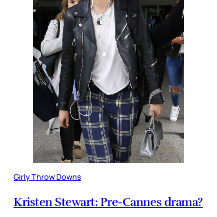
Girly Throw Downs
Kristen Stewart: Pre-Cannes drama?