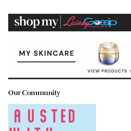
Our Community