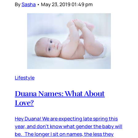
By
Sasha
•
May 23, 2019 01:49 pm
Lifestyle
Duana Names: What About
Love?
Hey Duana! We are expecting late spring this
year, and don’t know what gender the baby will
be. The longer I sit on names, the less they