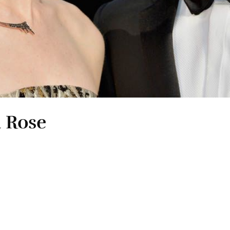
& Rose