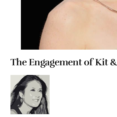
The Engagement of Kit 