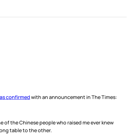
as confirmed
with an announcement in The Times:
one of the Chinese people who raised me ever knew
ong table to the other.