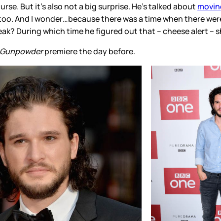
urse. But it’s also not a big surprise. He’s talked about
moving
cly too. And I wonder…because there was a time when there wer
eak? During which time he figured out that – cheese alert – s
Gunpowder
premiere the day before.