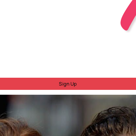
Sign Up