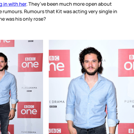
 in with her
. They’ve been much more open about
e rumours. Rumours that Kit was acting very single in
he was his only rose?