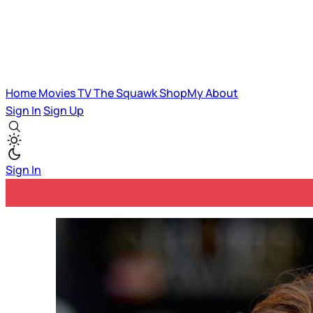
Home
Movies
TV
The Squawk
ShopMy
About
Sign In
Sign Up
Sign In