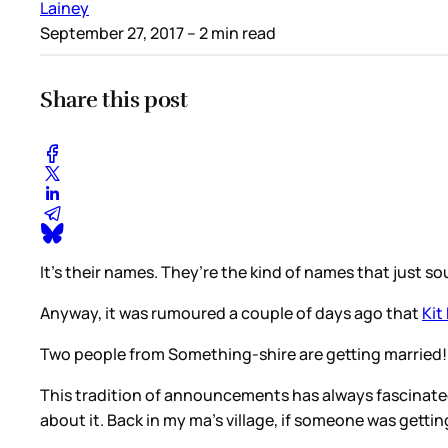
Lainey
September 27, 2017
– 2 min read
Share this post
It’s their names. They’re the kind of names that just sou
Anyway, it was rumoured a couple of days ago that
Kit
Two people from Something-shire are getting married! 
This tradition of announcements has always fascinated
about it. Back in my ma’s village, if someone was getti