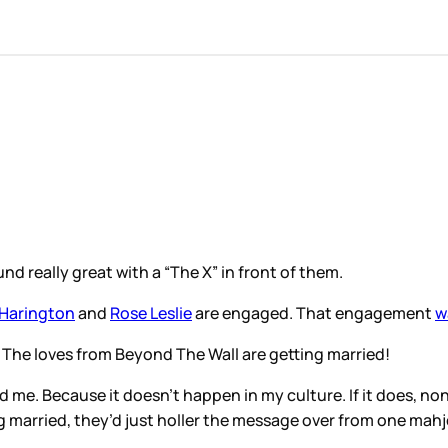
nd really great with a “The X” in front of them.
 Harington
and
Rose Leslie
are engaged. That engagement
w
The loves from Beyond The Wall are getting married!
 me. Because it doesn’t happen in my culture. If it does, n
ng married, they’d just holler the message over from one mahj