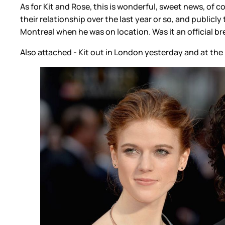
As for Kit and Rose, this is wonderful, sweet news, of co
their relationship over the last year or so, and publi
Montreal when he was on location. Was it an official br
Also attached - Kit out in London yesterday and at the