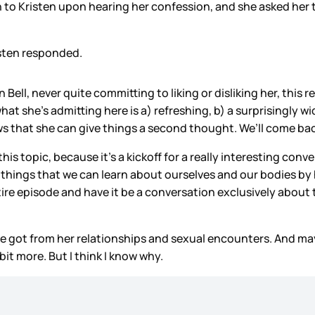
 Kristen upon hearing her confession, and she asked her to 
sten responded.
ll, never quite committing to liking or disliking her, this 
what she’s admitting here is a) refreshing, b) a surprisingl
s that she can give things a second thought. We’ll come back 
 this topic, because it’s a kickoff for a really interesting
e things that we can learn about ourselves and our bodies by
 entire episode and have it be a conversation exclusively abo
he got
from her relationships and sexual encounters. And mayb
bit more. But I think I know why.