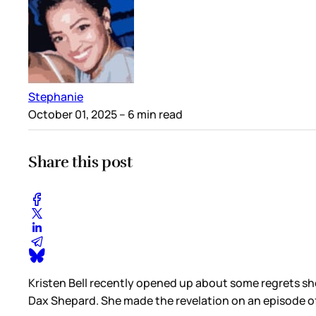
Stephanie
October 01, 2025
– 6 min read
Share this post
Kristen Bell recently opened up about some regrets sh
Dax Shepard. She made the revelation on an episode o