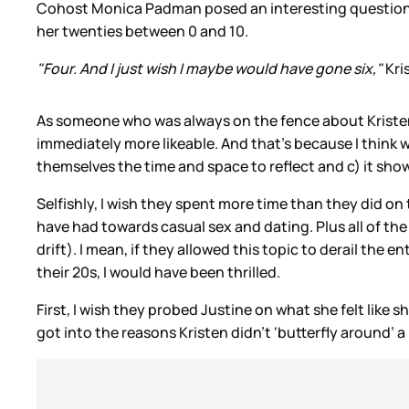
Cohost Monica Padman posed an interesting question to
her twenties between 0 and 10.
"Four. And I just wish I maybe would have gone six,"
Kri
As someone who was always on the fence about Kristen Be
immediately more likeable. And that’s because I think 
themselves the time and space to reflect and c) it show
Selfishly, I wish they spent more time than they did on
have had towards casual sex and dating. Plus all of th
drift). I mean, if they allowed this topic to derail the
their 20s, I would have been thrilled.
First, I wish they probed Justine on what she felt like s
got into the reasons Kristen didn’t
‘butterfly around’ a 