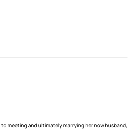
or to meeting and ultimately marrying her now husband,