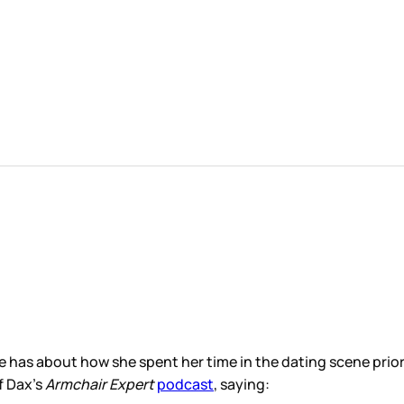
e has about how she spent her time in the dating scene pri
f Dax’s
Armchair Expert
podcast
, saying: