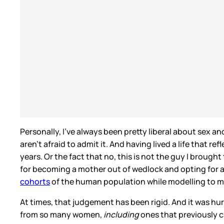
Personally, I’ve always been pretty liberal about sex a
aren’t afraid to admit it. And having lived a life that r
years. Or the fact that no, this is not the guy I brough
for becoming a mother out of wedlock and opting for a 
cohorts
of the human population while modelling to my d
At times, that judgement has been rigid. And it was hu
from so many women,
including
ones that previously c