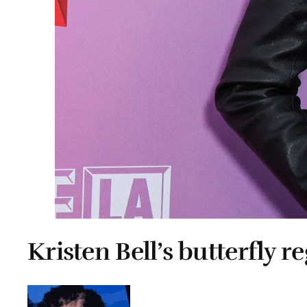
Kristen Bell’s butterfly re