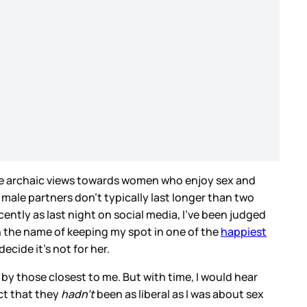
t the archaic views towards women who enjoy sex and
my male partners don’t typically last longer than two
cently as last night on social media, I’ve been judged
n the name of keeping my spot in one of the
happiest
cide it’s not for her.
by those closest to me. But with time, I would hear
ct that they
hadn’t
been as liberal as I was about sex