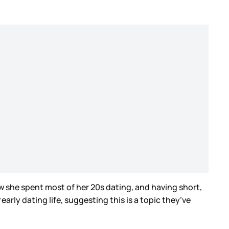
w she spent most of her 20s dating, and having short,
r
early dating life, suggesting this is a topic they’ve