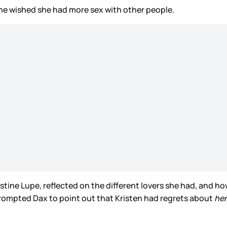
he wished she had more sex with other people.
ine Lupe, reflected on the different lovers she had, and ho
ompted Dax to point out that Kristen had regrets about
he