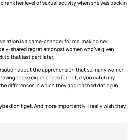
rank her level of sexual activity when she was back in
revelation is a game-changer for me, making her
y widely-shared regret amongst women who’ve given
to that last part later.
 conversation about the apprehension that so many women
 having those experiences (or not, if you catch my
ut the differences in which they approached dating in
e didn’t get. And more importantly, I really wish they