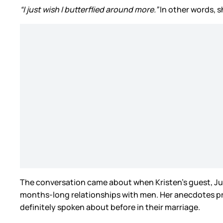
“I just wish I butterflied around more.”
In other words, s
The conversation came about when Kristen’s guest, Just
months-long relationships with men. Her anecdotes pr
definitely spoken about before in their marriage.