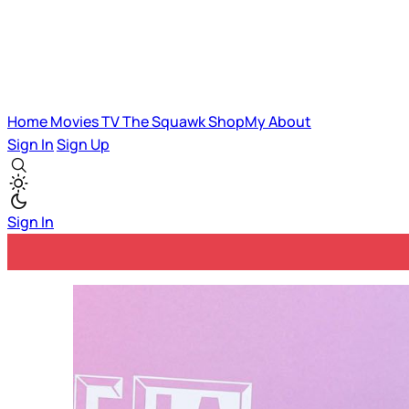
Home
Movies
TV
The Squawk
ShopMy
About
Sign In
Sign Up
Sign In