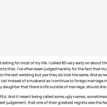
nd dating for most of my life. I called BS very early on abou
eflects that, I’ve often been judged harshly for the fact that 
t to the last wedding but yes they do look the same. And as re
cat instead of a husband as I continue to forego marriage i
aughter that there is life outside of marriage, should she de
rtful. And it meant being called some ugly names, sometimes 
ast judgement, that one of their greatest regrets was the fa