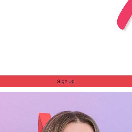
Sign Up