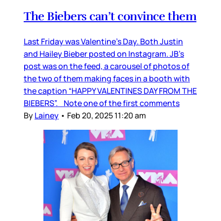
The Biebers can’t convince them
Last Friday was Valentine’s Day. Both Justin
and Hailey Bieber posted on Instagram. JB’s
post was on the feed, a carousel of photos of
the two of them making faces in a booth with
the caption “HAPPY VALENTINES DAY FROM THE
BIEBERS”. Note one of the first comments
By
Lainey
•
Feb 20, 2025 11:20 am