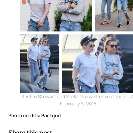
Kristen Stewart and Stella Maxwell leave a spa in L
February 6, 2018
Photo credits: Backgrid
Share this post