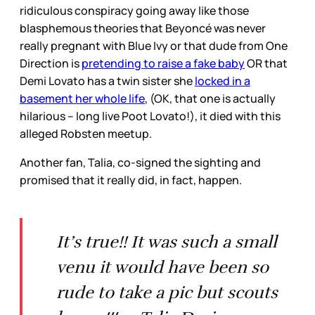
ridiculous conspiracy going away like those
blasphemous theories that Beyoncé was never
really pregnant with Blue Ivy or that dude from One
Direction is
pretending to raise a fake baby
OR that
Demi Lovato has a twin sister she
locked in a
basement her whole life
, (OK, that one is actually
hilarious – long live Poot Lovato!), it died with this
alleged Robsten meetup.
Another fan, Talia, co-signed the sighting and
promised that it really did, in fact, happen.
It’s true!! It was such a small
venu it would have been so
rude to take a pic but scouts