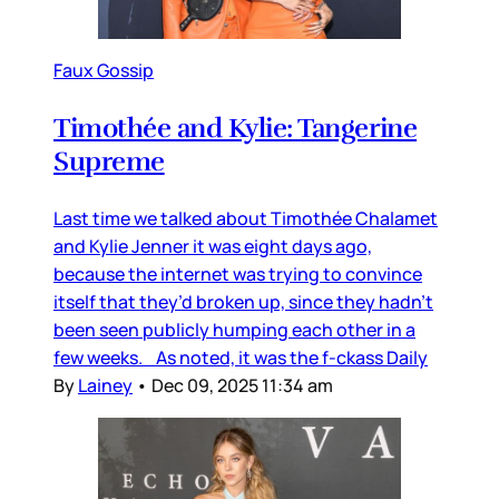
Faux Gossip
Timothée and Kylie: Tangerine
Supreme
Last time we talked about Timothée Chalamet
and Kylie Jenner it was eight days ago,
because the internet was trying to convince
itself that they’d broken up, since they hadn’t
been seen publicly humping each other in a
few weeks. As noted, it was the f-ckass Daily
By
Lainey
•
Dec 09, 2025 11:34 am