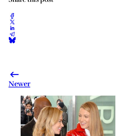
Newer