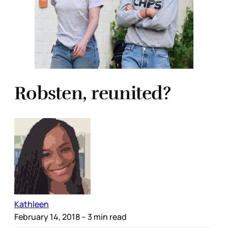
Robsten, reunited?
Kathleen
February 14, 2018
– 3 min read