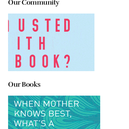
Our Community
Our Books