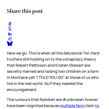
Share this post
Here we go. This is when all the delusional Twi-Hard
truthers still holding on to the conspiracy theory
that Robert Pattinson and Kristen Stewart are
secretly married and raising two children on a farm
in Montana yell “I TOLD YOU SO” at those of us who
live in the real world. As if they needed the
encouragement.
The rumours that Robsten are #unbroken forever
have been reignited because
multiple fans
claim
to