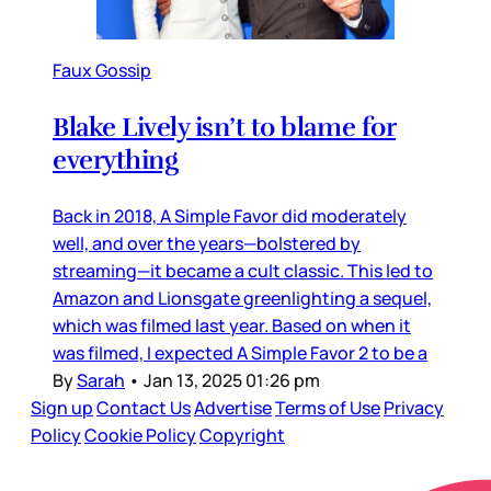
Faux Gossip
Blake Lively isn’t to blame for
everything
Back in 2018, A Simple Favor did moderately
well, and over the years—bolstered by
streaming—it became a cult classic. This led to
Amazon and Lionsgate greenlighting a sequel,
which was filmed last year. Based on when it
was filmed, I expected A Simple Favor 2 to be a
By
Sarah
•
Jan 13, 2025 01:26 pm
Sign up
Contact Us
Advertise
Terms of Use
Privacy
Policy
Cookie Policy
Copyright