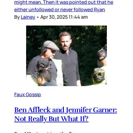
might mean. Then it was pointed out that he
either unfollowed or never followed Ryan
By
Lainey
•
Apr 30, 2025 11:44 am
Faux Gossip
Ben Affleck and Jennifer Garner:
Not Really But What If?