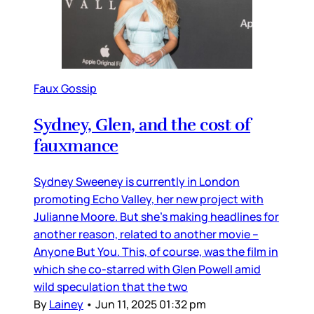
Faux Gossip
Sydney, Glen, and the cost of
fauxmance
Sydney Sweeney is currently in London
promoting Echo Valley, her new project with
Julianne Moore. But she’s making headlines for
another reason, related to another movie –
Anyone But You. This, of course, was the film in
which she co-starred with Glen Powell amid
wild speculation that the two
By
Lainey
•
Jun 11, 2025 01:32 pm