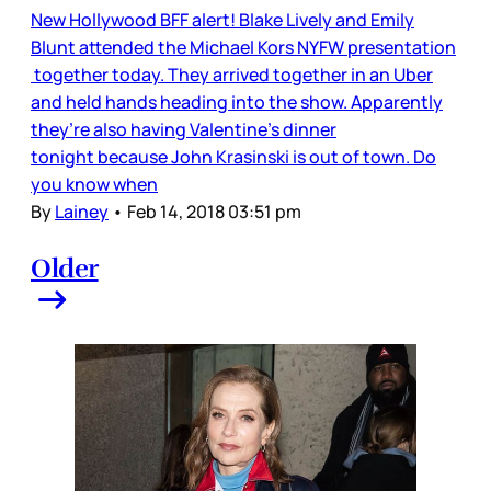
New Hollywood BFF alert! Blake Lively and Emily
Blunt attended the Michael Kors NYFW presentation
together today. They arrived together in an Uber
and held hands heading into the show. Apparently
they’re also having Valentine’s dinner
tonight because John Krasinski is out of town. Do
you know when
By
Lainey
•
Feb 14, 2018 03:51 pm
Older