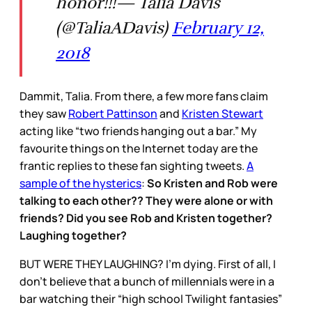
honor!!!— Talia Davis
(@TaliaADavis)
February 12,
2018
Dammit, Talia. From there, a few more fans claim
they saw
Robert Pattinson
and
Kristen Stewart
acting like “two friends hanging out a bar.” My
favourite things on the Internet today are the
frantic replies to these fan sighting tweets.
A
sample of the hysterics
:
So Kristen and Rob were
talking to each other?? They were alone or with
friends? Did you see Rob and Kristen together?
Laughing together?
BUT WERE THEY LAUGHING? I’m dying. First of all, I
don’t believe that a bunch of millennials were in a
bar watching their “high school Twilight fantasies”