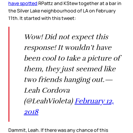
have spotted
RPattz and KStew together at a bar in
the Silver Lake neighbourhood of LA on February
11th. It started with this tweet:
Wow! Did not expect this
response! It wouldn’t have
been cool to take a picture of
them, they just seemed like
two friends hanging out.—
Leah Cordova
(@LeahVioleta)
February 12,
2018
Dammit, Leah. If there was any chance of this