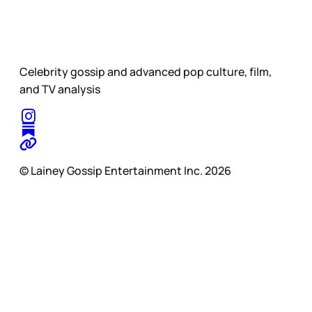
Celebrity gossip and advanced pop culture, film,
and TV analysis
© Lainey Gossip Entertainment Inc. 2026