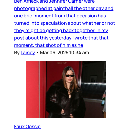
Ben Affleck and Jennifer Garner were
photographed at paintball the other day and
one brief moment from that occasion has
turned into speculation about whether or not
they might be getting back together. In my
post about this yesterday I wrote that that
moment, that shot of him as he
By
Lainey
•
Mar 06, 2025 10:34 am
Faux Gossip