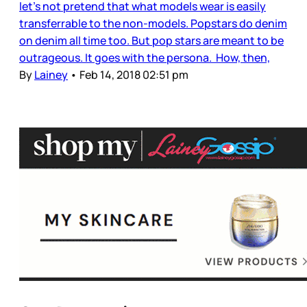
let’s not pretend that what models wear is easily
transferrable to the non-models. Popstars do denim
on denim all time too. But pop stars are meant to be
outrageous. It goes with the persona. How, then,
By
Lainey
•
Feb 14, 2018 02:51 pm