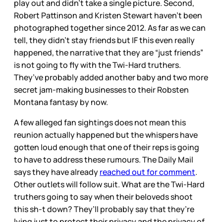
play out and didn’t take a single picture. Second,
Robert Pattinson and Kristen Stewart haven’t been
photographed together since 2012. As far as we can
tell, they didn’t stay friends but IF this even really
happened, the narrative that they are “just friends”
is not going to fly with the Twi-Hard truthers.
They’ve probably added another baby and two more
secret jam-making businesses to their Robsten
Montana fantasy by now.
A few alleged fan sightings does not mean this
reunion actually happened but the whispers have
gotten loud enough that one of their reps is going
to have to address these rumours. The Daily Mail
says they have already
reached out for comment
.
Other outlets will follow suit. What are the Twi-Hard
truthers going to say when their beloveds shoot
this sh-t down? They’ll probably say that they’re
lying just to protect their privacy and the privacy of