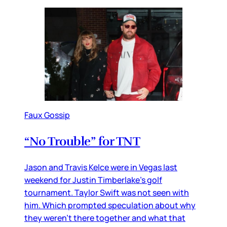
Faux Gossip
“No Trouble” for TNT
Jason and Travis Kelce were in Vegas last
weekend for Justin Timberlake’s golf
tournament. Taylor Swift was not seen with
him. Which prompted speculation about why
they weren’t there together and what that