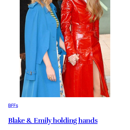
BFFs
Blake & Emily holding hands