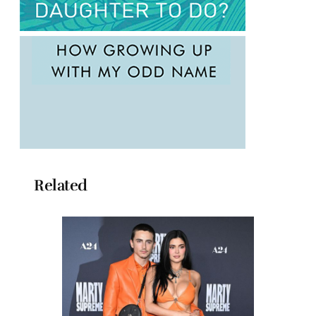
Related