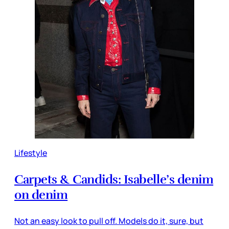
Lifestyle
Carpets & Candids: Isabelle’s denim
on denim
Not an easy look to pull off. Models do it, sure, but