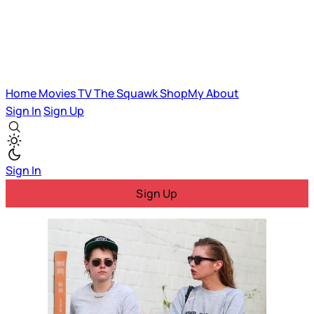
Home
Movies
TV
The Squawk
ShopMy
About
Sign In
Sign Up
Sign In
Sign Up