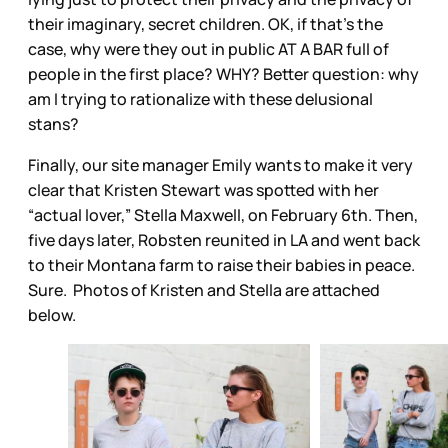
their imaginary, secret children. OK, if that’s the
case, why were they out in public AT A BAR full of
people in the first place? WHY? Better question: why
am I trying to rationalize with these delusional
stans?
Finally, our site manager Emily wants to make it very
clear that Kristen Stewart was spotted with her
“actual lover,” Stella Maxwell, on February 6th. Then,
five days later, Robsten reunited in LA and went back
to their Montana farm to raise their babies in peace.
Sure. Photos of Kristen and Stella are attached
below.