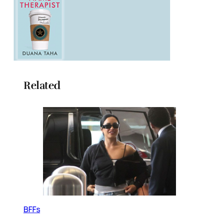
Related
BFFs