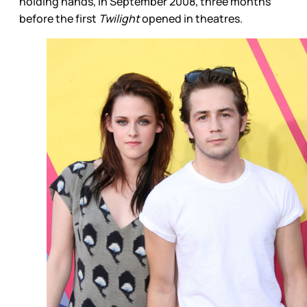
holding hands, in September 2008, three months
before the first
Twilight
opened in theatres.