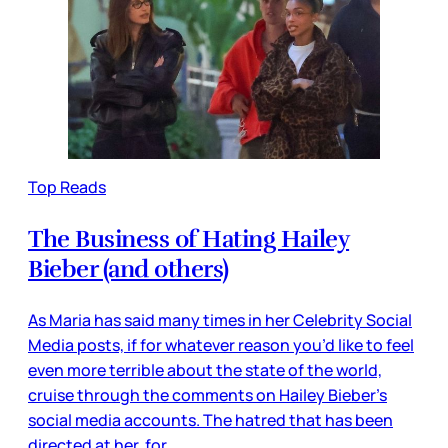
Top Reads
The Business of Hating Hailey
Bieber (and others)
As Maria has said many times in her Celebrity Social
Media posts, if for whatever reason you’d like to feel
even more terrible about the state of the world,
cruise through the comments on Hailey Bieber’s
social media accounts. The hatred that has been
directed at her, for