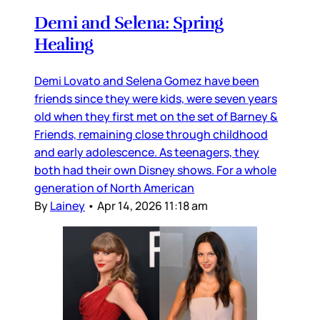
Demi and Selena: Spring
Healing
Demi Lovato and Selena Gomez have been
friends since they were kids, were seven years
old when they first met on the set of Barney &
Friends, remaining close through childhood
and early adolescence. As teenagers, they
both had their own Disney shows. For a whole
generation of North American
By
Lainey
•
Apr 14, 2026 11:18 am