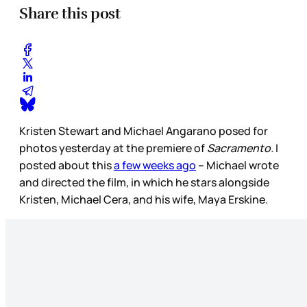
Share this post
Kristen Stewart and Michael Angarano posed for
photos yesterday at the premiere of
Sacramento.
I
posted about this
a few weeks ago
– Michael wrote
and directed the film, in which he stars alongside
Kristen, Michael Cera, and his wife, Maya Erskine.