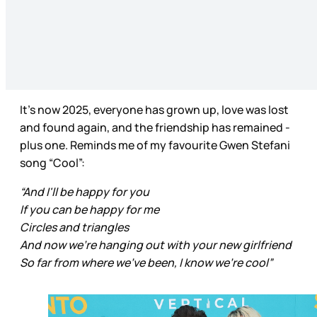
It’s now 2025, everyone has grown up, love was lost
and found again, and the friendship has remained -
plus one. Reminds me of my favourite Gwen Stefani
song “Cool”:
“And I'll be happy for you
If you can be happy for me
Circles and triangles
And now we're hanging out with your new girlfriend
So far from where we've been, I know we’re cool”