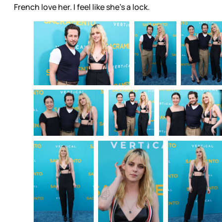
French love her. I feel like she’s a lock.