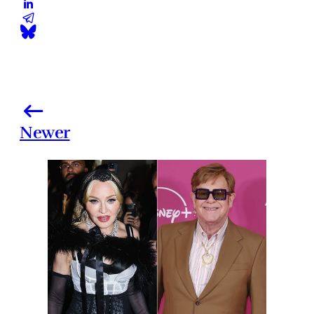
Newer