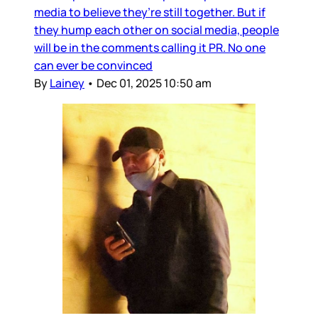
media to believe they’re still together. But if
they hump each other on social media, people
will be in the comments calling it PR. No one
can ever be convinced
By
Lainey
•
Dec 01, 2025 10:50 am