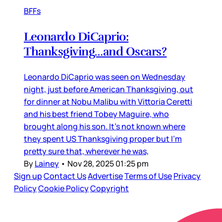
BFFs
Leonardo DiCaprio:
Thanksgiving…and Oscars?
Leonardo DiCaprio was seen on Wednesday
night, just before American Thanksgiving, out
for dinner at Nobu Malibu with Vittoria Ceretti
and his best friend Tobey Maguire, who
brought along his son. It’s not known where
they spent US Thanksgiving proper but I’m
pretty sure that, wherever he was,
By
Lainey
•
Nov 28, 2025 01:25 pm
Sign up
Contact Us
Advertise
Terms of Use
Privacy
Policy
Cookie Policy
Copyright