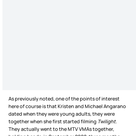
As previously noted, one of the points of interest
here of course is that Kristen and Michael Angarano
dated when they were young adults, they were
together when she first started filming
Twilight
.
They actually went to the MTV VMAs together,