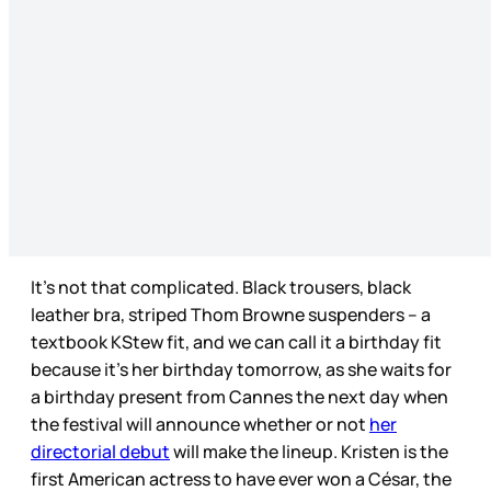
It’s not that complicated. Black trousers, black
leather bra, striped Thom Browne suspenders – a
textbook KStew fit, and we can call it a birthday fit
because it’s her birthday tomorrow, as she waits for
a birthday present from Cannes the next day when
the festival will announce whether or not
her
directorial debut
will make the lineup. Kristen is the
first American actress to have ever won a César, the