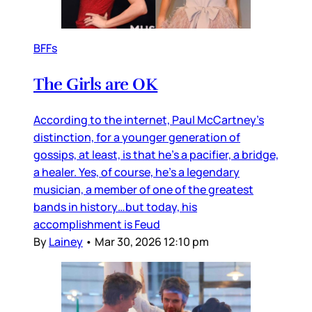
BFFs
The Girls are OK
According to the internet, Paul McCartney’s
distinction, for a younger generation of
gossips, at least, is that he’s a pacifier, a bridge,
a healer. Yes, of course, he’s a legendary
musician, a member of one of the greatest
bands in history…but today, his
accomplishment is Feud
By
Lainey
•
Mar 30, 2026 12:10 pm