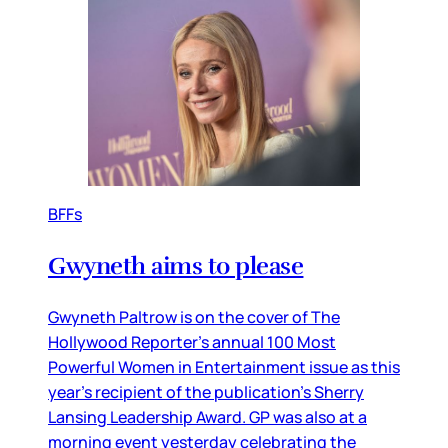
BFFs
Gwyneth aims to please
Gwyneth Paltrow is on the cover of The
Hollywood Reporter’s annual 100 Most
Powerful Women in Entertainment issue as this
year’s recipient of the publication’s Sherry
Lansing Leadership Award. GP was also at a
morning event yesterday celebrating the