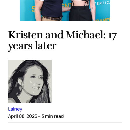
Kristen and Michael: 17
years later
Lainey
April 08, 2025
– 3 min read