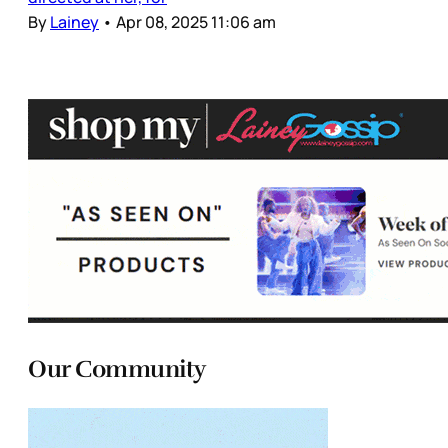
By
Lainey
•
Apr 08, 2025 11:06 am
Our Community