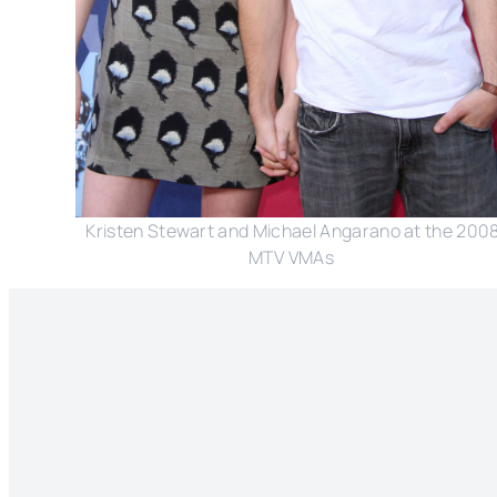
Kristen Stewart and Michael Angarano at the 200
MTV VMAs