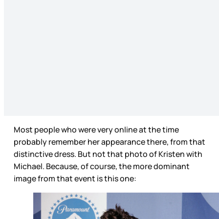
Most people who were very online at the time
probably remember her appearance there, from that
distinctive dress. But not that photo of Kristen with
Michael. Because, of course, the more dominant
image from that event is this one: