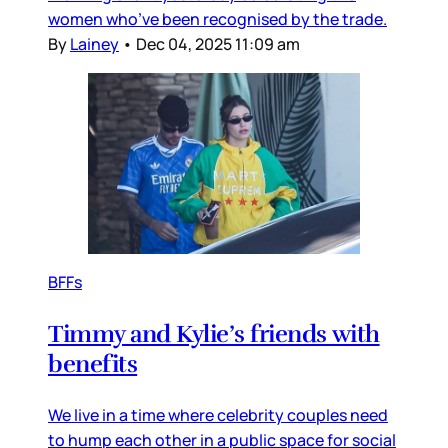
women who’ve been recognised by the trade.
By
Lainey
•
Dec 04, 2025 11:09 am
BFFs
Timmy and Kylie’s friends with
benefits
We live in a time where celebrity couples need
to hump each other in a public space for social