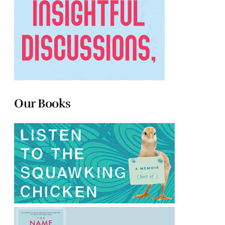
Our Books