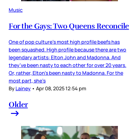
Music
For the Gays: Two Queens Reconcile
One of pop culture’s most high profile beefs has
been squashed. High profile because there are two
legendary artists: Elton John and Madonna. And
they’ve been nasty to each other for over 20 years.
Or, rather, Elton’s been nasty to Madonna. For the
most part, she’s
By
Lainey
•
Apr 08, 2025 12:54 pm
Older