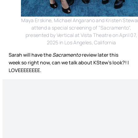
Maya Erskine, Michael Angarano and Kristen Stewa
attend a special screening of "Sacramento",
presented by Vertical at Vista Theatre on April 07,
2025 in Los Angeles, California
Sarah will have the
Sacramento
review later this
week so right now, can we talk about KStew’s look?! I
LOVEEEEEEEE.