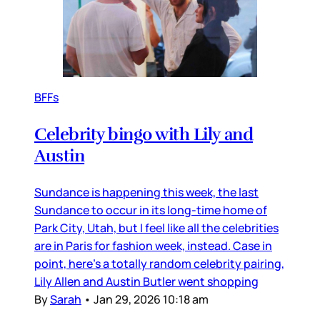
BFFs
Celebrity bingo with Lily and
Austin
Sundance is happening this week, the last
Sundance to occur in its long-time home of
Park City, Utah, but I feel like all the celebrities
are in Paris for fashion week, instead. Case in
point, here’s a totally random celebrity pairing,
Lily Allen and Austin Butler went shopping
By
Sarah
•
Jan 29, 2026 10:18 am