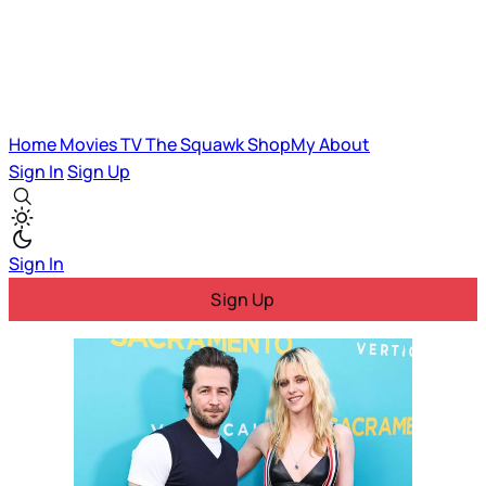
Home
Movies
TV
The Squawk
ShopMy
About
Sign In
Sign Up
Sign In
Sign Up