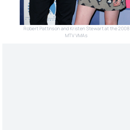
Robert Pattinson and Kristen Stewart at the 2008
MTV VMAs