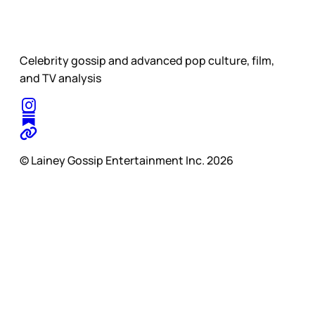
Celebrity gossip and advanced pop culture, film,
and TV analysis
© Lainey Gossip Entertainment Inc. 2026