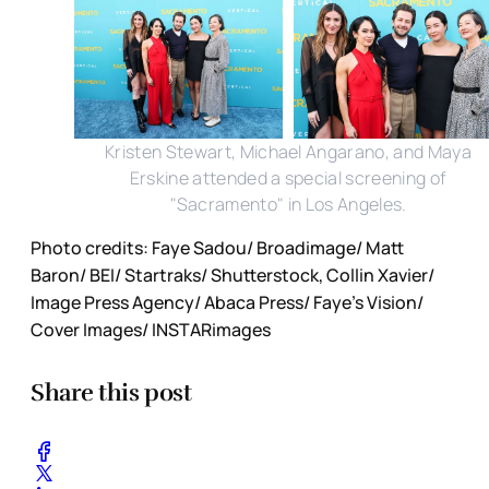
Kristen Stewart, Michael Angarano, and Maya
Erskine attended a special screening of
"Sacramento" in Los Angeles.
Photo credits: Faye Sadou/ Broadimage/ Matt
Baron/ BEI/ Startraks/ Shutterstock, Collin Xavier/
Image Press Agency/ Abaca Press/ Faye's Vision/
Cover Images/ INSTARimages
Share this post