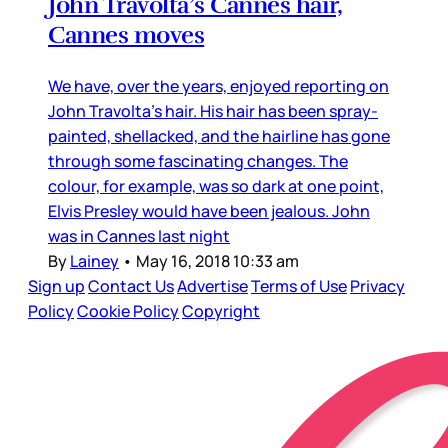
John Travolta’s Cannes hair,
Cannes moves
We have, over the years, enjoyed reporting on
John Travolta’s hair. His hair has been spray-
painted, shellacked, and the hairline has gone
through some fascinating changes. The
colour, for example, was so dark at one point,
Elvis Presley would have been jealous. John
was in Cannes last night
By
Lainey
•
May 16, 2018 10:33 am
Sign up
Contact Us
Advertise
Terms of Use
Privacy
Policy
Cookie Policy
Copyright