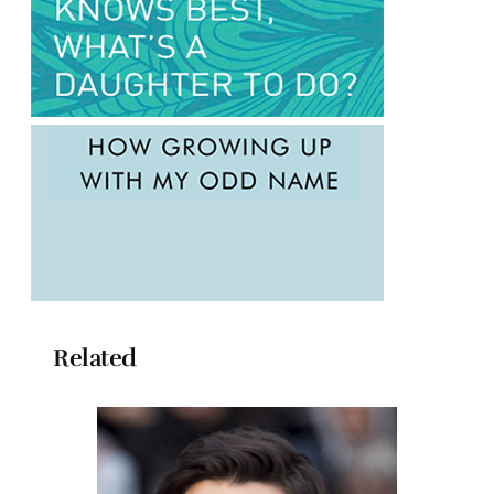
Related