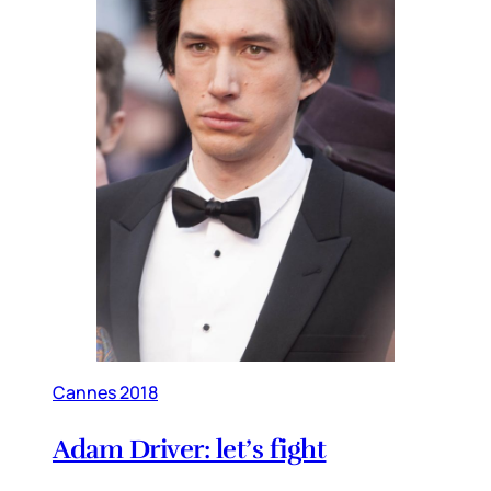
Cannes 2018
Adam Driver: let’s fight