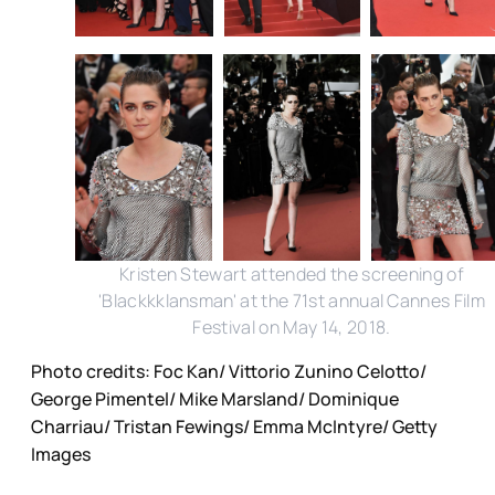
Kristen Stewart attended the screening of
'Blackkklansman' at the 71st annual Cannes Film
Festival on May 14, 2018.
Photo credits: Foc Kan/ Vittorio Zunino Celotto/
George Pimentel/ Mike Marsland/ Dominique
Charriau/ Tristan Fewings/ Emma McIntyre/ Getty
Images