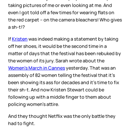
taking pictures of me or even looking at me. And
even I got told off a few times for wearing flats on
the red carpet – on the camera bleachers! Who gives
a sh-t!?
If
Kristen
was indeed making a statement by taking
off her shoes, it would be the second time in a
matter of days that the festival has been rebuked by
the women of its jury. Sarah wrote about the
Women’s March in Cannes
yesterday. That was an
assembly of 82 women telling the festival that it’s
been showing its ass for decades and it’s time to fix
their sh-t. And now Kristen Stewart could be
following up with a middle finger to them about
policing women’s attire.
And they thought Netflix was the only battle they
had to fight.