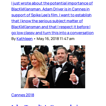
I just wrote about the potential importance of
BlacKkKlansman. Adam Driver is in Cannes in
support of Spike Lee’s film. I want to establish
that I know the serious subject matter of
BlacKkKlansman and that I respect it before I
go low classy and turn this into a conversation
By
Kathleen
•
May 16, 2018 11:47 am
Cannes 2018