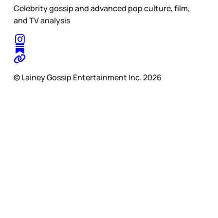
Celebrity gossip and advanced pop culture, film,
and TV analysis
© Lainey Gossip Entertainment Inc. 2026