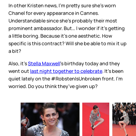
In other Kristen news, I’m pretty sure she’s worn
Chanel for every appearance in Cannes.
Understandable since she’s probably their most
prominent ambassador. But… I wonder if it’s getting
a little boring. Because it’s one aesthetic. How
specific is this contract? Will she be able to mix it up
a bit?
Also, it’s
Stella Maxwell
’s birthday today and they
went out
last night together to celebrate
. It’s been
quiet lately on the #RobstenIsUnbroken front. I’m
worried. Do you think they’ve given up?