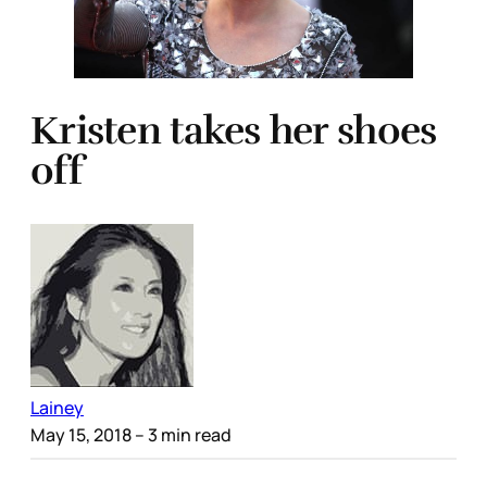
Kristen takes her shoes
off
Lainey
May 15, 2018
– 3 min read