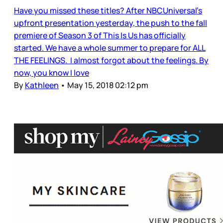
Have you missed these titles? After NBCUniversal’s
upfront presentation yesterday, the push to the fall
premiere of Season 3 of This Is Us has officially
started. We have a whole summer to prepare for ALL
THE FEELINGS. I almost forgot about the feelings. By
now, you know I love
By
Kathleen
•
May 15, 2018 02:12 pm