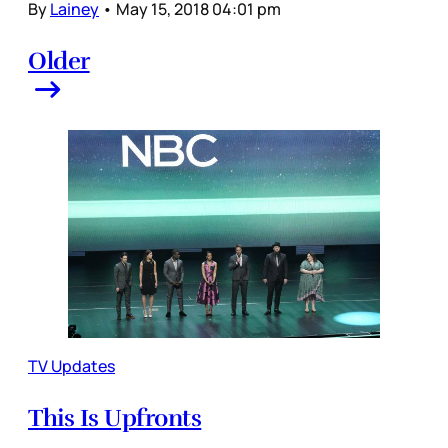
By
Lainey
•
May 15, 2018 04:01 pm
Older
TV Updates
This Is Upfronts