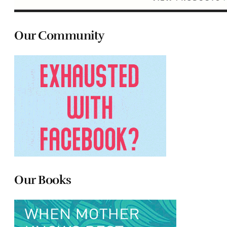
Our Community
Our Books