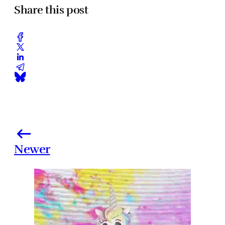
Share this post
Newer