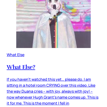
What Else
What Else?
If you haven’t watched this yet… please do. I am
sitting in a hotel room CRYING over this video. Like
the way Duana cries – with joy, always with joy! –
now whenever Hugh Grant’s name comes up. This is
it for me. This is the moment I fell in