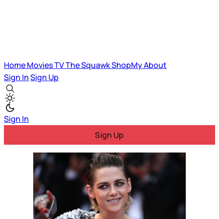
Home
Movies
TV
The Squawk
ShopMy
About
Sign In
Sign Up
Sign In
Sign Up