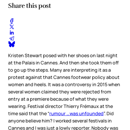
Share this post
Kristen Stewart posed with her shoes on last night
at the Palais in Cannes. And then she took them off
to go up the steps. Many are interpreting it as a
protest against that Cannes footwear policy about
women and heels. It was a controversy in 2015 when
several women claimed they were rejected from
entry at a premiere because of what they were
wearing. Festival director Thierry Frémaux at the
time said that the “
rumour …was unfounded
”. Did
anyone believe him? I worked several festivals in
Cannes and I was just a lowly reporter. Nobody was