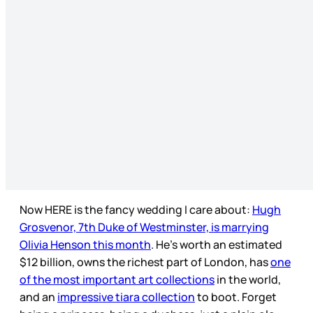
Now HERE is the fancy wedding I care about:
Hugh
Grosvenor, 7th Duke of Westminster, is marrying
Olivia Henson this month
. He’s worth an estimated
$12 billion, owns the richest part of London, has
one
of the most important art collections
in the world,
and an
impressive tiara collection
to boot. Forget