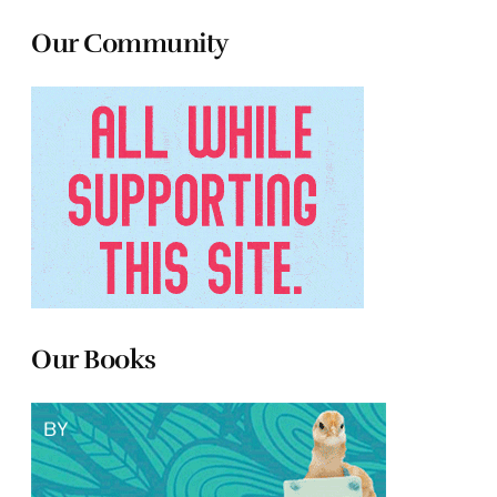
Our Community
Our Books