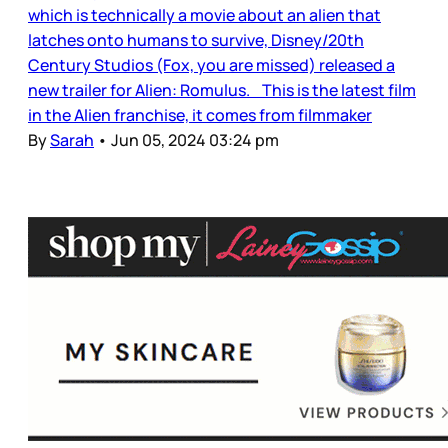
which is technically a movie about an alien that
latches onto humans to survive, Disney/20th
Century Studios (Fox, you are missed) released a
new trailer for Alien: Romulus. This is the latest film
in the Alien franchise, it comes from filmmaker
By
Sarah
•
Jun 05, 2024 03:24 pm