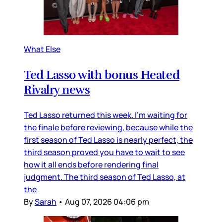
What Else
Ted Lasso with bonus Heated
Rivalry news
Ted Lasso returned this week. I’m waiting for
the finale before reviewing, because while the
first season of Ted Lasso is nearly perfect, the
third season proved you have to wait to see
how it all ends before rendering final
judgment. The third season of Ted Lasso, at
the
By
Sarah
•
Aug 07, 2026 04:06 pm