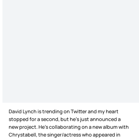
David Lynch is trending on Twitter and my heart
stopped for a second, but he’s just announced a
new project. He’s collaborating on a new album with
Chrystabell, the singer/actress who appeared in