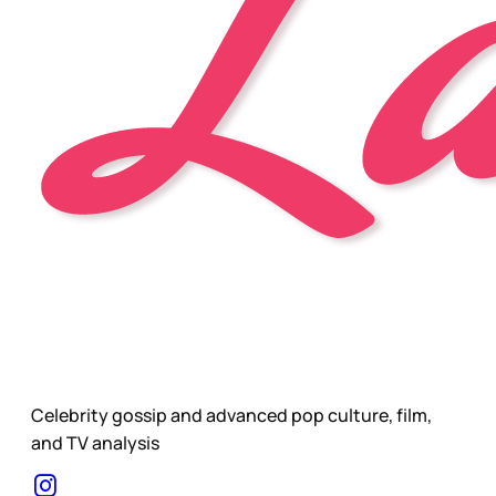
Celebrity gossip and advanced pop culture, film,
and TV analysis