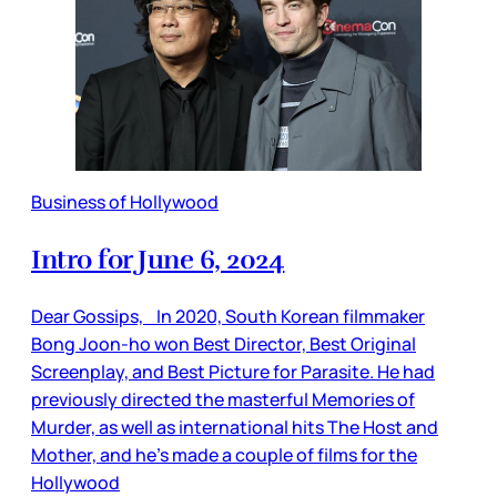
Business of Hollywood
Intro for June 6, 2024
Dear Gossips, In 2020, South Korean filmmaker
Bong Joon-ho won Best Director, Best Original
Screenplay, and Best Picture for Parasite. He had
previously directed the masterful Memories of
Murder, as well as international hits The Host and
Mother, and he’s made a couple of films for the
Hollywood