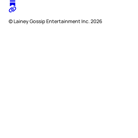
© Lainey Gossip Entertainment Inc. 2026