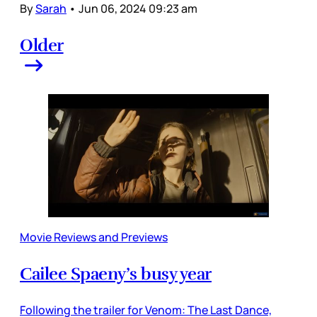
By
Sarah
•
Jun 06, 2024 09:23 am
Older
Movie Reviews and Previews
Cailee Spaeny’s busy year
Following the trailer for Venom: The Last Dance,