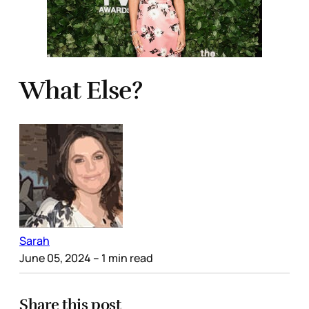
What Else?
Sarah
June 05, 2024
– 1 min read
Share this post