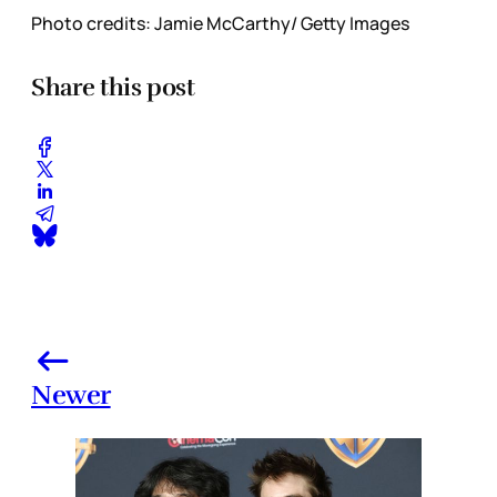
Photo credits: Jamie McCarthy/ Getty Images
Share this post
Newer