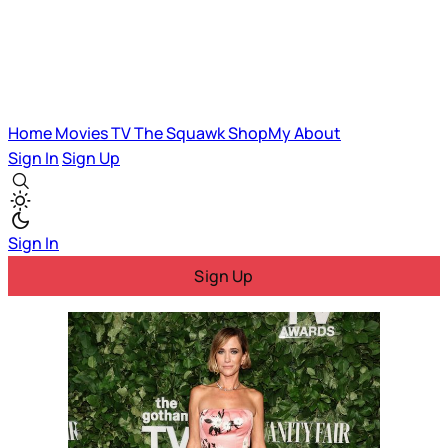
Home
Movies
TV
The Squawk
ShopMy
About
Sign In
Sign Up
Sign In
Sign Up