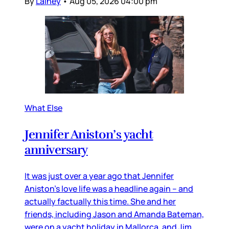
By
Lainey
•
Aug 05, 2026 04:00 pm
What Else
Jennifer Aniston’s yacht
anniversary
It was just over a year ago that Jennifer
Aniston’s love life was a headline again – and
actually factually this time. She and her
friends, including Jason and Amanda Bateman,
were on a yacht holiday in Mallorca, and Jim