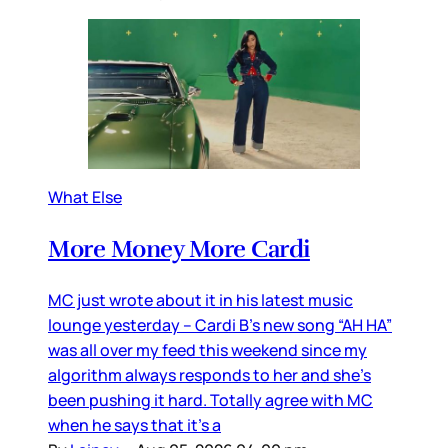
What Else
More Money More Cardi
MC just wrote about it in his latest music
lounge yesterday – Cardi B’s new song “AH HA”
was all over my feed this weekend since my
algorithm always responds to her and she’s
been pushing it hard. Totally agree with MC
when he says that it’s a