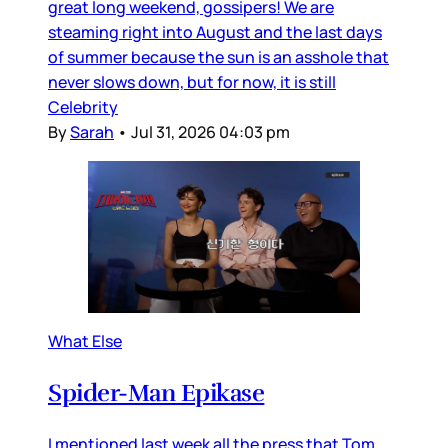
great long weekend, gossipers! We are
steaming right into August and the last days
of summer because the sun is an asshole that
never slows down, but for now, it is still
Celebrity
By
Sarah
•
Jul 31, 2026 04:03 pm
What Else
Spider-Man Epikase
I mentioned last week all the press that Tom