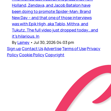
Holland, Zendaya, and Jacob Batalon have
been doing to promote Spider-Man: Brand
New Day – and that one of those interviews
was with Epik High, aka Tablo, Mithra, and
Tukutz. The full video just dropped today…and
it’s hilarious. In
By
Lainey
•
Jul 30, 2026 04:03 pm
Sign up
Contact Us
Advertise
Terms of Use
Privacy
Policy
Cookie Policy
Copyright