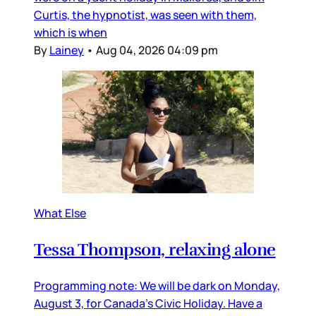
Curtis, the hypnotist, was seen with them,
which is when
By
Lainey
•
Aug 04, 2026 04:09 pm
What Else
Tessa Thompson, relaxing alone
Programming note: We will be dark on Monday,
August 3, for Canada’s Civic Holiday. Have a