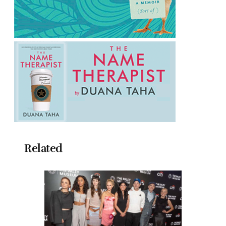
Related