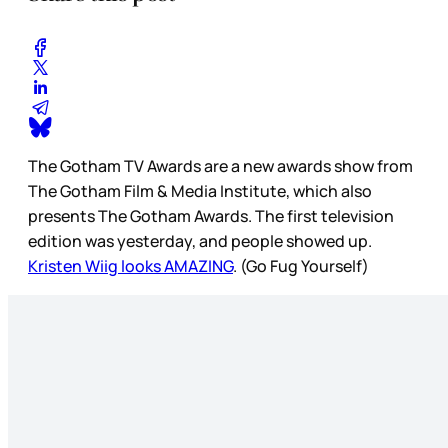
The Gotham TV Awards are a new awards show from
The Gotham Film & Media Institute, which also
presents The Gotham Awards. The first television
edition was yesterday, and people showed up.
Kristen Wiig looks AMAZING
. (Go Fug Yourself)