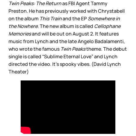
Twin Peaks: The Return
as FBI Agent Tammy
Preston. He has previously worked with Chrystabell
on the album
This Train
and the EP
Somewhere in
the Nowhere
. The new album is called
Cellophane
Memories
and will be out on August 2. It features
music from Lynch and the late Angelo Badalamenti,
who wrote the famous
Twin Peaks
theme. The debut
single is called “Sublime Eternal Love” and Lynch
directed the video. It’s spooky vibes. (David Lynch
Theater)