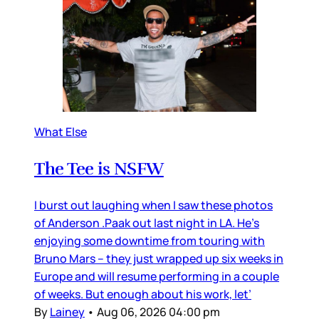
What Else
The Tee is NSFW
I burst out laughing when I saw these photos
of Anderson .Paak out last night in LA. He’s
enjoying some downtime from touring with
Bruno Mars – they just wrapped up six weeks in
Europe and will resume performing in a couple
of weeks. But enough about his work, let’
By
Lainey
•
Aug 06, 2026 04:00 pm