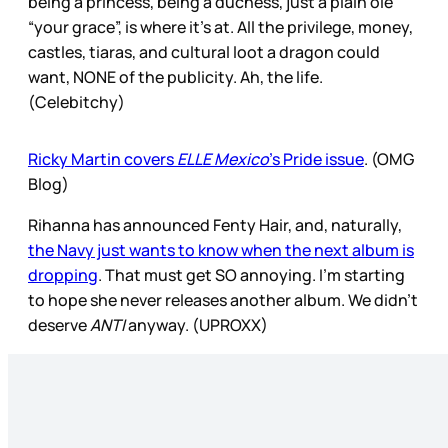
being a princess, being a duchess, just a plain ole
“your grace”, is where it’s at. All the privilege, money,
castles, tiaras, and cultural loot a dragon could
want, NONE of the publicity. Ah, the life.
(Celebitchy)
Ricky Martin covers
ELLE Mexico
’s Pride issue
. (OMG
Blog)
Rihanna has announced Fenty Hair, and, naturally,
the Navy just wants to know when the next album is
dropping
. That must get SO annoying. I’m starting
to hope she never releases another album. We didn’t
deserve
ANTI
anyway. (UPROXX)