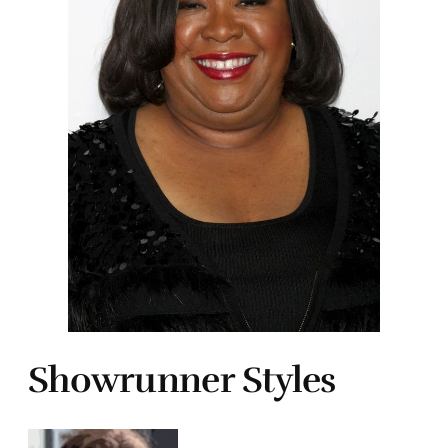
Showrunner Styles