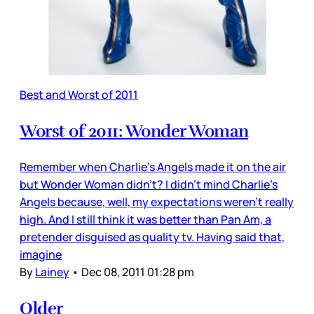
Best and Worst of 2011
Worst of 2011: Wonder Woman
Remember when Charlie’s Angels made it on the air
but Wonder Woman didn’t? I didn’t mind Charlie’s
Angels because, well, my expectations weren’t really
high. And I still think it was better than Pan Am, a
pretender disguised as quality tv. Having said that,
imagine
By
Lainey
•
Dec 08, 2011 01:28 pm
Older