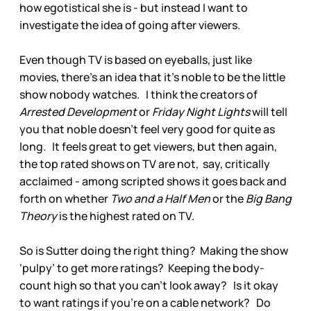
how egotistical she is - but instead I want to
investigate the idea of going after viewers.
Even though TV is based on eyeballs, just like
movies, there’s an idea that it’s noble to be the little
show nobody watches. I think the creators of
Arrested Development
or
Friday Night Lights
will tell
you that noble doesn’t feel very good for quite as
long. It feels great to get viewers, but then again,
the top rated shows on TV are not, say, critically
acclaimed - among scripted shows it goes back and
forth on whether
Two and a Half Men
or the
Big Bang
Theory
is the highest rated on TV.
So is Sutter doing the right thing? Making the show
‘pulpy’ to get more ratings? Keeping the body-
count high so that you can’t look away? Is it okay
to want ratings if you’re on a cable network? Do