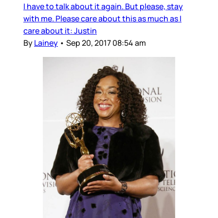
I have to talk about it again. But please, stay
with me. Please care about this as much as I
care about it: Justin
By
Lainey
•
Sep 20, 2017 08:54 am