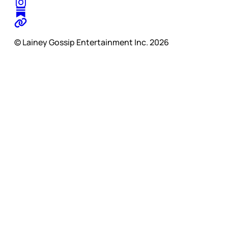
© Lainey Gossip Entertainment Inc. 2026