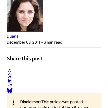
Duana
December 08, 2011
– 3 min read
Share this post
❗
Disclaimer:
This article was posted
during an early period of the site when