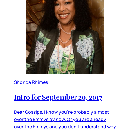
Shonda Rhimes
Intro for September 20, 2017
Dear Gossips, I know you’re probably almost
over the Emmys by now. Or you are already
over the Emmys and you don’t understand why