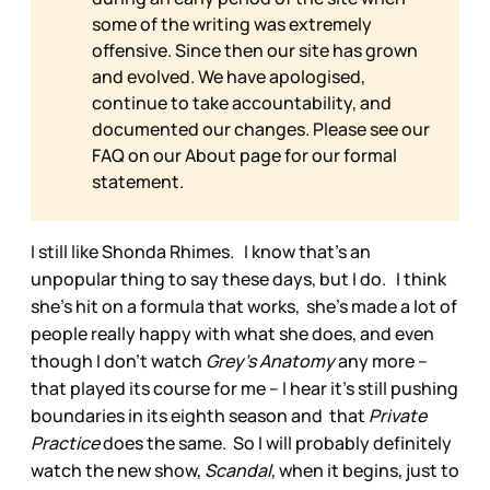
some of the writing was extremely
offensive. Since then our site has grown
and evolved. We have apologised,
continue to take accountability, and
documented our changes. Please see our
FAQ on our
About page for our formal
statement.
I still like Shonda Rhimes. I know that’s an
unpopular thing to say these days, but I do. I think
she’s hit on a formula that works, she’s made a lot of
people really happy with what she does, and even
though I don’t watch
Grey’s Anatomy
any more –
that played its course for me – I hear it’s still pushing
boundaries in its eighth season and that
Private
Practice
does the same. So I will probably definitely
watch the new show,
Scandal
, when it begins, just to