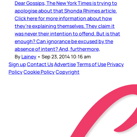
Dear Gossips, The New York Times is trying to
apologise about that Shonda Rhimes article.
Click here for more information about how
they’re explaining themselves. They claim it
was never their intention to offend. But is that
enough? Can ignorance be excused by the
absence of intent? And, furthermore,
By
Lainey
•
Sep 23, 2014 10:16 am
Sign up
Contact Us
Advertise
Terms of Use
Privacy
Policy
Cookie Policy
Copyright