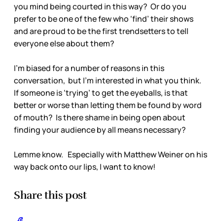
you mind being courted in this way? Or do you
prefer to be one of the few who ‘find’ their shows
and are proud to be the first trendsetters to tell
everyone else about them?
I’m biased for a number of reasons in this
conversation, but I’m interested in what you think.
If someone is ‘trying’ to get the eyeballs, is that
better or worse than letting them be found by word
of mouth? Is there shame in being open about
finding your audience by all means necessary?
Lemme know. Especially with Matthew Weiner on his
way back onto our lips, I want to know!
Share this post