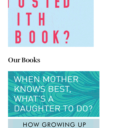
Our Books