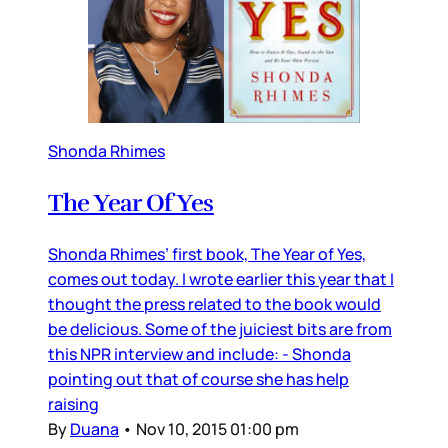
Shonda Rhimes
The Year Of Yes
Shonda Rhimes’ first book, The Year of Yes,
comes out today. I wrote earlier this year that I
thought the press related to the book would
be delicious. Some of the juiciest bits are from
this NPR interview and include: - Shonda
pointing out that of course she has help
raising
By
Duana
•
Nov 10, 2015 01:00 pm