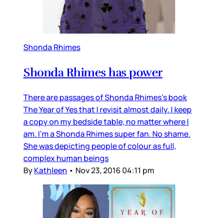
Shonda Rhimes
Shonda Rhimes has power
There are passages of Shonda Rhimes’s book
The Year of Yes that I revisit almost daily. I keep
a copy on my bedside table, no matter where I
am. I’m a Shonda Rhimes super fan. No shame.
She was depicting people of colour as full,
complex human beings
By
Kathleen
•
Nov 23, 2016 04:11 pm