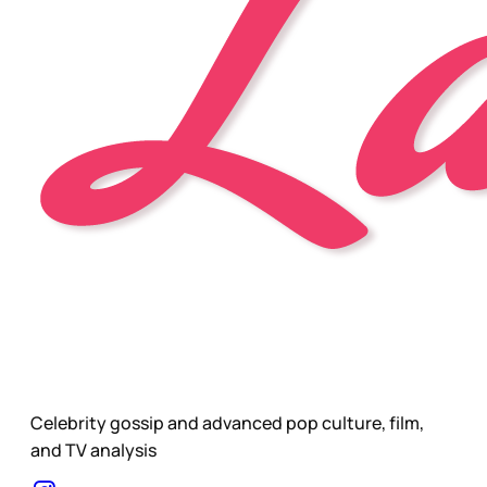
Celebrity gossip and advanced pop culture, film,
and TV analysis