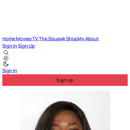
Home
Movies
TV
The Squawk
ShopMy
About
Sign In
Sign Up
Sign In
Sign Up