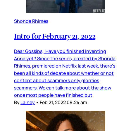
Shonda Rhimes
Intro for February 21, 2022
Dear Gossips, Have you finished Inventing
Anna yet? Since the series, created by Shonda
Rhimes, premiered on Netflix last week, there’s
been all kinds of debate about whether or not
content about scammers only glorifies
scammers. We can talk more about the show
once most people have finished but
By
Lainey
•
Feb 21, 2022 09:24 am