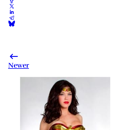
Newer