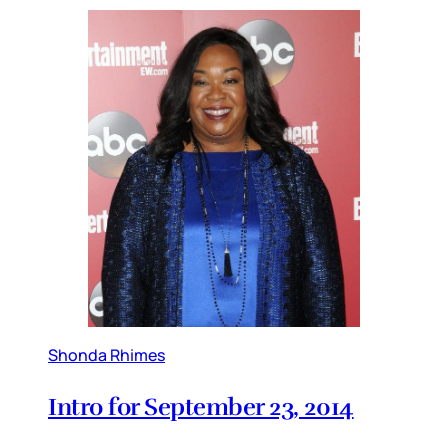
Shonda Rhimes
Intro for September 23, 2014