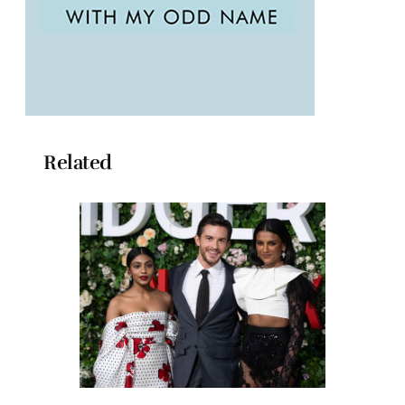
Related