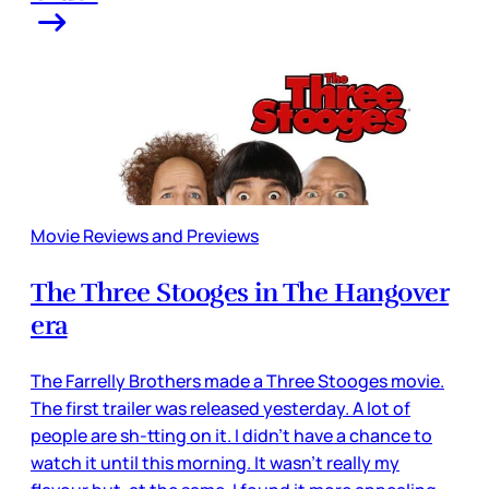
Movie Reviews and Previews
The Three Stooges in The Hangover
era
The Farrelly Brothers made a Three Stooges movie.
The first trailer was released yesterday. A lot of
people are sh-tting on it. I didn’t have a chance to
watch it until this morning. It wasn’t really my