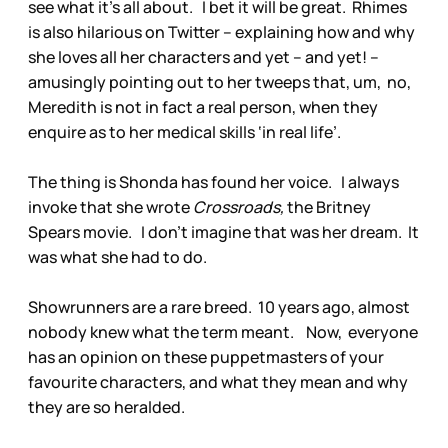
see what it’s all about. I bet it will be great. Rhimes
is also hilarious on Twitter – explaining how and why
she loves all her characters and yet – and yet! –
amusingly pointing out to her tweeps that, um, no,
Meredith is not in fact a real person, when they
enquire as to her medical skills ‘in real life’.
The thing is Shonda has found her voice. I always
invoke that she wrote
Crossroads,
the Britney
Spears movie. I don’t imagine that was her dream. It
was what she had to do.
Showrunners are a rare breed. 10 years ago, almost
nobody knew what the term meant. Now, everyone
has an opinion on these puppetmasters of your
favourite characters, and what they mean and why
they are so heralded.