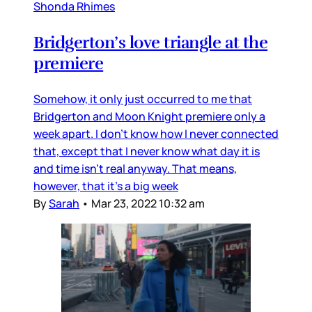
Shonda Rhimes
Bridgerton’s love triangle at the
premiere
Somehow, it only just occurred to me that
Bridgerton and Moon Knight premiere only a
week apart. I don’t know how I never connected
that, except that I never know what day it is
and time isn’t real anyway. That means,
however, that it’s a big week
By
Sarah
•
Mar 23, 2022 10:32 am