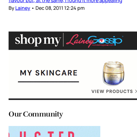
flavour but, at the same, I found it more appealing
By
Lainey
•
Dec 08, 2011 12:24 pm
Our Community