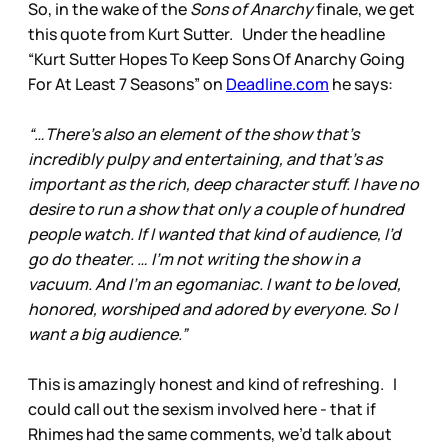
So, in the wake of the
Sons of Anarchy
finale, we get
this quote from Kurt Sutter. Under the headline
“Kurt Sutter Hopes To Keep Sons Of Anarchy Going
For At Least 7 Seasons” on
Deadline.com
he says:
“…There’s also an element of the show that’s
incredibly pulpy and entertaining, and that’s as
important as the rich, deep character stuff. I have no
desire to run a show that only a couple of hundred
people watch. If I wanted that kind of audience, I’d
go do theater. … I’m not writing the show in a
vacuum. And I’m an egomaniac. I want to be loved,
honored, worshiped and adored by everyone. So I
want a big audience.”
This is amazingly honest and kind of refreshing. I
could call out the sexism involved here - that if
Rhimes had the same comments, we’d talk about