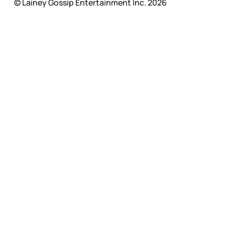
© Lainey Gossip Entertainment Inc. 2026