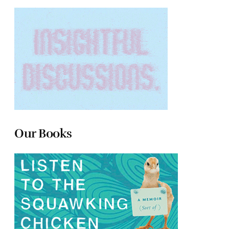
Our Books