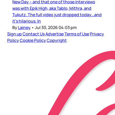
New Day – and that one of those interviews
was with Epik High, aka Tablo, Mithra, and
Tukutz. The full video just dropped today…and
it’s hilarious. In
By
Lainey
•
Jul 30, 2026 04:03 pm
Sign up
Contact Us
Advertise
Terms of Use
Privacy
Policy
Cookie Policy
Copyright