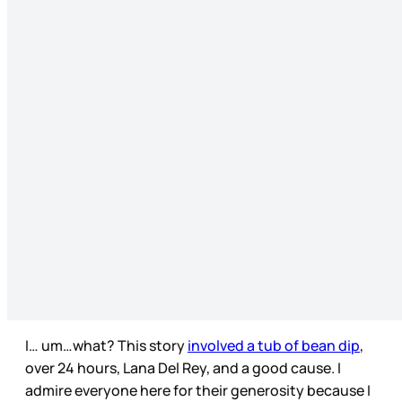
I… um…what? This story
involved a tub of bean dip
,
over 24 hours, Lana Del Rey, and a good cause. I
admire everyone here for their generosity because I