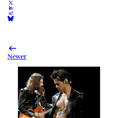
Newer