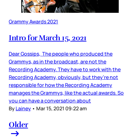
Grammy Awards 2021
Intro for March 15, 2021
Dear Gossips, The people who produced the
Grammys, as in the broadcast, are not the
Recording Academy. They have to work with the
Recording Academy, obviously, but they’re not
responsible for how the Recording Academy
manages the Grammys, like the actual awards. So
you can have a conversation about
By
Lainey
•
Mar 15, 2021 09:22 am
Older