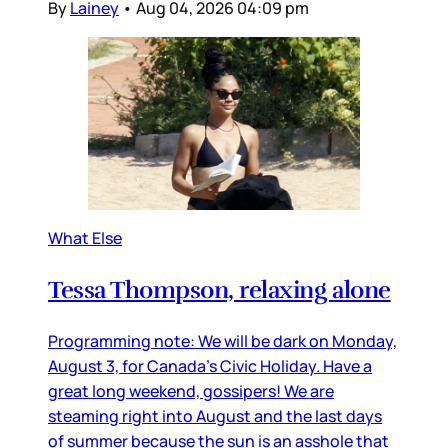
By
Lainey
•
Aug 04, 2026 04:09 pm
What Else
Tessa Thompson, relaxing alone
Programming note: We will be dark on Monday,
August 3, for Canada’s Civic Holiday. Have a
great long weekend, gossipers! We are
steaming right into August and the last days
of summer because the sun is an asshole that