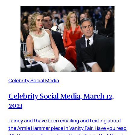
Celebrity Social Media
Celebrity Social Media, March 12,
2021
Lainey and I have been emailing and texting about
the Armie Hammer piece in Vanity Fair. Have you read