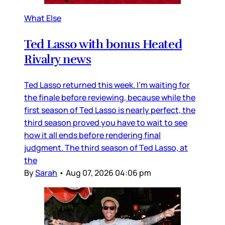
What Else
Ted Lasso with bonus Heated
Rivalry news
Ted Lasso returned this week. I’m waiting for
the finale before reviewing, because while the
first season of Ted Lasso is nearly perfect, the
third season proved you have to wait to see
how it all ends before rendering final
judgment. The third season of Ted Lasso, at
the
By
Sarah
•
Aug 07, 2026 04:06 pm