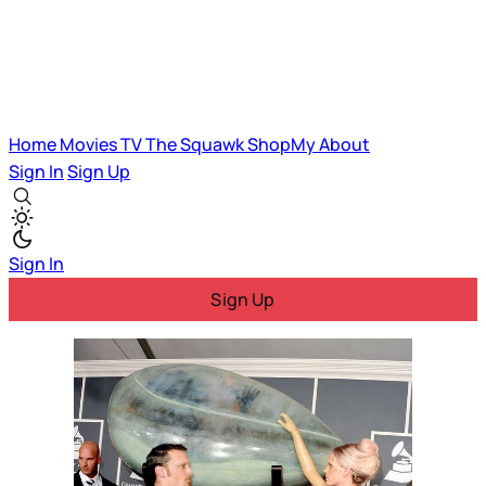
Home
Movies
TV
The Squawk
ShopMy
About
Sign In
Sign Up
Sign In
Sign Up