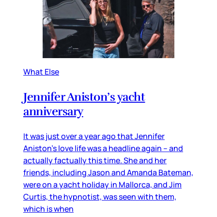
What Else
Jennifer Aniston’s yacht
anniversary
It was just over a year ago that Jennifer
Aniston’s love life was a headline again – and
actually factually this time. She and her
friends, including Jason and Amanda Bateman,
were on a yacht holiday in Mallorca, and Jim
Curtis, the hypnotist, was seen with them,
which is when