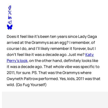
Does it feel like it’s been ten years since Lady Gaga
arrived at the Grammys as an egg? I remember, of
course I do, and I’ll likely remember it forever, but I
don’t feel like it was a decade ago. Just me?
Katy
Perry’s look
, on the other hand, definitely looks like
it was a decade ago. That whole vibe was specific to
2011, for sure. PS. That was the Grammys where
Gwyneth Paltrow performed. Yes, kids, 2011 was that
wild. (Go Fug Yourself)