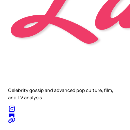
Celebrity gossip and advanced pop culture, film,
and TV analysis