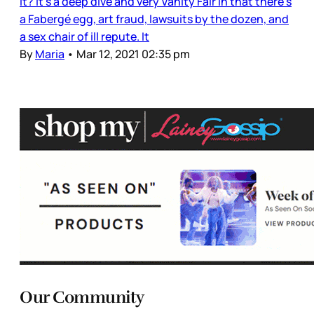
it? It’s a deep dive and very Vanity Fair in that there’s
a Fabergé egg, art fraud, lawsuits by the dozen, and
a sex chair of ill repute. It
By
Maria
•
Mar 12, 2021 02:35 pm
Our Community