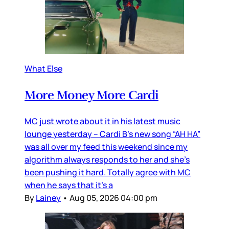
What Else
More Money More Cardi
MC just wrote about it in his latest music
lounge yesterday – Cardi B’s new song “AH HA”
was all over my feed this weekend since my
algorithm always responds to her and she’s
been pushing it hard. Totally agree with MC
when he says that it’s a
By
Lainey
•
Aug 05, 2026 04:00 pm