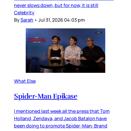
never slows down, but for now, it is still
Celebrity
By
Sarah
•
Jul 31, 2026 04:03 pm
What Else
Spider-Man Epikase
I mentioned last week all the press that Tom
Holland, Zendaya, and Jacob Batalon have
been doing to promote Spider-Man: Brand