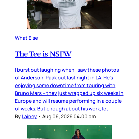
What Else
The Tee is NSFW
I burst out laughing when I saw these photos
of Anderson .Paak out last night in LA. He’s
enjoying some downtime from touring with
Bruno Mars – they just wrapped up six weeks in
Europe and will resume performing in a couple
of weeks. But enough about his work, let’
By
Lainey
•
Aug 06, 2026 04:00 pm