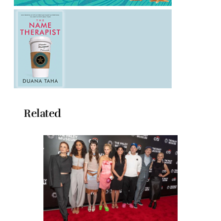
Related