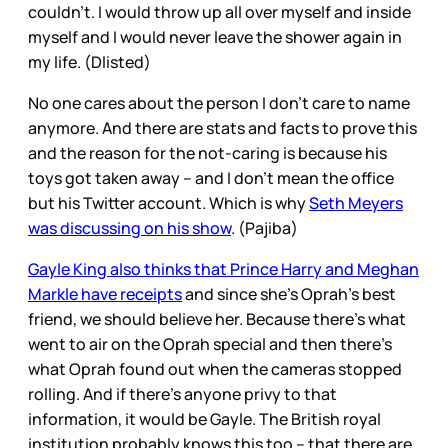
couldn’t. I would throw up all over myself and inside
myself and I would never leave the shower again in
my life. (Dlisted)
No one cares about the person I don’t care to name
anymore. And there are stats and facts to prove this
and the reason for the not-caring is because his
toys got taken away – and I don’t mean the office
but his Twitter account. Which is why
Seth Meyers
was discussing on his show
. (Pajiba)
Gayle King also thinks that Prince Harry and Meghan
Markle have receipts
and since she’s Oprah’s best
friend, we should believe her. Because there’s what
went to air on the Oprah special and then there’s
what Oprah found out when the cameras stopped
rolling. And if there’s anyone privy to that
information, it would be Gayle. The British royal
institution probably knows this too – that there are