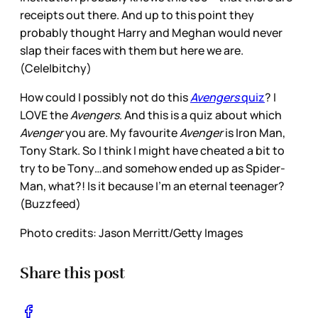
receipts out there. And up to this point they
probably thought Harry and Meghan would never
slap their faces with them but here we are.
(Cele|bitchy)
How could I possibly not do this
Avengers
quiz
? I
LOVE the
Avengers
. And this is a quiz about which
Avenger
you are. My favourite
Avenger
is Iron Man,
Tony Stark. So I think I might have cheated a bit to
try to be Tony…and somehow ended up as Spider-
Man, what?! Is it because I’m an eternal teenager?
(Buzzfeed)
Photo credits: Jason Merritt/Getty Images
Share this post