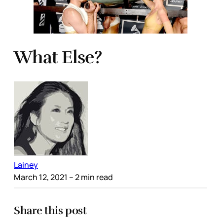
What Else?
Lainey
March 12, 2021
– 2 min read
Share this post