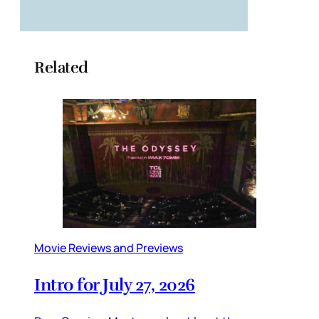
Related
Movie Reviews and Previews
Intro for July 27, 2026