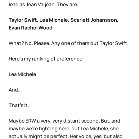
lead as Jean Valjean. They are:
Taylor Swift, Lea Michele, Scarlett Johansson,
Evan Rachel Wood
What? No. Please. Any one of them but Taylor Swift.
Here’s my ranking of preference:
Lea Michele
And...
That’s it.
Maybe ERW a very, very distant second. But, and
maybe we’re fighting here, but Lea Michele, she
actually might be perfect. Her voice, yes, but also