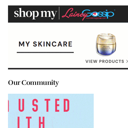
Our Community