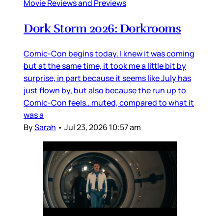
Movie Reviews and Previews
Dork Storm 2026: Dorkrooms
Comic-Con begins today. I knew it was coming
but at the same time, it took me a little bit by
surprise, in part because it seems like July has
just flown by, but also because the run up to
Comic-Con feels…muted, compared to what it
was a
By
Sarah
•
Jul 23, 2026 10:57 am