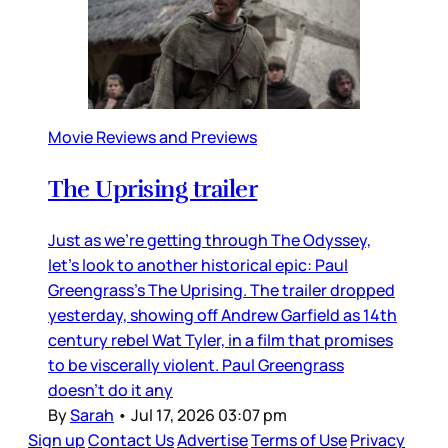
Movie Reviews and Previews
The Uprising trailer
Just as we’re getting through The Odyssey,
let’s look to another historical epic: Paul
Greengrass’s The Uprising. The trailer dropped
yesterday, showing off Andrew Garfield as 14th
century rebel Wat Tyler, in a film that promises
to be viscerally violent. Paul Greengrass
doesn’t do it any
By
Sarah
•
Jul 17, 2026 03:07 pm
Sign up
Contact Us
Advertise
Terms of Use
Privacy