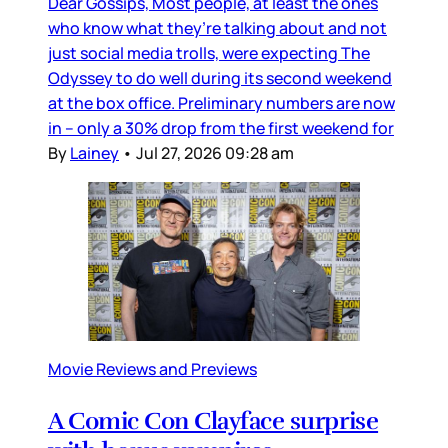
Dear Gossips, Most people, at least the ones
who know what they’re talking about and not
just social media trolls, were expecting The
Odyssey to do well during its second weekend
at the box office. Preliminary numbers are now
in – only a 30% drop from the first weekend for
By
Lainey
•
Jul 27, 2026 09:28 am
Movie Reviews and Previews
A Comic Con Clayface surprise