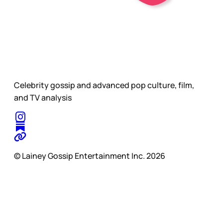
Celebrity gossip and advanced pop culture, film,
and TV analysis
© Lainey Gossip Entertainment Inc. 2026