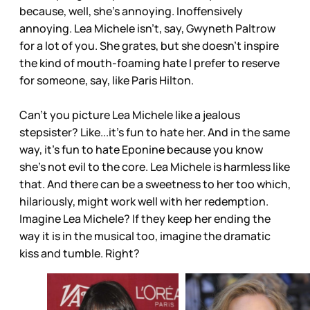
because, well, she’s annoying. Inoffensively
annoying. Lea Michele isn’t, say, Gwyneth Paltrow
for a lot of you. She grates, but she doesn’t inspire
the kind of mouth-foaming hate I prefer to reserve
for someone, say, like Paris Hilton.
Can’t you picture Lea Michele like a jealous
stepsister? Like...it’s fun to hate her. And in the same
way, it’s fun to hate Eponine because you know
she’s not evil to the core. Lea Michele is harmless like
that. And there can be a sweetness to her too which,
hilariously, might work well with her redemption.
Imagine Lea Michele? If they keep her ending the
way it is in the musical too, imagine the dramatic
kiss and tumble. Right?