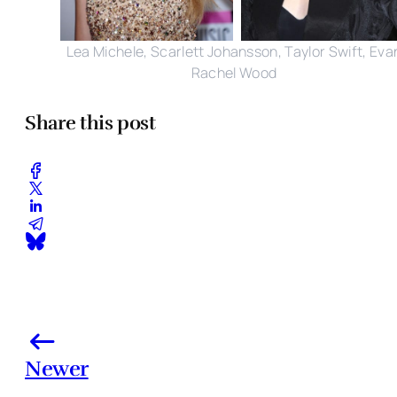
Lea Michele, Scarlett Johansson, Taylor Swift, Eva
Rachel Wood
Share this post
Newer