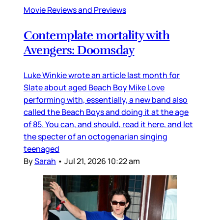
Movie Reviews and Previews
Contemplate mortality with
Avengers: Doomsday
Luke Winkie wrote an article last month for
Slate about aged Beach Boy Mike Love
performing with, essentially, a new band also
called the Beach Boys and doing it at the age
of 85. You can, and should, read it here, and let
the specter of an octogenarian singing
teenaged
By
Sarah
•
Jul 21, 2026 10:22 am