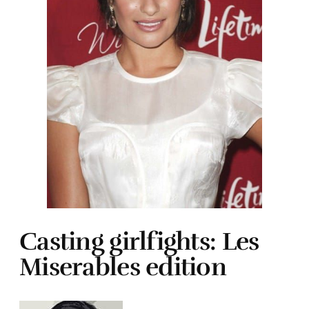
Casting girlfights: Les
Miserables edition