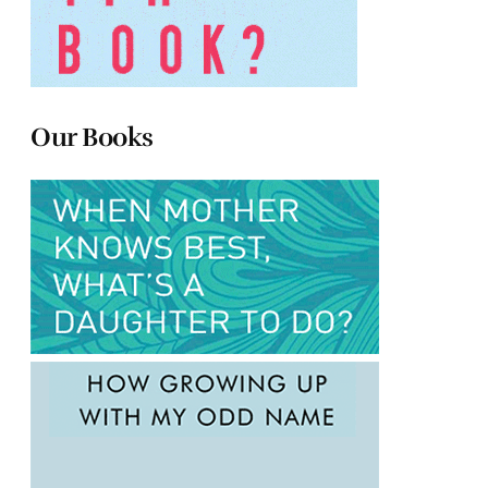
Our Books