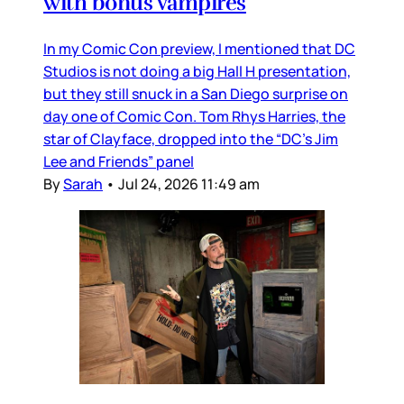
with bonus vampires
In my Comic Con preview, I mentioned that DC
Studios is not doing a big Hall H presentation,
but they still snuck in a San Diego surprise on
day one of Comic Con. Tom Rhys Harries, the
star of Clayface, dropped into the “DC’s Jim
Lee and Friends” panel
By
Sarah
•
Jul 24, 2026 11:49 am