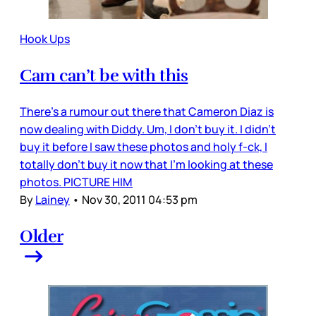
Hook Ups
Cam can’t be with this
There’s a rumour out there that Cameron Diaz is
now dealing with Diddy. Um, I don’t buy it. I didn’t
buy it before I saw these photos and holy f-ck, I
totally don’t buy it now that I’m looking at these
photos. PICTURE HIM
By
Lainey
•
Nov 30, 2011 04:53 pm
Older