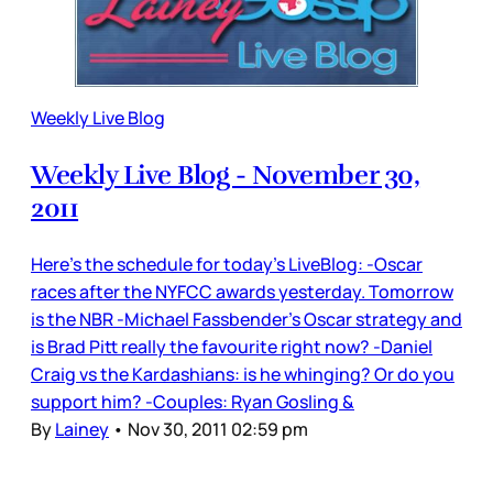
Weekly Live Blog
Weekly Live Blog - November 30,
2011
Here’s the schedule for today’s LiveBlog: -Oscar
races after the NYFCC awards yesterday. Tomorrow
is the NBR -Michael Fassbender’s Oscar strategy and
is Brad Pitt really the favourite right now? -Daniel
Craig vs the Kardashians: is he whinging? Or do you
support him? -Couples: Ryan Gosling &
By
Lainey
•
Nov 30, 2011 02:59 pm