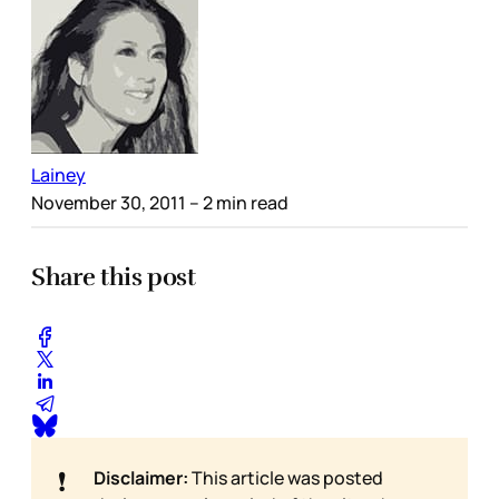
Lainey
November 30, 2011
– 2 min read
Share this post
❗
Disclaimer:
This article was posted