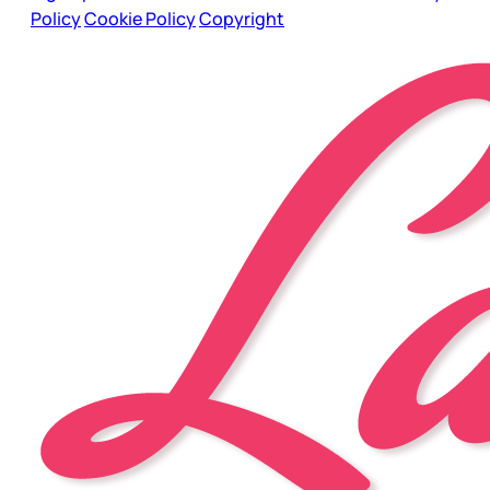
Policy
Cookie Policy
Copyright