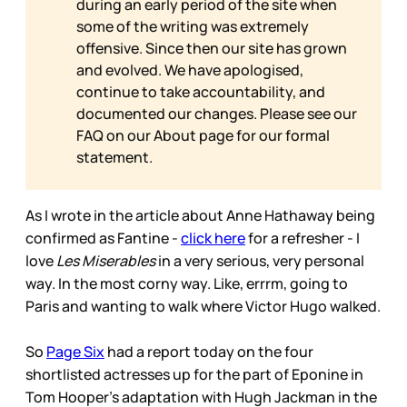
during an early period of the site when
some of the writing was extremely
offensive. Since then our site has grown
and evolved. We have apologised,
continue to take accountability, and
documented our changes. Please see our
FAQ on our
About page for our formal
statement.
As I wrote in the article about Anne Hathaway being
confirmed as Fantine -
click here
for a refresher - I
love
Les Miserables
in a very serious, very personal
way. In the most corny way. Like, errrm, going to
Paris and wanting to walk where Victor Hugo walked.
So
Page Six
had a report today on the four
shortlisted actresses up for the part of Eponine in
Tom Hooper’s adaptation with Hugh Jackman in the