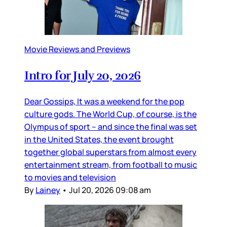
Movie Reviews and Previews
Intro for July 20, 2026
Dear Gossips, It was a weekend for the pop
culture gods. The World Cup, of course, is the
Olympus of sport – and since the final was set
in the United States, the event brought
together global superstars from almost every
entertainment stream, from football to music
to movies and television
By
Lainey
•
Jul 20, 2026 09:08 am