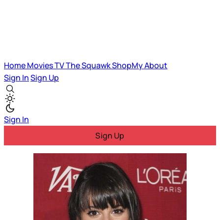
Home
Movies
TV
The Squawk
ShopMy
About
Sign In
Sign Up
Sign In
Sign Up